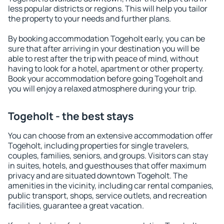
less popular districts or regions. This will help you tailor
the property to your needs and further plans.
By booking accommodation Togeholt early, you can be
sure that after arriving in your destination you will be
able to rest after the trip with peace of mind, without
having to look for a hotel, apartment or other property.
Book your accommodation before going Togeholt and
you will enjoy a relaxed atmosphere during your trip.
Togeholt - the best stays
You can choose from an extensive accommodation offer
Togeholt, including properties for single travelers,
couples, families, seniors, and groups. Visitors can stay
in suites, hotels, and guesthouses that offer maximum
privacy and are situated downtown Togeholt. The
amenities in the vicinity, including car rental companies,
public transport, shops, service outlets, and recreation
facilities, guarantee a great vacation.