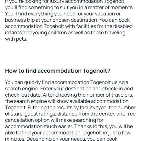
If you're looking for luxury accommodation Togeholt,
you'll find something to suit you in a matter of moments.
You'll find everything you need for your vacation or
business trip at your chosen destination. You can book
accommodation Togeholt with facilities for the disabled,
infants and young children as well as those traveling
with pets.
How to find accommodation Togeholt?
You can quickly find accommodation Togeholt using a
search engine. Enter your destination and check-in and
check-out date. After choosing the number of travelers,
the search engine will show available accommodation
Togeholt. Filtering the results by facility type, the number
of stars, guest ratings, distance from the center, and free
cancellation option will make searching for
accommodation much easier. Thanks to this, you will be
able to find your accommodation Togeholt in just a few
minutes. Depending on your needs, you can book