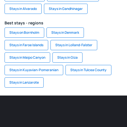
Stays in Alvarado
Stays in Gandhinagar
Best stays - regions
Stays on Bornholm
Stays in Denmark
Stays in Faroe Islands
Stays in Lolland-Falster
Stays in Maipo Canyon
Stays in Giza
Stays in Kuyavian-Pomeranian
Stays in Tulcea County
Stays in Lanzarote