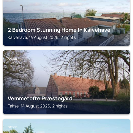
2 Bedroom Stunning Home In Kalvehave
Kalvehave, 14 August 2026, 2 nights
FAKSE
Vemmetofte Præstegård
Fakse, 14 August 2026, 2 nights
STEGE