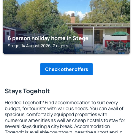
6 person holiday home in Stege
Stege, 14 August 2026, 2 nights
Check other offers
Stays Togeholt
Headed Togeholt? Find accommodation to suit every
budget, for tourists with various needs. You can avail of
spacious, comfortably equipped properties with
numerous amenities as well as cheap hostels to stay for
several days during a city break. Accommodation
Togeholt is available downtown, near the airport and in