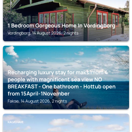
1 Bedroom Gorgeous Home In Vordingborg
Vordingborg, 14 August 2026, 2 nights
FAKSE
Recharging luxury stay for maksimum 4
people with magnificent sea view NO
BREAKFAST - One bathroom - Hottub open
from 15April-1November
Fakse, 14 August 2026, 2 nights
KALVEHAVE