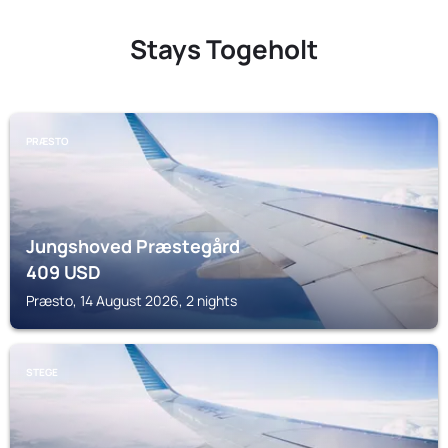
Stays Togeholt
PRÆSTO
Jungshoved Præstegård
409
USD
Præsto, 14 August 2026, 2 nights
STEGE