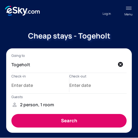
Log in
Menu
Cheap stays - Togeholt