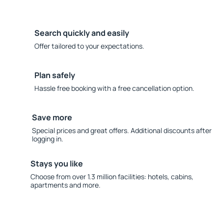
Search quickly and easily
Offer tailored to your expectations.
Plan safely
Hassle free booking with a free cancellation option.
Save more
Special prices and great offers. Additional discounts after
logging in.
Stays you like
Choose from over 1.3 million facilities: hotels, cabins,
apartments and more.