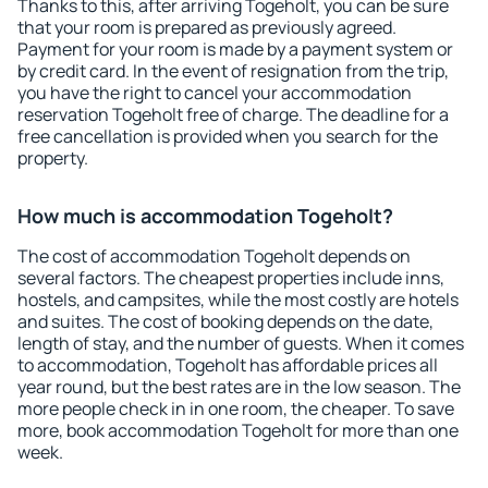
Thanks to this, after arriving Togeholt, you can be sure
that your room is prepared as previously agreed.
Payment for your room is made by a payment system or
by credit card. In the event of resignation from the trip,
you have the right to cancel your accommodation
reservation Togeholt free of charge. The deadline for a
free cancellation is provided when you search for the
property.
How much is accommodation Togeholt?
The cost of accommodation Togeholt depends on
several factors. The cheapest properties include inns,
hostels, and campsites, while the most costly are hotels
and suites. The cost of booking depends on the date,
length of stay, and the number of guests. When it comes
to accommodation, Togeholt has affordable prices all
year round, but the best rates are in the low season. The
more people check in in one room, the cheaper. To save
more, book accommodation Togeholt for more than one
week.