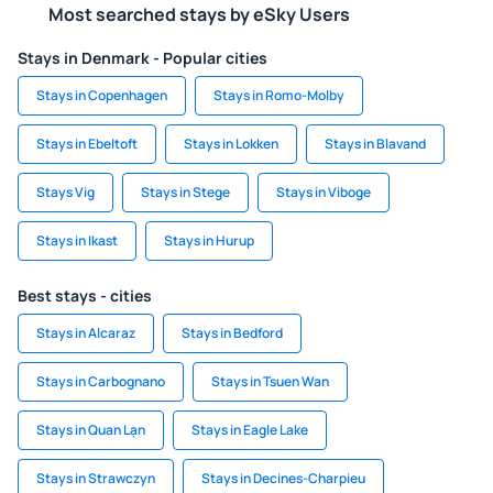
Most searched stays by eSky Users
Stays in Denmark - Popular cities
Stays in Copenhagen
Stays in Romo-Molby
Stays in Ebeltoft
Stays in Lokken
Stays in Blavand
Stays Vig
Stays in Stege
Stays in Viboge
Stays in Ikast
Stays in Hurup
Best stays - cities
Stays in Alcaraz
Stays in Bedford
Stays in Carbognano
Stays in Tsuen Wan
Stays in Quan Lạn
Stays in Eagle Lake
Stays in Strawczyn
Stays in Decines-Charpieu