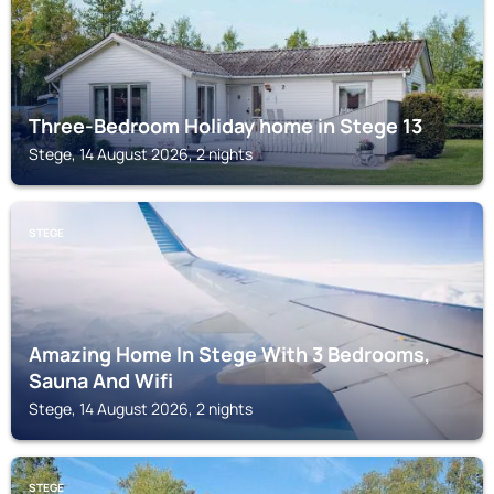
Three-Bedroom Holiday home in Stege 13
Stege, 14 August 2026, 2 nights
STEGE
Amazing Home In Stege With 3 Bedrooms,
Sauna And Wifi
Stege, 14 August 2026, 2 nights
STEGE