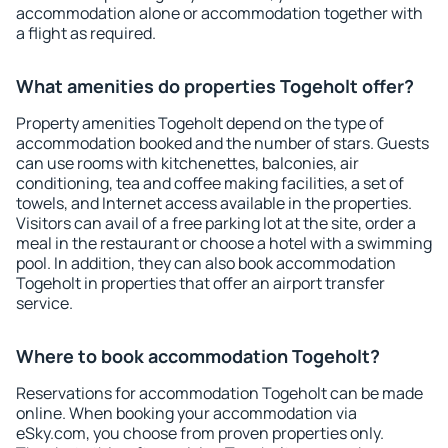
accommodation alone or accommodation together with
a flight as required.
What amenities do properties Togeholt offer?
Property amenities Togeholt depend on the type of
accommodation booked and the number of stars. Guests
can use rooms with kitchenettes, balconies, air
conditioning, tea and coffee making facilities, a set of
towels, and Internet access available in the properties.
Visitors can avail of a free parking lot at the site, order a
meal in the restaurant or choose a hotel with a swimming
pool. In addition, they can also book accommodation
Togeholt in properties that offer an airport transfer
service.
Where to book accommodation Togeholt?
Reservations for accommodation Togeholt can be made
online. When booking your accommodation via
eSky.com, you choose from proven properties only.