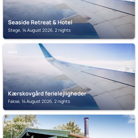
Seaside Retreat & Hotel
Stege, 14 August 2026, 2 nights
FAKSE
Kærskovgård ferielejligheder
Fakse, 14 August 2026, 2 nights
VORDINGBORG