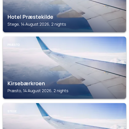
Hotel Præstekilde
Stege, 14 August 2026, 2 nights
PRÆSTO
Kirsebærkroen
Præsto, 14 August 2026, 2 nights
STEGE