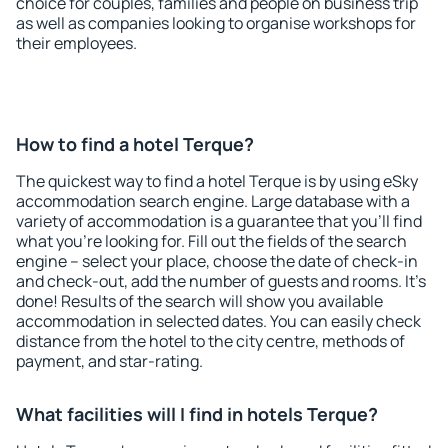
choice for couples, families and people on business trip
as well as companies looking to organise workshops for
their employees.
How to find a hotel Terque?
The quickest way to find a hotel Terque is by using eSky
accommodation search engine. Large database with a
variety of accommodation is a guarantee that you'll find
what you're looking for. Fill out the fields of the search
engine – select your place, choose the date of check-in
and check-out, add the number of guests and rooms. It's
done! Results of the search will show you available
accommodation in selected dates. You can easily check
distance from the hotel to the city centre, methods of
payment, and star-rating.
What facilities will I find in hotels Terque?