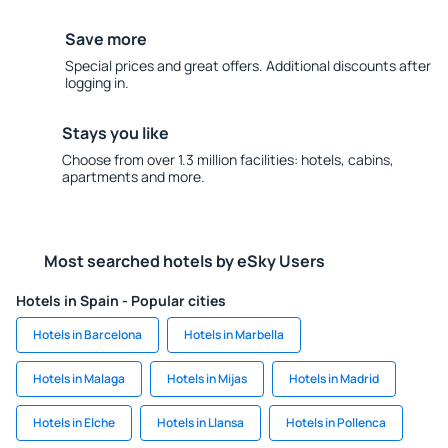
Save more
Special prices and great offers. Additional discounts after
logging in.
Stays you like
Choose from over 1.3 million facilities: hotels, cabins,
apartments and more.
Most searched hotels by eSky Users
Hotels in Spain - Popular cities
Hotels in Barcelona
Hotels in Marbella
Hotels in Malaga
Hotels in Mijas
Hotels in Madrid
Hotels in Elche
Hotels in Llansa
Hotels in Pollenca