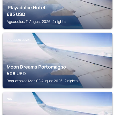
Playadulce Hotel
683
USD
Aguadulce, 11 August 2026, 2 nights
ROQUETAS DE MAR
Moon Dreams Portomagno
508
USD
Roquetas de Mar, 08 August 2026, 2 nights
ENIX