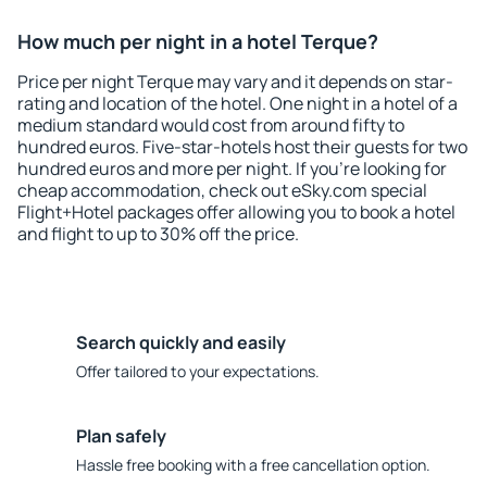
How much per night in a hotel Terque?
Price per night Terque may vary and it depends on star-
rating and location of the hotel. One night in a hotel of a
medium standard would cost from around fifty to
hundred euros. Five-star-hotels host their guests for two
hundred euros and more per night. If you're looking for
cheap accommodation, check out eSky.com special
Flight+Hotel packages offer allowing you to book a hotel
and flight to up to 30% off the price.
Search quickly and easily
Offer tailored to your expectations.
Plan safely
Hassle free booking with a free cancellation option.