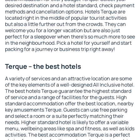
desired destination and a hotel standard, check payment
methods and cancellation options. Hotels Terque are
located right in the middle of popular tourist activities
but also a little further out from the crowds. They can
welcome you for a longer vacation but are also just
perfect for a sleepover when there's so much more to see
in the neighbourhood. Pick a hotel for yourself and start
packing for a journey or business trip right away!
Terque – the best hotels
A variety of services and an attractive location are some
of the key elements of a well-designed All Inclusive hotel.
The best hotels Terque guarantee the highest standard
of service and a range of facilities for the guests. High
standard accommodation offer the best location, nearby
key amusements Terque. Guests can use free parking
and select a room or a suite perfectly matching their
needs. Higher standard hotel is likely to offer a variable
menu, wellbeing areas like spa and fitness, as well as kids
activities. The best accommodation Terque is a perfect