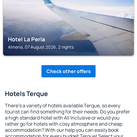
Hotel La Perla
Almeria, 07 August 2026, 2 nights
Check other offers
Hotels Terque
There's a variety of hotels available Terque, so every
tourist can find something for their needs. Do you prefer
a high standard hotel with All Inclusive or would you
rather go for hotels with cosy atmosphere and cheap
accommodation? With our help you can easily book
accommodation for every budget Terque! Select your