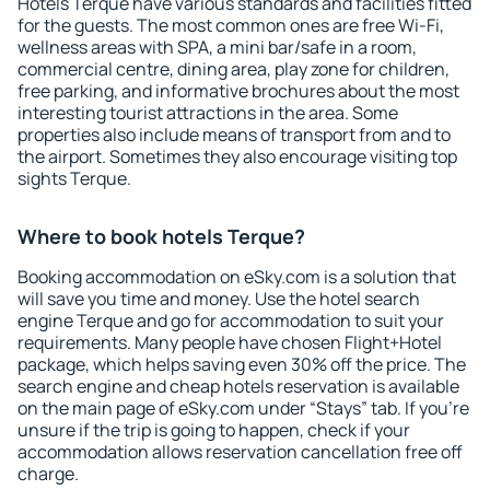
Hotels Terque have various standards and facilities fitted
for the guests. The most common ones are free Wi-Fi,
wellness areas with SPA, a mini bar/safe in a room,
commercial centre, dining area, play zone for children,
free parking, and informative brochures about the most
interesting tourist attractions in the area. Some
properties also include means of transport from and to
the airport. Sometimes they also encourage visiting top
sights Terque.
Where to book hotels Terque?
Booking accommodation on eSky.com is a solution that
will save you time and money. Use the hotel search
engine Terque and go for accommodation to suit your
requirements. Many people have chosen Flight+Hotel
package, which helps saving even 30% off the price. The
search engine and cheap hotels reservation is available
on the main page of eSky.com under “Stays” tab. If you're
unsure if the trip is going to happen, check if your
accommodation allows reservation cancellation free off
charge.