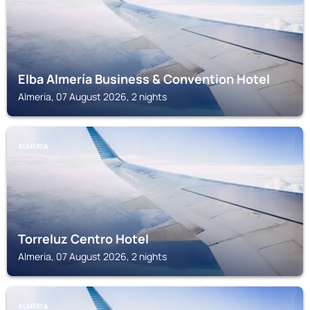
Elba Almería Business & Convention Hotel
Almeria, 07 August 2026, 2 nights
ALMERIA
Torreluz Centro Hotel
Almeria, 07 August 2026, 2 nights
ALMERIA