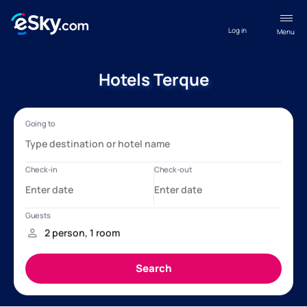
Log in
Menu
Hotels Terque