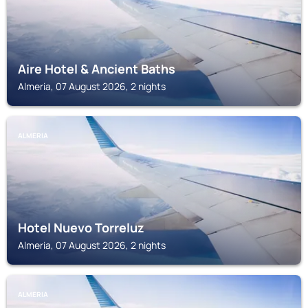
Aire Hotel & Ancient Baths
Almeria, 07 August 2026, 2 nights
ALMERIA
Hotel Nuevo Torreluz
Almeria, 07 August 2026, 2 nights
ALMERIA