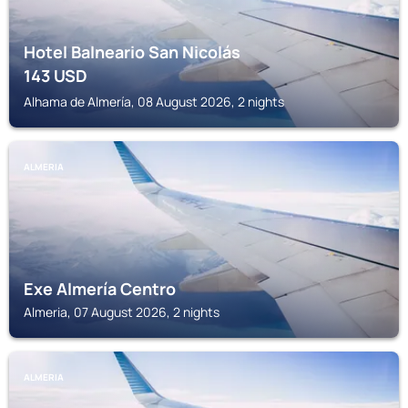
Hotel Balneario San Nicolás
143
USD
Alhama de Almería, 08 August 2026, 2 nights
ALMERIA
Exe Almería Centro
Almeria, 07 August 2026, 2 nights
ALMERIA