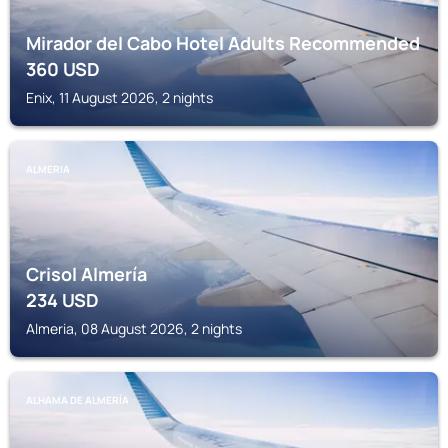
Mirador del Cabo Hotel Adults Recommended
360
USD
Enix, 11 August 2026, 2 nights
ALMERIA
Crisol Almería
234
USD
Almeria, 08 August 2026, 2 nights
ALHAMA DE ALMERÍA