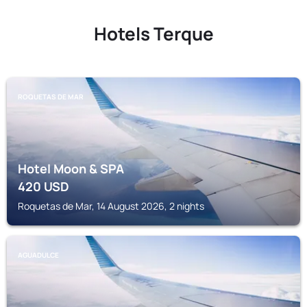
Hotels Terque
ROQUETAS DE MAR
Hotel Moon & SPA
420
USD
Roquetas de Mar, 14 August 2026, 2 nights
AGUADULCE