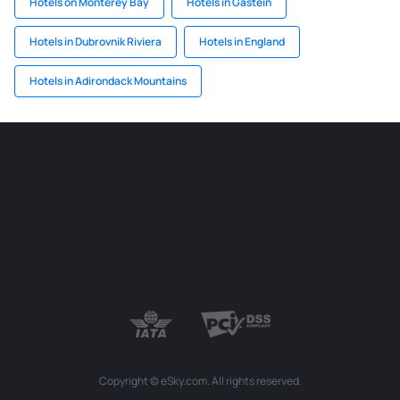
Hotels on Monterey Bay
Hotels in Gastein
Hotels in Dubrovnik Riviera
Hotels in England
Hotels in Adirondack Mountains
Copyright © eSky.com. All rights reserved.