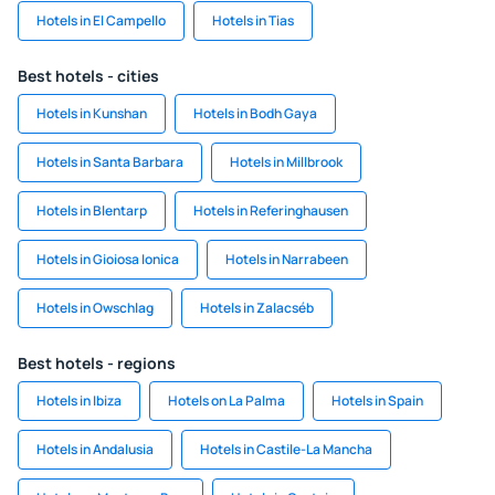
Hotels in El Campello
Hotels in Tias
Best hotels - cities
Hotels in Kunshan
Hotels in Bodh Gaya
Hotels in Santa Barbara
Hotels in Millbrook
Hotels in Blentarp
Hotels in Referinghausen
Hotels in Gioiosa Ionica
Hotels in Narrabeen
Hotels in Owschlag
Hotels in Zalacséb
Best hotels - regions
Hotels in Ibiza
Hotels on La Palma
Hotels in Spain
Hotels in Andalusia
Hotels in Castile-La Mancha