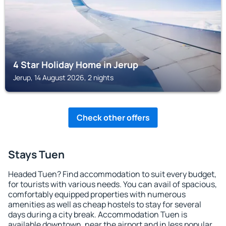
4 Star Holiday Home in Jerup
Jerup, 14 August 2026, 2 nights
Check other offers
Stays Tuen
Headed Tuen? Find accommodation to suit every budget,
for tourists with various needs. You can avail of spacious,
comfortably equipped properties with numerous
amenities as well as cheap hostels to stay for several
days during a city break. Accommodation Tuen is
available downtown, near the airport and in less popular