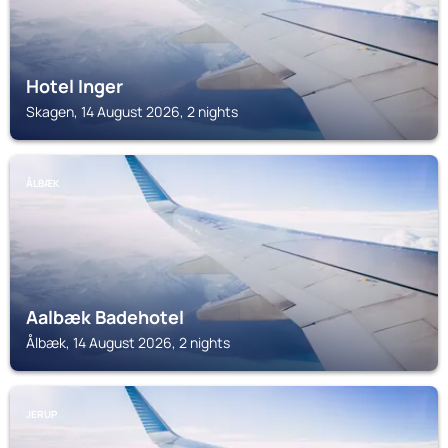
Hotel Inger
Skagen, 14 August 2026, 2 nights
ÅLBÆK
Aalbæk Badehotel
Ålbæk, 14 August 2026, 2 nights
JERUP