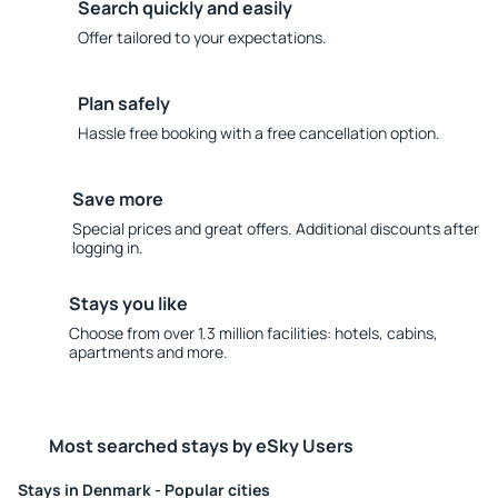
Search quickly and easily
Offer tailored to your expectations.
Plan safely
Hassle free booking with a free cancellation option.
Save more
Special prices and great offers. Additional discounts after
logging in.
Stays you like
Choose from over 1.3 million facilities: hotels, cabins,
apartments and more.
Most searched stays by eSky Users
Stays in Denmark - Popular cities