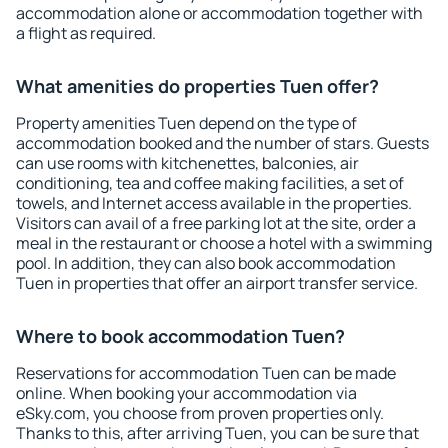
accommodation alone or accommodation together with
a flight as required.
What amenities do properties Tuen offer?
Property amenities Tuen depend on the type of
accommodation booked and the number of stars. Guests
can use rooms with kitchenettes, balconies, air
conditioning, tea and coffee making facilities, a set of
towels, and Internet access available in the properties.
Visitors can avail of a free parking lot at the site, order a
meal in the restaurant or choose a hotel with a swimming
pool. In addition, they can also book accommodation
Tuen in properties that offer an airport transfer service.
Where to book accommodation Tuen?
Reservations for accommodation Tuen can be made
online. When booking your accommodation via
eSky.com, you choose from proven properties only.
Thanks to this, after arriving Tuen, you can be sure that