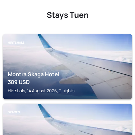
Stays Tuen
HIRTSHALS
Montra Skaga Hotel
389
USD
Hirtshals, 14 August 2026, 2 nights
SKAGEN