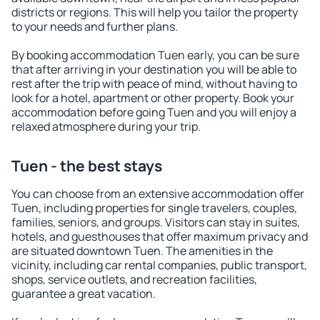
districts or regions. This will help you tailor the property
to your needs and further plans.
By booking accommodation Tuen early, you can be sure
that after arriving in your destination you will be able to
rest after the trip with peace of mind, without having to
look for a hotel, apartment or other property. Book your
accommodation before going Tuen and you will enjoy a
relaxed atmosphere during your trip.
Tuen - the best stays
You can choose from an extensive accommodation offer
Tuen, including properties for single travelers, couples,
families, seniors, and groups. Visitors can stay in suites,
hotels, and guesthouses that offer maximum privacy and
are situated downtown Tuen. The amenities in the
vicinity, including car rental companies, public transport,
shops, service outlets, and recreation facilities,
guarantee a great vacation.