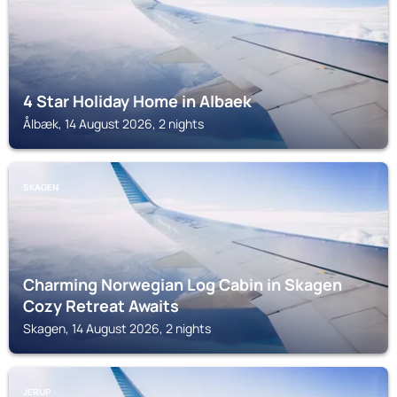
4 Star Holiday Home in Albaek
Ålbæk, 14 August 2026, 2 nights
SKAGEN
Charming Norwegian Log Cabin in Skagen
Cozy Retreat Awaits
Skagen, 14 August 2026, 2 nights
JERUP