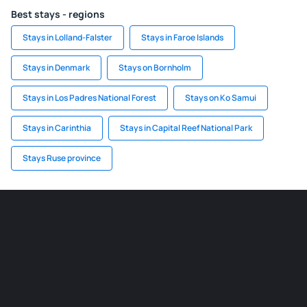
Best stays - regions
Stays in Lolland-Falster
Stays in Faroe Islands
Stays in Denmark
Stays on Bornholm
Stays in Los Padres National Forest
Stays on Ko Samui
Stays in Carinthia
Stays in Capital Reef National Park
Stays Ruse province