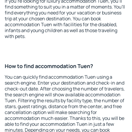
If you're looking for luxury accommodation Tuen, you'll
find something to suit you in a matter of moments. You'll
find everything you need for your vacation or business
trip at your chosen destination. You can book
accommodation Tuen with facilities for the disabled,
infants and young children as well as those traveling
with pets.
How to find accommodation Tuen?
You can quickly find accommodation Tuen using a
search engine. Enter your destination and check-in and
check-out date. After choosing the number of travelers,
the search engine will show available accommodation
Tuen. Filtering the results by facility type, the number of
stars, guest ratings, distance from the center, and free
cancellation option will make searching for
accommodation much easier. Thanks to this, you will be
able to find your accommodation Tuen in just a few
minutes. Depending on your needs, you can book