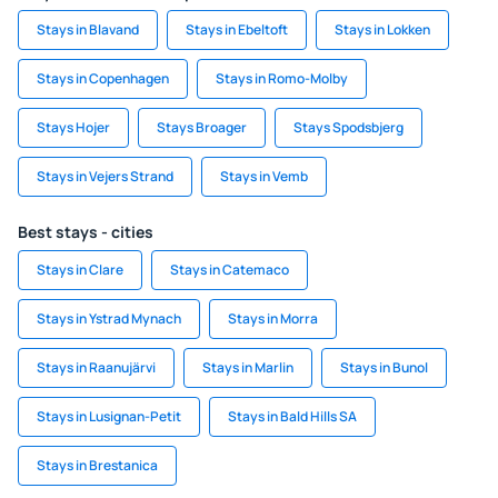
Stays in Blavand
Stays in Ebeltoft
Stays in Lokken
Stays in Copenhagen
Stays in Romo-Molby
Stays Hojer
Stays Broager
Stays Spodsbjerg
Stays in Vejers Strand
Stays in Vemb
Best stays - cities
Stays in Clare
Stays in Catemaco
Stays in Ystrad Mynach
Stays in Morra
Stays in Raanujärvi
Stays in Marlin
Stays in Bunol
Stays in Lusignan-Petit
Stays in Bald Hills SA
Stays in Brestanica