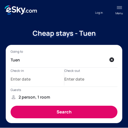
Log in
Menu
Cheap stays - Tuen