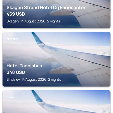
Skagen Strand Hotel Og Feriecenter
469
USD
Skagen, 14 August 2026, 2 nights
BINDSLEV
Hotel Tannishus
248
USD
Bindslev, 14 August 2026, 2 nights
ÅLBÆK