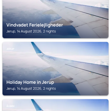
Vindvadet Ferielejligheder
Jerup, 14 August 2026, 2 nights
JERUP
Holiday Home in Jerup
Jerup, 14 August 2026, 2 nights
ÅLBÆK