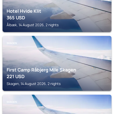
Hotel Hvide Klit
365
USD
Ålbæk, 14 August 2026, 2 nights
SKAGEN
First Camp Råbjerg Mile Skagen
221
USD
Skagen, 14 August 2026, 2 nights
SKAGEN