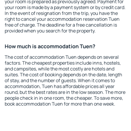
your room is prepared as previously agreed. Payment for
your room is made by a payment system or by credit card.
In the event of resignation from the trip, you have the
right to cancel your accommodation reservation Tuen
free of charge. The deadline for a free cancellation is
provided when you search for the property.
How much is accommodation Tuen?
The cost of accommodation Tuen depends on several
factors. The cheapest properties include inns, hostels,
and campsites, while the most costly are hotels and
suites. The cost of booking depends on the date, length
of stay, and the number of guests. When it comes to
accommodation, Tuen has affordable prices all year
round, but the best rates are in the low season. The more
people check in in one room, the cheaper. To save more,
book accommodation Tuen for more than one week.