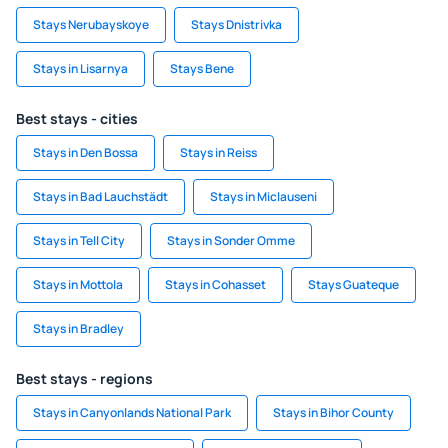
Stays Nerubayskoye
Stays Dnistrivka
Stays in Lisarnya
Stays Bene
Best stays - cities
Stays in Den Bossa
Stays in Reiss
Stays in Bad Lauchstädt
Stays in Miclauseni
Stays in Tell City
Stays in Sonder Omme
Stays in Mottola
Stays in Cohasset
Stays Guateque
Stays in Bradley
Best stays - regions
Stays in Canyonlands National Park
Stays in Bihor County