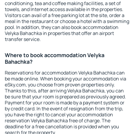
conditioning, tea and coffee making facilities, a set of
towels, and Internet access available in the properties.
Visitors can avail of a free parking lot at the site, order a
meal in the restaurant or choose a hotel with a swimming
pool. In addition, they can also book accommodation
Velyka Bahachka in properties that offer an airport
transfer service.
Where to book accommodation Velyka
Bahachka?
Reservations for accommodation Velyka Bahachka can
be made online. When booking your accommodation via
eSky.com, you choose from proven properties only.
Thanks to this, after arriving Velyka Bahachka, you can
be sure that your room is prepared as previously agreed.
Payment for your room is made by a payment system or
by credit card. In the event of resignation from the trip,
you have the right to cancel your accommodation
reservation Velyka Bahachka free of charge. The
deadline for a free cancellation is provided when you
search for the property.