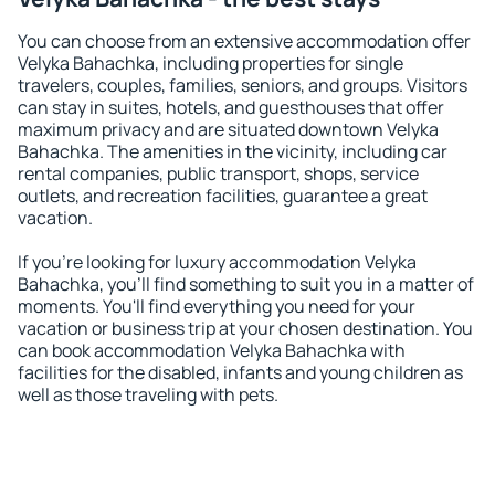
You can choose from an extensive accommodation offer
Velyka Bahachka, including properties for single
travelers, couples, families, seniors, and groups. Visitors
can stay in suites, hotels, and guesthouses that offer
maximum privacy and are situated downtown Velyka
Bahachka. The amenities in the vicinity, including car
rental companies, public transport, shops, service
outlets, and recreation facilities, guarantee a great
vacation.
If you're looking for luxury accommodation Velyka
Bahachka, you'll find something to suit you in a matter of
moments. You'll find everything you need for your
vacation or business trip at your chosen destination. You
can book accommodation Velyka Bahachka with
facilities for the disabled, infants and young children as
well as those traveling with pets.