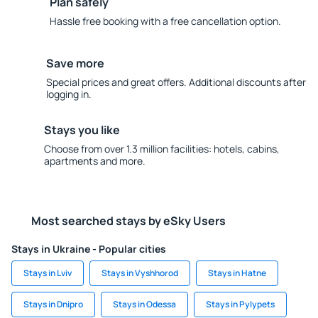
Plan safely
Hassle free booking with a free cancellation option.
Save more
Special prices and great offers. Additional discounts after
logging in.
Stays you like
Choose from over 1.3 million facilities: hotels, cabins,
apartments and more.
Most searched stays by eSky Users
Stays in Ukraine - Popular cities
Stays in Lviv
Stays in Vyshhorod
Stays in Hatne
Stays in Dnipro
Stays in Odessa
Stays in Pylypets