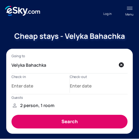
Log in
Menu
Cheap stays - Velyka Bahachka