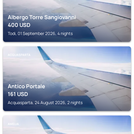
Albergo Torre Sangiovanni
400
USD
Todi, 01 September 2026, 4 nights
ACQUASPARTA
Antico Portale
161
USD
Acquasparta, 24 August 2026, 2 nights
AMELIA