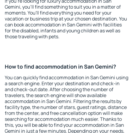
If you're looking for luxury accommodation in San
Gemini, you'll find something to suit you in a matter of
moments. You'll find everything you need for your
vacation or business trip at your chosen destination. You
can book accommodation in San Gemini with facilities
for the disabled, infants and young children as well as
those traveling with pets.
How to find accommodation in San Gemini?
You can quickly find accommodation in San Gemini using
a search engine. Enter your destination and check-in
and check-out date. After choosing the number of
travelers, the search engine will show available
accommodation in San Gemini. Filtering the results by
facility type, the number of stars, guest ratings, distance
from the center, and free cancellation option will make
searching for accommodation much easier. Thanks to
this, you will be able to find your accommodation in San
Gemini in just a few minutes. Depending on your needs,