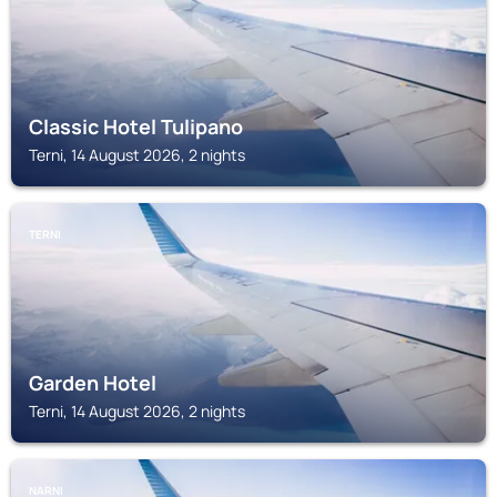
Classic Hotel Tulipano
Terni, 14 August 2026, 2 nights
TERNI
Garden Hotel
Terni, 14 August 2026, 2 nights
NARNI