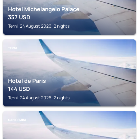
Hotel Michelangelo Palace
357
USD
Terni, 24 August 2026, 2 nights
TERNI
Hotel de Paris
144
USD
Terni, 24 August 2026, 2 nights
SAN GEMINI