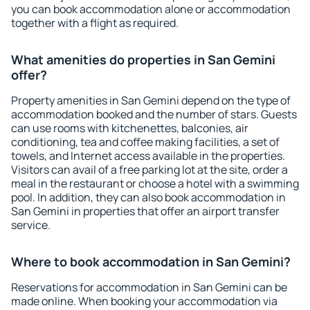
you can book accommodation alone or accommodation
together with a flight as required.
What amenities do properties in San Gemini
offer?
Property amenities in San Gemini depend on the type of
accommodation booked and the number of stars. Guests
can use rooms with kitchenettes, balconies, air
conditioning, tea and coffee making facilities, a set of
towels, and Internet access available in the properties.
Visitors can avail of a free parking lot at the site, order a
meal in the restaurant or choose a hotel with a swimming
pool. In addition, they can also book accommodation in
San Gemini in properties that offer an airport transfer
service.
Where to book accommodation in San Gemini?
Reservations for accommodation in San Gemini can be
made online. When booking your accommodation via