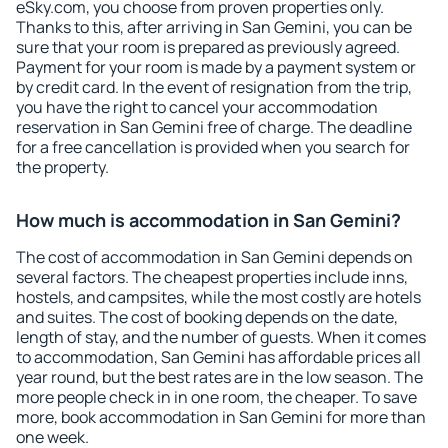
eSky.com, you choose from proven properties only.
Thanks to this, after arriving in San Gemini, you can be
sure that your room is prepared as previously agreed.
Payment for your room is made by a payment system or
by credit card. In the event of resignation from the trip,
you have the right to cancel your accommodation
reservation in San Gemini free of charge. The deadline
for a free cancellation is provided when you search for
the property.
How much is accommodation in San Gemini?
The cost of accommodation in San Gemini depends on
several factors. The cheapest properties include inns,
hostels, and campsites, while the most costly are hotels
and suites. The cost of booking depends on the date,
length of stay, and the number of guests. When it comes
to accommodation, San Gemini has affordable prices all
year round, but the best rates are in the low season. The
more people check in in one room, the cheaper. To save
more, book accommodation in San Gemini for more than
one week.