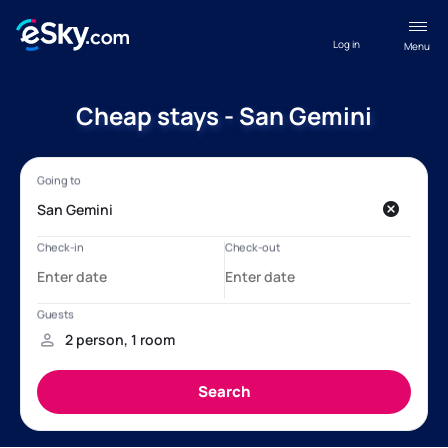
Log in
Menu
Cheap stays - San Gemini