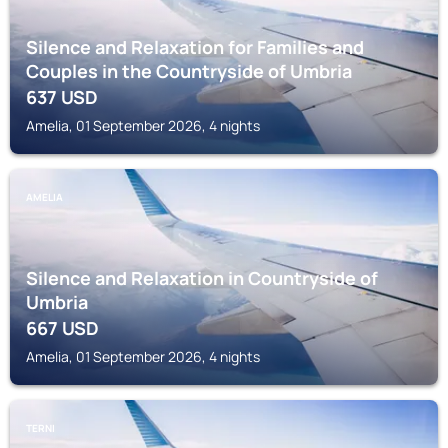
Silence and Relaxation for Families and
Couples in the Countryside of Umbria
637
USD
Amelia, 01 September 2026, 4 nights
AMELIA
Silence and Relaxation in Countryside of
Umbria
667
USD
Amelia, 01 September 2026, 4 nights
TERNI