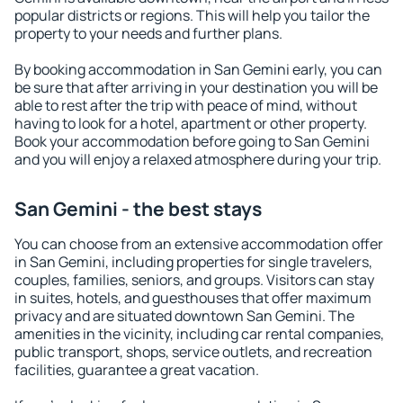
popular districts or regions. This will help you tailor the
property to your needs and further plans.
By booking accommodation in San Gemini early, you can
be sure that after arriving in your destination you will be
able to rest after the trip with peace of mind, without
having to look for a hotel, apartment or other property.
Book your accommodation before going to San Gemini
and you will enjoy a relaxed atmosphere during your trip.
San Gemini - the best stays
You can choose from an extensive accommodation offer
in San Gemini, including properties for single travelers,
couples, families, seniors, and groups. Visitors can stay
in suites, hotels, and guesthouses that offer maximum
privacy and are situated downtown San Gemini. The
amenities in the vicinity, including car rental companies,
public transport, shops, service outlets, and recreation
facilities, guarantee a great vacation.