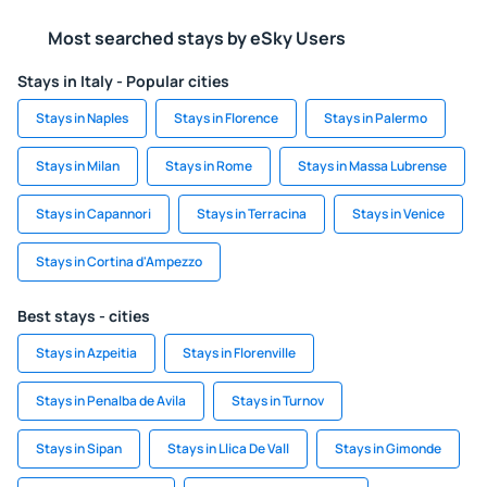
Most searched stays by eSky Users
Stays in Italy - Popular cities
Stays in Naples
Stays in Florence
Stays in Palermo
Stays in Milan
Stays in Rome
Stays in Massa Lubrense
Stays in Capannori
Stays in Terracina
Stays in Venice
Stays in Cortina d'Ampezzo
Best stays - cities
Stays in Azpeitia
Stays in Florenville
Stays in Penalba de Avila
Stays in Turnov
Stays in Sipan
Stays in Llica De Vall
Stays in Gimonde