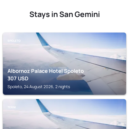
Stays in San Gemini
SPOLETO
Albornoz Palace Hotel Spoleto
307
USD
Spoleto, 24 August 2026, 2 nights
TERNI