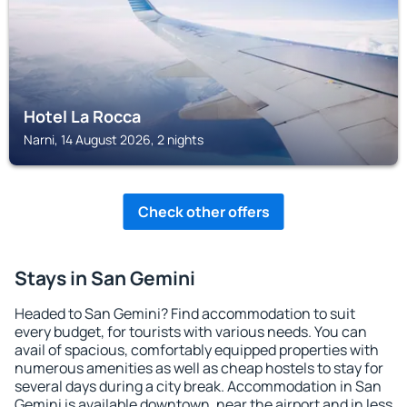
Hotel La Rocca
Narni, 14 August 2026, 2 nights
Check other offers
Stays in San Gemini
Headed to San Gemini? Find accommodation to suit
every budget, for tourists with various needs. You can
avail of spacious, comfortably equipped properties with
numerous amenities as well as cheap hostels to stay for
several days during a city break. Accommodation in San
Gemini is available downtown, near the airport and in less