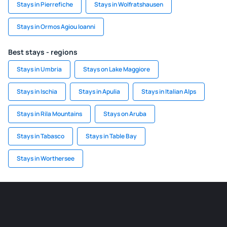
Stays in Pierrefiche
Stays in Wolfratshausen
Stays in Ormos Agiou Ioanni
Best stays - regions
Stays in Umbria
Stays on Lake Maggiore
Stays in Ischia
Stays in Apulia
Stays in Italian Alps
Stays in Rila Mountains
Stays on Aruba
Stays in Tabasco
Stays in Table Bay
Stays in Worthersee