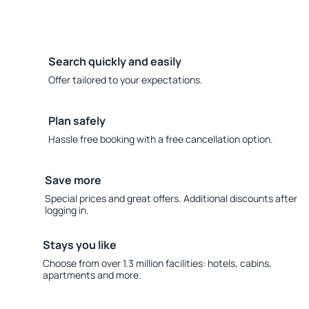
Search quickly and easily
Offer tailored to your expectations.
Plan safely
Hassle free booking with a free cancellation option.
Save more
Special prices and great offers. Additional discounts after
logging in.
Stays you like
Choose from over 1.3 million facilities: hotels, cabins,
apartments and more.