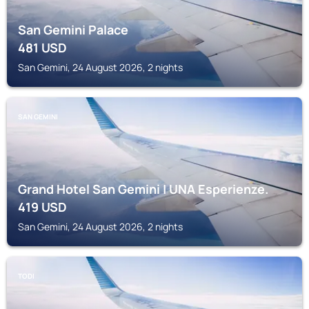
San Gemini Palace
481
USD
San Gemini, 24 August 2026, 2 nights
SAN GEMINI
Grand Hotel San Gemini | UNA Esperienze.
419
USD
San Gemini, 24 August 2026, 2 nights
TODI