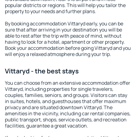
popular districts or regions. This will help you tailor the
property to your needs and further plans.
By booking accommodation Vittaryd early, you can be
sure that after arriving in your destination you will be
able to rest after the trip with peace of mind, without
having to look for a hotel, apartment or other property.
Book your accommodation before going Vittaryd and you
will enjoy a relaxed atmosphere during your trip.
Vittaryd - the best stays
You can choose from an extensive accommodation offer
Vittaryd, including properties for single travelers,
couples, families, seniors, and groups. Visitors can stay
in suites, hotels, and guesthouses that offer maximum
privacy and are situated downtown Vittaryd. The
amenities in the vicinity, including car rental companies,
public transport, shops, service outlets, and recreation
facilities, guarantee a great vacation.