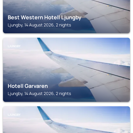
Best Western Hotell Ljungby
Ljungby, 14 August 2026, 2 nights
LJUNGBY
Hotell Garvaren
Ljungby, 14 August 2026, 2 nights
LJUNGBY