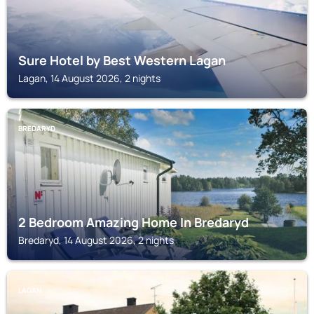
Sure Hotel by Best Western Lagan
Lagan, 14 August 2026, 2 nights
BREDARYD
2 Bedroom Amazing Home In Bredaryd
Bredaryd, 14 August 2026, 2 nights
LAGAN