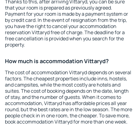
Thanks to this, after arriving Vittaryd, you can be sure
that your room is prepared as previously agreed.
Payment for your room is made by a payment system or
by credit card. In the event of resignation from the trip,
you have the right to cancel your accommodation
reservation Vittaryd free of charge. The deadline for a
free cancellation is provided when you search for the
property.
How much is accommodation Vittaryd?
The cost of accommodation Vittaryd depends on several
factors. The cheapest properties include inns, hostels,
and campsites, while the most costly are hotels and
suites. The cost of booking depends on the date, length
of stay, and the number of guests. When it comes to
accommodation, Vittaryd has affordable prices all year
round, but the best rates are in the low season. The more
people check in in one room, the cheaper. To save more,
book accommodation Vittaryd for more than one week.