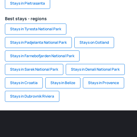
Stays in Pietrasanta
Best stays - regions
Stays in Tyresta National Park
Stays in Padjelanta National Park
Stays on Gotland
Stays in Farnebofjarden National Park
Stays in Sarek National Park
Stays in Denali National Park
Stays in Croatia
Stays in Belize
Stays in Provence
Stays in Dubrovnik Riviera