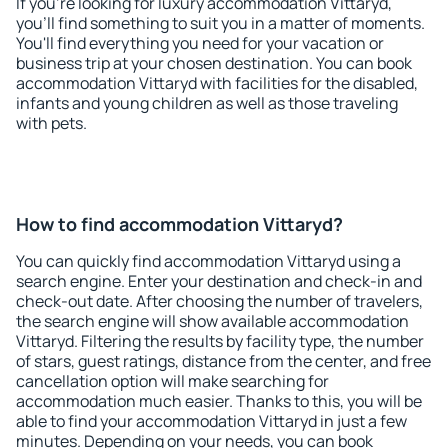
If you're looking for luxury accommodation Vittaryd,
you'll find something to suit you in a matter of moments.
You'll find everything you need for your vacation or
business trip at your chosen destination. You can book
accommodation Vittaryd with facilities for the disabled,
infants and young children as well as those traveling
with pets.
How to find accommodation Vittaryd?
You can quickly find accommodation Vittaryd using a
search engine. Enter your destination and check-in and
check-out date. After choosing the number of travelers,
the search engine will show available accommodation
Vittaryd. Filtering the results by facility type, the number
of stars, guest ratings, distance from the center, and free
cancellation option will make searching for
accommodation much easier. Thanks to this, you will be
able to find your accommodation Vittaryd in just a few
minutes. Depending on your needs, you can book