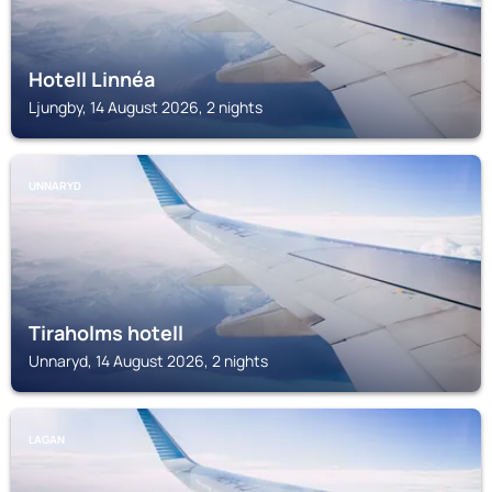
Hotell Linnéa
Ljungby, 14 August 2026, 2 nights
UNNARYD
Tiraholms hotell
Unnaryd, 14 August 2026, 2 nights
LAGAN