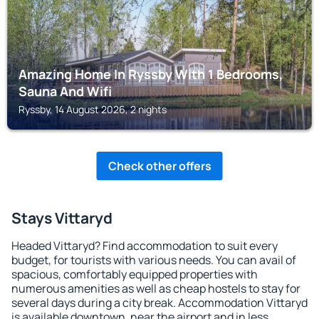
Amazing Home In Ryssby With 1 Bedrooms,
Sauna And Wifi
Ryssby, 14 August 2026, 2 nights
Check other offers
Stays Vittaryd
Headed Vittaryd? Find accommodation to suit every
budget, for tourists with various needs. You can avail of
spacious, comfortably equipped properties with
numerous amenities as well as cheap hostels to stay for
several days during a city break. Accommodation Vittaryd
is available downtown, near the airport and in less