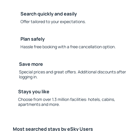
Search quickly and easily
Offer tailored to your expectations.
Plan safely
Hassle free booking with a free cancellation option.
Save more
Special prices and great offers. Additional discounts after
logging in.
Stays you like
Choose from over 1.3 million facilities: hotels, cabins,
apartments and more.
Most searched stays by eSky Users