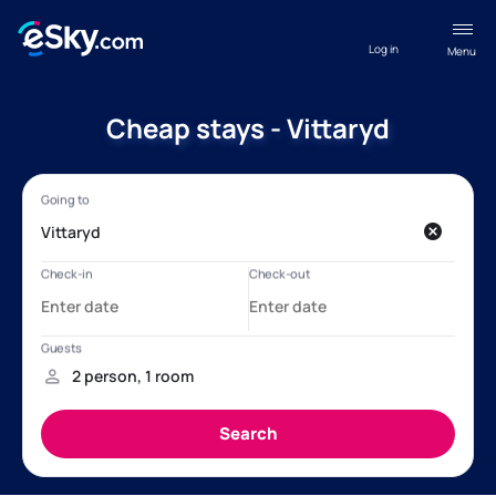
Log in
Menu
Cheap stays - Vittaryd