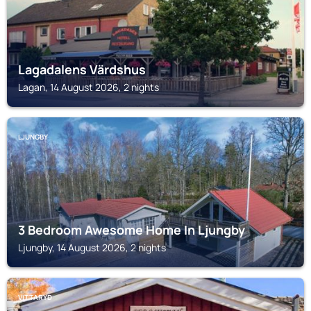
Lagadalens Värdshus
Lagan, 14 August 2026, 2 nights
LJUNGBY
3 Bedroom Awesome Home In Ljungby
Ljungby, 14 August 2026, 2 nights
VITTARYD