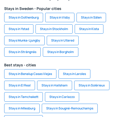
Stays in Sweden - Popular cities
Stays in Gothenburg
Stays in Visby
Stays in Sälen
Stays in Ystad
Stays in Stockholm
Stays in Kista
Stays Munka-Ljungby
Stays in Ullared
Stays in Strängnäs
Stays in Borgholm
Best stays - cities
Stays in Benalup Casas Viejas
Stays in Laroles
Stays in El Real
Stays in Hailsham
Stays in Solérieux
Stays in Tamchakett
Stays in Carlazzo
Stays in Milesburg
Stays in Sougné-Remouchamps