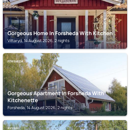
Gorgeous Home In Forsheda With Kitchen
Vittaryd, 14 August 2026, 2 nights
FORSHEDA
Gorgeous Apartment In Forsheda With
Kitchenette
Forsheda, 14 August 2026, 2 nights
RYSSBY