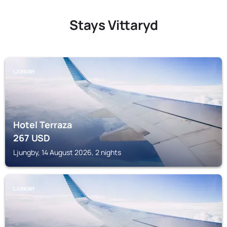
Stays Vittaryd
LJUNGBY
Hotel Terraza
267
USD
Ljungby, 14 August 2026, 2 nights
LJUNGBY