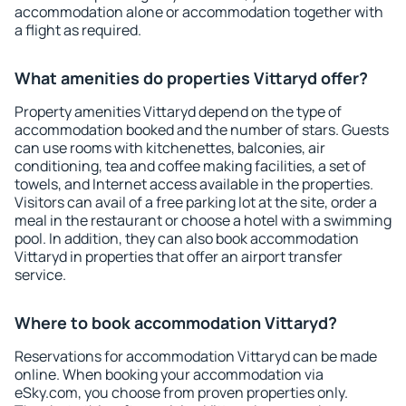
accommodation alone or accommodation together with
a flight as required.
What amenities do properties Vittaryd offer?
Property amenities Vittaryd depend on the type of
accommodation booked and the number of stars. Guests
can use rooms with kitchenettes, balconies, air
conditioning, tea and coffee making facilities, a set of
towels, and Internet access available in the properties.
Visitors can avail of a free parking lot at the site, order a
meal in the restaurant or choose a hotel with a swimming
pool. In addition, they can also book accommodation
Vittaryd in properties that offer an airport transfer
service.
Where to book accommodation Vittaryd?
Reservations for accommodation Vittaryd can be made
online. When booking your accommodation via
eSky.com, you choose from proven properties only.