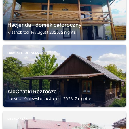
Hacjenda - domek całoroczny
Krasnobród, 14 August 2026, 2 nights
LUBYCZA KRÓLEWSKA
AleChatki Roztocze
Lubycza Królewska, 14 August 2026, 2 nights
KRASNOBRÓD