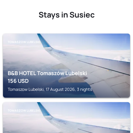
Stays in Susiec
TOMASZOW LUBELSKI
B&B HOTEL Tomaszów Lubelski
156
USD
Tomaszow Lubelski, 17 August 2026, 3 nights
TOMASZOW LUBELSKI