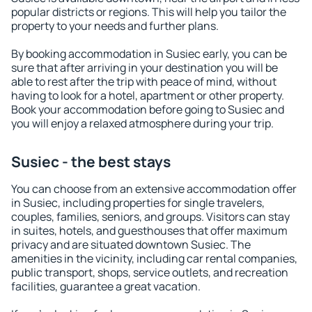
popular districts or regions. This will help you tailor the
property to your needs and further plans.
By booking accommodation in Susiec early, you can be
sure that after arriving in your destination you will be
able to rest after the trip with peace of mind, without
having to look for a hotel, apartment or other property.
Book your accommodation before going to Susiec and
you will enjoy a relaxed atmosphere during your trip.
Susiec - the best stays
You can choose from an extensive accommodation offer
in Susiec, including properties for single travelers,
couples, families, seniors, and groups. Visitors can stay
in suites, hotels, and guesthouses that offer maximum
privacy and are situated downtown Susiec. The
amenities in the vicinity, including car rental companies,
public transport, shops, service outlets, and recreation
facilities, guarantee a great vacation.