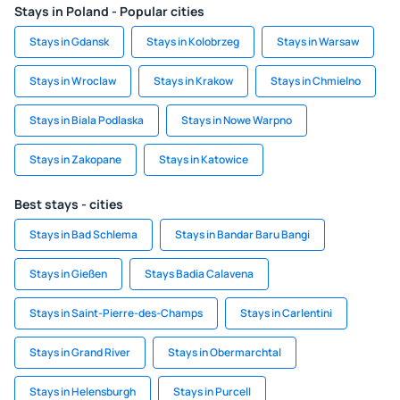
Stays in Poland - Popular cities
Stays in Gdansk
Stays in Kolobrzeg
Stays in Warsaw
Stays in Wroclaw
Stays in Krakow
Stays in Chmielno
Stays in Biala Podlaska
Stays in Nowe Warpno
Stays in Zakopane
Stays in Katowice
Best stays - cities
Stays in Bad Schlema
Stays in Bandar Baru Bangi
Stays in Gießen
Stays Badia Calavena
Stays in Saint-Pierre-des-Champs
Stays in Carlentini
Stays in Grand River
Stays in Obermarchtal
Stays in Helensburgh
Stays in Purcell