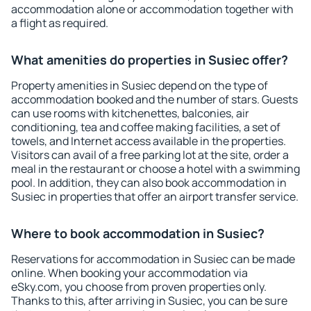
accommodation alone or accommodation together with
a flight as required.
What amenities do properties in Susiec offer?
Property amenities in Susiec depend on the type of
accommodation booked and the number of stars. Guests
can use rooms with kitchenettes, balconies, air
conditioning, tea and coffee making facilities, a set of
towels, and Internet access available in the properties.
Visitors can avail of a free parking lot at the site, order a
meal in the restaurant or choose a hotel with a swimming
pool. In addition, they can also book accommodation in
Susiec in properties that offer an airport transfer service.
Where to book accommodation in Susiec?
Reservations for accommodation in Susiec can be made
online. When booking your accommodation via
eSky.com, you choose from proven properties only.
Thanks to this, after arriving in Susiec, you can be sure