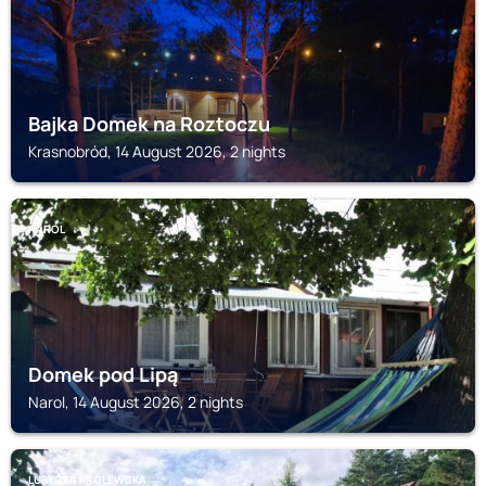
Bajka Domek na Roztoczu
Krasnobród, 14 August 2026, 2 nights
NAROL
Domek pod Lipą
Narol, 14 August 2026, 2 nights
LUBYCZA KRÓLEWSKA