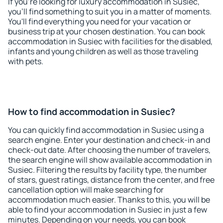
If you're looking for luxury accommodation in Susiec,
you'll find something to suit you in a matter of moments.
You'll find everything you need for your vacation or
business trip at your chosen destination. You can book
accommodation in Susiec with facilities for the disabled,
infants and young children as well as those traveling
with pets.
How to find accommodation in Susiec?
You can quickly find accommodation in Susiec using a
search engine. Enter your destination and check-in and
check-out date. After choosing the number of travelers,
the search engine will show available accommodation in
Susiec. Filtering the results by facility type, the number
of stars, guest ratings, distance from the center, and free
cancellation option will make searching for
accommodation much easier. Thanks to this, you will be
able to find your accommodation in Susiec in just a few
minutes. Depending on your needs, you can book