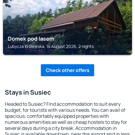
Domek pod lasem
Lubycza Królewska, 14 August 2026, 2 nights
Check other offers
Stays in Susiec
Headed to Susiec? Find accommodation to suit every
budget, for tourists with various needs. You can avail of
spacious, comfortably equipped properties with
numerous amenities as well as cheap hostels to stay for
several days during a city break. Accommodation in
Susiec is available downtown, near the airport and in less