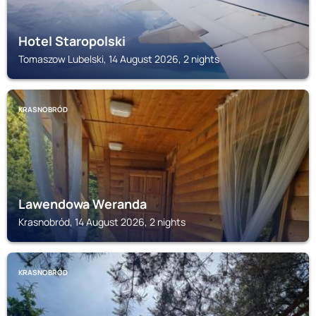
Hotel Staropolski
Tomaszow Lubelski, 14 August 2026, 2 nights
KRASNOBRÓD
Lawendowa Weranda
Krasnobród, 14 August 2026, 2 nights
KRASNOBRÓD