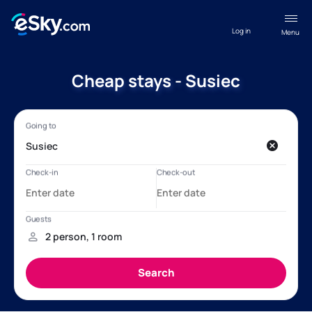
Log in
Menu
Cheap stays - Susiec