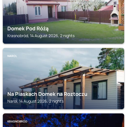
Domek Pod Różą
Krasnobród, 14 August 2026, 2 nights
NAROL
Na Piaskach Domek na Roztoczu
Narol, 14 August 2026, 2 nights
KRASNOBRÓD