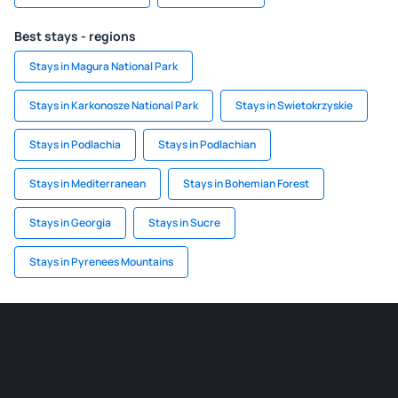
Best stays - regions
Stays in Magura National Park
Stays in Karkonosze National Park
Stays in Swietokrzyskie
Stays in Podlachia
Stays in Podlachian
Stays in Mediterranean
Stays in Bohemian Forest
Stays in Georgia
Stays in Sucre
Stays in Pyrenees Mountains