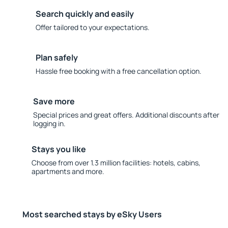
Search quickly and easily
Offer tailored to your expectations.
Plan safely
Hassle free booking with a free cancellation option.
Save more
Special prices and great offers. Additional discounts after
logging in.
Stays you like
Choose from over 1.3 million facilities: hotels, cabins,
apartments and more.
Most searched stays by eSky Users