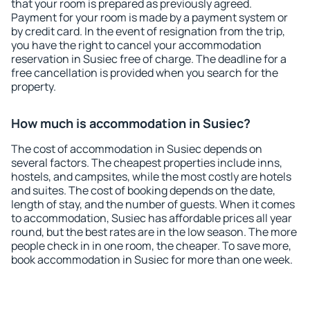
that your room is prepared as previously agreed.
Payment for your room is made by a payment system or
by credit card. In the event of resignation from the trip,
you have the right to cancel your accommodation
reservation in Susiec free of charge. The deadline for a
free cancellation is provided when you search for the
property.
How much is accommodation in Susiec?
The cost of accommodation in Susiec depends on
several factors. The cheapest properties include inns,
hostels, and campsites, while the most costly are hotels
and suites. The cost of booking depends on the date,
length of stay, and the number of guests. When it comes
to accommodation, Susiec has affordable prices all year
round, but the best rates are in the low season. The more
people check in in one room, the cheaper. To save more,
book accommodation in Susiec for more than one week.