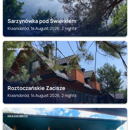
Sarzynówka pod Świerkiem
Krasnobród, 14 August 2026, 2 nights
KRASNOBRÓD
Roztoczańskie Zacisze
Krasnobród, 14 August 2026, 2 nights
KRASNOBRÓD