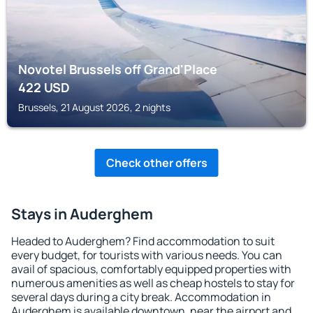
Novotel Brussels off Grand'Place
422
USD
Brussels, 21 August 2026, 2 nights
Check other offers
Stays in Auderghem
Headed to Auderghem? Find accommodation to suit
every budget, for tourists with various needs. You can
avail of spacious, comfortably equipped properties with
numerous amenities as well as cheap hostels to stay for
several days during a city break. Accommodation in
Auderghem is available downtown, near the airport and