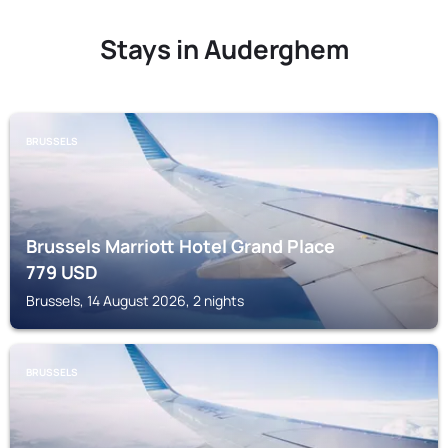
Stays in Auderghem
BRUSSELS
Brussels Marriott Hotel Grand Place
779
USD
Brussels, 14 August 2026, 2 nights
BRUSSELS