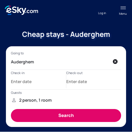
Log in
Menu
Cheap stays - Auderghem