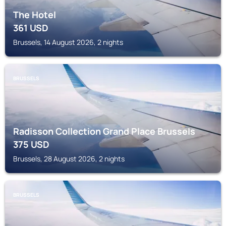
The Hotel
361
USD
Brussels, 14 August 2026, 2 nights
BRUSSELS
Radisson Collection Grand Place Brussels
375
USD
Brussels, 28 August 2026, 2 nights
BRUSSELS