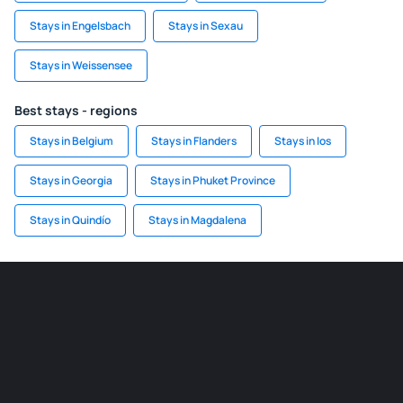
Stays in Engelsbach
Stays in Sexau
Stays in Weissensee
Best stays - regions
Stays in Belgium
Stays in Flanders
Stays in Ios
Stays in Georgia
Stays in Phuket Province
Stays in Quindío
Stays in Magdalena