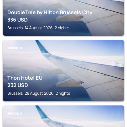
DoubleTree by Hilton Brussels City
336
USD
Brussels, 14 August 2026, 2 nights
BRUSSELS
Thon Hotel EU
232
USD
Brussels, 28 August 2026, 2 nights
BRUSSELS