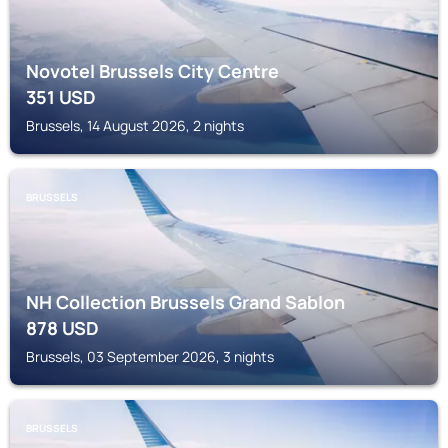
Novotel Brussels City Centre
351
USD
Brussels, 14 August 2026, 2 nights
BRUSSELS
NH Collection Brussels Grand Sablon
878
USD
Brussels, 03 September 2026, 3 nights
BRUSSELS