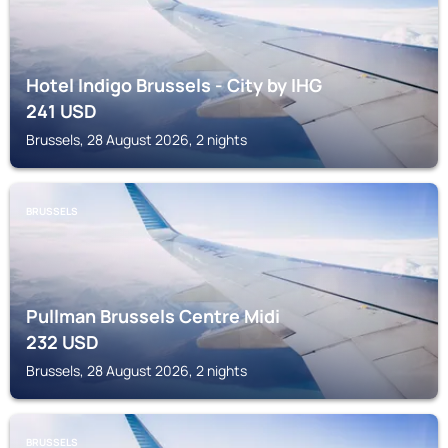
Hotel Indigo Brussels - City by IHG
241
USD
Brussels, 28 August 2026, 2 nights
BRUSSELS
Pullman Brussels Centre Midi
232
USD
Brussels, 28 August 2026, 2 nights
BRUSSELS