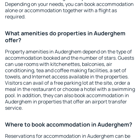
Depending on your needs, you can book accommodation
alone or accommodation together with a flight as
required.
What amenities do properties in Auderghem
offer?
Property amenities in Auderghem depend on the type of
accommodation booked and the number of stars. Guests
can use rooms with kitchenettes, balconies, air
conditioning, tea and coffee making facilities, a set of
towels, and Internet access available in the properties.
Visitors can avail of a free parking lot at the site, order a
meal in the restaurant or choose a hotel with a swimming
pool. In addition, they can also book accommodation in
Auderghem in properties that offer an airport transfer
service.
Where to book accommodation in Auderghem?
Reservations for accommodation in Auderghem can be