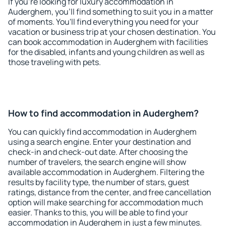
If you're looking for luxury accommodation in
Auderghem, you'll find something to suit you in a matter
of moments. You'll find everything you need for your
vacation or business trip at your chosen destination. You
can book accommodation in Auderghem with facilities
for the disabled, infants and young children as well as
those traveling with pets.
How to find accommodation in Auderghem?
You can quickly find accommodation in Auderghem
using a search engine. Enter your destination and
check-in and check-out date. After choosing the
number of travelers, the search engine will show
available accommodation in Auderghem. Filtering the
results by facility type, the number of stars, guest
ratings, distance from the center, and free cancellation
option will make searching for accommodation much
easier. Thanks to this, you will be able to find your
accommodation in Auderghem in just a few minutes.