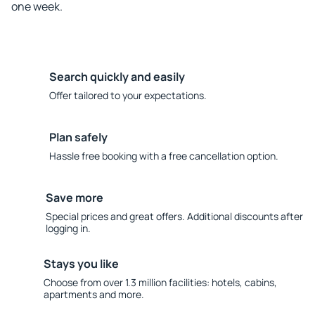
one week.
Search quickly and easily
Offer tailored to your expectations.
Plan safely
Hassle free booking with a free cancellation option.
Save more
Special prices and great offers. Additional discounts after
logging in.
Stays you like
Choose from over 1.3 million facilities: hotels, cabins,
apartments and more.