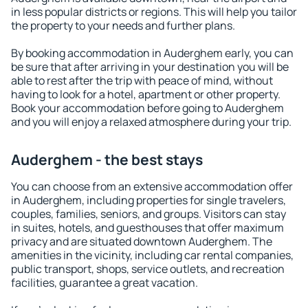
in less popular districts or regions. This will help you tailor
the property to your needs and further plans.
By booking accommodation in Auderghem early, you can
be sure that after arriving in your destination you will be
able to rest after the trip with peace of mind, without
having to look for a hotel, apartment or other property.
Book your accommodation before going to Auderghem
and you will enjoy a relaxed atmosphere during your trip.
Auderghem - the best stays
You can choose from an extensive accommodation offer
in Auderghem, including properties for single travelers,
couples, families, seniors, and groups. Visitors can stay
in suites, hotels, and guesthouses that offer maximum
privacy and are situated downtown Auderghem. The
amenities in the vicinity, including car rental companies,
public transport, shops, service outlets, and recreation
facilities, guarantee a great vacation.