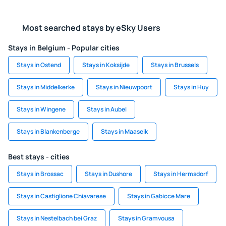
Most searched stays by eSky Users
Stays in Belgium - Popular cities
Stays in Ostend
Stays in Koksijde
Stays in Brussels
Stays in Middelkerke
Stays in Nieuwpoort
Stays in Huy
Stays in Wingene
Stays in Aubel
Stays in Blankenberge
Stays in Maaseik
Best stays - cities
Stays in Brossac
Stays in Dushore
Stays in Hermsdorf
Stays in Castiglione Chiavarese
Stays in Gabicce Mare
Stays in Nestelbach bei Graz
Stays in Gramvousa