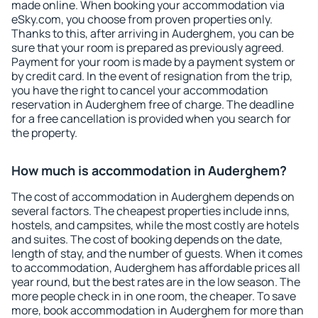
made online. When booking your accommodation via
eSky.com, you choose from proven properties only.
Thanks to this, after arriving in Auderghem, you can be
sure that your room is prepared as previously agreed.
Payment for your room is made by a payment system or
by credit card. In the event of resignation from the trip,
you have the right to cancel your accommodation
reservation in Auderghem free of charge. The deadline
for a free cancellation is provided when you search for
the property.
How much is accommodation in Auderghem?
The cost of accommodation in Auderghem depends on
several factors. The cheapest properties include inns,
hostels, and campsites, while the most costly are hotels
and suites. The cost of booking depends on the date,
length of stay, and the number of guests. When it comes
to accommodation, Auderghem has affordable prices all
year round, but the best rates are in the low season. The
more people check in in one room, the cheaper. To save
more, book accommodation in Auderghem for more than