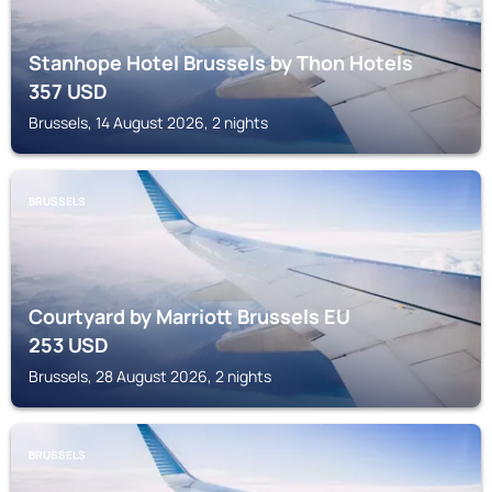
Stanhope Hotel Brussels by Thon Hotels
357
USD
Brussels, 14 August 2026, 2 nights
BRUSSELS
Courtyard by Marriott Brussels EU
253
USD
Brussels, 28 August 2026, 2 nights
BRUSSELS