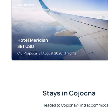
CLUJ-NAPOCA
Hotel Meridian
361
USD
Cluj-Napoca, 21 August 2026, 3 nights
Stays in Cojocna
Headed to Cojocna? Find accommodati