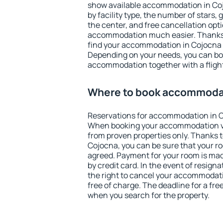
show available accommodation in Cojo
by facility type, the number of stars,
the center, and free cancellation opt
accommodation much easier. Thanks to
find your accommodation in Cojocna i
Depending on your needs, you can b
accommodation together with a flight
Where to book accommodat
Reservations for accommodation in C
When booking your accommodation v
from proven properties only. Thanks to 
Cojocna, you can be sure that your ro
agreed. Payment for your room is ma
by credit card. In the event of resigna
the right to cancel your accommodat
free of charge. The deadline for a fre
when you search for the property.