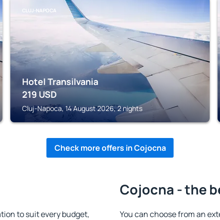
CLUJ-NAPOCA
Hotel Transilvania
219
USD
Cluj-Napoca, 14 August 2026, 2 nights
Check more offers in Cojocna
Cojocna - the b
on to suit every budget,
You can choose from an ext