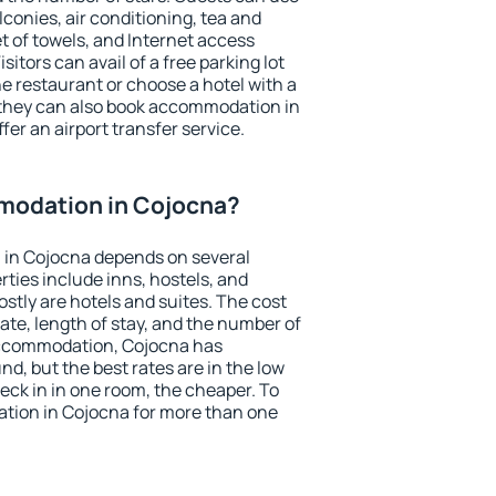
conies, air conditioning, tea and
et of towels, and Internet access
isitors can avail of a free parking lot
the restaurant or choose a hotel with a
 they can also book accommodation in
fer an airport transfer service.
modation in Cojocna?
in Cojocna depends on several
ties include inns, hostels, and
stly are hotels and suites. The cost
ate, length of stay, and the number of
accommodation, Cojocna has
und, but the best rates are in the low
ck in in one room, the cheaper. To
ion in Cojocna for more than one