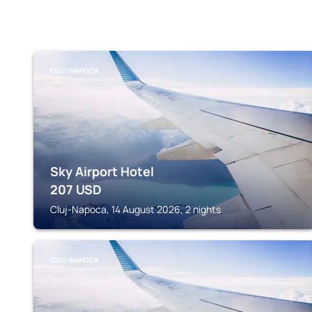
CLUJ-NAPOCA
Sky Airport Hotel
207
USD
Cluj-Napoca, 14 August 2026, 2 nights
CLUJ-NAPOCA