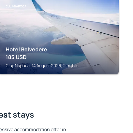
CLUJ-NAPOCA
Hotel Belvedere
185
USD
Cluj-Napoca, 14 August 2026, 2 nights
est stays
ensive accommodation offer in