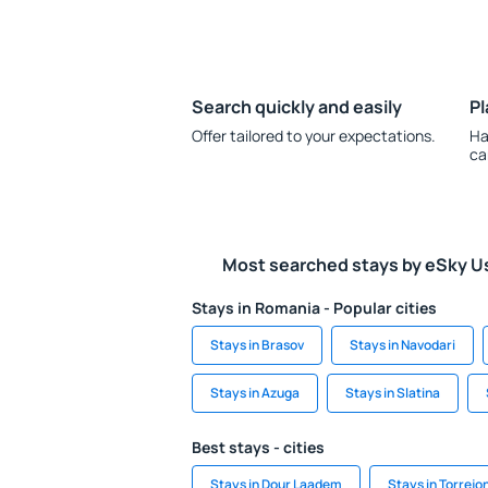
Search quickly and easily
Pl
Offer tailored to your expectations.
Ha
ca
Most searched stays by eSky U
Stays in Romania - Popular cities
Stays in Brasov
Stays in Navodari
Stays in Azuga
Stays in Slatina
Best stays - cities
Stays in Dour Laadem
Stays in Torrejo