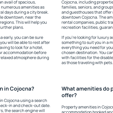
an avail of spacious,
Cojocna, including propertie
h numerous amenities as
families, seniors, and groups
al days during a city break.
and guesthouses that offer
le downtown, near the
downtown Cojocna. The ameni
 regions. This will help you
rental companies, public tra
further plans.
recreation facilities, guara
 early, you can be sure
If you're looking for luxury
you will be able to rest after
something to suit you in a m
ving to look for a hotel,
everything you need for your
our accommodation before
chosen destination. You c
a relaxed atmosphere during
with facilities for the disab
as those traveling with pets.
n in Cojocna?
What amenities do p
offer?
in Cojocna using a search
heck-in and check-out date.
Property amenities in Cojoc
s, the search engine will
accommodation booked and 