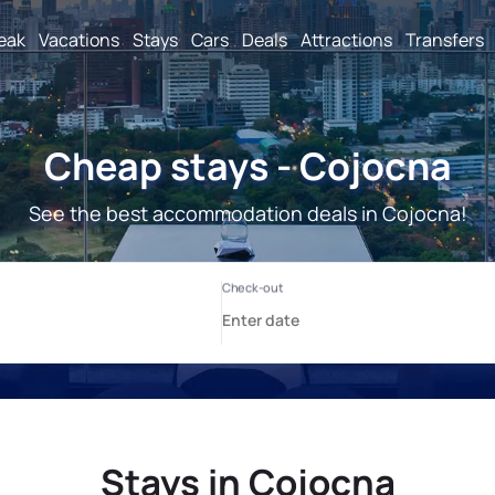
reak
Vacations
Stays
Cars
Deals
Attractions
Transfers
Cheap stays - Cojocna
See the best accommodation deals in Cojocna!
Stays in Cojocna