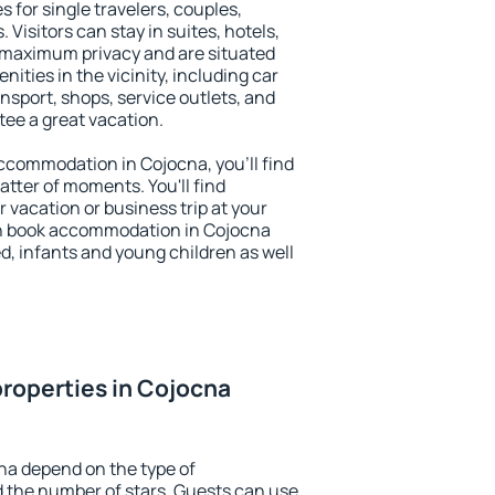
s for single travelers, couples,
. Visitors can stay in suites, hotels,
 maximum privacy and are situated
ties in the vicinity, including car
nsport, shops, service outlets, and
ntee a great vacation.
 accommodation in Cojocna, you'll find
atter of moments. You'll find
 vacation or business trip at your
an book accommodation in Cojocna
led, infants and young children as well
roperties in Cojocna
na depend on the type of
the number of stars. Guests can use