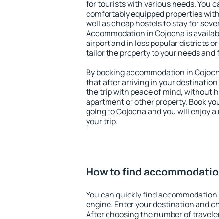
for tourists with various needs. You c
comfortably equipped properties wit
well as cheap hostels to stay for sever
Accommodation in Cojocna is availab
airport and in less popular districts or
tailor the property to your needs and 
By booking accommodation in Cojocna
that after arriving in your destination 
the trip with peace of mind, without ha
apartment or other property. Book y
going to Cojocna and you will enjoy 
your trip.
How to find accommodatio
You can quickly find accommodation 
engine. Enter your destination and c
After choosing the number of traveler