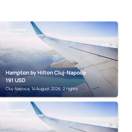
CLUJ-NAPOCA
Hampton by Hilton Cluj-Napoca
191
USD
Cluj-Napoca, 14 August 2026, 2 nights
CLUJ-NAPOCA