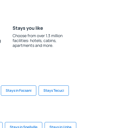
Stays you like
Choose from over 1.3 million
g
facilities: hotels, cabins,
apartments and more.
Stays in Focsani
Stays Tecuci
Stays in Snellville
Stays in Unha