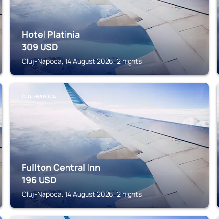
Hotel Platinia
309
USD
Cluj-Napoca, 14 August 2026, 2 nights
CLUJ-NAPOCA
Fullton Central Inn
196
USD
Cluj-Napoca, 14 August 2026, 2 nights