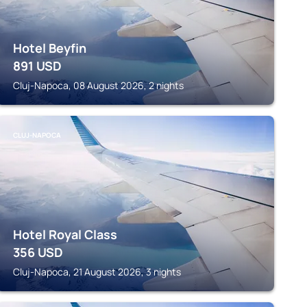
Hotel Beyfin
891
USD
Cluj-Napoca, 08 August 2026, 2 nights
CLUJ-NAPOCA
Hotel Royal Class
356
USD
Cluj-Napoca, 21 August 2026, 3 nights