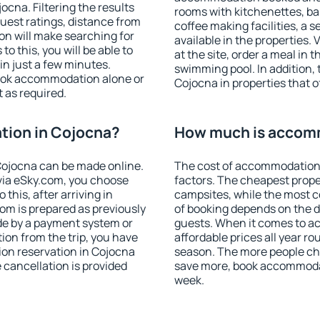
cna. Filtering the results
rooms with kitchenettes, bal
 guest ratings, distance from
coffee making facilities, a s
ion will make searching for
available in the properties. V
 this, you will be able to
at the site, order a meal in 
n just a few minutes.
swimming pool. In addition,
ook accommodation alone or
Cojocna in properties that of
 as required.
ion in Cojocna?
How much is accom
ojocna can be made online.
The cost of accommodation 
ia eSky.com, you choose
factors. The cheapest proper
this, after arriving in
campsites, while the most co
om is prepared as previously
of booking depends on the d
de by a payment system or
guests. When it comes to 
tion from the trip, you have
affordable prices all year ro
ion reservation in Cojocna
season. The more people che
e cancellation is provided
save more, book accommodat
week.