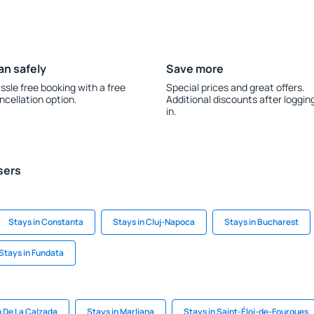
an safely
Save more
ssle free booking with a free
Special prices and great offers.
ncellation option.
Additional discounts after loggin
in.
sers
Stays in Constanta
Stays in Cluj-Napoca
Stays in Bucharest
Stays in Fundata
n De La Calzada
Stays in Marliana
Stays in Saint-Éloi-de-Fourques