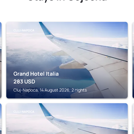
CLUJ-NAPOCA
Grand Hotel Italia
283
USD
Cluj-Napoca, 14 August 2026, 2 nights
CLUJ-NAPOCA