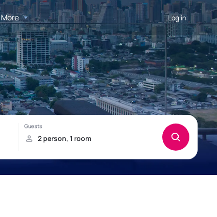
More
Log in