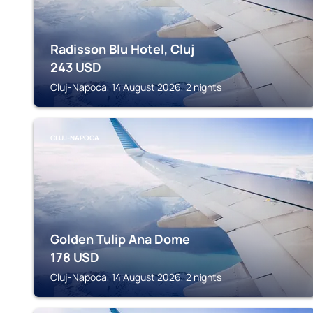
Radisson Blu Hotel, Cluj
243
USD
Cluj-Napoca, 14 August 2026, 2 nights
CLUJ-NAPOCA
Golden Tulip Ana Dome
178
USD
Cluj-Napoca, 14 August 2026, 2 nights