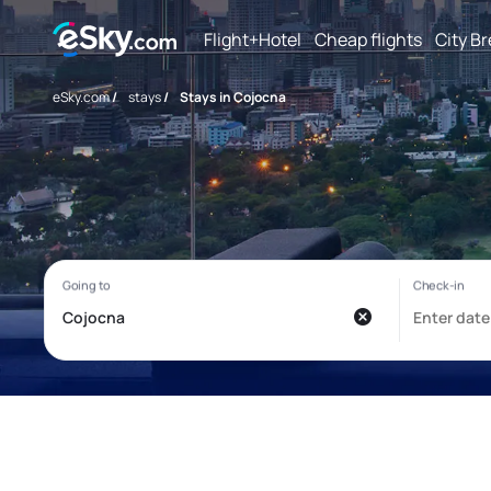
Flight+Hotel
Cheap flights
City B
eSky.com
/
stays
/
Stays in Cojocna