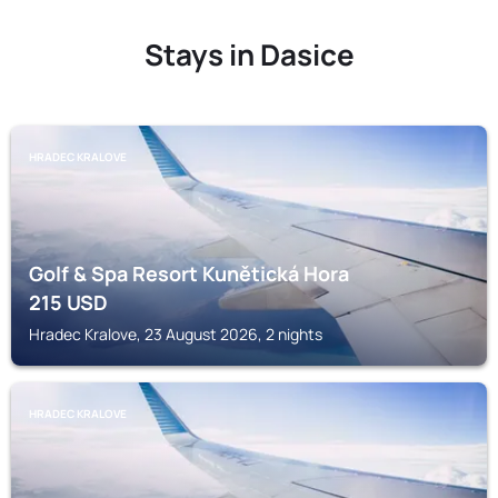
Stays in Dasice
HRADEC KRALOVE
Golf & Spa Resort Kunětická Hora
215
USD
Hradec Kralove, 23 August 2026, 2 nights
HRADEC KRALOVE