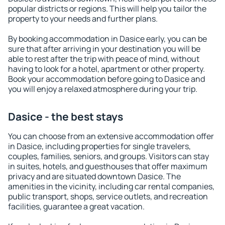
popular districts or regions. This will help you tailor the
property to your needs and further plans.
By booking accommodation in Dasice early, you can be
sure that after arriving in your destination you will be
able to rest after the trip with peace of mind, without
having to look for a hotel, apartment or other property.
Book your accommodation before going to Dasice and
you will enjoy a relaxed atmosphere during your trip.
Dasice - the best stays
You can choose from an extensive accommodation offer
in Dasice, including properties for single travelers,
couples, families, seniors, and groups. Visitors can stay
in suites, hotels, and guesthouses that offer maximum
privacy and are situated downtown Dasice. The
amenities in the vicinity, including car rental companies,
public transport, shops, service outlets, and recreation
facilities, guarantee a great vacation.