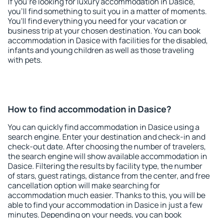
If you're looking for luxury accommodation in Dasice,
you'll find something to suit you in a matter of moments.
You'll find everything you need for your vacation or
business trip at your chosen destination. You can book
accommodation in Dasice with facilities for the disabled,
infants and young children as well as those traveling
with pets.
How to find accommodation in Dasice?
You can quickly find accommodation in Dasice using a
search engine. Enter your destination and check-in and
check-out date. After choosing the number of travelers,
the search engine will show available accommodation in
Dasice. Filtering the results by facility type, the number
of stars, guest ratings, distance from the center, and free
cancellation option will make searching for
accommodation much easier. Thanks to this, you will be
able to find your accommodation in Dasice in just a few
minutes. Depending on your needs, you can book