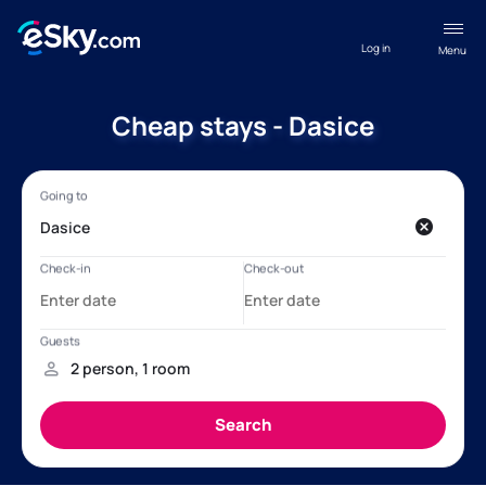
Log in
Menu
Cheap stays - Dasice