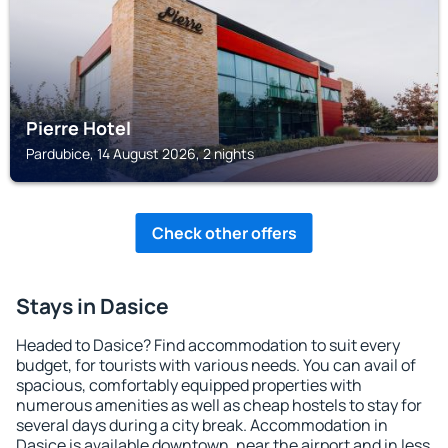
Pierre Hotel
Pardubice, 14 August 2026, 2 nights
Check other offers
Stays in Dasice
Headed to Dasice? Find accommodation to suit every
budget, for tourists with various needs. You can avail of
spacious, comfortably equipped properties with
numerous amenities as well as cheap hostels to stay for
several days during a city break. Accommodation in
Dasice is available downtown, near the airport and in less