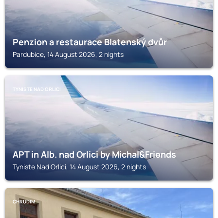
Penzion a restaurace Blatenský dvůr
Pardubice, 14 August 2026, 2 nights
TYNISTE NAD ORLICI
APT in Alb. nad Orlici by Michal&Friends
Tyniste Nad Orlici, 14 August 2026, 2 nights
CHRUDIM