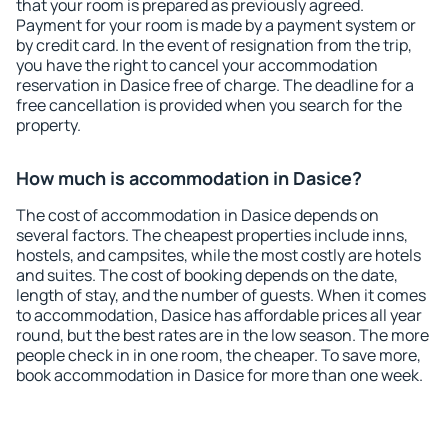
that your room is prepared as previously agreed.
Payment for your room is made by a payment system or
by credit card. In the event of resignation from the trip,
you have the right to cancel your accommodation
reservation in Dasice free of charge. The deadline for a
free cancellation is provided when you search for the
property.
How much is accommodation in Dasice?
The cost of accommodation in Dasice depends on
several factors. The cheapest properties include inns,
hostels, and campsites, while the most costly are hotels
and suites. The cost of booking depends on the date,
length of stay, and the number of guests. When it comes
to accommodation, Dasice has affordable prices all year
round, but the best rates are in the low season. The more
people check in in one room, the cheaper. To save more,
book accommodation in Dasice for more than one week.