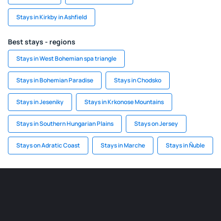
Stays in Kirkby in Ashfield
Best stays - regions
Stays in West Bohemian spa triangle
Stays in Bohemian Paradise
Stays in Chodsko
Stays in Jeseniky
Stays in Krkonose Mountains
Stays in Southern Hungarian Plains
Stays on Jersey
Stays on Adratic Coast
Stays in Marche
Stays in Ñuble