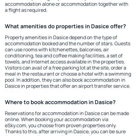
accommodation alone or accommodation together with
a flight as required.
What amenities do properties in Dasice offer?
Property amenities in Dasice depend on the type of
accommodation booked and the number of stars. Guests
can use rooms with kitchenettes, balconies, air
conditioning, tea and coffee making facilities, a set of
towels, and Internet access available in the properties.
Visitors can avail of a free parking lot at the site, order a
meal in the restaurant or choose a hotel with a swimming
pool. In addition, they can also book accommodation in
Dasice in properties that offer an airport transfer service.
Where to book accommodation in Dasice?
Reservations for accommodation in Dasice can be made
online. When booking your accommodation via
eSky.com, you choose from proven properties only.
Thanks to this, after arriving in Dasice, you can be sure