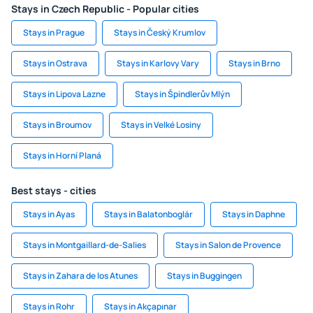
Stays in Czech Republic - Popular cities
Stays in Prague
Stays in Český Krumlov
Stays in Ostrava
Stays in Karlovy Vary
Stays in Brno
Stays in Lipova Lazne
Stays in Špindlerův Mlýn
Stays in Broumov
Stays in Velké Losiny
Stays in Horní Planá
Best stays - cities
Stays in Ayas
Stays in Balatonboglár
Stays in Daphne
Stays in Montgaillard-de-Salies
Stays in Salon de Provence
Stays in Zahara de los Atunes
Stays in Buggingen
Stays in Rohr
Stays in Akçapınar