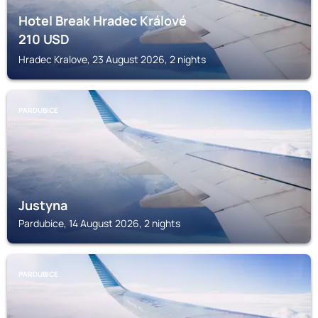
Hotel Break Hradec Králové
210
USD
Hradec Kralove, 23 August 2026, 2 nights
PARDUBICE
Justyna
Pardubice, 14 August 2026, 2 nights
PARDUBICE