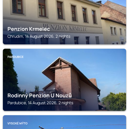
Penzion Krmelec
Chrudim, 14 August 2026, 2 nights
PARDUBICE
Rodinný Penzion U Nouzů
Pardubice, 14 August 2026, 2 nights
VYSOKÉ MÝTO