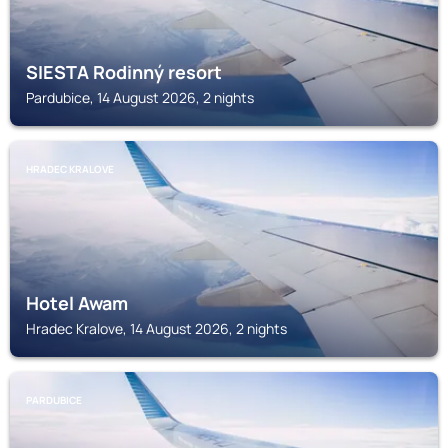
SIESTA Rodinný resort
Pardubice, 14 August 2026, 2 nights
HRADEC KRALOVE
Hotel Awam
Hradec Kralove, 14 August 2026, 2 nights
PARDUBICE