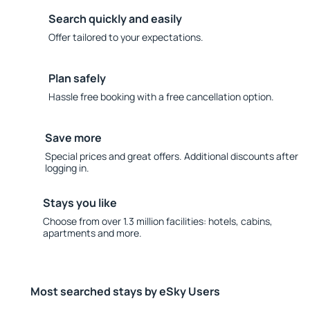
Search quickly and easily
Offer tailored to your expectations.
Plan safely
Hassle free booking with a free cancellation option.
Save more
Special prices and great offers. Additional discounts after
logging in.
Stays you like
Choose from over 1.3 million facilities: hotels, cabins,
apartments and more.
Most searched stays by eSky Users