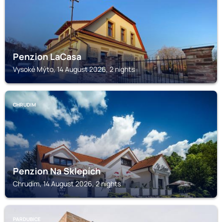
Penzion LaCasa
Vysoké Mýto, 14 August 2026, 2 nights
CHRUDIM
Penzion Na Sklepích
Chrudim, 14 August 2026, 2 nights
PARDUBICE