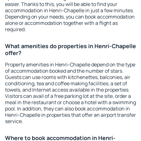
easier. Thanks to this, you will be able to find your
accommodation in Henri-Chapelle in just a few minutes.
Depending on your needs, you can book accommodation
alone or accommodation together with a flight as
required.
What amenities do properties in Henri-Chapelle
offer?
Property amenities in Henri-Chapelle depend on the type
of accommodation booked and the number of stars.
Guests can use rooms with kitchenettes, balconies, air
conditioning, tea and coffee making facilities, a set of
towels, and Internet access available in the properties.
Visitors can avail of a free parking lot at the site, order a
meal in the restaurant or choose a hotel with a swimming
pool. In addition, they can also book accommodation in
Henri-Chapelle in properties that offer an airport transfer
service.
Where to book accommodation in Henri-