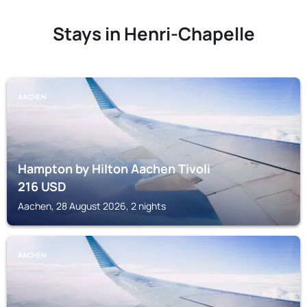
Stays in Henri-Chapelle
AACHEN
Hampton by Hilton Aachen Tivoli
216
USD
Aachen, 28 August 2026, 2 nights
AACHEN