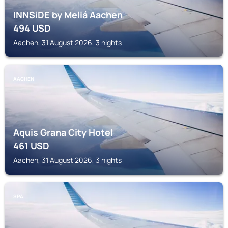
INNSiDE by Meliá Aachen
494
USD
Aachen, 31 August 2026, 3 nights
AACHEN
Aquis Grana City Hotel
461
USD
Aachen, 31 August 2026, 3 nights
SPA