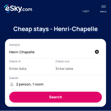
Log in
Menu
Cheap stays - Henri-Chapelle