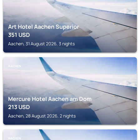
Art Hotel Aachen Superior
351
USD
Aachen, 31 August 2026, 3 nights
AACHEN
Mercure Hotel Aachen am Dom
213
USD
Aachen, 28 August 2026, 2 nights
AACHEN