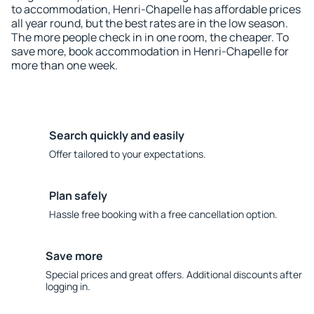
to accommodation, Henri-Chapelle has affordable prices
all year round, but the best rates are in the low season.
The more people check in in one room, the cheaper. To
save more, book accommodation in Henri-Chapelle for
more than one week.
Search quickly and easily
Offer tailored to your expectations.
Plan safely
Hassle free booking with a free cancellation option.
Save more
Special prices and great offers. Additional discounts after
logging in.