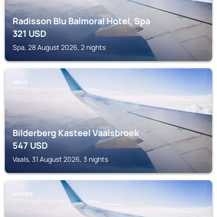
Radisson Blu Balmoral Hotel, Spa
321
USD
Spa, 28 August 2026, 2 nights
VAALS
Bilderberg Kasteel Vaalsbroek
547
USD
Vaals, 31 August 2026, 3 nights
AACHEN