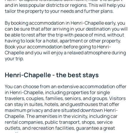
and in less popular districts or regions. This will help you
tailor the property to your needs and further plans.
By booking accommodation in Henri-Chapelle early, you
can be sure that after arriving in your destination you will
be able to rest after the trip with peace of mind, without
having to look for a hotel, apartment or other property.
Book your accommodation before going to Henri-
Chapelle and you will enjoy a relaxed atmosphere during
your trip.
Henri-Chapelle - the best stays
You can choose from an extensive accommodation offer
in Henri-Chapelle, including properties for single
travelers, couples, families, seniors, and groups. Visitors
can stay in suites, hotels, and guesthouses that offer
maximum privacy and are situated downtown Henri-
Chapelle. The amenities in the vicinity, including car
rental companies, public transport, shops, service
outlets, and recreation facilities, guarantee a great