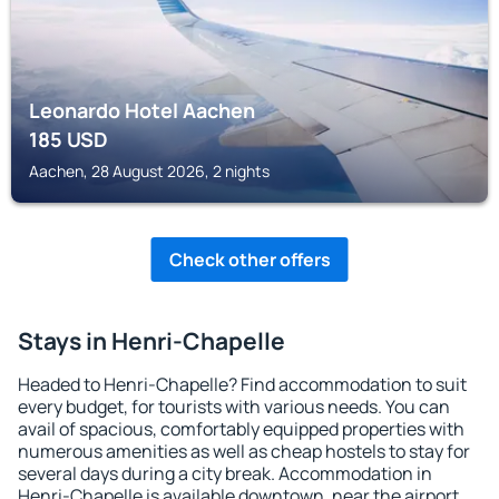
Leonardo Hotel Aachen
185
USD
Aachen, 28 August 2026, 2 nights
Check other offers
Stays in Henri-Chapelle
Headed to Henri-Chapelle? Find accommodation to suit
every budget, for tourists with various needs. You can
avail of spacious, comfortably equipped properties with
numerous amenities as well as cheap hostels to stay for
several days during a city break. Accommodation in
Henri-Chapelle is available downtown, near the airport