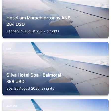
Hotel am Marschiertor by ANS
284
USD
Aachen, 31 August 2026, 3 nights
SPA
Silva Hotel Spa - Balmoral
359
USD
Spa, 28 August 2026, 2 nights
AACHEN