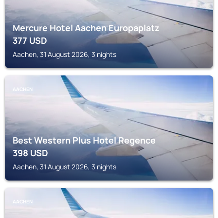
Mercure Hotel Aachen Europaplatz
377
USD
Aachen, 31 August 2026, 3 nights
AACHEN
Best Western Plus Hotel Regence
398
USD
Aachen, 31 August 2026, 3 nights
AACHEN