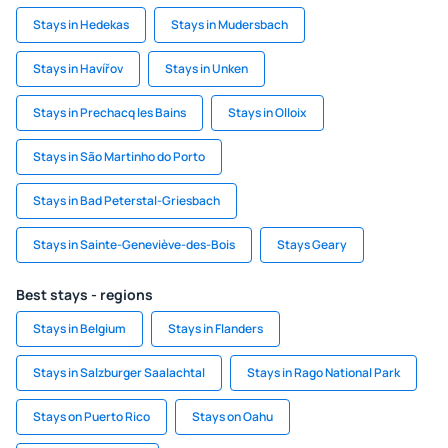
Stays in Hedekas
Stays in Mudersbach
Stays in Havířov
Stays in Unken
Stays in Prechacq les Bains
Stays in Olloix
Stays in São Martinho do Porto
Stays in Bad Peterstal-Griesbach
Stays in Sainte-Geneviève-des-Bois
Stays Geary
Best stays - regions
Stays in Belgium
Stays in Flanders
Stays in Salzburger Saalachtal
Stays in Rago National Park
Stays on Puerto Rico
Stays on Oahu