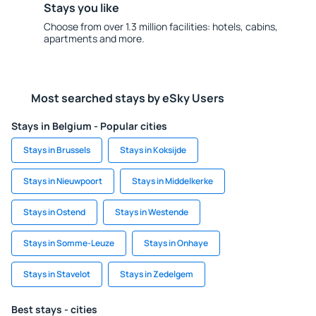
Stays you like
Choose from over 1.3 million facilities: hotels, cabins,
apartments and more.
Most searched stays by eSky Users
Stays in Belgium - Popular cities
Stays in Brussels
Stays in Koksijde
Stays in Nieuwpoort
Stays in Middelkerke
Stays in Ostend
Stays in Westende
Stays in Somme-Leuze
Stays in Onhaye
Stays in Stavelot
Stays in Zedelgem
Best stays - cities