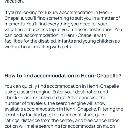
vacation.
If you're looking for luxury accommodation in Henri-
Chapelle, you'll find something to suit you in a matter of
moments. You'll find everything you need for your
vacation or business trip at your chosen destination. You
can book accommodation in Henri-Chapelle with
facilities for the disabled, infants and young children as
well as those traveling with pets.
How to find accommodation in Henri-Chapelle?
You can quickly find accommodation in Henri-Chapelle
using a search engine. Enter your destination and
check-in and check-out date. After choosing the
number of travelers, the search engine will show
available accommodation in Henri-Chapelle. Filtering the
results by facility type, the number of stars, guest
ratings, distance from the center, and free cancellation
option will make searching for accommodation much