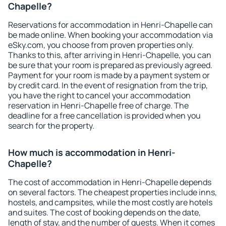
Chapelle?
Reservations for accommodation in Henri-Chapelle can
be made online. When booking your accommodation via
eSky.com, you choose from proven properties only.
Thanks to this, after arriving in Henri-Chapelle, you can
be sure that your room is prepared as previously agreed.
Payment for your room is made by a payment system or
by credit card. In the event of resignation from the trip,
you have the right to cancel your accommodation
reservation in Henri-Chapelle free of charge. The
deadline for a free cancellation is provided when you
search for the property.
How much is accommodation in Henri-
Chapelle?
The cost of accommodation in Henri-Chapelle depends
on several factors. The cheapest properties include inns,
hostels, and campsites, while the most costly are hotels
and suites. The cost of booking depends on the date,
length of stay, and the number of guests. When it comes