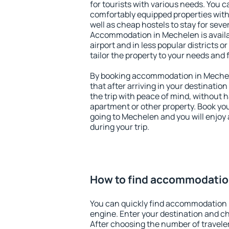
for tourists with various needs. You c
comfortably equipped properties wit
well as cheap hostels to stay for sever
Accommodation in Mechelen is avail
airport and in less popular districts or
tailor the property to your needs and 
By booking accommodation in Mechele
that after arriving in your destination 
the trip with peace of mind, without ha
apartment or other property. Book y
going to Mechelen and you will enjoy
during your trip.
How to find accommodatio
You can quickly find accommodation 
engine. Enter your destination and c
After choosing the number of traveler