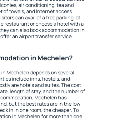
conies, air conditioning, tea and
et of towels, and Internet access
isitors can avail of a free parking lot
the restaurant or choose a hotel with a
 they can also book accommodation in
offer an airport transfer service.
modation in Mechelen?
 in Mechelen depends on several
ties include inns, hostels, and
stly are hotels and suites. The cost
ate, length of stay, and the number of
accommodation, Mechelen has
und, but the best rates are in the low
ck in in one room, the cheaper. To
tion in Mechelen for more than one