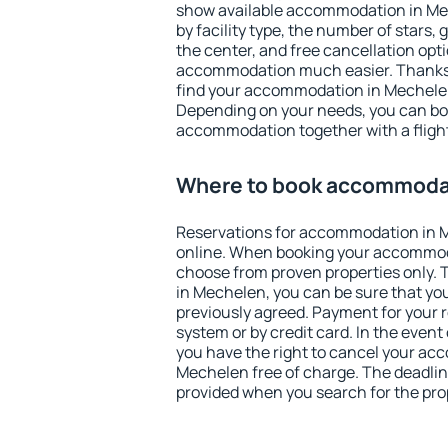
show available accommodation in Mech
by facility type, the number of stars,
the center, and free cancellation opt
accommodation much easier. Thanks to
find your accommodation in Mechelen
Depending on your needs, you can b
accommodation together with a flight
Where to book accommoda
Reservations for accommodation in 
online. When booking your accommod
choose from proven properties only. Th
in Mechelen, you can be sure that yo
previously agreed. Payment for your
system or by credit card. In the event 
you have the right to cancel your ac
Mechelen free of charge. The deadline
provided when you search for the pro