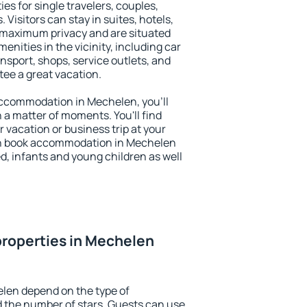
es for single travelers, couples,
. Visitors can stay in suites, hotels,
 maximum privacy and are situated
ities in the vicinity, including car
nsport, shops, service outlets, and
ntee a great vacation.
 accommodation in Mechelen, you'll
n a matter of moments. You'll find
 vacation or business trip at your
an book accommodation in Mechelen
led, infants and young children as well
roperties in Mechelen
elen depend on the type of
the number of stars. Guests can use