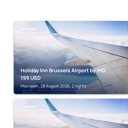
MACHELEN
Holiday Inn Brussels Airport by IHG
199
USD
Machelen, 28 August 2026, 2 nights
MACHELEN