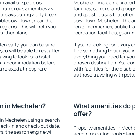
an avail of spacious,
Mechelen, including properti
h numerous amenities as
families, seniors, and groups
al days during a city break.
and guesthouses that offer
able downtown, near the
downtown Mechelen. The amen
 regions. This will help you
rental companies, public tra
further plans.
recreation facilities, guara
n early, you can be sure
If you're looking for luxury
you will be able to rest after
find something to suit you i
ving to look for a hotel,
everything you need for your
our accommodation before
chosen destination. You c
 a relaxed atmosphere
with facilities for the disab
as those traveling with pets.
n in Mechelen?
What amenities do p
offer?
in Mechelen using a search
heck-in and check-out date.
Property amenities in Mech
s, the search engine will
accommodation booked and 