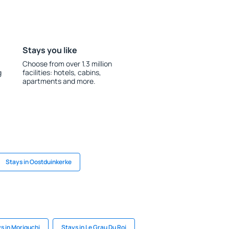
Stays you like
Choose from over 1.3 million
g
facilities: hotels, cabins,
apartments and more.
Stays in Oostduinkerke
s in Moriguchi
Stays in Le Grau Du Roi