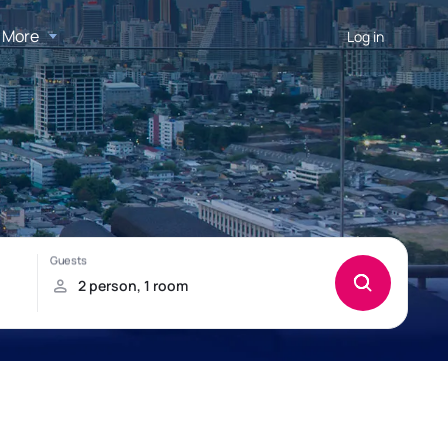
More
Log in