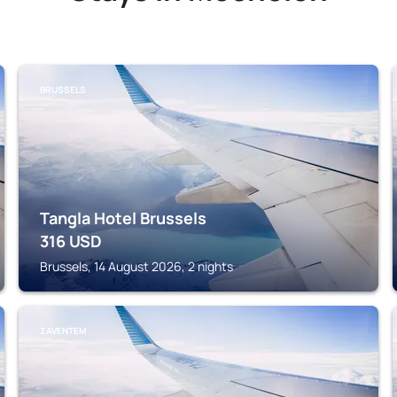
BRUSSELS
Tangla Hotel Brussels
316
USD
Brussels, 14 August 2026, 2 nights
ZAVENTEM