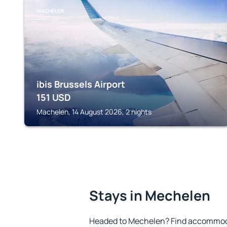
MACHELEN
ibis Brussels Airport
151
USD
Machelen, 14 August 2026, 2 nights
Stays in Mechelen
Headed to Mechelen? Find accommodat