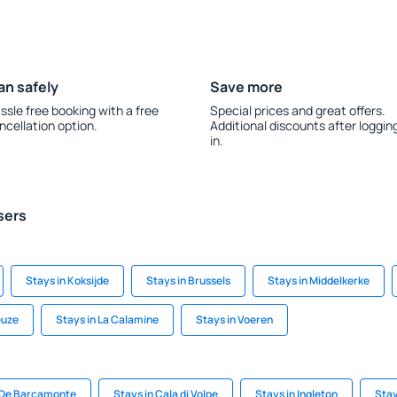
an safely
Save more
ssle free booking with a free
Special prices and great offers.
ncellation option.
Additional discounts after loggin
in.
sers
Stays in Koksijde
Stays in Brussels
Stays in Middelkerke
euze
Stays in La Calamine
Stays in Voeren
 De Barcamonte
Stays in Cala di Volpe
Stays in Ingleton
Stay