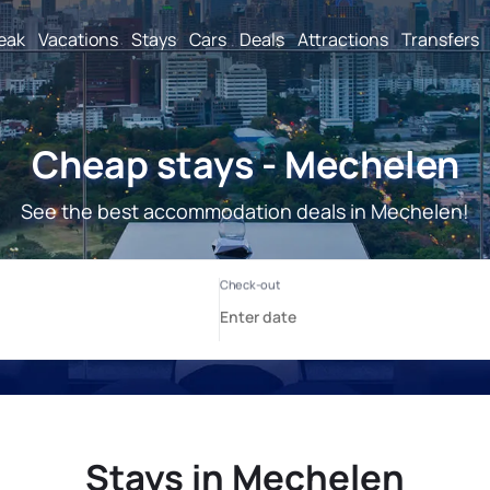
reak
Vacations
Stays
Cars
Deals
Attractions
Transfers
Cheap stays - Mechelen
See the best accommodation deals in Mechelen!
Stays in Mechelen