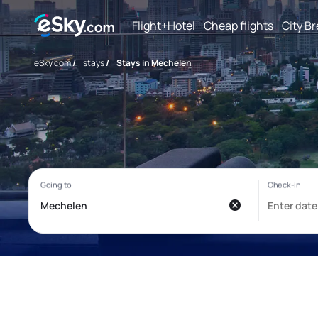
Flight+Hotel
Cheap flights
City B
eSky.com
/
stays
/
Stays in Mechelen