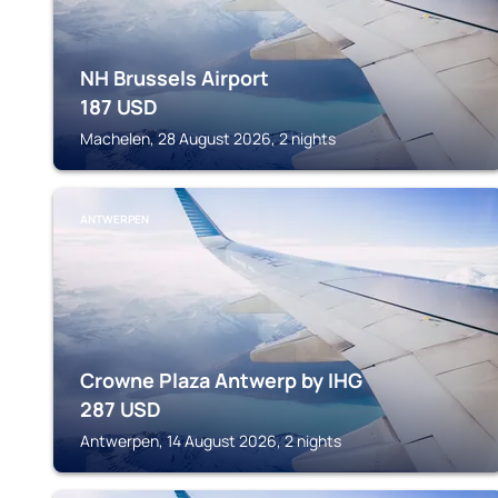
NH Brussels Airport
187
USD
Machelen, 28 August 2026, 2 nights
ANTWERPEN
Crowne Plaza Antwerp by IHG
287
USD
Antwerpen, 14 August 2026, 2 nights