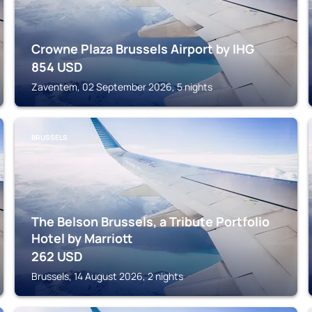
Crowne Plaza Brussels Airport by IHG
854
USD
Zaventem, 02 September 2026, 5 nights
BRUSSELS
The Belson Brussels, a Tribute Portfolio
Hotel by Marriott
262
USD
Brussels, 14 August 2026, 2 nights