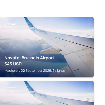
MACHELEN
Novotel Brussels Airport
545
USD
Machelen, 02 September 2026, 5 nights
MACHELEN