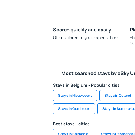
Search quickly and easily
Pl
Offer tailored to your expectations.
Ha
ca
Most searched stays by eSky U
Stays in Belgium - Popular cities
Stays in Nieuwpoort
Stays in Ostend
Stays in Gembloux
Stays in Somme-L
Best stays - cities
Stays in Balmedie
Stays in Penaranda