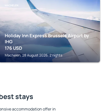
MACHELEN
Holiday Inn Express Brussels Airport by
IHG
176
USD
Machelen, 28 August 2026, 2 nights
best stays
ensive accommodation offer in