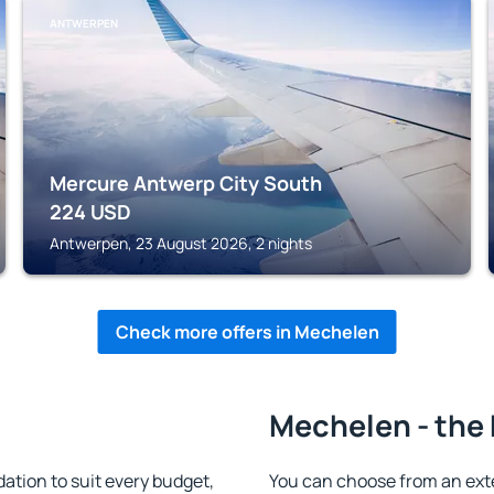
ANTWERPEN
Mercure Antwerp City South
224
USD
Antwerpen, 23 August 2026, 2 nights
Check more offers in Mechelen
Mechelen - the 
ion to suit every budget,
You can choose from an ext