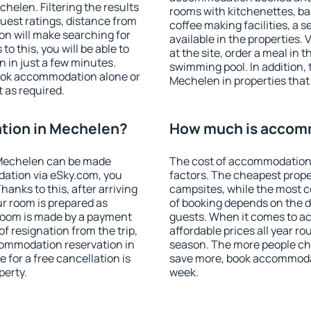
elen. Filtering the results
rooms with kitchenettes, bal
 guest ratings, distance from
coffee making facilities, a s
ion will make searching for
available in the properties. V
 this, you will be able to
at the site, order a meal in 
 in just a few minutes.
swimming pool. In addition,
ook accommodation alone or
Mechelen in properties that 
 as required.
tion in Mechelen?
How much is accom
Mechelen can be made
The cost of accommodation
ation via eSky.com, you
factors. The cheapest proper
anks to this, after arriving
campsites, while the most co
ur room is prepared as
of booking depends on the d
 room is made by a payment
guests. When it comes to 
of resignation from the trip,
affordable prices all year ro
commodation reservation in
season. The more people che
 for a free cancellation is
save more, book accommoda
perty.
week.