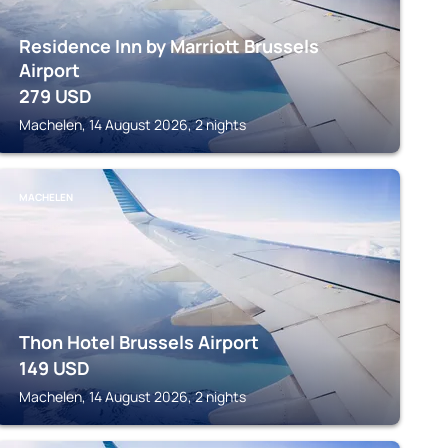
Residence Inn by Marriott Brussels
Airport
279
USD
Machelen, 14 August 2026, 2 nights
MACHELEN
Thon Hotel Brussels Airport
149
USD
Machelen, 14 August 2026, 2 nights