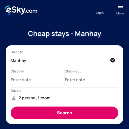
Log in
Menu
Cheap stays - Manhay