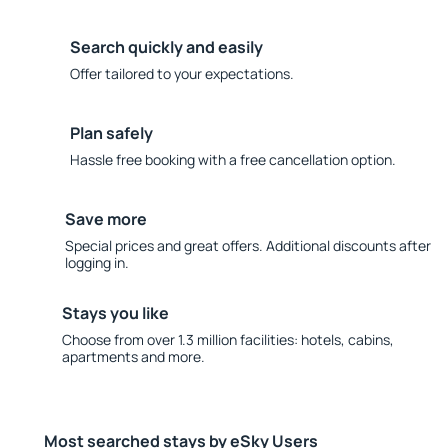
Search quickly and easily
Offer tailored to your expectations.
Plan safely
Hassle free booking with a free cancellation option.
Save more
Special prices and great offers. Additional discounts after
logging in.
Stays you like
Choose from over 1.3 million facilities: hotels, cabins,
apartments and more.
Most searched stays by eSky Users