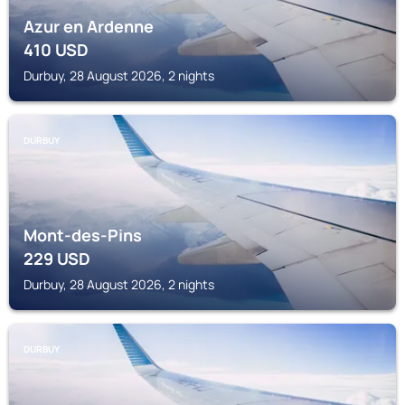
Azur en Ardenne
410
USD
Durbuy, 28 August 2026, 2 nights
DURBUY
Mont-des-Pins
229
USD
Durbuy, 28 August 2026, 2 nights
DURBUY