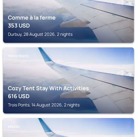
Comme à la ferme
353
USD
Durbuy, 28 August 2026, 2 nights
TROIS PONTS
Cozy Tent Stay With Activities
616
USD
Trois Ponts, 14 August 2026, 2 nights
EREZÉE