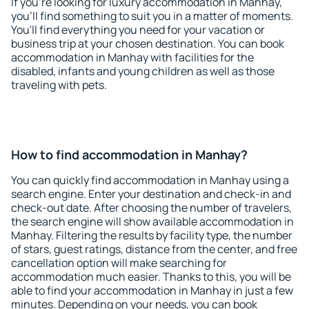
If you're looking for luxury accommodation in Manhay,
you'll find something to suit you in a matter of moments.
You'll find everything you need for your vacation or
business trip at your chosen destination. You can book
accommodation in Manhay with facilities for the
disabled, infants and young children as well as those
traveling with pets.
How to find accommodation in Manhay?
You can quickly find accommodation in Manhay using a
search engine. Enter your destination and check-in and
check-out date. After choosing the number of travelers,
the search engine will show available accommodation in
Manhay. Filtering the results by facility type, the number
of stars, guest ratings, distance from the center, and free
cancellation option will make searching for
accommodation much easier. Thanks to this, you will be
able to find your accommodation in Manhay in just a few
minutes. Depending on your needs, you can book