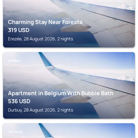
Charming Stay Near Forests
319
USD
Erezée, 28 August 2026, 2 nights
DURBUY
Apartment in Belgium With Bubble Bath
536
USD
Durbuy, 28 August 2026, 2 nights
VIELSALM