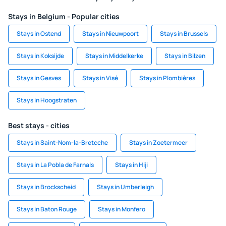
Stays in Belgium - Popular cities
Stays in Ostend
Stays in Nieuwpoort
Stays in Brussels
Stays in Koksijde
Stays in Middelkerke
Stays in Bilzen
Stays in Gesves
Stays in Visé
Stays in Plombières
Stays in Hoogstraten
Best stays - cities
Stays in Saint-Nom-la-Bretcche
Stays in Zoetermeer
Stays in La Pobla de Farnals
Stays in Hiji
Stays in Brockscheid
Stays in Umberleigh
Stays in Baton Rouge
Stays in Monfero