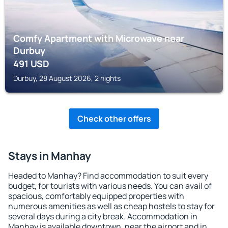
Comfy Apartment with Microwave near
Durbuy
491
USD
Durbuy, 28 August 2026, 2 nights
Check other offers
Stays in Manhay
Headed to Manhay? Find accommodation to suit every
budget, for tourists with various needs. You can avail of
spacious, comfortably equipped properties with
numerous amenities as well as cheap hostels to stay for
several days during a city break. Accommodation in
Manhay is available downtown, near the airport and in