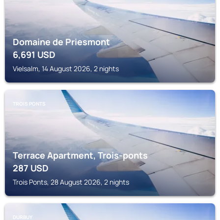
Domaine de Priesmont
6,691
USD
Vielsalm, 14 August 2026, 2 nights
TROIS PONTS
Terrace Apartment, Trois-ponts
287
USD
Trois Ponts, 28 August 2026, 2 nights
DURBUY