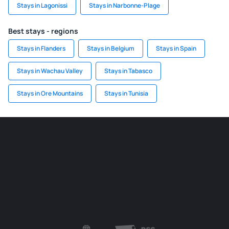
Stays in Lagonissi
Stays in Narbonne-Plage
Best stays - regions
Stays in Flanders
Stays in Belgium
Stays in Spain
Stays in Wachau Valley
Stays in Tabasco
Stays in Ore Mountains
Stays in Tunisia