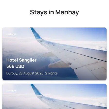
Stays in Manhay
DURBUY
Hotel Sanglier
566
USD
Durbuy, 28 August 2026, 2 nights
DURBUY