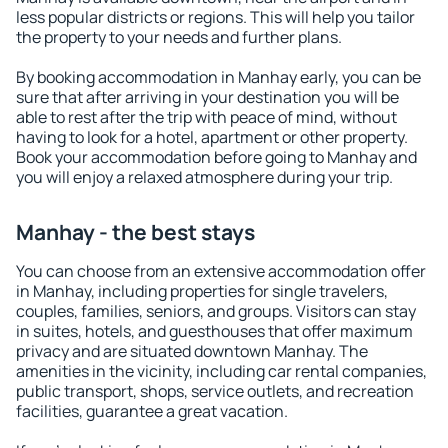
less popular districts or regions. This will help you tailor
the property to your needs and further plans.
By booking accommodation in Manhay early, you can be
sure that after arriving in your destination you will be
able to rest after the trip with peace of mind, without
having to look for a hotel, apartment or other property.
Book your accommodation before going to Manhay and
you will enjoy a relaxed atmosphere during your trip.
Manhay - the best stays
You can choose from an extensive accommodation offer
in Manhay, including properties for single travelers,
couples, families, seniors, and groups. Visitors can stay
in suites, hotels, and guesthouses that offer maximum
privacy and are situated downtown Manhay. The
amenities in the vicinity, including car rental companies,
public transport, shops, service outlets, and recreation
facilities, guarantee a great vacation.