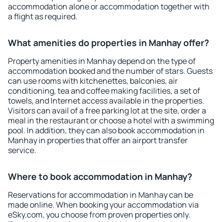
accommodation alone or accommodation together with
a flight as required.
What amenities do properties in Manhay offer?
Property amenities in Manhay depend on the type of
accommodation booked and the number of stars. Guests
can use rooms with kitchenettes, balconies, air
conditioning, tea and coffee making facilities, a set of
towels, and Internet access available in the properties.
Visitors can avail of a free parking lot at the site, order a
meal in the restaurant or choose a hotel with a swimming
pool. In addition, they can also book accommodation in
Manhay in properties that offer an airport transfer
service.
Where to book accommodation in Manhay?
Reservations for accommodation in Manhay can be
made online. When booking your accommodation via
eSky.com, you choose from proven properties only.