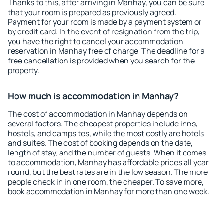
Thanks to this, after arriving in Manhay, you can be sure
that your room is prepared as previously agreed.
Payment for your room is made by a payment system or
by credit card. In the event of resignation from the trip,
you have the right to cancel your accommodation
reservation in Manhay free of charge. The deadline for a
free cancellation is provided when you search for the
property.
How much is accommodation in Manhay?
The cost of accommodation in Manhay depends on
several factors. The cheapest properties include inns,
hostels, and campsites, while the most costly are hotels
and suites. The cost of booking depends on the date,
length of stay, and the number of guests. When it comes
to accommodation, Manhay has affordable prices all year
round, but the best rates are in the low season. The more
people check in in one room, the cheaper. To save more,
book accommodation in Manhay for more than one week.