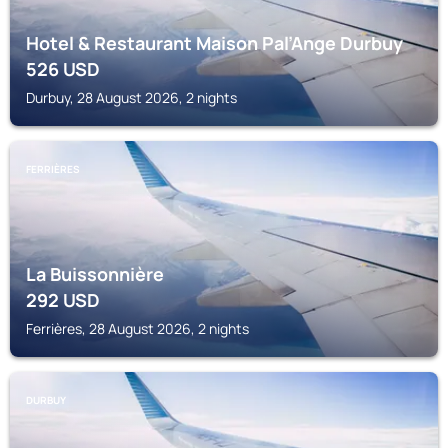
Hotel & Restaurant Maison Pal’Ange Durbuy
526
USD
Durbuy, 28 August 2026, 2 nights
FERRIÈRES
La Buissonnière
292
USD
Ferrières, 28 August 2026, 2 nights
DURBUY