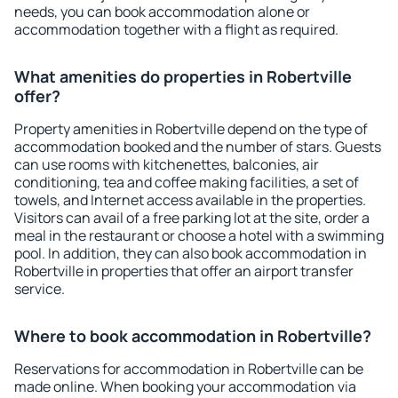
needs, you can book accommodation alone or
accommodation together with a flight as required.
What amenities do properties in Robertville
offer?
Property amenities in Robertville depend on the type of
accommodation booked and the number of stars. Guests
can use rooms with kitchenettes, balconies, air
conditioning, tea and coffee making facilities, a set of
towels, and Internet access available in the properties.
Visitors can avail of a free parking lot at the site, order a
meal in the restaurant or choose a hotel with a swimming
pool. In addition, they can also book accommodation in
Robertville in properties that offer an airport transfer
service.
Where to book accommodation in Robertville?
Reservations for accommodation in Robertville can be
made online. When booking your accommodation via