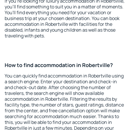
If you're looking for luxury accommodation in Robertville,
you'll find something to suit you in a matter of moments.
You'll find everything you need for your vacation or
business trip at your chosen destination. You can book
accommodation in Robertville with facilities for the
disabled, infants and young children as well as those
traveling with pets.
How to find accommodation in Robertville?
You can quickly find accommodation in Robertville using
a search engine. Enter your destination and check-in
and check-out date. After choosing the number of
travelers, the search engine will show available
accommodation in Robertville. Filtering the results by
facility type, the number of stars, guest ratings, distance
from the center, and free cancellation option will make
searching for accommodation much easier. Thanks to
this, you will be able to find your accommodation in
Robertville in just a few minutes. Depending on your