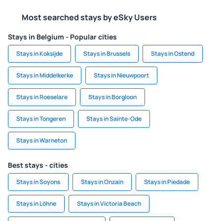
Most searched stays by eSky Users
Stays in Belgium - Popular cities
Stays in Koksijde
Stays in Brussels
Stays in Ostend
Stays in Middelkerke
Stays in Nieuwpoort
Stays in Roeselare
Stays in Borgloon
Stays in Tongeren
Stays in Sainte-Ode
Stays in Warneton
Best stays - cities
Stays in Soyons
Stays in Onzain
Stays in Piedade
Stays in Löhne
Stays in Victoria Beach