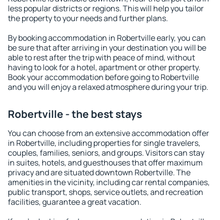
less popular districts or regions. This will help you tailor
the property to your needs and further plans.
By booking accommodation in Robertville early, you can
be sure that after arriving in your destination you will be
able to rest after the trip with peace of mind, without
having to look for a hotel, apartment or other property.
Book your accommodation before going to Robertville
and you will enjoy a relaxed atmosphere during your trip.
Robertville - the best stays
You can choose from an extensive accommodation offer
in Robertville, including properties for single travelers,
couples, families, seniors, and groups. Visitors can stay
in suites, hotels, and guesthouses that offer maximum
privacy and are situated downtown Robertville. The
amenities in the vicinity, including car rental companies,
public transport, shops, service outlets, and recreation
facilities, guarantee a great vacation.