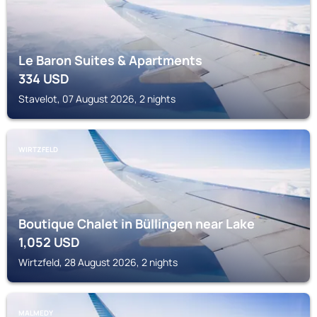
Le Baron Suites & Apartments
334
USD
Stavelot, 07 August 2026, 2 nights
WIRTZFELD
Boutique Chalet in Büllingen near Lake
1,052
USD
Wirtzfeld, 28 August 2026, 2 nights
MALMEDY