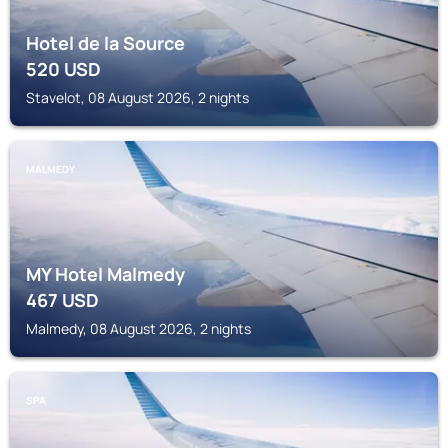
Hotel de la Source
520
USD
Stavelot, 08 August 2026, 2 nights
MALMEDY
MY Hotel Malmedy
467
USD
Malmedy, 08 August 2026, 2 nights
SPA