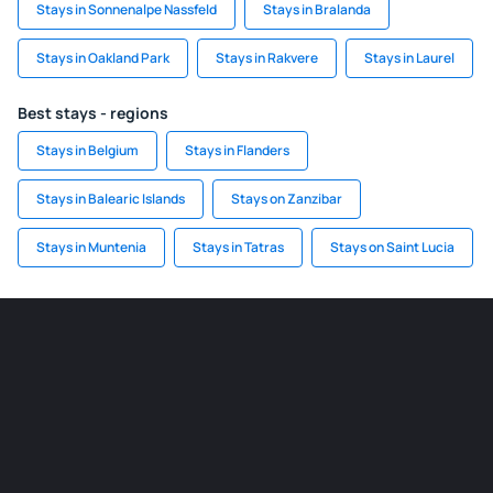
Stays in Sonnenalpe Nassfeld
Stays in Bralanda
Stays in Oakland Park
Stays in Rakvere
Stays in Laurel
Best stays - regions
Stays in Belgium
Stays in Flanders
Stays in Balearic Islands
Stays on Zanzibar
Stays in Muntenia
Stays in Tatras
Stays on Saint Lucia