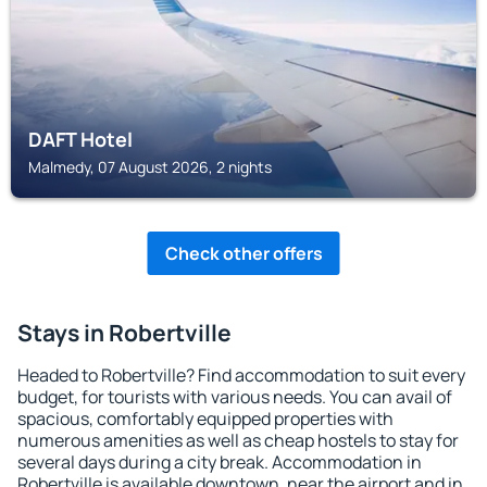
DAFT Hotel
Malmedy, 07 August 2026, 2 nights
Check other offers
Stays in Robertville
Headed to Robertville? Find accommodation to suit every
budget, for tourists with various needs. You can avail of
spacious, comfortably equipped properties with
numerous amenities as well as cheap hostels to stay for
several days during a city break. Accommodation in
Robertville is available downtown, near the airport and in