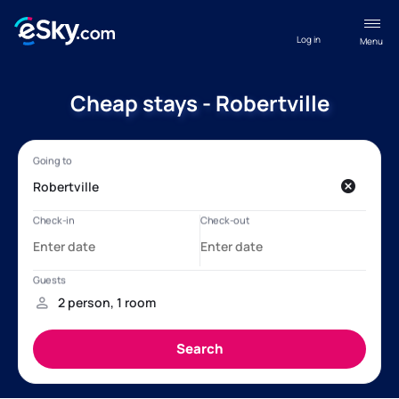
Log in
Menu
Cheap stays - Robertville