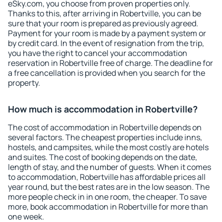
eSky.com, you choose from proven properties only.
Thanks to this, after arriving in Robertville, you can be
sure that your room is prepared as previously agreed.
Payment for your room is made by a payment system or
by credit card. In the event of resignation from the trip,
you have the right to cancel your accommodation
reservation in Robertville free of charge. The deadline for
a free cancellation is provided when you search for the
property.
How much is accommodation in Robertville?
The cost of accommodation in Robertville depends on
several factors. The cheapest properties include inns,
hostels, and campsites, while the most costly are hotels
and suites. The cost of booking depends on the date,
length of stay, and the number of guests. When it comes
to accommodation, Robertville has affordable prices all
year round, but the best rates are in the low season. The
more people check in in one room, the cheaper. To save
more, book accommodation in Robertville for more than
one week.