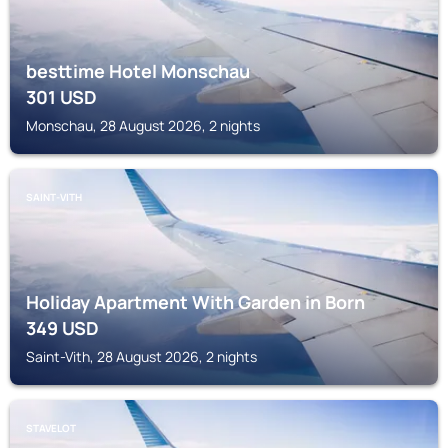
besttime Hotel Monschau
301
USD
Monschau, 28 August 2026, 2 nights
SAINT-VITH
Holiday Apartment With Garden in Born
349
USD
Saint-Vith, 28 August 2026, 2 nights
STAVELOT