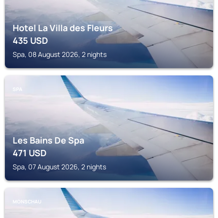
Hotel La Villa des Fleurs
435
USD
Spa, 08 August 2026, 2 nights
SPA
Les Bains De Spa
471
USD
Spa, 07 August 2026, 2 nights
MONSCHAU