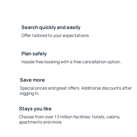
Search quickly and easily
Offer tailored to your expectations.
Plan safely
Hassle free booking with a free cancellation option.
Save more
Special prices and great offers. Additional discounts after
logging in.
Stays you like
Choose from over 1.3 million facilities: hotels, cabins,
apartments and more.