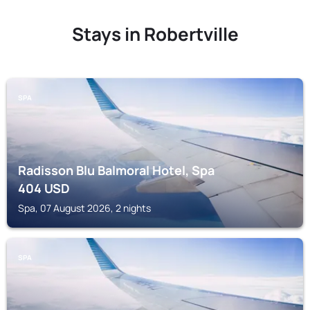
Stays in Robertville
SPA
Radisson Blu Balmoral Hotel, Spa
404
USD
Spa, 07 August 2026, 2 nights
SPA