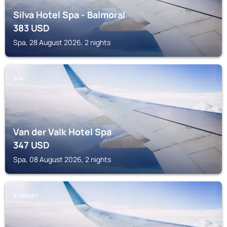
Silva Hotel Spa - Balmoral
383
USD
Spa, 28 August 2026, 2 nights
SPA
Van der Valk Hotel Spa
347
USD
Spa, 08 August 2026, 2 nights
STAVELOT