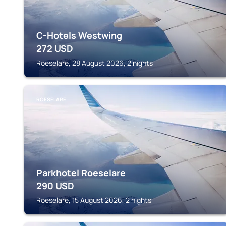
C-Hotels Westwing
272
USD
Roeselare, 28 August 2026, 2 nights
ROESELARE
Parkhotel Roeselare
290
USD
Roeselare, 15 August 2026, 2 nights