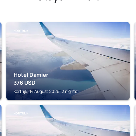
KORTRIJK
Hotel Damier
378
USD
Kortrijk, 14 August 2026, 2 nights
KORTRIJK