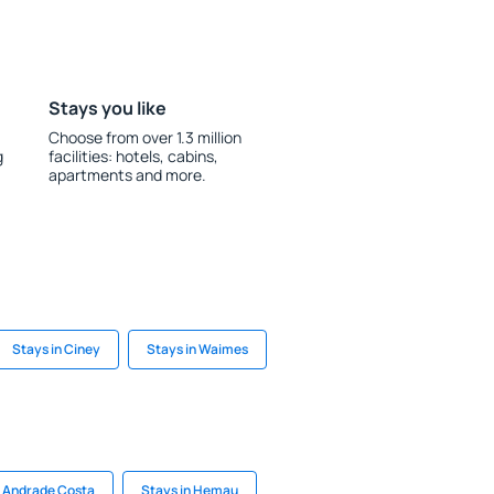
Stays you like
Choose from over 1.3 million
g
facilities: hotels, cabins,
apartments and more.
Stays in Ciney
Stays in Waimes
 Andrade Costa
Stays in Hemau