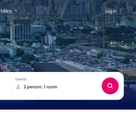
More
Log in