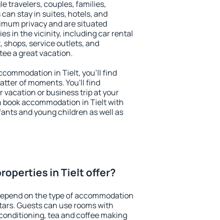
le travelers, couples, families,
 can stay in suites, hotels, and
imum privacy and are situated
s in the vicinity, including car rental
 shops, service outlets, and
ntee a great vacation.
accommodation in Tielt, you'll find
atter of moments. You'll find
 vacation or business trip at your
n book accommodation in Tielt with
infants and young children as well as
operties in Tielt offer?
 depend on the type of accommodation
tars. Guests can use rooms with
 conditioning, tea and coffee making