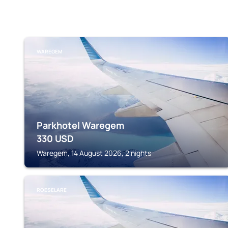
WAREGEM
Parkhotel Waregem
330
USD
Waregem, 14 August 2026, 2 nights
ROESELARE