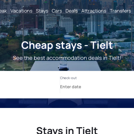
reak
Vacations
Stays
Cars
Deals
Attractions
Transfers
Cheap stays - Tielt
See the best accommodation deals in Tielt!
Stays in Tielt