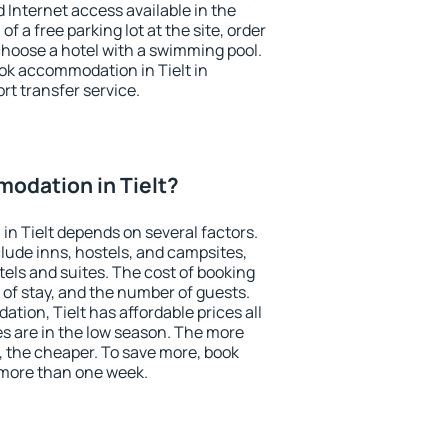
nd Internet access available in the
 of a free parking lot at the site, order
choose a hotel with a swimming pool.
ook accommodation in Tielt in
ort transfer service.
odation in Tielt?
n Tielt depends on several factors.
lude inns, hostels, and campsites,
tels and suites. The cost of booking
 of stay, and the number of guests.
ion, Tielt has affordable prices all
es are in the low season. The more
, the cheaper. To save more, book
 more than one week.