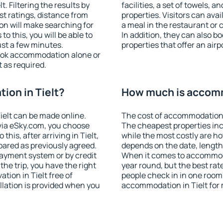
. Filtering the results by
facilities, a set of towels, a
est ratings, distance from
properties. Visitors can avail
ion will make searching for
a meal in the restaurant or 
 this, you will be able to
In addition, they can also b
ust a few minutes.
properties that offer an airp
ook accommodation alone or
 as required.
on in Tielt?
How much is accomm
elt can be made online.
The cost of accommodation i
ia eSky.com, you choose
The cheapest properties inc
this, after arriving in Tielt,
while the most costly are ho
pared as previously agreed.
depends on the date, length
ayment system or by credit
When it comes to accommodat
the trip, you have the right
year round, but the best rat
ion in Tielt free of
people check in in one room
llation is provided when you
accommodation in Tielt for