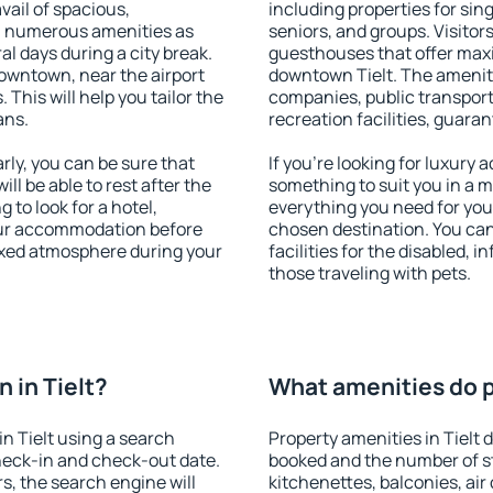
vail of spacious,
including properties for sing
h numerous amenities as
seniors, and groups. Visitors
al days during a city break.
guesthouses that offer max
downtown, near the airport
downtown Tielt. The amenitie
. This will help you tailor the
companies, public transport,
ans.
recreation facilities, guara
rly, you can be sure that
If you're looking for luxury 
ill be able to rest after the
something to suit you in a m
 to look for a hotel,
everything you need for your
our accommodation before
chosen destination. You ca
elaxed atmosphere during your
facilities for the disabled, 
those traveling with pets.
 in Tielt?
What amenities do pr
n Tielt using a search
Property amenities in Tielt
heck-in and check-out date.
booked and the number of s
s, the search engine will
kitchenettes, balconies, air