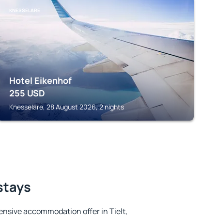
KNESSELARE
Hotel Eikenhof
255
USD
Knesselare, 28 August 2026, 2 nights
 stays
nsive accommodation offer in Tielt,