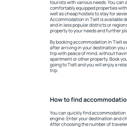
tourists with various needs. You can a
comfortably equipped properties wit
well as cheap hostels to stay for sever
Accommodation in Tielt is available 
and in less popular districts or regions
property to your needs and further pl
By booking accommodation in Tielt ea
after arriving in your destination you w
trip with peace of mind, without having
apartment or other property. Book y
going to Tielt and you will enjoy a r
trip.
How to find accommodation
You can quickly find accommodation i
engine. Enter your destination and c
After choosing the number of traveler