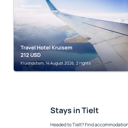
KRUISHOUTEM
Travel Hotel Kruisem
212
USD
Kruishoutem, 14 August 2026, 2 nights
Stays in Tielt
Headed to Tielt? Find accommodation 