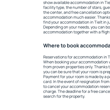
show available accommodation in Tielt
facility type, the number of stars, gu
the center, and free cancellation opt
accommodation much easier. Thanks to
find your accommodation in Tielt in j
Depending on your needs, you can b
accommodation together with a flight
Where to book accommodati
Reservations for accommodation in Ti
When booking your accommodation v
from proven properties only. Thanks to 
you can be sure that your room is pre
Payment for your room is made by a p
card. In the event of resignation from 
to cancel your accommodation reservat
charge. The deadline for a free cance
search for the property.