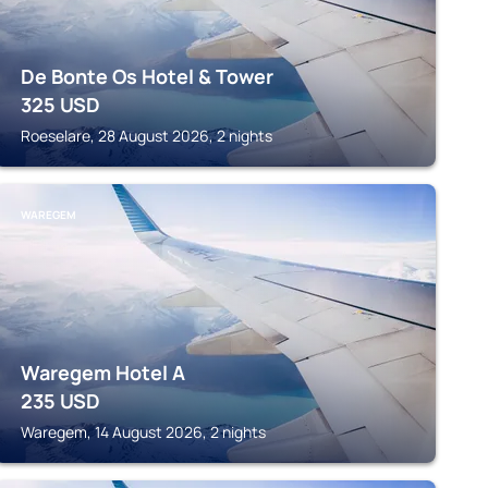
De Bonte Os Hotel & Tower
325
USD
Roeselare, 28 August 2026, 2 nights
WAREGEM
Waregem Hotel A
235
USD
Waregem, 14 August 2026, 2 nights