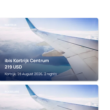
KORTRIJK
ibis Kortrijk Centrum
219
USD
Kortrijk, 28 August 2026, 2 nights
ROESELARE