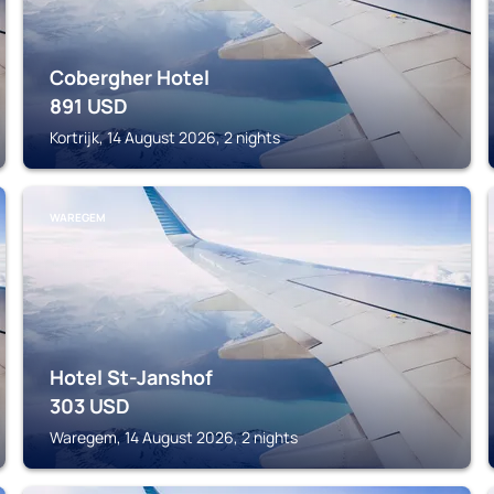
Cobergher Hotel
891
USD
Kortrijk, 14 August 2026, 2 nights
WAREGEM
Hotel St-Janshof
303
USD
Waregem, 14 August 2026, 2 nights