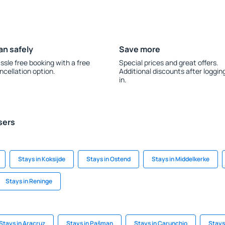
an safely
Save more
ssle free booking with a free
Special prices and great offers.
ncellation option.
Additional discounts after loggin
in.
sers
Stays in Koksijde
Stays in Ostend
Stays in Middelkerke
Stays in Reninge
Stays in Aracruz
Stays in Pašman
Stays in Carunchio
Stays