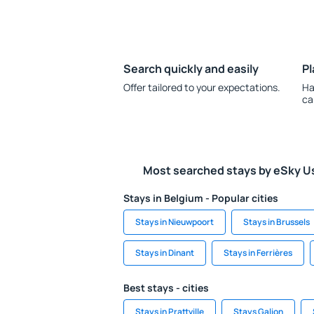
Search quickly and easily
Pl
Offer tailored to your expectations.
Ha
ca
Most searched stays by eSky U
Stays in Belgium - Popular cities
Stays in Nieuwpoort
Stays in Brussels
Stays in Dinant
Stays in Ferrières
Best stays - cities
Stays in Prattville
Stays Galion