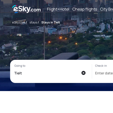
Flight+Hotel
Cheap flights
City B
eSky.com
/
stays
/
Stays in Tielt