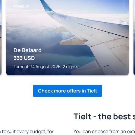
TORHOUT
De Beiaard
333
USD
Torhout, 14 August 2026, 2 nights
Check more offers in Tielt
Tielt - the best
to suit every budget, for
You can choose from an exte