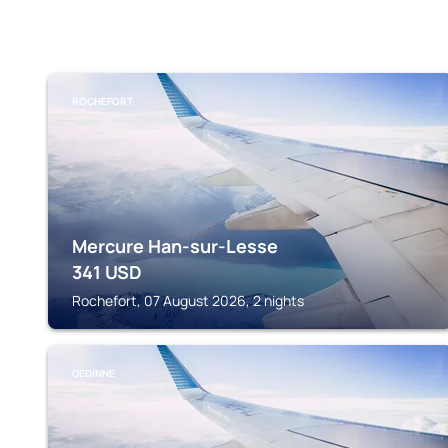
ROCHEFORT
Mercure Han-sur-Lesse
341
USD
Rochefort, 07 August 2026, 2 nights
GEDINNE