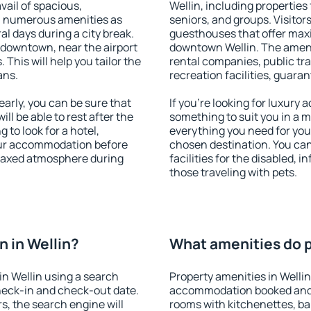
vail of spacious,
Wellin, including properties 
h numerous amenities as
seniors, and groups. Visitors
al days during a city break.
guesthouses that offer max
 downtown, near the airport
downtown Wellin. The ameniti
. This will help you tailor the
rental companies, public tra
ans.
recreation facilities, guara
arly, you can be sure that
If you're looking for luxury 
ill be able to rest after the
something to suit you in a m
 to look for a hotel,
everything you need for your
our accommodation before
chosen destination. You ca
relaxed atmosphere during
facilities for the disabled, 
those traveling with pets.
 in Wellin?
What amenities do pr
n Wellin using a search
Property amenities in Welli
heck-in and check-out date.
accommodation booked and 
s, the search engine will
rooms with kitchenettes, bal