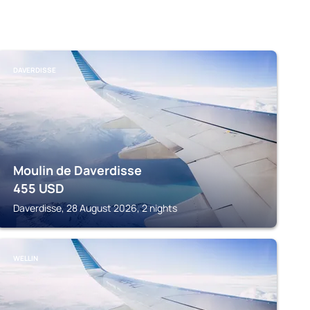
DAVERDISSE
Moulin de Daverdisse
455
USD
Daverdisse, 28 August 2026, 2 nights
WELLIN