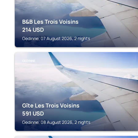
B&B Les Trois Voisins
214
USD
Gedinne, 07 August 2026, 2 nights
GEDINNE
Gîte Les Trois Voisins
591
USD
Gedinne, 08 August 2026, 2 nights