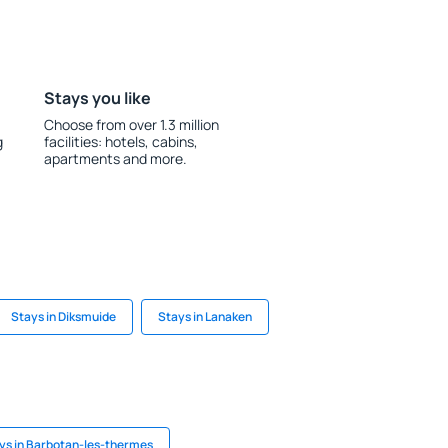
Stays you like
Choose from over 1.3 million
g
facilities: hotels, cabins,
apartments and more.
Stays in Diksmuide
Stays in Lanaken
ys in Barbotan-les-thermes