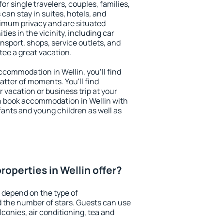
for single travelers, couples, families,
 can stay in suites, hotels, and
imum privacy and are situated
es in the vicinity, including car
nsport, shops, service outlets, and
ntee a great vacation.
accommodation in Wellin, you'll find
atter of moments. You'll find
 vacation or business trip at your
n book accommodation in Wellin with
infants and young children as well as
operties in Wellin offer?
n depend on the type of
the number of stars. Guests can use
conies, air conditioning, tea and