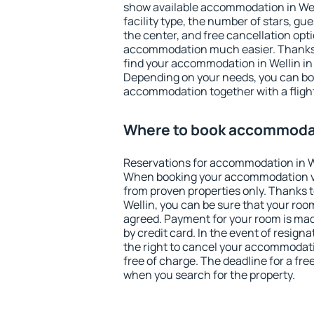
show available accommodation in Welli
facility type, the number of stars, gu
the center, and free cancellation opt
accommodation much easier. Thanks to
find your accommodation in Wellin in 
Depending on your needs, you can b
accommodation together with a flight
Where to book accommodat
Reservations for accommodation in W
When booking your accommodation v
from proven properties only. Thanks to 
Wellin, you can be sure that your roo
agreed. Payment for your room is ma
by credit card. In the event of resigna
the right to cancel your accommodati
free of charge. The deadline for a fre
when you search for the property.