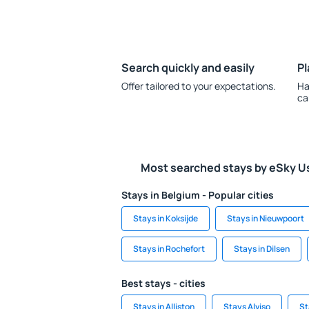
Search quickly and easily
Pl
Offer tailored to your expectations.
Ha
ca
Most searched stays by eSky U
Stays in Belgium - Popular cities
Stays in Koksijde
Stays in Nieuwpoort
Stays in Rochefort
Stays in Dilsen
Best stays - cities
Stays in Alliston
Stays Alviso
St