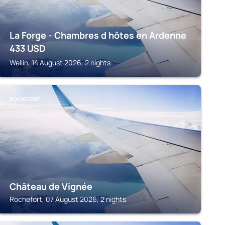
La Forge - Chambres d hôtes en Ardenne
433
USD
Wellin, 14 August 2026, 2 nights
ROCHEFORT
Château de Vignée
Rochefort, 07 August 2026, 2 nights