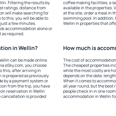
n. Filtering the results by
coffee making facilities, a s
est ratings, distance from
available in the properties. V
ion will make searching for
at the site, order a meal in 
 this, you will be able to
swimming pool. In addition,
just a few minutes.
Wellin in properties that off
ook accommodation alone or
 as required.
ion in Wellin?
How much is accomm
ellin can be made online.
The cost of accommodation i
ia eSky.com, you choose
The cheapest properties inc
this, after arriving in
while the most costly are ho
m is prepared as previously
depends on the date, length
de by a payment system or
When it comes to accommoda
tion from the trip, you have
all year round, but the best
on reservation in Wellin
people check in in one room
e cancellation is provided
accommodation in Wellin fo