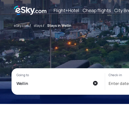
Flight+Hotel
Cheap flights
City B
eSky.com
/
stays
/
Stays in Wellin