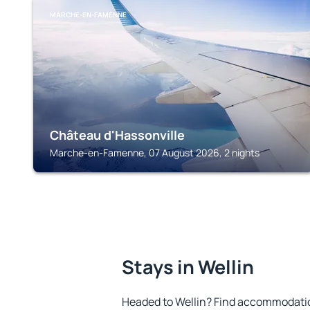
MARCHE-EN-FAMENNE
Château d'Hassonville
Marche-en-Famenne, 07 August 2026, 2 nights
Stays in Wellin
Headed to Wellin? Find accommodation