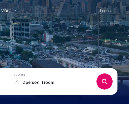
More
Log in