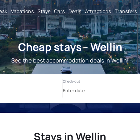
reak
Vacations
Stays
Cars
Deals
Attractions
Transfers
Cheap stays - Wellin
See the best accommodation deals in Wellin!
Stays in Wellin