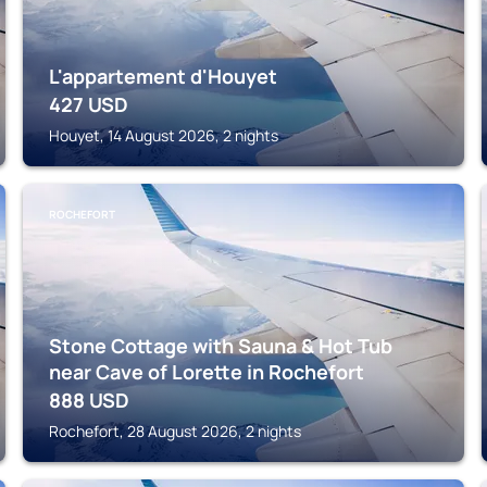
L'appartement d'Houyet
427
USD
Houyet, 14 August 2026, 2 nights
ROCHEFORT
Stone Cottage with Sauna & Hot Tub
near Cave of Lorette in Rochefort
888
USD
Rochefort, 28 August 2026, 2 nights