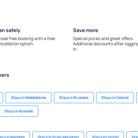
an safely
Save more
ssle free booking with a free
Special prices and great offers.
ncellation option.
Additional discounts after loggin
in.
sers
Stays in Middelkerke
Stays in Brussels
Stays in Ostend
Stays in Aywaille
ays in Manggis
Stays in Scaly Mountain
Stays in Usurbil
Sta