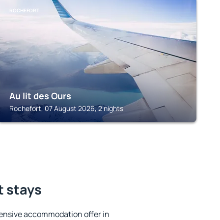
ROCHEFORT
Au lit des Ours
Rochefort, 07 August 2026, 2 nights
t stays
ensive accommodation offer in