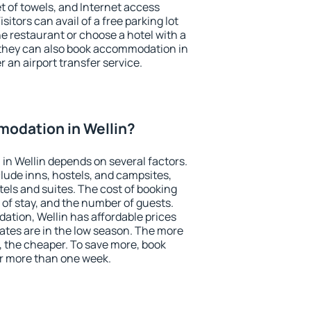
et of towels, and Internet access
isitors can avail of a free parking lot
the restaurant or choose a hotel with a
 they can also book accommodation in
er an airport transfer service.
odation in Wellin?
n Wellin depends on several factors.
lude inns, hostels, and campsites,
tels and suites. The cost of booking
 of stay, and the number of guests.
tion, Wellin has affordable prices
 rates are in the low season. The more
, the cheaper. To save more, book
r more than one week.