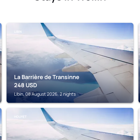
LIBIN
La Barrière de Transinne
248
USD
Libin, 08 August 2026, 2 nights
HOUYET