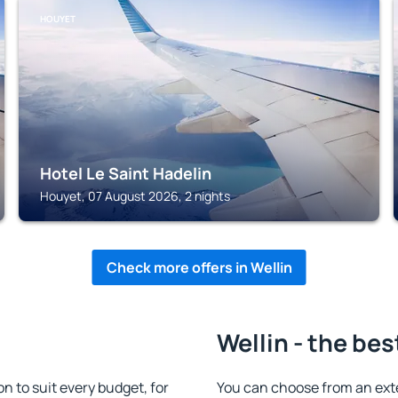
HOUYET
Hotel Le Saint Hadelin
Houyet, 07 August 2026, 2 nights
Check more offers in Wellin
Wellin - the bes
 to suit every budget, for
You can choose from an ext