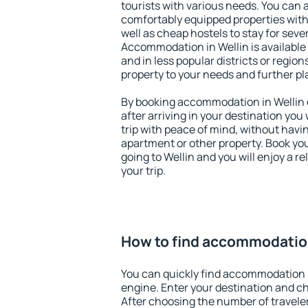
tourists with various needs. You can a
comfortably equipped properties wit
well as cheap hostels to stay for sever
Accommodation in Wellin is available
and in less popular districts or regions
property to your needs and further pl
By booking accommodation in Wellin e
after arriving in your destination you w
trip with peace of mind, without having
apartment or other property. Book y
going to Wellin and you will enjoy a 
your trip.
How to find accommodation
You can quickly find accommodation i
engine. Enter your destination and c
After choosing the number of traveler