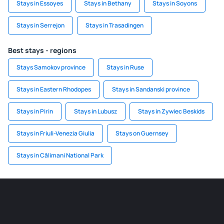
Stays in Essoyes
Stays in Bethany
Stays in Soyons
Stays in Serrejon
Stays in Trasadingen
Best stays - regions
Stays Samokov province
Stays in Ruse
Stays in Eastern Rhodopes
Stays in Sandanski province
Stays in Pirin
Stays in Lubusz
Stays in Zywiec Beskids
Stays in Friuli-Venezia Giulia
Stays on Guernsey
Stays in Călimani National Park