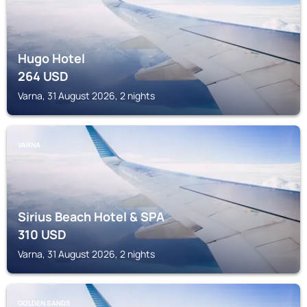
Hugo Hotel
264
USD
Varna, 31 August 2026, 2 nights
VARNA
Sirius Beach Hotel & SPA
310
USD
Varna, 31 August 2026, 2 nights
GOLDEN SANDS