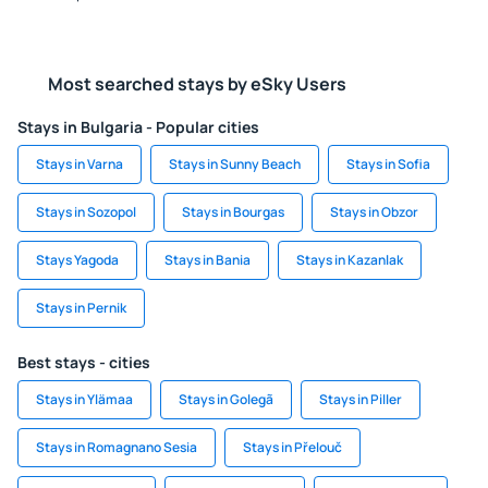
Most searched stays by eSky Users
Stays in Bulgaria - Popular cities
Stays in Varna
Stays in Sunny Beach
Stays in Sofia
Stays in Sozopol
Stays in Bourgas
Stays in Obzor
Stays Yagoda
Stays in Bania
Stays in Kazanlak
Stays in Pernik
Best stays - cities
Stays in Ylämaa
Stays in Golegã
Stays in Piller
Stays in Romagnano Sesia
Stays in Přelouč