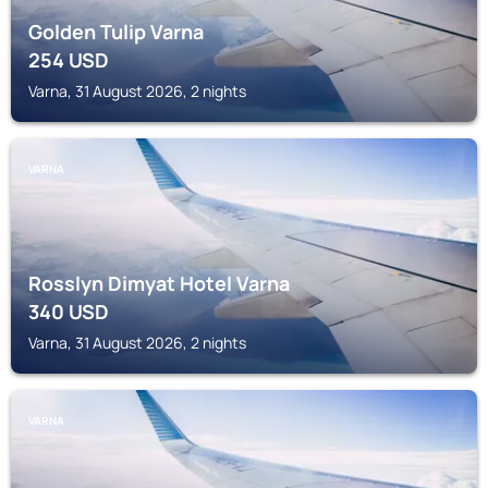
Golden Tulip Varna
254
USD
Varna, 31 August 2026, 2 nights
VARNA
Rosslyn Dimyat Hotel Varna
340
USD
Varna, 31 August 2026, 2 nights
VARNA