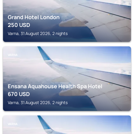
Grand Hotel London
250
USD
Varna, 31 August 2026, 2 nights
VARNA
Ensana Aquahouse Health Spa Hotel
670
USD
Varna, 31 August 2026, 2 nights
VARNA