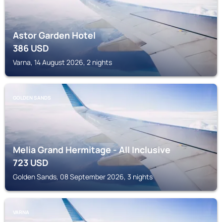
Astor Garden Hotel
386
USD
Varna, 14 August 2026, 2 nights
GOLDEN SANDS
Melia Grand Hermitage - All Inclusive
723
USD
Golden Sands, 08 September 2026, 3 nights
VARNA