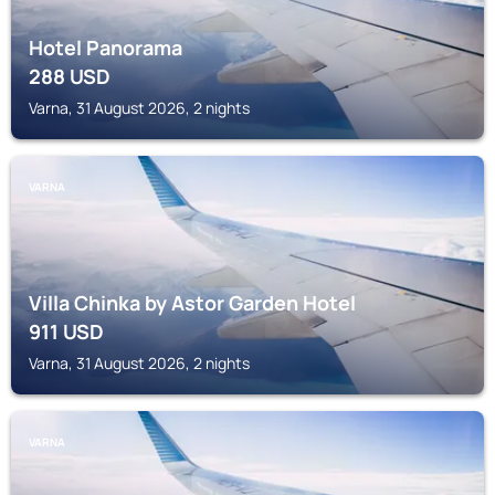
Hotel Panorama
288
USD
Varna, 31 August 2026, 2 nights
VARNA
Villa Chinka by Astor Garden Hotel
911
USD
Varna, 31 August 2026, 2 nights
VARNA