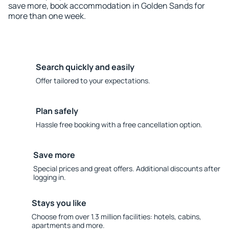
save more, book accommodation in Golden Sands for
more than one week.
Search quickly and easily
Offer tailored to your expectations.
Plan safely
Hassle free booking with a free cancellation option.
Save more
Special prices and great offers. Additional discounts after
logging in.
Stays you like
Choose from over 1.3 million facilities: hotels, cabins,
apartments and more.