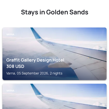
Stays in Golden Sands
VARNA
Graffit Gallery Design Hotel
308
USD
Varna, 05 September 2026, 2 nights
VARNA