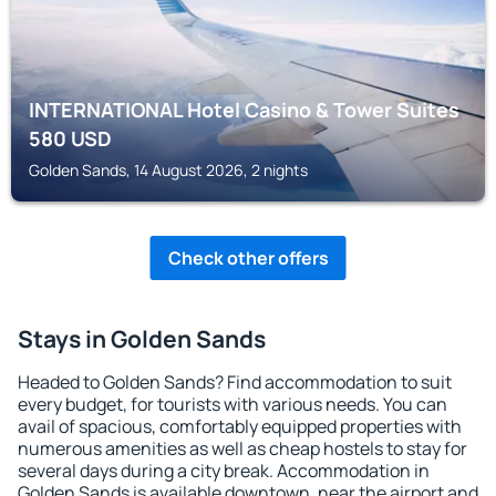
INTERNATIONAL Hotel Casino & Tower Suites
580
USD
Golden Sands, 14 August 2026, 2 nights
Check other offers
Stays in Golden Sands
Headed to Golden Sands? Find accommodation to suit
every budget, for tourists with various needs. You can
avail of spacious, comfortably equipped properties with
numerous amenities as well as cheap hostels to stay for
several days during a city break. Accommodation in
Golden Sands is available downtown, near the airport and