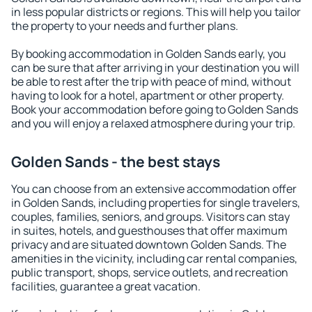
in less popular districts or regions. This will help you tailor
the property to your needs and further plans.
By booking accommodation in Golden Sands early, you
can be sure that after arriving in your destination you will
be able to rest after the trip with peace of mind, without
having to look for a hotel, apartment or other property.
Book your accommodation before going to Golden Sands
and you will enjoy a relaxed atmosphere during your trip.
Golden Sands - the best stays
You can choose from an extensive accommodation offer
in Golden Sands, including properties for single travelers,
couples, families, seniors, and groups. Visitors can stay
in suites, hotels, and guesthouses that offer maximum
privacy and are situated downtown Golden Sands. The
amenities in the vicinity, including car rental companies,
public transport, shops, service outlets, and recreation
facilities, guarantee a great vacation.