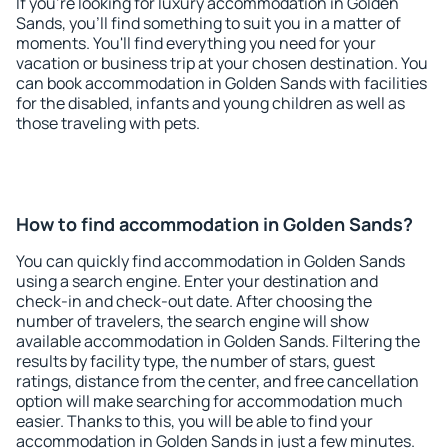
If you're looking for luxury accommodation in Golden
Sands, you'll find something to suit you in a matter of
moments. You'll find everything you need for your
vacation or business trip at your chosen destination. You
can book accommodation in Golden Sands with facilities
for the disabled, infants and young children as well as
those traveling with pets.
How to find accommodation in Golden Sands?
You can quickly find accommodation in Golden Sands
using a search engine. Enter your destination and
check-in and check-out date. After choosing the
number of travelers, the search engine will show
available accommodation in Golden Sands. Filtering the
results by facility type, the number of stars, guest
ratings, distance from the center, and free cancellation
option will make searching for accommodation much
easier. Thanks to this, you will be able to find your
accommodation in Golden Sands in just a few minutes.