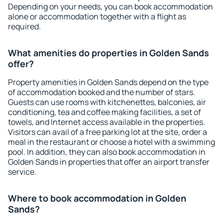
Depending on your needs, you can book accommodation
alone or accommodation together with a flight as
required.
What amenities do properties in Golden Sands
offer?
Property amenities in Golden Sands depend on the type
of accommodation booked and the number of stars.
Guests can use rooms with kitchenettes, balconies, air
conditioning, tea and coffee making facilities, a set of
towels, and Internet access available in the properties.
Visitors can avail of a free parking lot at the site, order a
meal in the restaurant or choose a hotel with a swimming
pool. In addition, they can also book accommodation in
Golden Sands in properties that offer an airport transfer
service.
Where to book accommodation in Golden
Sands?