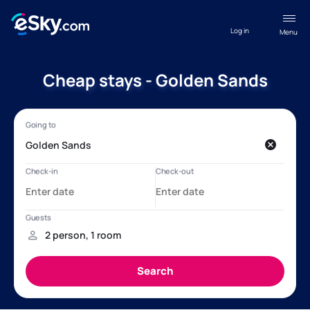
Log in
Menu
Cheap stays - Golden Sands