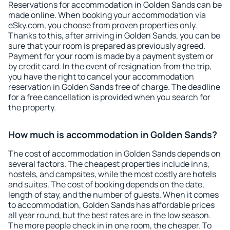
Reservations for accommodation in Golden Sands can be
made online. When booking your accommodation via
eSky.com, you choose from proven properties only.
Thanks to this, after arriving in Golden Sands, you can be
sure that your room is prepared as previously agreed.
Payment for your room is made by a payment system or
by credit card. In the event of resignation from the trip,
you have the right to cancel your accommodation
reservation in Golden Sands free of charge. The deadline
for a free cancellation is provided when you search for
the property.
How much is accommodation in Golden Sands?
The cost of accommodation in Golden Sands depends on
several factors. The cheapest properties include inns,
hostels, and campsites, while the most costly are hotels
and suites. The cost of booking depends on the date,
length of stay, and the number of guests. When it comes
to accommodation, Golden Sands has affordable prices
all year round, but the best rates are in the low season.
The more people check in in one room, the cheaper. To