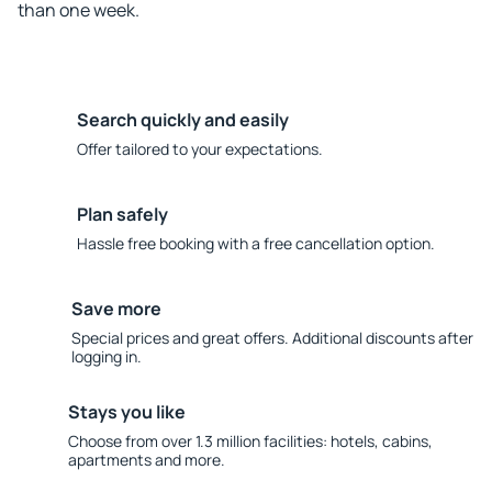
than one week.
Search quickly and easily
Offer tailored to your expectations.
Plan safely
Hassle free booking with a free cancellation option.
Save more
Special prices and great offers. Additional discounts after
logging in.
Stays you like
Choose from over 1.3 million facilities: hotels, cabins,
apartments and more.