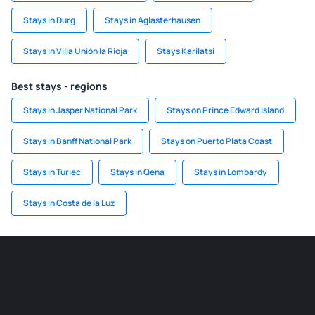
Stays in Durg
Stays in Aglasterhausen
Stays in Villa Unión la Rioja
Stays Karilatsi
Best stays - regions
Stays in Jasper National Park
Stays on Prince Edward Island
Stays in Banff National Park
Stays on Puerto Plata Coast
Stays in Turiec
Stays in Qena
Stays in Lombardy
Stays in Costa de la Luz