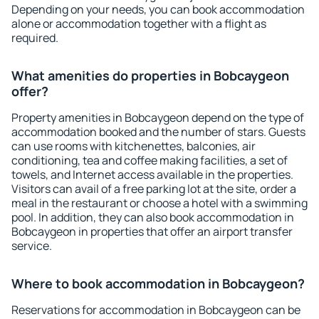
Depending on your needs, you can book accommodation
alone or accommodation together with a flight as
required.
What amenities do properties in Bobcaygeon
offer?
Property amenities in Bobcaygeon depend on the type of
accommodation booked and the number of stars. Guests
can use rooms with kitchenettes, balconies, air
conditioning, tea and coffee making facilities, a set of
towels, and Internet access available in the properties.
Visitors can avail of a free parking lot at the site, order a
meal in the restaurant or choose a hotel with a swimming
pool. In addition, they can also book accommodation in
Bobcaygeon in properties that offer an airport transfer
service.
Where to book accommodation in Bobcaygeon?
Reservations for accommodation in Bobcaygeon can be