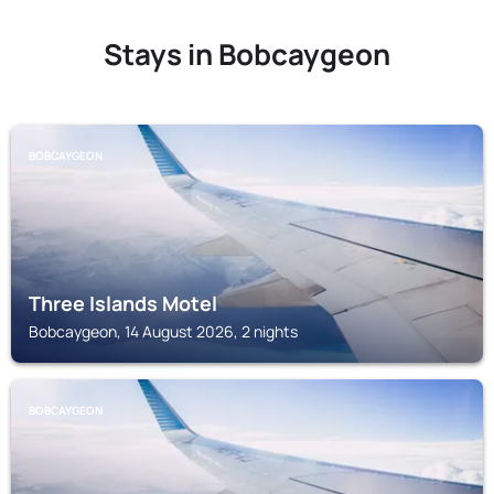
Stays in Bobcaygeon
BOBCAYGEON
Three Islands Motel
Bobcaygeon, 14 August 2026, 2 nights
BOBCAYGEON