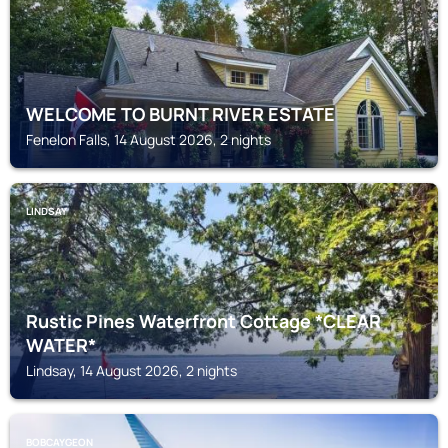
WELCOME TO BURNT RIVER ESTATE
Fenelon Falls, 14 August 2026, 2 nights
LINDSAY
Rustic Pines Waterfront Cottage *CLEAR
WATER*
Lindsay, 14 August 2026, 2 nights
BOBCAYGEON