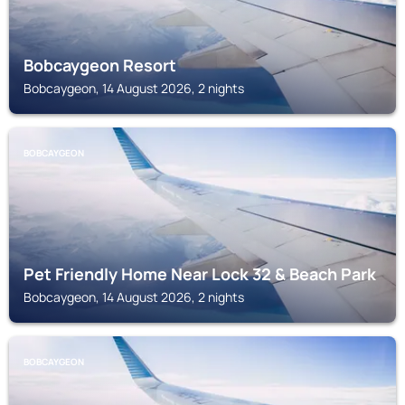
Bobcaygeon Resort
Bobcaygeon, 14 August 2026, 2 nights
BOBCAYGEON
Pet Friendly Home Near Lock 32 & Beach Park
Bobcaygeon, 14 August 2026, 2 nights
BOBCAYGEON