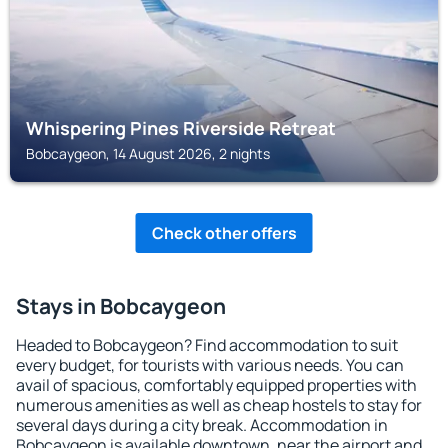
Whispering Pines Riverside Retreat
Bobcaygeon, 14 August 2026, 2 nights
Check other offers
Stays in Bobcaygeon
Headed to Bobcaygeon? Find accommodation to suit
every budget, for tourists with various needs. You can
avail of spacious, comfortably equipped properties with
numerous amenities as well as cheap hostels to stay for
several days during a city break. Accommodation in
Bobcaygeon is available downtown, near the airport and