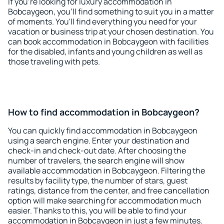
If you're looking for luxury accommodation in
Bobcaygeon, you'll find something to suit you in a matter
of moments. You'll find everything you need for your
vacation or business trip at your chosen destination. You
can book accommodation in Bobcaygeon with facilities
for the disabled, infants and young children as well as
those traveling with pets.
How to find accommodation in Bobcaygeon?
You can quickly find accommodation in Bobcaygeon
using a search engine. Enter your destination and
check-in and check-out date. After choosing the
number of travelers, the search engine will show
available accommodation in Bobcaygeon. Filtering the
results by facility type, the number of stars, guest
ratings, distance from the center, and free cancellation
option will make searching for accommodation much
easier. Thanks to this, you will be able to find your
accommodation in Bobcaygeon in just a few minutes.