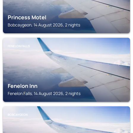
Princess Motel
Bobcaygeon, 14 August 2026, 2 nights
FENELON FALLS
Fenelon Inn
Fenelon Falls, 14 August 2026, 2 nights
BOBCAYGEON