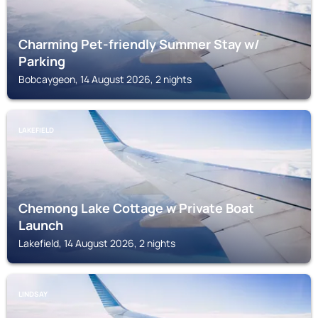
Charming Pet-friendly Summer Stay w/
Parking
Bobcaygeon, 14 August 2026, 2 nights
LAKEFIELD
Chemong Lake Cottage w Private Boat
Launch
Lakefield, 14 August 2026, 2 nights
LINDSAY