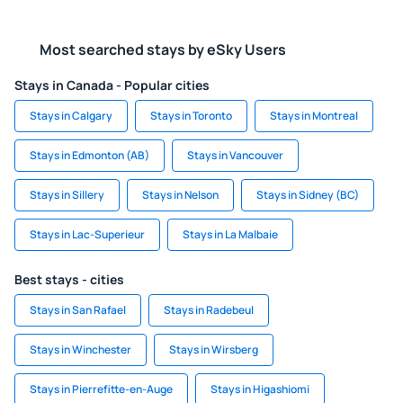
Most searched stays by eSky Users
Stays in Canada - Popular cities
Stays in Calgary
Stays in Toronto
Stays in Montreal
Stays in Edmonton (AB)
Stays in Vancouver
Stays in Sillery
Stays in Nelson
Stays in Sidney (BC)
Stays in Lac-Superieur
Stays in La Malbaie
Best stays - cities
Stays in San Rafael
Stays in Radebeul
Stays in Winchester
Stays in Wirsberg
Stays in Pierrefitte-en-Auge
Stays in Higashiomi