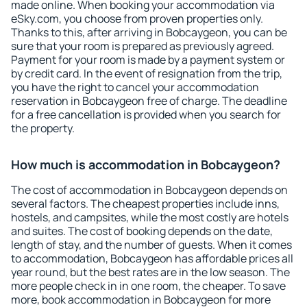
made online. When booking your accommodation via
eSky.com, you choose from proven properties only.
Thanks to this, after arriving in Bobcaygeon, you can be
sure that your room is prepared as previously agreed.
Payment for your room is made by a payment system or
by credit card. In the event of resignation from the trip,
you have the right to cancel your accommodation
reservation in Bobcaygeon free of charge. The deadline
for a free cancellation is provided when you search for
the property.
How much is accommodation in Bobcaygeon?
The cost of accommodation in Bobcaygeon depends on
several factors. The cheapest properties include inns,
hostels, and campsites, while the most costly are hotels
and suites. The cost of booking depends on the date,
length of stay, and the number of guests. When it comes
to accommodation, Bobcaygeon has affordable prices all
year round, but the best rates are in the low season. The
more people check in in one room, the cheaper. To save
more, book accommodation in Bobcaygeon for more