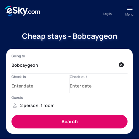
Log in
Menu
Cheap stays - Bobcaygeon