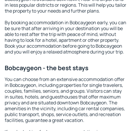
in less popular districts or regions. This will help you tailor
the property to your needs and further plans.
By booking accommodation in Bobcaygeon early, you can
be sure that after arriving in your destination you will be
able to rest after the trip with peace of mind, without
having to look for a hotel, apartment or other property.
Book your accommodation before going to Bobcaygeon
and you will enjoy a relaxed atmosphere during your trip.
Bobcaygeon - the best stays
You can choose from an extensive accommodation offer
in Bobcaygeon, including properties for single travelers,
couples, families, seniors, and groups. Visitors can stay
in suites, hotels, and guesthouses that offer maximum
privacy and are situated downtown Bobcaygeon. The
amenities in the vicinity, including car rental companies,
public transport, shops, service outlets, and recreation
facilities, guarantee a great vacation.