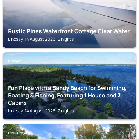
Rustic Pines Waterfront Cottage Clear Water
Lindsay, 14 August 2026, 2 nights
LINDSAY
Fun Place with a Sandy Beach for Swimming,
Boating & Fishing, Featuring 1 House and 3
Cabins
Lindsay, 14 August 2026, 2 nights
FENELON FALLS