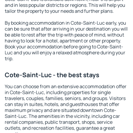
and in less popular districts or regions. This will help you
tailor the property to your needs and further plans.
By booking accommodation in Cote-Saint-Luc early, you
can be sure that after arriving in your destination you will
be able to rest after the trip with peace of mind, without
having to look for a hotel, apartment or other property.
Book your accommodation before going to Cote-Saint-
Luc and you will enjoy a relaxed atmosphere during your
trip.
Cote-Saint-Luc - the best stays
You can choose from an extensive accommodation offer
in Cote-Saint-Luc, including properties for single
travelers, couples, families, seniors, and groups. Visitors
can stay in suites, hotels, and guesthouses that offer
maximum privacy and are situated downtown Cote-
Saint-Luc. The amenities in the vicinity, including car
rental companies, public transport, shops, service
outlets, and recreation facilities, guarantee a great