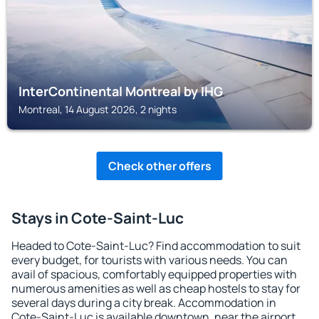
InterContinental Montreal by IHG
Montreal, 14 August 2026, 2 nights
Check other offers
Stays in Cote-Saint-Luc
Headed to Cote-Saint-Luc? Find accommodation to suit
every budget, for tourists with various needs. You can
avail of spacious, comfortably equipped properties with
numerous amenities as well as cheap hostels to stay for
several days during a city break. Accommodation in
Cote-Saint-Luc is available downtown, near the airport