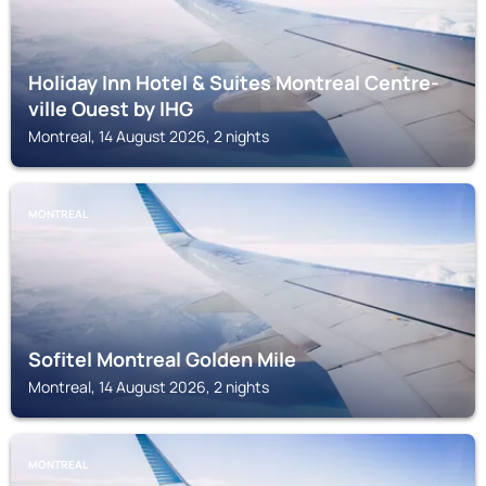
Holiday Inn Hotel & Suites Montreal Centre-
ville Ouest by IHG
Montreal, 14 August 2026, 2 nights
MONTREAL
Sofitel Montreal Golden Mile
Montreal, 14 August 2026, 2 nights
MONTREAL