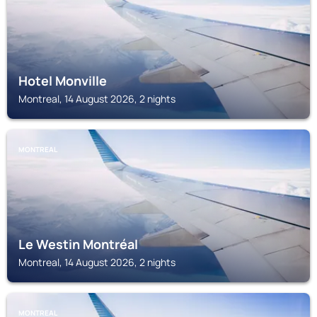
Hotel Monville
Montreal, 14 August 2026, 2 nights
MONTREAL
Le Westin Montréal
Montreal, 14 August 2026, 2 nights
MONTREAL