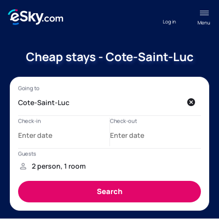
Log in
Menu
Cheap stays - Cote-Saint-Luc