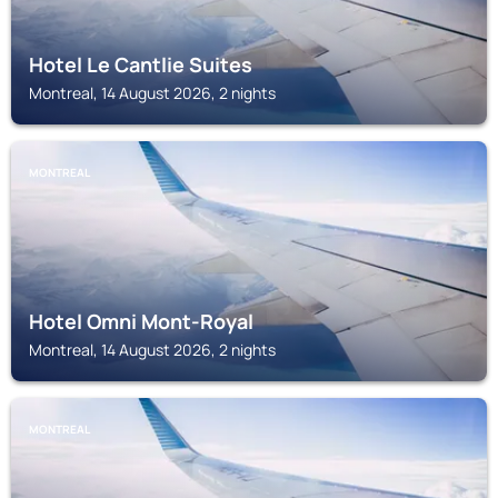
Hotel Le Cantlie Suites
Montreal, 14 August 2026, 2 nights
MONTREAL
Hotel Omni Mont-Royal
Montreal, 14 August 2026, 2 nights
MONTREAL