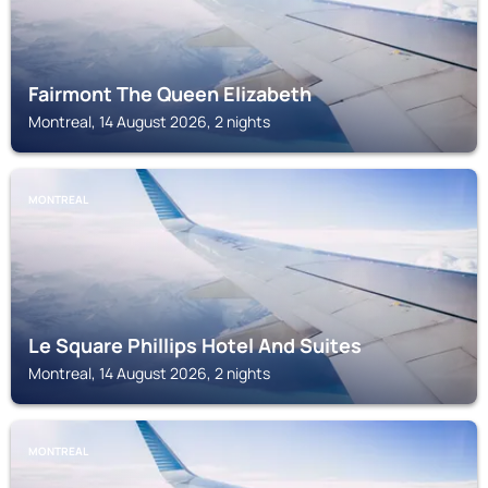
Fairmont The Queen Elizabeth
Montreal, 14 August 2026, 2 nights
MONTREAL
Le Square Phillips Hotel And Suites
Montreal, 14 August 2026, 2 nights
MONTREAL