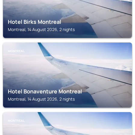
Hotel Birks Montreal
Montreal, 14 August 2026, 2 nights
MONTREAL
Hotel Bonaventure Montreal
Montreal, 14 August 2026, 2 nights
MONTREAL