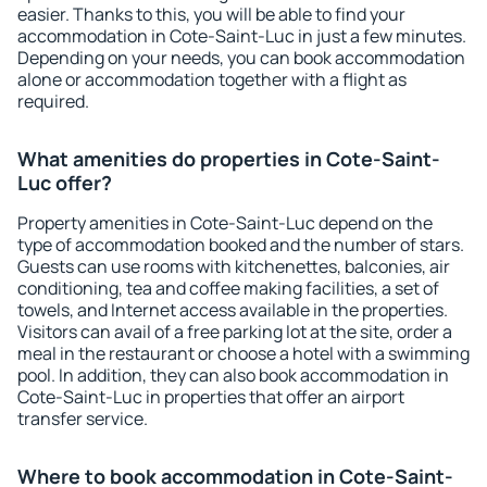
easier. Thanks to this, you will be able to find your
accommodation in Cote-Saint-Luc in just a few minutes.
Depending on your needs, you can book accommodation
alone or accommodation together with a flight as
required.
What amenities do properties in Cote-Saint-
Luc offer?
Property amenities in Cote-Saint-Luc depend on the
type of accommodation booked and the number of stars.
Guests can use rooms with kitchenettes, balconies, air
conditioning, tea and coffee making facilities, a set of
towels, and Internet access available in the properties.
Visitors can avail of a free parking lot at the site, order a
meal in the restaurant or choose a hotel with a swimming
pool. In addition, they can also book accommodation in
Cote-Saint-Luc in properties that offer an airport
transfer service.
Where to book accommodation in Cote-Saint-