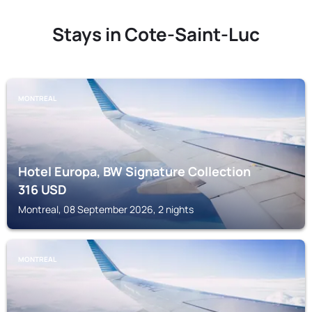
Stays in Cote-Saint-Luc
MONTREAL
Hotel Europa, BW Signature Collection
316
USD
Montreal, 08 September 2026, 2 nights
MONTREAL