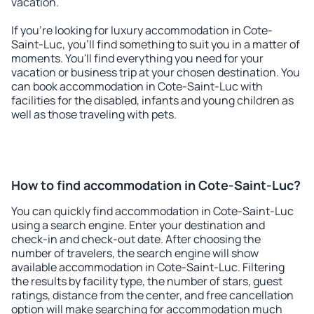
vacation.
If you're looking for luxury accommodation in Cote-
Saint-Luc, you'll find something to suit you in a matter of
moments. You'll find everything you need for your
vacation or business trip at your chosen destination. You
can book accommodation in Cote-Saint-Luc with
facilities for the disabled, infants and young children as
well as those traveling with pets.
How to find accommodation in Cote-Saint-Luc?
You can quickly find accommodation in Cote-Saint-Luc
using a search engine. Enter your destination and
check-in and check-out date. After choosing the
number of travelers, the search engine will show
available accommodation in Cote-Saint-Luc. Filtering
the results by facility type, the number of stars, guest
ratings, distance from the center, and free cancellation
option will make searching for accommodation much