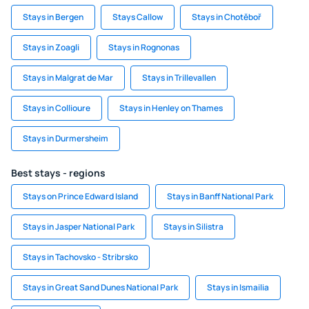
Stays in Bergen
Stays Callow
Stays in Chotěboř
Stays in Zoagli
Stays in Rognonas
Stays in Malgrat de Mar
Stays in Trillevallen
Stays in Collioure
Stays in Henley on Thames
Stays in Durmersheim
Best stays - regions
Stays on Prince Edward Island
Stays in Banff National Park
Stays in Jasper National Park
Stays in Silistra
Stays in Tachovsko - Stribrsko
Stays in Great Sand Dunes National Park
Stays in Ismailia