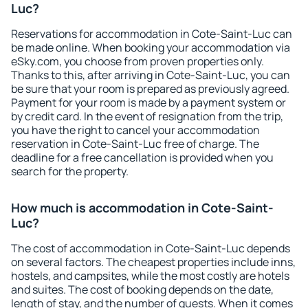
Luc?
Reservations for accommodation in Cote-Saint-Luc can
be made online. When booking your accommodation via
eSky.com, you choose from proven properties only.
Thanks to this, after arriving in Cote-Saint-Luc, you can
be sure that your room is prepared as previously agreed.
Payment for your room is made by a payment system or
by credit card. In the event of resignation from the trip,
you have the right to cancel your accommodation
reservation in Cote-Saint-Luc free of charge. The
deadline for a free cancellation is provided when you
search for the property.
How much is accommodation in Cote-Saint-
Luc?
The cost of accommodation in Cote-Saint-Luc depends
on several factors. The cheapest properties include inns,
hostels, and campsites, while the most costly are hotels
and suites. The cost of booking depends on the date,
length of stay, and the number of guests. When it comes