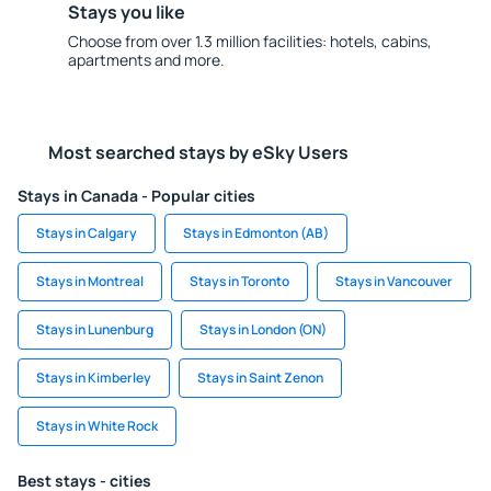
Stays you like
Choose from over 1.3 million facilities: hotels, cabins,
apartments and more.
Most searched stays by eSky Users
Stays in Canada - Popular cities
Stays in Calgary
Stays in Edmonton (AB)
Stays in Montreal
Stays in Toronto
Stays in Vancouver
Stays in Lunenburg
Stays in London (ON)
Stays in Kimberley
Stays in Saint Zenon
Stays in White Rock
Best stays - cities