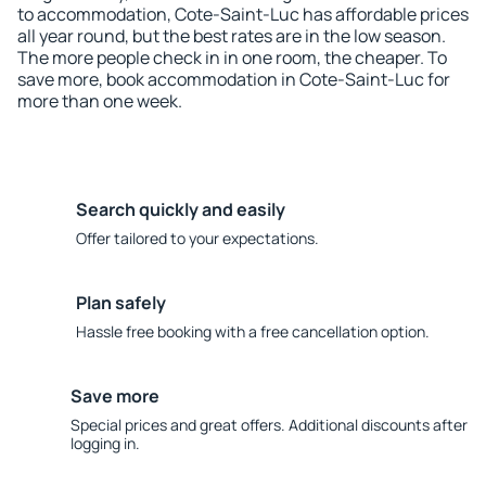
to accommodation, Cote-Saint-Luc has affordable prices
all year round, but the best rates are in the low season.
The more people check in in one room, the cheaper. To
save more, book accommodation in Cote-Saint-Luc for
more than one week.
Search quickly and easily
Offer tailored to your expectations.
Plan safely
Hassle free booking with a free cancellation option.
Save more
Special prices and great offers. Additional discounts after
logging in.