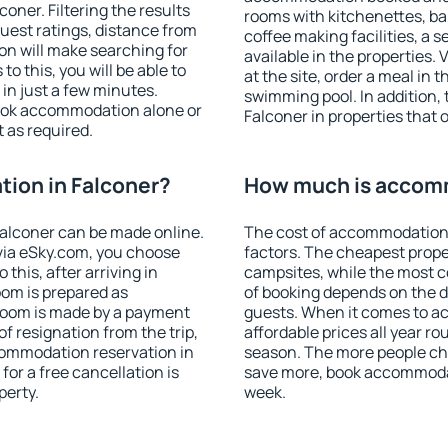
ner. Filtering the results
rooms with kitchenettes, bal
 guest ratings, distance from
coffee making facilities, a s
ion will make searching for
available in the properties. V
 this, you will be able to
at the site, order a meal in 
in just a few minutes.
swimming pool. In addition,
ook accommodation alone or
Falconer in properties that o
 as required.
ion in Falconer?
How much is accomm
alconer can be made online.
The cost of accommodation 
ia eSky.com, you choose
factors. The cheapest proper
this, after arriving in
campsites, while the most co
oom is prepared as
of booking depends on the d
 room is made by a payment
guests. When it comes to a
of resignation from the trip,
affordable prices all year ro
commodation reservation in
season. The more people che
for a free cancellation is
save more, book accommodat
perty.
week.