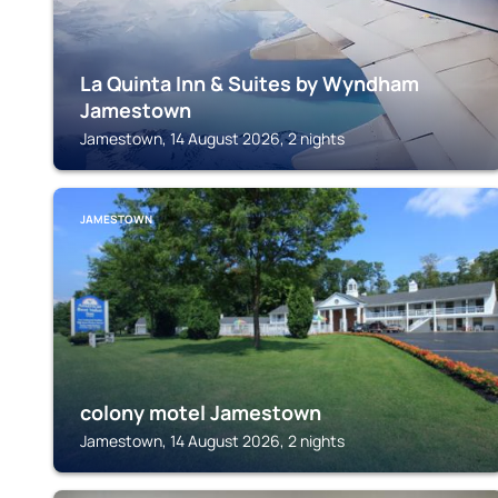
La Quinta Inn & Suites by Wyndham
Jamestown
Jamestown, 14 August 2026, 2 nights
JAMESTOWN
colony motel Jamestown
Jamestown, 14 August 2026, 2 nights