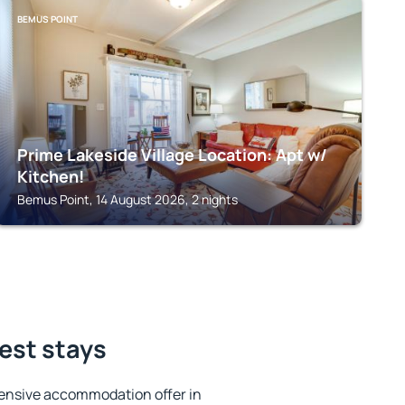
BEMUS POINT
Prime Lakeside Village Location: Apt w/
Kitchen!
Bemus Point, 14 August 2026, 2 nights
best stays
ensive accommodation offer in