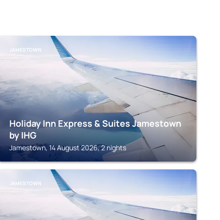
JAMESTOWN
Holiday Inn Express & Suites Jamestown
by IHG
Jamestown, 14 August 2026, 2 nights
JAMESTOWN