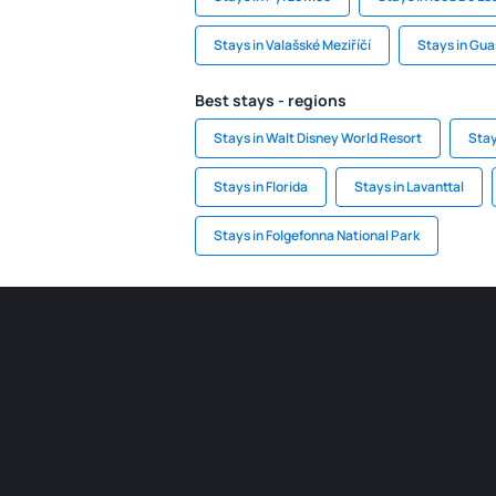
Stays in Valašské Meziříčí
Stays in Gu
Best stays - regions
Stays in Walt Disney World Resort
Stay
Stays in Florida
Stays in Lavanttal
Stays in Folgefonna National Park