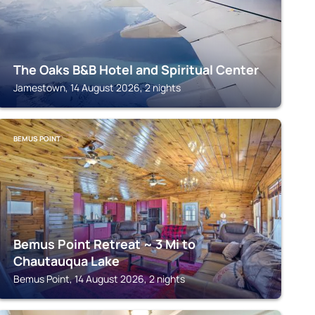
The Oaks B&B Hotel and Spiritual Center
Jamestown, 14 August 2026, 2 nights
BEMUS POINT
Bemus Point Retreat ~ 3 Mi to
Chautauqua Lake
Bemus Point, 14 August 2026, 2 nights