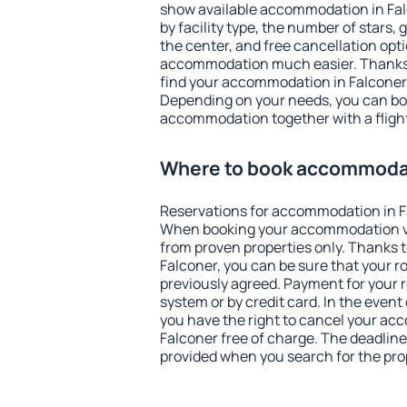
show available accommodation in Falco
by facility type, the number of stars,
the center, and free cancellation opt
accommodation much easier. Thanks to
find your accommodation in Falconer 
Depending on your needs, you can b
accommodation together with a flight
Where to book accommodat
Reservations for accommodation in F
When booking your accommodation v
from proven properties only. Thanks to 
Falconer, you can be sure that your r
previously agreed. Payment for your
system or by credit card. In the event 
you have the right to cancel your ac
Falconer free of charge. The deadline 
provided when you search for the pro