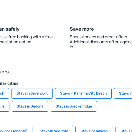
an safely
Save more
ssle free booking with a free
Special prices and great offers.
ncellation option.
Additional discounts after loggin
in.
sers
lar cities
ach
Stays in Davenport
Stays in Panama City Beach
Stays i
lle
Stays in Sedona
Stays in Breckenridge
s Vinos (Tenerife)
Stays in Neo Itylo
Stays in Capivari
Stays 