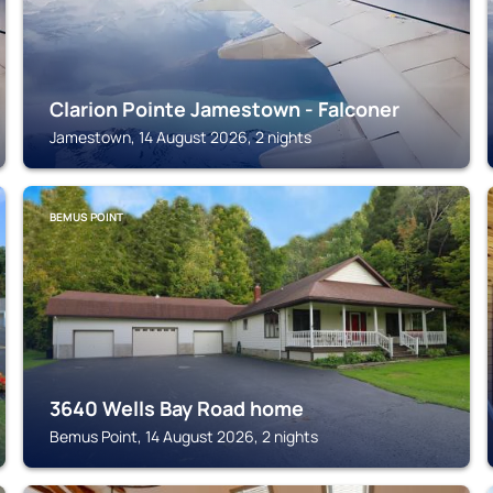
Clarion Pointe Jamestown - Falconer
Jamestown, 14 August 2026, 2 nights
BEMUS POINT
3640 Wells Bay Road home
Bemus Point, 14 August 2026, 2 nights