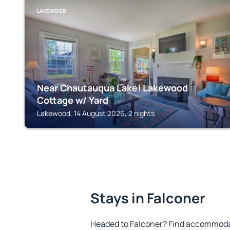
LAKEWOOD
Near Chautauqua Lake! Lakewood
Cottage w/ Yard
Lakewood, 14 August 2026, 2 nights
Stays in Falconer
Headed to Falconer? Find accommodat