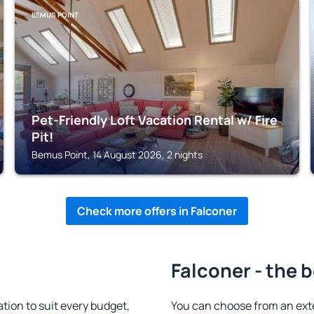
BEMUS POINT
Pet-Friendly Loft Vacation Rental w/ Fire
Pit!
Bemus Point, 14 August 2026, 2 nights
Check more offers in Falconer
Falconer - the 
ion to suit every budget,
You can choose from an ext