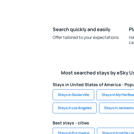
Search quickly and easily
Pl
Offer tailored to your expectations.
Ha
ca
Most searched stays by eSky U
Stays in United States of America - Popu
Stays in Sevierville
Stays in Myrtle Be
Stays in Los Angeles
Stays in Jacksonvi
Best stays - cities
Stays in Pyrzowice
Stays in Icod De Lo