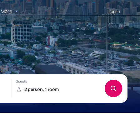
More
Log in