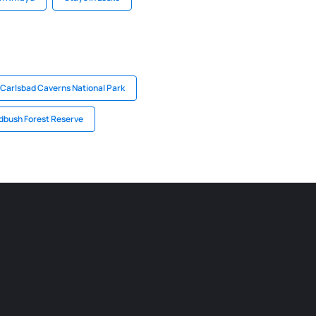
 Carlsbad Caverns National Park
dbush Forest Reserve