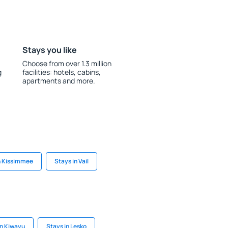
Stays you like
Choose from over 1.3 million
g
facilities: hotels, cabins,
apartments and more.
n Kissimmee
Stays in Vail
in Kiwayu
Stays in Lesko