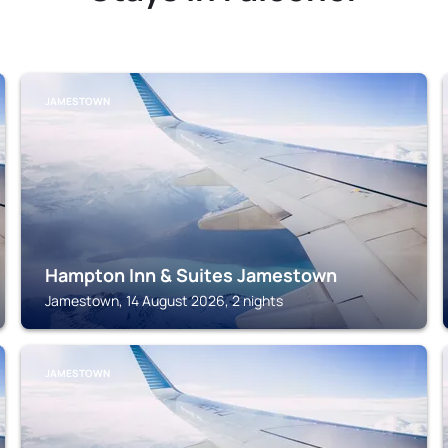
JAMESTOWN
Hampton Inn & Suites Jamestown
Jamestown, 14 August 2026, 2 nights
JAMESTOWN