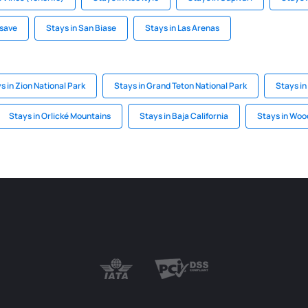
asave
Stays in San Biase
Stays in Las Arenas
s in Zion National Park
Stays in Grand Teton National Park
Stays in
Stays in Orlické Mountains
Stays in Baja California
Stays in Woo