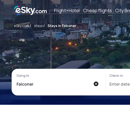
Flight+Hotel
Cheap flights
City B
eSky.com
/
stays
/
Stays in Falconer