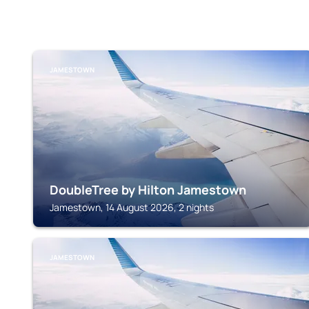
JAMESTOWN
DoubleTree by Hilton Jamestown
Jamestown, 14 August 2026, 2 nights
JAMESTOWN