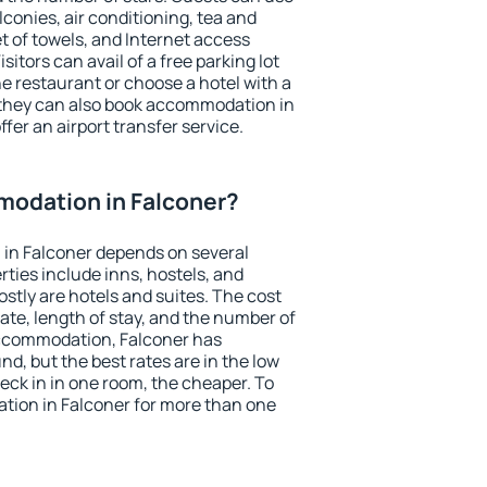
conies, air conditioning, tea and
et of towels, and Internet access
isitors can avail of a free parking lot
the restaurant or choose a hotel with a
 they can also book accommodation in
ffer an airport transfer service.
odation in Falconer?
in Falconer depends on several
ties include inns, hostels, and
stly are hotels and suites. The cost
ate, length of stay, and the number of
ccommodation, Falconer has
und, but the best rates are in the low
ck in in one room, the cheaper. To
ion in Falconer for more than one