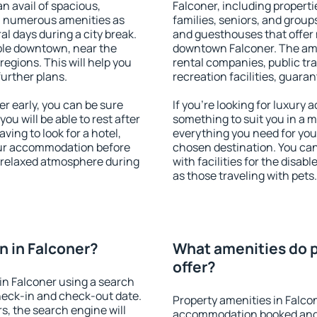
an avail of spacious,
Falconer, including propertie
h numerous amenities as
families, seniors, and groups
al days during a city break.
and guesthouses that offer
ble downtown, near the
downtown Falconer. The ameni
 regions. This will help you
rental companies, public tra
further plans.
recreation facilities, guara
r early, you can be sure
If you're looking for luxury
you will be able to rest after
something to suit you in a m
ving to look for a hotel,
everything you need for your
our accommodation before
chosen destination. You ca
a relaxed atmosphere during
with facilities for the disab
as those traveling with pets.
 in Falconer?
What amenities do p
offer?
in Falconer using a search
heck-in and check-out date.
Property amenities in Falco
s, the search engine will
accommodation booked and 