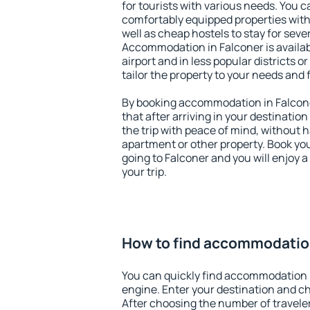
for tourists with various needs. You c
comfortably equipped properties wit
well as cheap hostels to stay for sever
Accommodation in Falconer is availa
airport and in less popular districts or
tailor the property to your needs and 
By booking accommodation in Falcone
that after arriving in your destination 
the trip with peace of mind, without ha
apartment or other property. Book y
going to Falconer and you will enjoy 
your trip.
How to find accommodation
You can quickly find accommodation 
engine. Enter your destination and c
After choosing the number of traveler