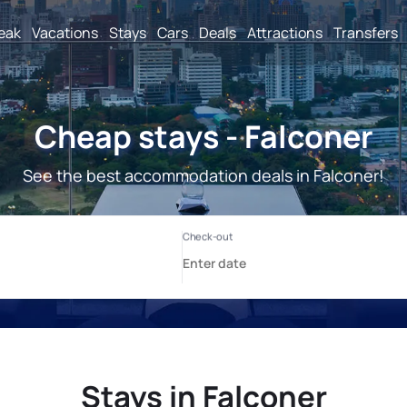
reak
Vacations
Stays
Cars
Deals
Attractions
Transfers
Cheap stays - Falconer
See the best accommodation deals in Falconer!
Stays in Falconer