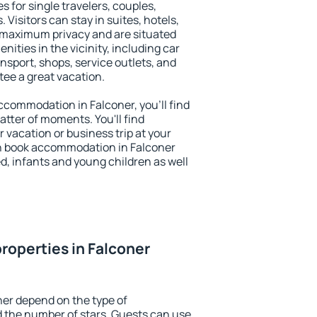
s for single travelers, couples,
. Visitors can stay in suites, hotels,
 maximum privacy and are situated
ties in the vicinity, including car
nsport, shops, service outlets, and
ntee a great vacation.
 accommodation in Falconer, you'll find
atter of moments. You'll find
 vacation or business trip at your
n book accommodation in Falconer
led, infants and young children as well
roperties in Falconer
ner depend on the type of
the number of stars. Guests can use