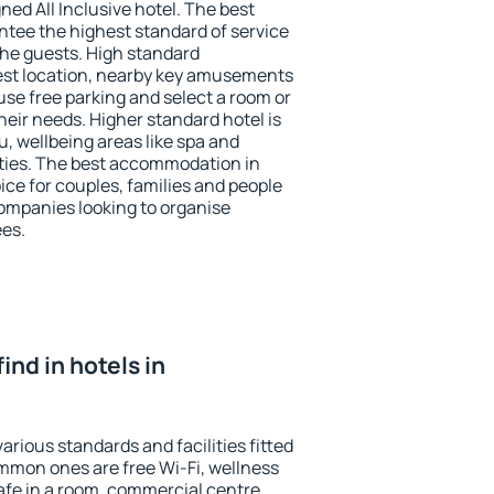
ned All Inclusive hotel. The best
ntee the highest standard of service
 the guests. High standard
st location, nearby key amusements
use free parking and select a room or
heir needs. Higher standard hotel is
nu, wellbeing areas like spa and
ivities. The best accommodation in
ice for couples, families and people
companies looking to organise
ees.
find in hotels in
arious standards and facilities fitted
mmon ones are free Wi-Fi, wellness
afe in a room, commercial centre,