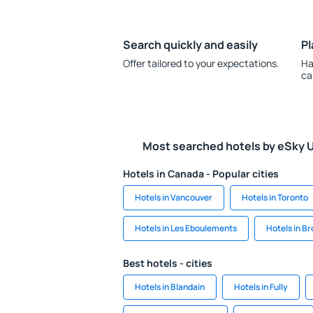
Search quickly and easily
Pl
Offer tailored to your expectations.
Ha
ca
Most searched hotels by eSky 
Hotels in Canada - Popular cities
Hotels in Vancouver
Hotels in Toronto
Hotels in Les Eboulements
Hotels in B
Best hotels - cities
Hotels in Blandain
Hotels in Fully