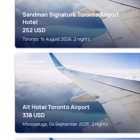
Sandman Signature Toronto Airport
Hotel
252
USD
Toronto, 16 August 2026, 2 nights
MISSISSAUGA
Alt Hotel Toronto Airport
338
USD
Mississauga, 04 September 2026, 2 nights