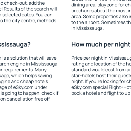
nd check-out, add the
dining area, play zone for ch
! Results of the search will
brochures about the most int
 selected dates. You can
area. Some properties also 
to the city centre, methods
to the airport. Sometimes th
in Mississauga.
ississauga?
How much per night 
 a solution that will save
Price per night in Mississau
arch engine in Mississauga
rating and location of the h
ur requirements. Many
standard would cost from ar
kage, which helps saving
star-hotels host their gues
ngine and cheap hotels
night. If you're looking fo
 page of eSky.com under
eSky.com special Flight+Hot
p is going to happen, check if
book a hotel and flight to up
n cancellation free off