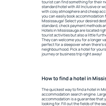
tourist can find something for their n
standard hotel with All Inclusive or w
with cosy atmosphere and cheap ac
you can easily book accommodation f
Mississauga! Select your desired dest
standard, check payment methods and
Hotels in Mississauga are located righ
tourist activities but also a little fur
They can welcome you for a longer vac
perfect for a sleepover when there's 
neighbourhood. Pick a hotel for yourse
journey or business trip right away!
How to find a hotel in Miss
The quickest way to find a hotel in Mi
accommodation search engine. Large 
accommodation is a guarantee that yo
looking for. Fill out the fields of the 