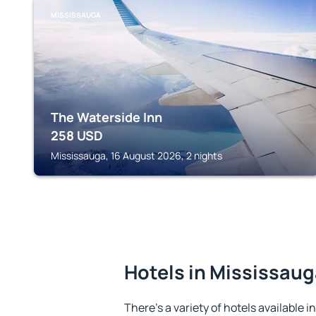
MISSISSAUGA
The Waterside Inn
258
USD
Mississauga, 16 August 2026, 2 nights
Hotels in Mississau
There's a variety of hotels available i