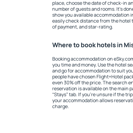
place, choose the date of check-in a
number of guests and rooms. It's done
show you available accommodation in
easily check distance from the hotel 
of payment, and star-rating.
Where to book hotels in M
Booking accommodation on eSky.com is
you time and money. Use the hotel se
and go for accommodation to suit yo
people have chosen Flight+Hotel pac
even 30% off the price. The search e
reservation is available on the main
“Stays” tab. If you're unsure if the tri
your accommodation allows reservatio
charge.