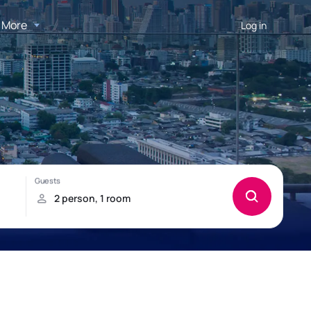
More
Log in