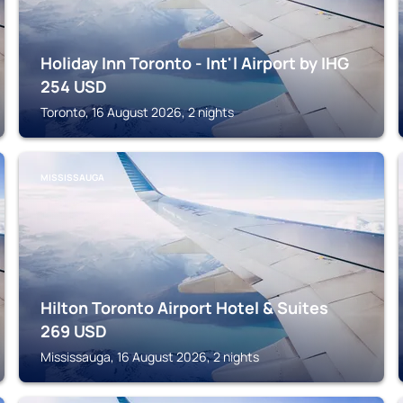
Holiday Inn Toronto - Int'l Airport by IHG
254
USD
Toronto, 16 August 2026, 2 nights
MISSISSAUGA
Hilton Toronto Airport Hotel & Suites
269
USD
Mississauga, 16 August 2026, 2 nights