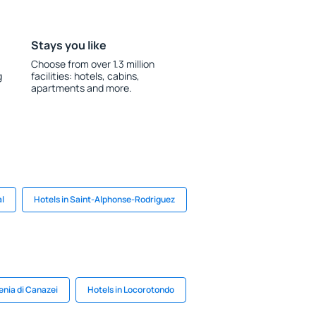
Stays you like
Choose from over 1.3 million
g
facilities: hotels, cabins,
apartments and more.
al
Hotels in Saint-Alphonse-Rodriguez
enia di Canazei
Hotels in Locorotondo