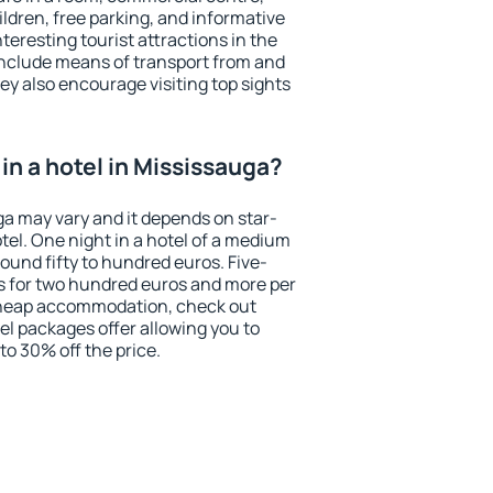
ildren, free parking, and informative
eresting tourist attractions in the
include means of transport from and
ey also encourage visiting top sights
in a hotel in Mississauga?
ga may vary and it depends on star-
otel. One night in a hotel of a medium
ound fifty to hundred euros. Five-
ts for two hundred euros and more per
r cheap accommodation, check out
el packages offer allowing you to
 to 30% off the price.