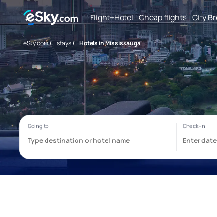
Flight+Hotel
Cheap flights
City B
eSky.com
/
stays
/
Hotels in Mississauga