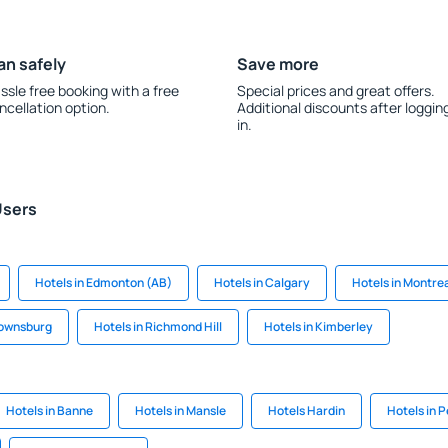
an safely
Save more
ssle free booking with a free
Special prices and great offers.
ncellation option.
Additional discounts after loggin
in.
Users
Hotels in Edmonton (AB)
Hotels in Calgary
Hotels in Montre
rownsburg
Hotels in Richmond Hill
Hotels in Kimberley
Hotels in Banne
Hotels in Mansle
Hotels Hardin
Hotels in P