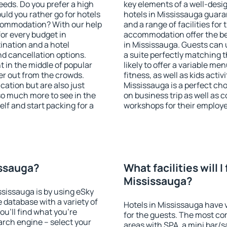
eeds. Do you prefer a high
key elements of a well-desig
ould you rather go for hotels
hotels in Mississauga guara
commodation? With our help
and a range of facilities for
or every budget in
accommodation offer the be
ination and a hotel
in Mississauga. Guests can 
 cancellation options.
a suite perfectly matching t
t in the middle of popular
likely to offer a variable me
ther out from the crowds.
fitness, as well as kids act
ation but are also just
Mississauga is a perfect cho
so much more to see in the
on business trip as well as 
lf and start packing for a
workshops for their employ
issauga?
What facilities will I 
Mississauga?
ssissauga is by using eSky
database with a variety of
Hotels in Mississauga have v
u'll find what you're
for the guests. The most co
search engine – select your
areas with SPA, a mini bar/s