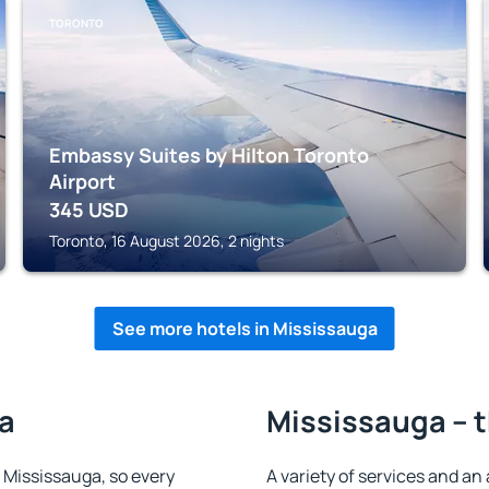
TORONTO
Embassy Suites by Hilton Toronto
Airport
345
USD
Toronto, 16 August 2026, 2 nights
See more hotels in Mississauga
ga
Mississauga – t
n Mississauga, so every
A variety of services and an