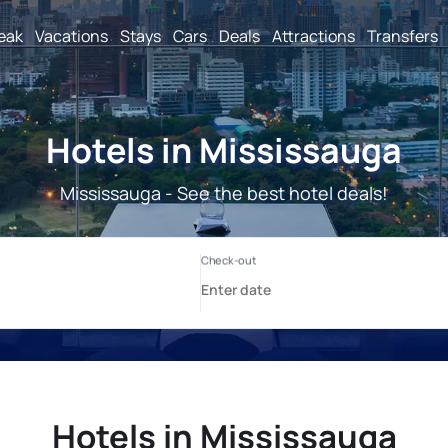
reak
Vacations
Stays
Cars
Deals
Attractions
Transfers
Hotels in Mississauga
Mississauga - See the best hotel deals!
Hotels in Mississauga