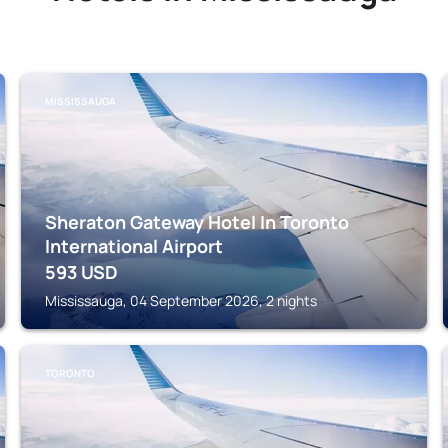
MISSISSAUGA
Sheraton Gateway Hotel In Toronto
International Airport
593
USD
Mississauga, 04 September 2026, 2 nights
TORONTO