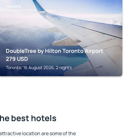
TORONTO
DoubleTree by Hilton Toronto Airport
279
USD
Toronto, 16 August 2026, 2 nights
he best hotels
 attractive location are some of the