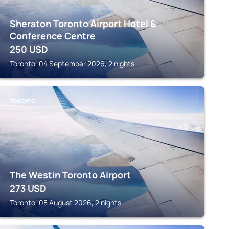
Sheraton Toronto Airport Hotel &
Conference Centre
250
USD
Toronto, 04 September 2026, 2 nights
TORONTO
The Westin Toronto Airport
273
USD
Toronto, 08 August 2026, 2 nights