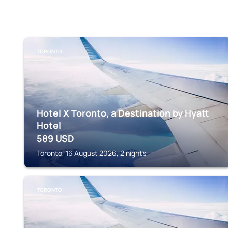
TORONTO
Hotel X Toronto, a Destination by Hyatt
Hotel
589
USD
Toronto, 16 August 2026, 2 nights
TORONTO