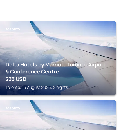
TORONTO
Delta Hotels by Marriott Toronto Airport
& Conference Centre
233
USD
Toronto, 16 August 2026, 2 nights
TORONTO