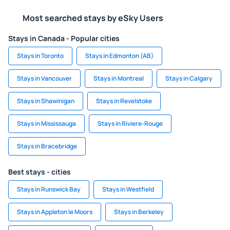
Most searched stays by eSky Users
Stays in Canada - Popular cities
Stays in Toronto
Stays in Edmonton (AB)
Stays in Vancouver
Stays in Montreal
Stays in Calgary
Stays in Shawinigan
Stays in Revelstoke
Stays in Mississauga
Stays in Riviere-Rouge
Stays in Bracebridge
Best stays - cities
Stays in Runswick Bay
Stays in Westfield
Stays in Appleton le Moors
Stays in Berkeley