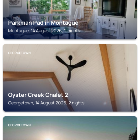
Parkman Pad in Montague
Montague, 14 August 2026, 2 nights
GEORGETOWN
Oyster Creek Chalet 2
Georgetown, 14 August 2026, 2 nights
GEORGETOWN