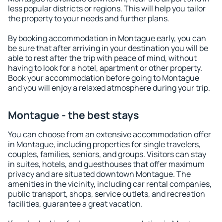
less popular districts or regions. This will help you tailor
the property to your needs and further plans.
By booking accommodation in Montague early, you can
be sure that after arriving in your destination you will be
able to rest after the trip with peace of mind, without
having to look for a hotel, apartment or other property.
Book your accommodation before going to Montague
and you will enjoy a relaxed atmosphere during your trip.
Montague - the best stays
You can choose from an extensive accommodation offer
in Montague, including properties for single travelers,
couples, families, seniors, and groups. Visitors can stay
in suites, hotels, and guesthouses that offer maximum
privacy and are situated downtown Montague. The
amenities in the vicinity, including car rental companies,
public transport, shops, service outlets, and recreation
facilities, guarantee a great vacation.