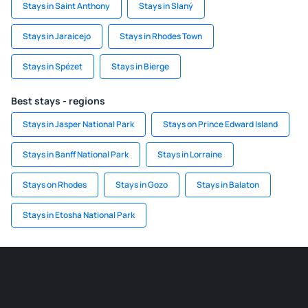
Stays in Saint Anthony
Stays in Slaný
Stays in Jaraicejo
Stays in Rhodes Town
Stays in Spézet
Stays in Bierge
Best stays - regions
Stays in Jasper National Park
Stays on Prince Edward Island
Stays in Banff National Park
Stays in Lorraine
Stays on Rhodes
Stays in Gozo
Stays in Balaton
Stays in Etosha National Park