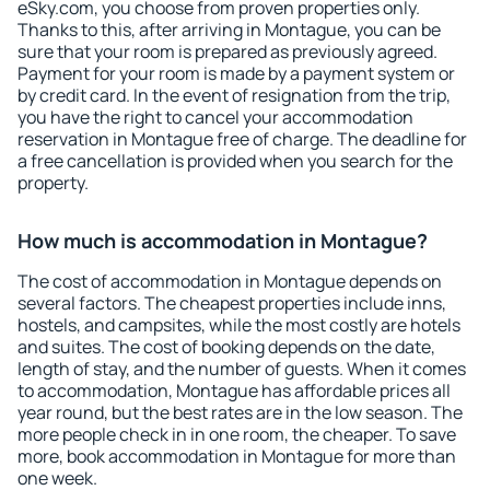
eSky.com, you choose from proven properties only.
Thanks to this, after arriving in Montague, you can be
sure that your room is prepared as previously agreed.
Payment for your room is made by a payment system or
by credit card. In the event of resignation from the trip,
you have the right to cancel your accommodation
reservation in Montague free of charge. The deadline for
a free cancellation is provided when you search for the
property.
How much is accommodation in Montague?
The cost of accommodation in Montague depends on
several factors. The cheapest properties include inns,
hostels, and campsites, while the most costly are hotels
and suites. The cost of booking depends on the date,
length of stay, and the number of guests. When it comes
to accommodation, Montague has affordable prices all
year round, but the best rates are in the low season. The
more people check in in one room, the cheaper. To save
more, book accommodation in Montague for more than
one week.