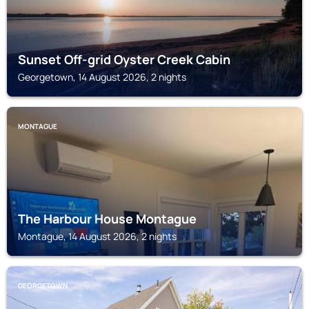
Sunset Off-grid Oyster Creek Cabin
Georgetown, 14 August 2026, 2 nights
MONTAGUE
The Harbour House Montague
Montague, 14 August 2026, 2 nights
GEORGETOWN