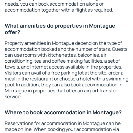
needs, you can book accommodation alone or
accommodation together with a flight as required.
What amenities do properties in Montague
offer?
Property amenities in Montague depend on the type of
accommodation booked and the number of stars. Guests
can use rooms with kitchenettes, balconies, air
conditioning, tea and coffee making facilities, a set of
towels, and Internet access available in the properties.
Visitors can avail of a free parking lot at the site, order a
meal in the restaurant or choose a hotel with a swimming
pool. In addition, they can also book accommodation in
Montague in properties that offer an airport transfer
service.
Where to book accommodation in Montague?
Reservations for accommodation in Montague can be
made online. When booking your accommodation via