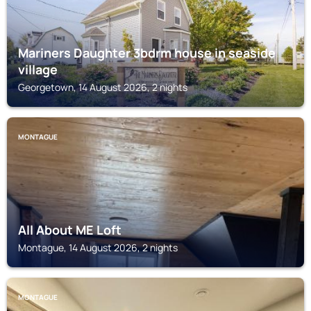
Mariners Daughter 3bdrm house in seaside
village
Georgetown, 14 August 2026, 2 nights
MONTAGUE
All About ME Loft
Montague, 14 August 2026, 2 nights
MONTAGUE