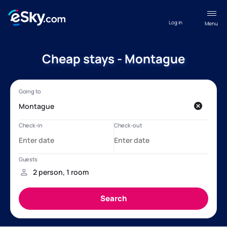
Log in
Menu
Cheap stays - Montague