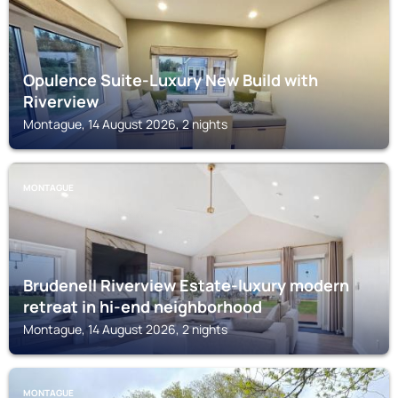
Opulence Suite-Luxury New Build with
Riverview
Montague, 14 August 2026, 2 nights
MONTAGUE
Brudenell Riverview Estate-luxury modern
retreat in hi-end neighborhood
Montague, 14 August 2026, 2 nights
MONTAGUE