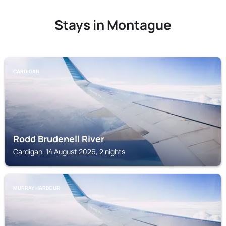
Stays in Montague
CARDIGAN
Rodd Brudenell River
Cardigan, 14 August 2026, 2 nights
MURRAY HARBOUR