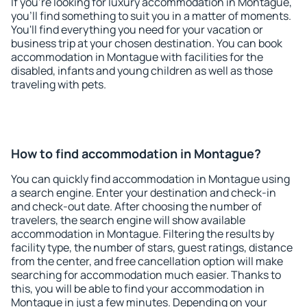
If you're looking for luxury accommodation in Montague,
you'll find something to suit you in a matter of moments.
You'll find everything you need for your vacation or
business trip at your chosen destination. You can book
accommodation in Montague with facilities for the
disabled, infants and young children as well as those
traveling with pets.
How to find accommodation in Montague?
You can quickly find accommodation in Montague using
a search engine. Enter your destination and check-in
and check-out date. After choosing the number of
travelers, the search engine will show available
accommodation in Montague. Filtering the results by
facility type, the number of stars, guest ratings, distance
from the center, and free cancellation option will make
searching for accommodation much easier. Thanks to
this, you will be able to find your accommodation in
Montague in just a few minutes. Depending on your