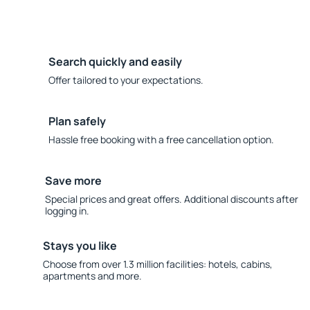
Search quickly and easily
Offer tailored to your expectations.
Plan safely
Hassle free booking with a free cancellation option.
Save more
Special prices and great offers. Additional discounts after
logging in.
Stays you like
Choose from over 1.3 million facilities: hotels, cabins,
apartments and more.