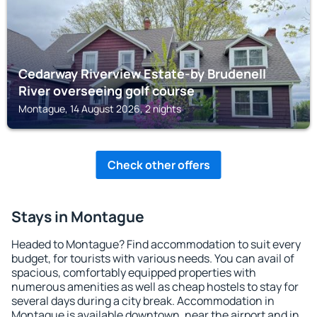
Cedarway Riverview Estate-by Brudenell
River overseeing golf course
Montague, 14 August 2026, 2 nights
Check other offers
Stays in Montague
Headed to Montague? Find accommodation to suit every
budget, for tourists with various needs. You can avail of
spacious, comfortably equipped properties with
numerous amenities as well as cheap hostels to stay for
several days during a city break. Accommodation in
Montague is available downtown, near the airport and in