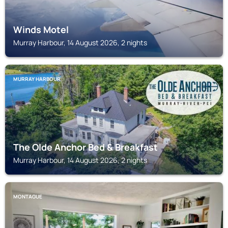
Winds Motel
Murray Harbour, 14 August 2026, 2 nights
MURRAY HARBOUR
The Olde Anchor Bed & Breakfast
Murray Harbour, 14 August 2026, 2 nights
MONTAGUE