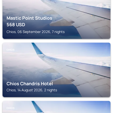
Mastic Point Studios
568
USD
Chios, 06 September 2026, 7 nights
CHIOS
Chios Chandris Hotel
Chios, 14 August 2026, 2 nights
CHIOS