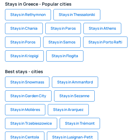
Stays in Greece - Popular cities
Stays in Rethymnon
Stays in Thessaloniki
Stays in Chania
Stays in Paros
Stays in Athens
Stays in Poros
Stays in Samos
Stays in Porto Rafti
Stays in Kriopigi
Stays in Flogita
Best stays - cities
Stays in Snowmass
Stays in Ammanford
Stays in Garden City
Stays in Sezanne
Stays in Molières
Stays in Aranjuez
Stays in Trzebieszowice
Stays in Trémont
Stays in Centola
Stays in Lusignan-Petit