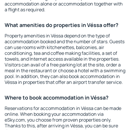
accommodation alone or accommodation together with
a flight as required.
What amenities do properties in Véssa offer?
Property amenities in Véssa depend on the type of
accommodation booked and the number of stars. Guests
can use rooms with kitchenettes, balconies, air
conditioning, tea and coffee making facilities, a set of
towels, and Internet access available in the properties.
Visitors can avail of a free parking lot at the site, order a
meal in the restaurant or choose a hotel with a swimming
pool. In addition, they can also book accommodation in
Véssa in properties that offer an airport transfer service.
Where to book accommodation in Véssa?
Reservations for accommodation in Véssa can be made
online. When booking your accommodation via
eSky.com, you choose from proven properties only.
Thanks to this, after arriving in Véssa, you can be sure