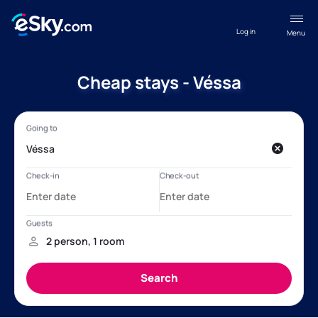
Log in
Menu
Cheap stays - Véssa