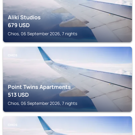
Aliki Studios
679
USD
Chios, 06 September 2026, 7 nights
CHIOS
Point Twins Apartments
513
USD
Chios, 06 September 2026, 7 nights
CHIOS