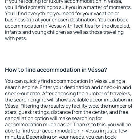
If you're looking for luxury accommodation in Véssa,
you'll find something to suit you in a matter of moments.
You'll find everything you need for your vacation or
business trip at your chosen destination. You can book
accommodation in Véssa with facilities for the disabled,
infants and young children as well as those traveling
with pets.
How to find accommodation in Véssa?
You can quickly find accommodation in Véssa using a
search engine. Enter your destination and check-in and
check-out date. After choosing the number of travelers,
the search engine will show available accommodation in
Véssa. Filtering the results by facility type, the number of
stars, guest ratings, distance from the center, and free
cancellation option will make searching for
accommodation much easier. Thanks to this, you will be
able to find your accommodation in Véssa in just a few
minutes. Depending on your needs, you can book