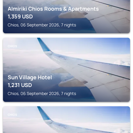
Almiriki Chios Rooms & Apartments
1,359
USD
Chios, 06 September 2026, 7 nights
CHIOS
Sun Village Hotel
1,231
USD
Chios, 06 September 2026, 7 nights
CHIOS