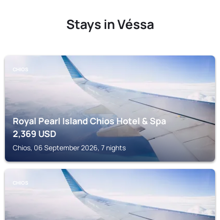
Stays in Véssa
CHIOS
Royal Pearl Island Chios Hotel & Spa
2,369
USD
Chios, 06 September 2026, 7 nights
CHIOS