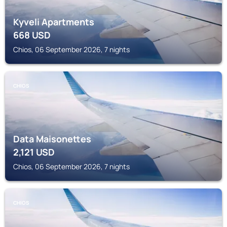
Kyveli Apartments
668
USD
Chios, 06 September 2026, 7 nights
CHIOS
Data Maisonettes
2,121
USD
Chios, 06 September 2026, 7 nights
CHIOS