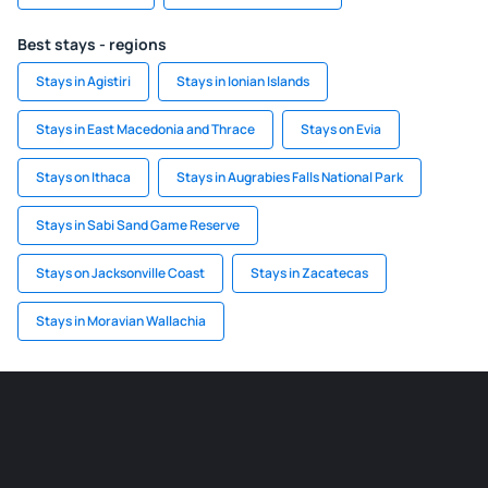
Best stays - regions
Stays in Agistiri
Stays in Ionian Islands
Stays in East Macedonia and Thrace
Stays on Evia
Stays on Ithaca
Stays in Augrabies Falls National Park
Stays in Sabi Sand Game Reserve
Stays on Jacksonville Coast
Stays in Zacatecas
Stays in Moravian Wallachia