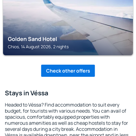
Golden Sand Hotel
Chios, 14 August 2026, 2 nights
Check other offers
Stays in Véssa
Headed to Véssa? Find accommodation to suit every
budget, for tourists with various needs. You can avail of
spacious, comfortably equipped properties with
numerous amenities as well as cheap hostels to stay for
several days during a city break. Accommodation in
Véssa is available downtown, near the airport and in less