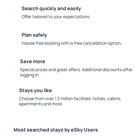
Search quickly and easily
Offer tailored to your expectations.
Plan safely
Hassle free booking with a free cancellation option.
Save more
Special prices and great offers. Additional discounts after
logging in.
Stays you like
Choose from over 1.3 million facilities: hotels, cabins,
apartments and more.
Most searched stays by eSky Users