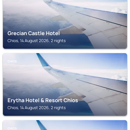
Grecian Castle Hotel
Chios, 14 August 2026, 2 nights
CHIOS
Erytha Hotel & Resort Chios
Chios, 14 August 2026, 2 nights
CHIOS