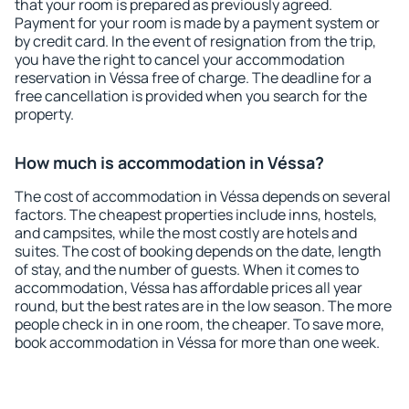
that your room is prepared as previously agreed.
Payment for your room is made by a payment system or
by credit card. In the event of resignation from the trip,
you have the right to cancel your accommodation
reservation in Véssa free of charge. The deadline for a
free cancellation is provided when you search for the
property.
How much is accommodation in Véssa?
The cost of accommodation in Véssa depends on several
factors. The cheapest properties include inns, hostels,
and campsites, while the most costly are hotels and
suites. The cost of booking depends on the date, length
of stay, and the number of guests. When it comes to
accommodation, Véssa has affordable prices all year
round, but the best rates are in the low season. The more
people check in in one room, the cheaper. To save more,
book accommodation in Véssa for more than one week.