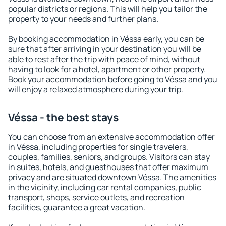
popular districts or regions. This will help you tailor the
property to your needs and further plans.
By booking accommodation in Véssa early, you can be
sure that after arriving in your destination you will be
able to rest after the trip with peace of mind, without
having to look for a hotel, apartment or other property.
Book your accommodation before going to Véssa and you
will enjoy a relaxed atmosphere during your trip.
Véssa - the best stays
You can choose from an extensive accommodation offer
in Véssa, including properties for single travelers,
couples, families, seniors, and groups. Visitors can stay
in suites, hotels, and guesthouses that offer maximum
privacy and are situated downtown Véssa. The amenities
in the vicinity, including car rental companies, public
transport, shops, service outlets, and recreation
facilities, guarantee a great vacation.