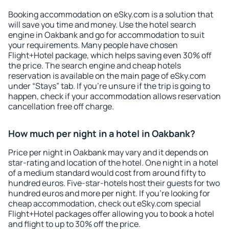
Booking accommodation on eSky.com is a solution that
will save you time and money. Use the hotel search
engine in Oakbank and go for accommodation to suit
your requirements. Many people have chosen
Flight+Hotel package, which helps saving even 30% off
the price. The search engine and cheap hotels
reservation is available on the main page of eSky.com
under “Stays” tab. If you're unsure if the trip is going to
happen, check if your accommodation allows reservation
cancellation free off charge.
How much per night in a hotel in Oakbank?
Price per night in Oakbank may vary and it depends on
star-rating and location of the hotel. One night in a hotel
of a medium standard would cost from around fifty to
hundred euros. Five-star-hotels host their guests for two
hundred euros and more per night. If you're looking for
cheap accommodation, check out eSky.com special
Flight+Hotel packages offer allowing you to book a hotel
and flight to up to 30% off the price.