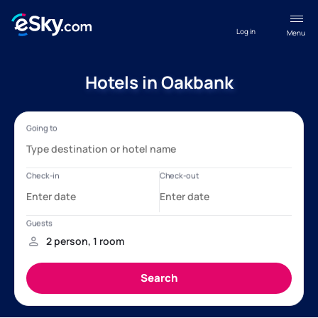
Log in
Menu
Hotels in Oakbank