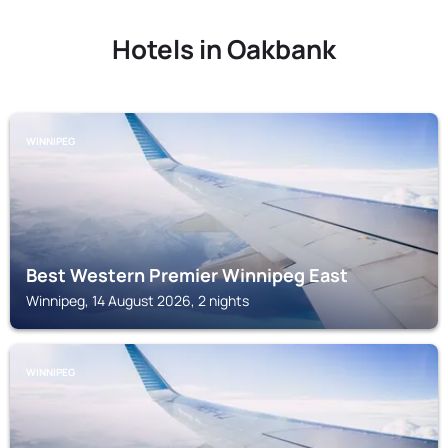
Hotels in Oakbank
WINNIPEG
Best Western Premier Winnipeg East
Winnipeg, 14 August 2026, 2 nights
WINNIPEG