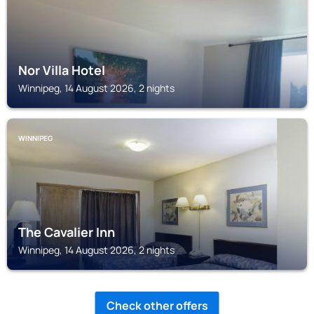
Nor Villa Hotel
Winnipeg, 14 August 2026, 2 nights
WINNIPEG
The Cavalier Inn
Winnipeg, 14 August 2026, 2 nights
Check other offers