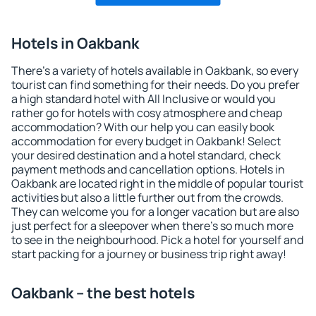
Hotels in Oakbank
There's a variety of hotels available in Oakbank, so every
tourist can find something for their needs. Do you prefer
a high standard hotel with All Inclusive or would you
rather go for hotels with cosy atmosphere and cheap
accommodation? With our help you can easily book
accommodation for every budget in Oakbank! Select
your desired destination and a hotel standard, check
payment methods and cancellation options. Hotels in
Oakbank are located right in the middle of popular tourist
activities but also a little further out from the crowds.
They can welcome you for a longer vacation but are also
just perfect for a sleepover when there's so much more
to see in the neighbourhood. Pick a hotel for yourself and
start packing for a journey or business trip right away!
Oakbank – the best hotels