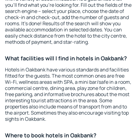
you'll find what you're looking for. Fill out the fields of the
search engine – select your place, choose the date of
check-in and check-out, add the number of guests and
rooms. It's done! Results of the search will show you
available accommodation in selected dates. You can
easily check distance from the hotel to the city centre,
methods of payment, and star-rating.
What facilities will I find in hotels in Oakbank?
Hotels in Oakbank have various standards and facilities
fitted for the guests. The most common ones are free
Wi-Fi, wellness areas with SPA, a mini bar/safe in a room,
commercial centre, dining area, play zone for children,
free parking, and informative brochures about the most
interesting tourist attractions in the area. Some
properties also include means of transport from and to
the airport. Sometimes they also encourage visiting top
sights in Oakbank.
Where to book hotels in Oakbank?