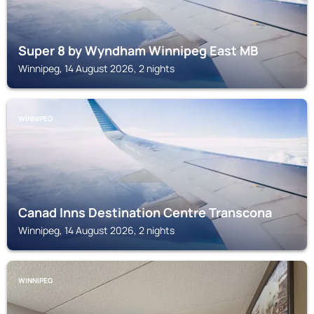
Super 8 by Wyndham Winnipeg East MB
Winnipeg, 14 August 2026, 2 nights
WINNIPEG
Canad Inns Destination Centre Transcona
Winnipeg, 14 August 2026, 2 nights
WINNIPEG