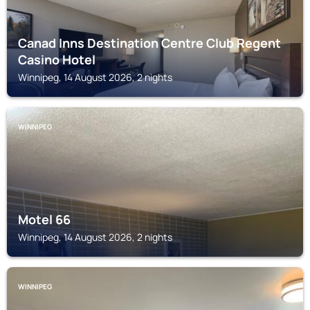
Canad Inns Destination Centre Club Regent
Casino Hotel
Winnipeg, 14 August 2026, 2 nights
WINNIPEG
Motel 66
Winnipeg, 14 August 2026, 2 nights
WINNIPEG