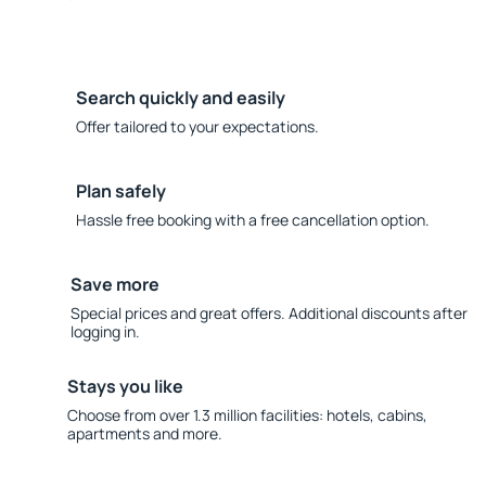
Search quickly and easily
Offer tailored to your expectations.
Plan safely
Hassle free booking with a free cancellation option.
Save more
Special prices and great offers. Additional discounts after
logging in.
Stays you like
Choose from over 1.3 million facilities: hotels, cabins,
apartments and more.