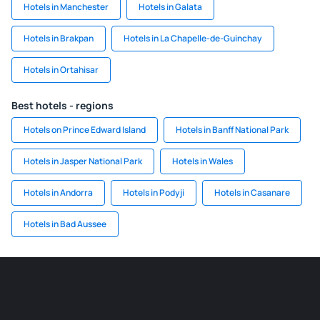
Hotels in Manchester
Hotels in Galata
Hotels in Brakpan
Hotels in La Chapelle-de-Guinchay
Hotels in Ortahisar
Best hotels - regions
Hotels on Prince Edward Island
Hotels in Banff National Park
Hotels in Jasper National Park
Hotels in Wales
Hotels in Andorra
Hotels in Podyji
Hotels in Casanare
Hotels in Bad Aussee