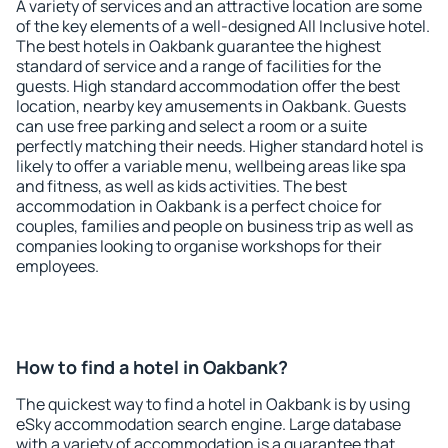
A variety of services and an attractive location are some
of the key elements of a well-designed All Inclusive hotel.
The best hotels in Oakbank guarantee the highest
standard of service and a range of facilities for the
guests. High standard accommodation offer the best
location, nearby key amusements in Oakbank. Guests
can use free parking and select a room or a suite
perfectly matching their needs. Higher standard hotel is
likely to offer a variable menu, wellbeing areas like spa
and fitness, as well as kids activities. The best
accommodation in Oakbank is a perfect choice for
couples, families and people on business trip as well as
companies looking to organise workshops for their
employees.
How to find a hotel in Oakbank?
The quickest way to find a hotel in Oakbank is by using
eSky accommodation search engine. Large database
with a variety of accommodation is a guarantee that