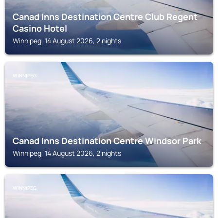
Canad Inns Destination Centre Club Regent
Casino Hotel
Winnipeg, 14 August 2026, 2 nights
WINNIPEG
Canad Inns Destination Centre Windsor Park
Winnipeg, 14 August 2026, 2 nights
WINNIPEG