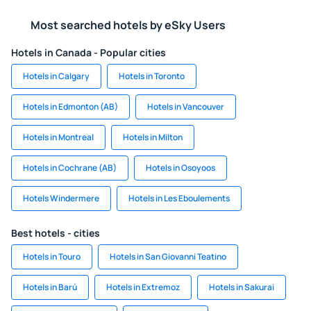
Most searched hotels by eSky Users
Hotels in Canada - Popular cities
Hotels in Calgary
Hotels in Toronto
Hotels in Edmonton (AB)
Hotels in Vancouver
Hotels in Montreal
Hotels in Milton
Hotels in Cochrane (AB)
Hotels in Osoyoos
Hotels Windermere
Hotels in Les Eboulements
Best hotels - cities
Hotels in Touro
Hotels in San Giovanni Teatino
Hotels in Barú
Hotels in Extremoz
Hotels in Sakurai