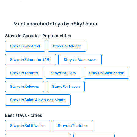
Most searched stays by eSky Users
Stays in Canada - Popular cities
Stays in Montreal
Stays in Calgary
Stays in Edmonton (AB)
Stays in Vancouver
Stays in Toronto
Stays in Sillery
Stays in Saint Zenon
Stays in Kelowna
Stays Fairhaven
Stays in Saint-Alexis-des-Monts
Best stays - cities
Stays in Schiffweiler
Stays in Thatcher