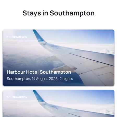
Stays in Southampton
SOUTHAMPTON
Harbour Hotel Southampton
Southampton, 14 August 2026, 2 nights
SOUTHAMPTON