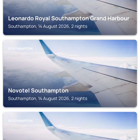
Leonardo Royal Southampton Grand Harbour
Southampton, 14 August 2026, 2 nights
SOUTHAMPTON
Novotel Southampton
Southampton, 14 August 2026, 2 nights
SOUTHAMPTON