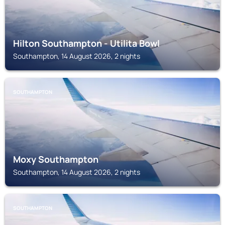
Hilton Southampton - Utilita Bowl
Southampton, 14 August 2026, 2 nights
SOUTHAMPTON
Moxy Southampton
Southampton, 14 August 2026, 2 nights
SOUTHAMPTON