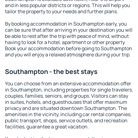
and in less popular districts or regions. This will help you
tailor the property to your needs and further plans.
By booking accommodation in Southampton early, you
can be sure that after arriving in your destination you will
be able to rest after the trip with peace of mind, without
having to look for a hotel, apartment or other property.
Book your accommodation before going to Southampton
and you will enjoy a relaxed atmosphere during your trip.
Southampton - the best stays
You can choose from an extensive accommodation offer
in Southampton, including properties for single travelers,
couples, families, seniors, and groups. Visitors can stay
in suites, hotels, and guesthouses that offer maximum
privacy and are situated downtown Southampton. The
amenities in the vicinity, including car rental companies,
public transport, shops, service outlets, and recreation
facilities, guarantee a great vacation.