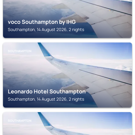
voco Southampton by IHG
Southampton, 14 August 2026, 2 nights
SOUTHAMPTON
Leonardo Hotel Southampton
Southampton, 14 August 2026, 2 nights
SOUTHAMPTON