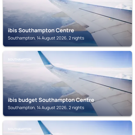
ibis Southampton Centre
Southampton, 14 August 2026, 2 nights
SOUTHAMPTON
ibis budget Southampton Centre
Southampton, 14 August 2026, 2 nights
SOUTHAMPTON