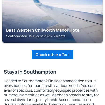
Best Western Chilworth Manor Hotel
Southampton, 14 August 2026, 2 nights
Check other offers
Stays in Southampton
Headed to Southampton? Find accommodation to suit
every budget, for tourists with various needs. You can
avail of spacious, comfortably equipped properties with
numerous amenities as well as cheap hostels to stay for
several days during a city break. Accommodation in
Southampton is available downtown, near the airport