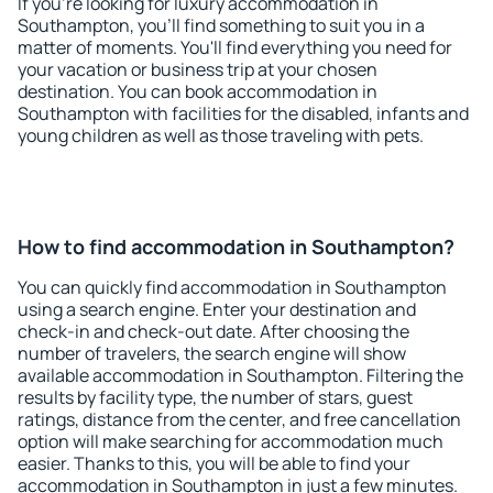
If you're looking for luxury accommodation in
Southampton, you'll find something to suit you in a
matter of moments. You'll find everything you need for
your vacation or business trip at your chosen
destination. You can book accommodation in
Southampton with facilities for the disabled, infants and
young children as well as those traveling with pets.
How to find accommodation in Southampton?
You can quickly find accommodation in Southampton
using a search engine. Enter your destination and
check-in and check-out date. After choosing the
number of travelers, the search engine will show
available accommodation in Southampton. Filtering the
results by facility type, the number of stars, guest
ratings, distance from the center, and free cancellation
option will make searching for accommodation much
easier. Thanks to this, you will be able to find your
accommodation in Southampton in just a few minutes.