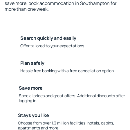
save more, book accommodation in Southampton for
more than one week.
Search quickly and easily
Offer tailored to your expectations.
Plan safely
Hassle free booking with a free cancellation option.
Save more
Special prices and great offers. Additional discounts after
logging in.
Stays you like
Choose from over 1.3 million facilities: hotels, cabins,
apartments and more.