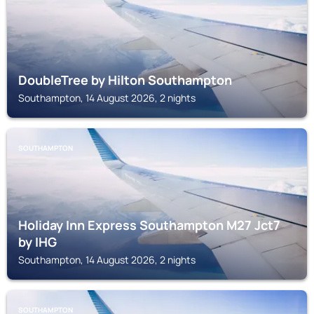
DoubleTree by Hilton Southampton
Southampton, 14 August 2026, 2 nights
SOUTHAMPTON
Holiday Inn Express Southampton M27 Jct7
by IHG
Southampton, 14 August 2026, 2 nights
SOUTHAMPTON