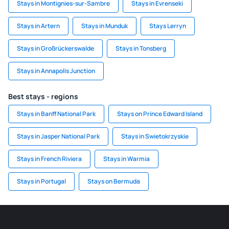
Stays in Montignies-sur-Sambre
Stays in Evrenseki
Stays in Artern
Stays in Munduk
Stays Lerryn
Stays in Großrückerswalde
Stays in Tonsberg
Stays in Annapolis Junction
Best stays - regions
Stays in Banff National Park
Stays on Prince Edward Island
Stays in Jasper National Park
Stays in Swietokrzyskie
Stays in French Riviera
Stays in Warmia
Stays in Portugal
Stays on Bermuda