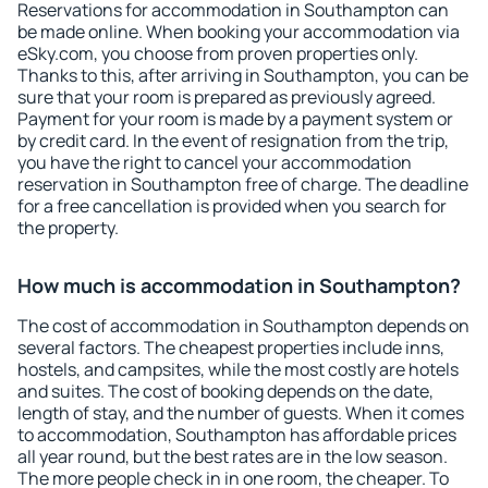
Reservations for accommodation in Southampton can
be made online. When booking your accommodation via
eSky.com, you choose from proven properties only.
Thanks to this, after arriving in Southampton, you can be
sure that your room is prepared as previously agreed.
Payment for your room is made by a payment system or
by credit card. In the event of resignation from the trip,
you have the right to cancel your accommodation
reservation in Southampton free of charge. The deadline
for a free cancellation is provided when you search for
the property.
How much is accommodation in Southampton?
The cost of accommodation in Southampton depends on
several factors. The cheapest properties include inns,
hostels, and campsites, while the most costly are hotels
and suites. The cost of booking depends on the date,
length of stay, and the number of guests. When it comes
to accommodation, Southampton has affordable prices
all year round, but the best rates are in the low season.
The more people check in in one room, the cheaper. To