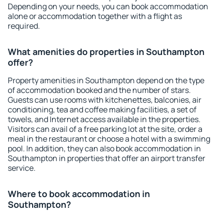
Depending on your needs, you can book accommodation
alone or accommodation together with a flight as
required.
What amenities do properties in Southampton
offer?
Property amenities in Southampton depend on the type
of accommodation booked and the number of stars.
Guests can use rooms with kitchenettes, balconies, air
conditioning, tea and coffee making facilities, a set of
towels, and Internet access available in the properties.
Visitors can avail of a free parking lot at the site, order a
meal in the restaurant or choose a hotel with a swimming
pool. In addition, they can also book accommodation in
Southampton in properties that offer an airport transfer
service.
Where to book accommodation in
Southampton?