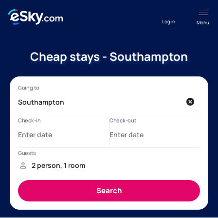
Log in
Menu
Cheap stays - Southampton