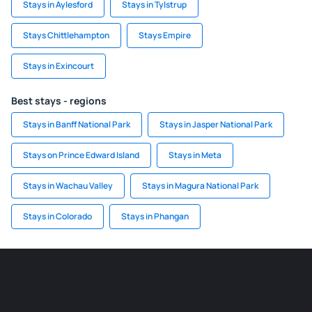
Stays in Aylesford
Stays in Tylstrup
Stays Chittlehampton
Stays Empire
Stays in Exincourt
Best stays - regions
Stays in Banff National Park
Stays in Jasper National Park
Stays on Prince Edward Island
Stays in Meta
Stays in Wachau Valley
Stays in Magura National Park
Stays in Colorado
Stays in Phangan