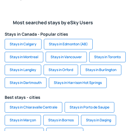
Most searched stays by eSky Users
Stays in Canada - Popular cities
Stays in Calgary
Stays in Edmonton (AB)
Stays in Montreal
Stays in Vancouver
Stays in Toronto
Stays in Langley
Stays in Orford
Stays in Burlington
Stays in Dartmouth
Stays in Harrison Hot Springs
Best stays - cities
Stays in Chiaravalle Centrale
Stays in Porto de Sauipe
Stays in Marçon
Stays in Bornos
Stays in Daqing