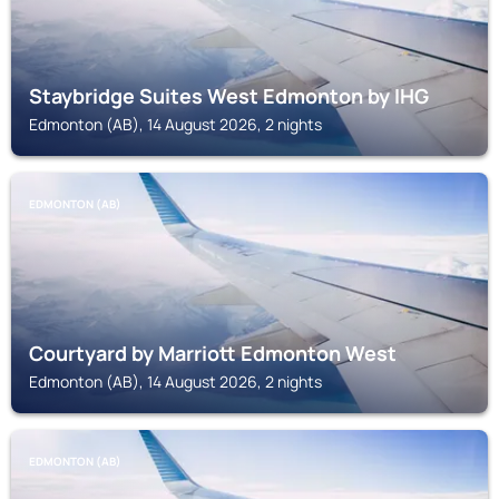
Staybridge Suites West Edmonton by IHG
Edmonton (AB), 14 August 2026, 2 nights
EDMONTON (AB)
Courtyard by Marriott Edmonton West
Edmonton (AB), 14 August 2026, 2 nights
EDMONTON (AB)