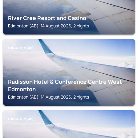
River Cree Resort and Casino
Edmonton (AB), 14 August 2026, 2 nights
EDMONTON (AB)
Radisson Hotel & Conference Centre West
Edmonton
Edmonton (AB), 14 August 2026, 2 nights
EDMONTON (AB)