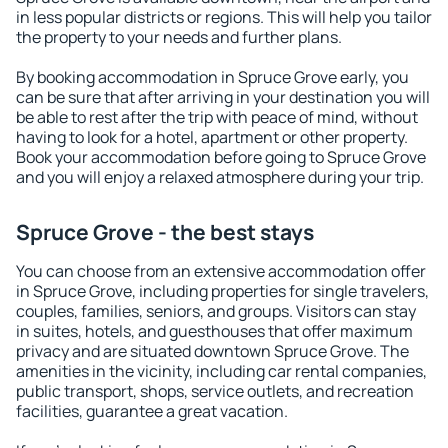
in less popular districts or regions. This will help you tailor
the property to your needs and further plans.
By booking accommodation in Spruce Grove early, you
can be sure that after arriving in your destination you will
be able to rest after the trip with peace of mind, without
having to look for a hotel, apartment or other property.
Book your accommodation before going to Spruce Grove
and you will enjoy a relaxed atmosphere during your trip.
Spruce Grove - the best stays
You can choose from an extensive accommodation offer
in Spruce Grove, including properties for single travelers,
couples, families, seniors, and groups. Visitors can stay
in suites, hotels, and guesthouses that offer maximum
privacy and are situated downtown Spruce Grove. The
amenities in the vicinity, including car rental companies,
public transport, shops, service outlets, and recreation
facilities, guarantee a great vacation.