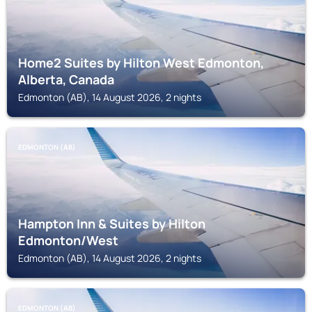
Home2 Suites by Hilton West Edmonton,
Alberta, Canada
Edmonton (AB), 14 August 2026, 2 nights
EDMONTON (AB)
Hampton Inn & Suites by Hilton
Edmonton/West
Edmonton (AB), 14 August 2026, 2 nights
EDMONTON (AB)