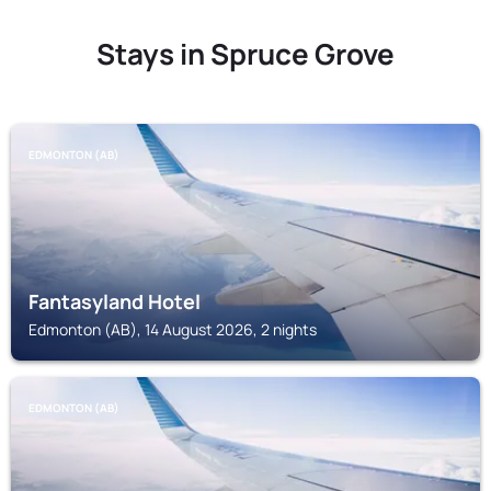
Stays in Spruce Grove
EDMONTON (AB)
Fantasyland Hotel
Edmonton (AB), 14 August 2026, 2 nights
EDMONTON (AB)