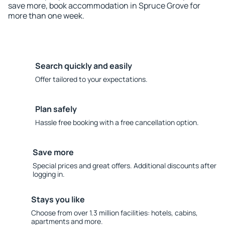
save more, book accommodation in Spruce Grove for
more than one week.
Search quickly and easily
Offer tailored to your expectations.
Plan safely
Hassle free booking with a free cancellation option.
Save more
Special prices and great offers. Additional discounts after
logging in.
Stays you like
Choose from over 1.3 million facilities: hotels, cabins,
apartments and more.