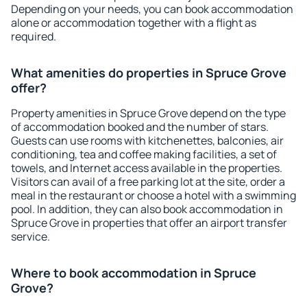
Depending on your needs, you can book accommodation
alone or accommodation together with a flight as
required.
What amenities do properties in Spruce Grove
offer?
Property amenities in Spruce Grove depend on the type
of accommodation booked and the number of stars.
Guests can use rooms with kitchenettes, balconies, air
conditioning, tea and coffee making facilities, a set of
towels, and Internet access available in the properties.
Visitors can avail of a free parking lot at the site, order a
meal in the restaurant or choose a hotel with a swimming
pool. In addition, they can also book accommodation in
Spruce Grove in properties that offer an airport transfer
service.
Where to book accommodation in Spruce
Grove?