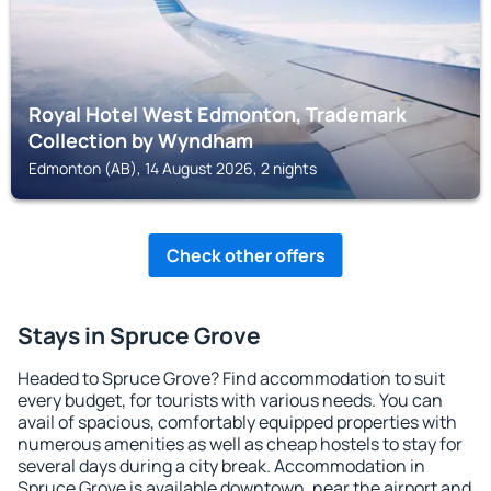
Royal Hotel West Edmonton, Trademark
Collection by Wyndham
Edmonton (AB), 14 August 2026, 2 nights
Check other offers
Stays in Spruce Grove
Headed to Spruce Grove? Find accommodation to suit
every budget, for tourists with various needs. You can
avail of spacious, comfortably equipped properties with
numerous amenities as well as cheap hostels to stay for
several days during a city break. Accommodation in
Spruce Grove is available downtown, near the airport and