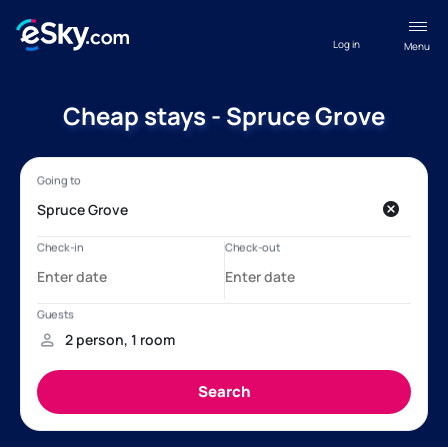
Log in
Menu
Cheap stays - Spruce Grove