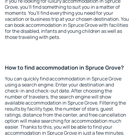
If you're looking for luxury accommodation in Spruce
Grove, you'll find something to suit you in a matter of
moments. You'll find everything you need for your
vacation or business trip at your chosen destination. You
can book accommodation in Spruce Grove with facilities
for the disabled, infants and young children as well as
those traveling with pets.
How to find accommodation in Spruce Grove?
You can quickly find accommodation in Spruce Grove
using a search engine. Enter your destination and
check-in and check-out date. After choosing the
number of travelers, the search engine will show
available accommodation in Spruce Grove. Filtering the
results by facility type, the number of stars, guest
ratings, distance from the center, and free cancellation
option will make searching for accommodation much
easier. Thanks to this, you will be able to find your
accommodation in Spruce Grove in just a few minutes.