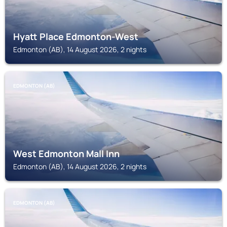
Hyatt Place Edmonton-West
Edmonton (AB), 14 August 2026, 2 nights
EDMONTON (AB)
West Edmonton Mall Inn
Edmonton (AB), 14 August 2026, 2 nights
EDMONTON (AB)