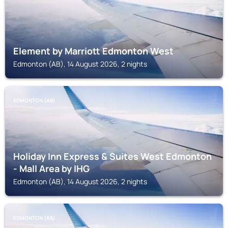
Element by Marriott Edmonton West
Edmonton (AB), 14 August 2026, 2 nights
EDMONTON (AB)
Holiday Inn Express & Suites West Edmonton
- Mall Area by IHG
Edmonton (AB), 14 August 2026, 2 nights
EDMONTON (AB)