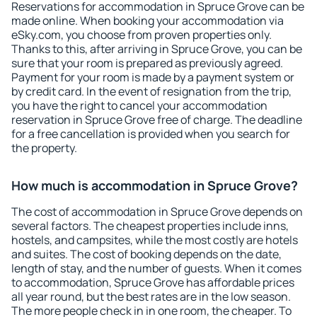
Reservations for accommodation in Spruce Grove can be
made online. When booking your accommodation via
eSky.com, you choose from proven properties only.
Thanks to this, after arriving in Spruce Grove, you can be
sure that your room is prepared as previously agreed.
Payment for your room is made by a payment system or
by credit card. In the event of resignation from the trip,
you have the right to cancel your accommodation
reservation in Spruce Grove free of charge. The deadline
for a free cancellation is provided when you search for
the property.
How much is accommodation in Spruce Grove?
The cost of accommodation in Spruce Grove depends on
several factors. The cheapest properties include inns,
hostels, and campsites, while the most costly are hotels
and suites. The cost of booking depends on the date,
length of stay, and the number of guests. When it comes
to accommodation, Spruce Grove has affordable prices
all year round, but the best rates are in the low season.
The more people check in in one room, the cheaper. To