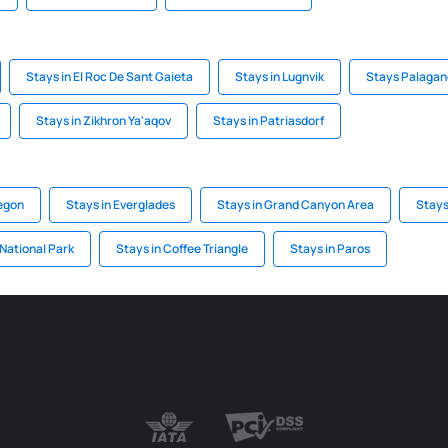
Stays in El Roc De Sant Gaieta
Stays in Lugnvik
Stays Palagan
Stays in Zikhron Ya'aqov
Stays in Patriasdorf
regon
Stays in Everglades
Stays in Grand Canyon Area
Stays
 National Park
Stays in Coffee Triangle
Stays in Paros