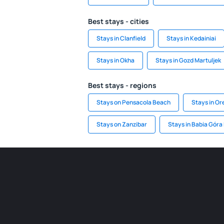
Best stays - cities
Stays in Clanfield
Stays in Kedainiai
Stays in Okha
Stays in Gozd Martuljek
Best stays - regions
Stays on Pensacola Beach
Stays in O
Stays on Zanzibar
Stays in Babia Góra