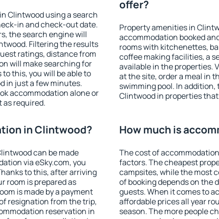
offer?
in Clintwood using a search
heck-in and check-out date.
Property amenities in Clint
s, the search engine will
accommodation booked and 
twood. Filtering the results
rooms with kitchenettes, bal
 guest ratings, distance from
coffee making facilities, a s
ion will make searching for
available in the properties. V
 this, you will be able to
at the site, order a meal in 
 in just a few minutes.
swimming pool. In addition,
ook accommodation alone or
Clintwood in properties that 
 as required.
ion in Clintwood?
How much is accomm
Clintwood can be made
The cost of accommodation 
ation via eSky.com, you
factors. The cheapest proper
anks to this, after arriving
campsites, while the most co
ur room is prepared as
of booking depends on the d
 room is made by a payment
guests. When it comes to 
of resignation from the trip,
affordable prices all year ro
commodation reservation in
season. The more people che