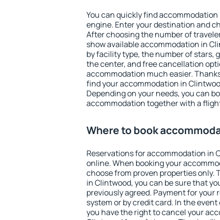
You can quickly find accommodation 
engine. Enter your destination and c
After choosing the number of traveler
show available accommodation in Clin
by facility type, the number of stars,
the center, and free cancellation opt
accommodation much easier. Thanks to
find your accommodation in Clintwood
Depending on your needs, you can b
accommodation together with a flight
Where to book accommodat
Reservations for accommodation in 
online. When booking your accommod
choose from proven properties only. Th
in Clintwood, you can be sure that yo
previously agreed. Payment for your
system or by credit card. In the event 
you have the right to cancel your ac