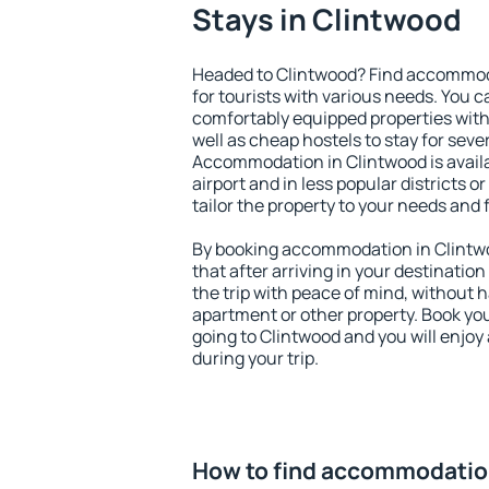
Stays in Clintwood
Headed to Clintwood? Find accommoda
for tourists with various needs. You c
comfortably equipped properties wit
well as cheap hostels to stay for sever
Accommodation in Clintwood is avail
airport and in less popular districts or
tailor the property to your needs and 
By booking accommodation in Clintwo
that after arriving in your destination 
the trip with peace of mind, without ha
apartment or other property. Book y
going to Clintwood and you will enjo
during your trip.
How to find accommodatio