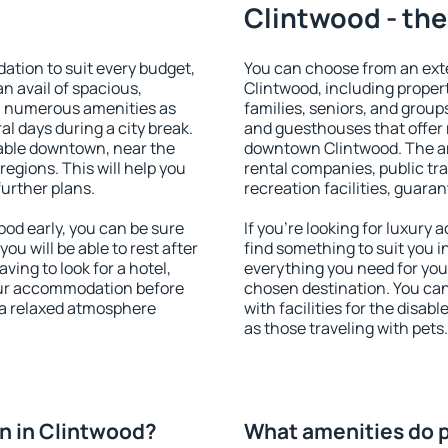
Clintwood - the
tion to suit every budget,
You can choose from an ext
an avail of spacious,
Clintwood, including properti
h numerous amenities as
families, seniors, and groups
al days during a city break.
and guesthouses that offer
able downtown, near the
downtown Clintwood. The ame
 regions. This will help you
rental companies, public tra
further plans.
recreation facilities, guara
od early, you can be sure
If you're looking for luxury
you will be able to rest after
find something to suit you i
ving to look for a hotel,
everything you need for your
our accommodation before
chosen destination. You ca
y a relaxed atmosphere
with facilities for the disab
as those traveling with pets.
n in Clintwood?
What amenities do p