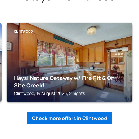
CLINTWOOD
Haysi Nature Getaway w/ Fire Pit & On-
Site Creek!
Clintwood, 14 August 2026, 2 nights
Check more offers in Clintwood