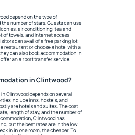
wood depend on the type of
the number of stars. Guests can use
conies, air conditioning, tea and
et of towels, and Internet access
isitors can avail of a free parking lot
the restaurant or choose a hotel with a
 they can also book accommodation in
offer an airport transfer service.
odation in Clintwood?
in Clintwood depends on several
ties include inns, hostels, and
stly are hotels and suites. The cost
ate, length of stay, and the number of
accommodation, Clintwood has
und, but the best rates are in the low
ck in in one room, the cheaper. To