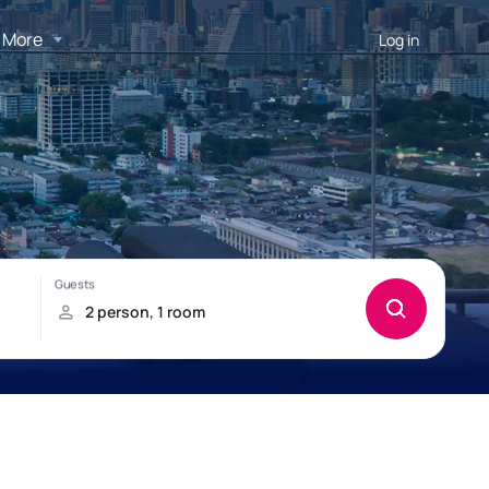
More
Log in