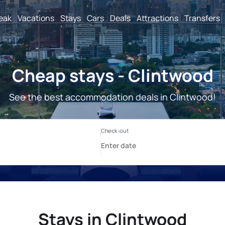
reak
Vacations
Stays
Cars
Deals
Attractions
Transfers
Cheap stays - Clintwood
See the best accommodation deals in Clintwood!
Stays in Clintwood