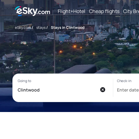
Flight+Hotel
Cheap flights
City B
eSky.com
/
stays
/
Stays in Clintwood