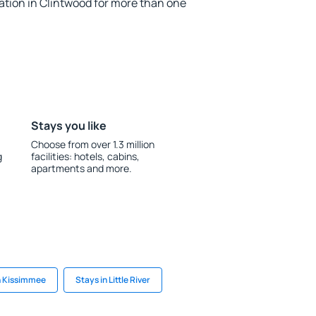
ion in Clintwood for more than one
Stays you like
Choose from over 1.3 million
g
facilities: hotels, cabins,
apartments and more.
n Kissimmee
Stays in Little River