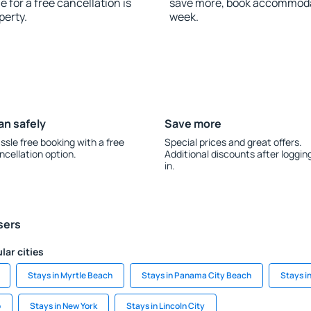
 for a free cancellation is
save more, book accommodat
perty.
week.
an safely
Save more
ssle free booking with a free
Special prices and great offers.
ncellation option.
Additional discounts after loggin
in.
sers
lar cities
Stays in Myrtle Beach
Stays in Panama City Beach
Stays i
o
Stays in New York
Stays in Lincoln City