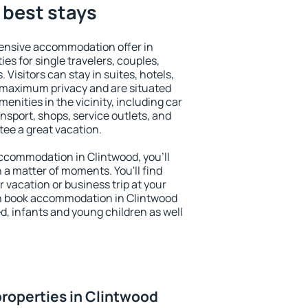
 best stays
ensive accommodation offer in
es for single travelers, couples,
. Visitors can stay in suites, hotels,
 maximum privacy and are situated
nities in the vicinity, including car
nsport, shops, service outlets, and
ntee a great vacation.
 accommodation in Clintwood, you'll
n a matter of moments. You'll find
 vacation or business trip at your
n book accommodation in Clintwood
led, infants and young children as well
roperties in Clintwood