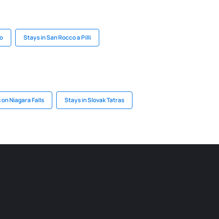
o
Stays in San Rocco a Pilli
 on Niagara Falls
Stays in Slovak Tatras