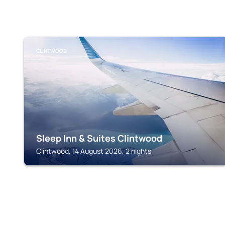
CLINTWOOD
Sleep Inn & Suites Clintwood
Clintwood, 14 August 2026, 2 nights