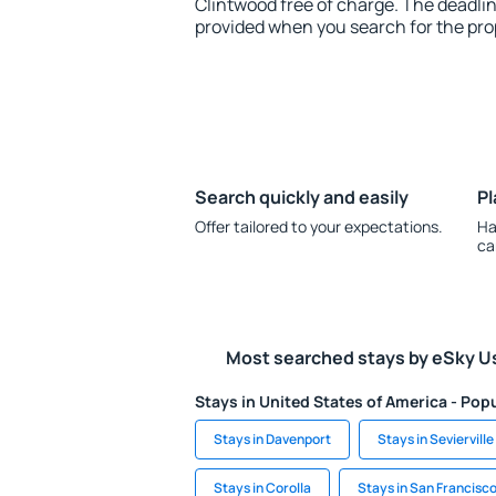
Clintwood free of charge. The deadline
provided when you search for the pro
Search quickly and easily
Pl
Offer tailored to your expectations.
Ha
ca
Most searched stays by eSky U
Stays in United States of America - Popu
Stays in Davenport
Stays in Sevierville
Stays in Corolla
Stays in San Francisc