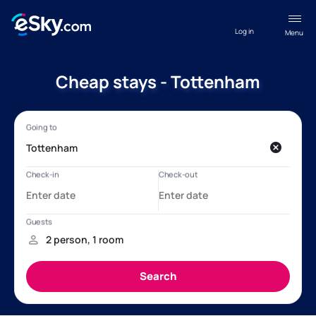
Log in
Menu
Cheap stays - Tottenham