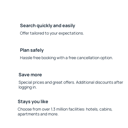
Search quickly and easily
Offer tailored to your expectations.
Plan safely
Hassle free booking with a free cancellation option.
Save more
Special prices and great offers. Additional discounts after
logging in.
Stays you like
Choose from over 1.3 million facilities: hotels, cabins,
apartments and more.