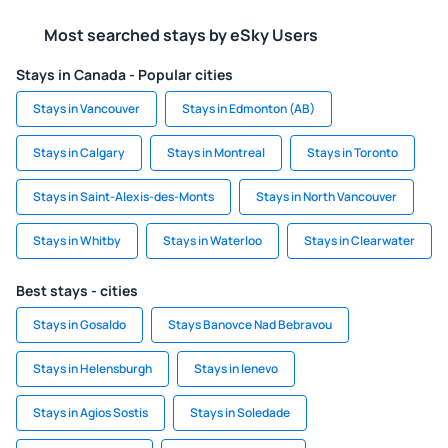
Most searched stays by eSky Users
Stays in Canada - Popular cities
Stays in Vancouver
Stays in Edmonton (AB)
Stays in Calgary
Stays in Montreal
Stays in Toronto
Stays in Saint-Alexis-des-Monts
Stays in North Vancouver
Stays in Whitby
Stays in Waterloo
Stays in Clearwater
Best stays - cities
Stays in Gosaldo
Stays Banovce Nad Bebravou
Stays in Helensburgh
Stays in Ienevo
Stays in Agios Sostis
Stays in Soledade