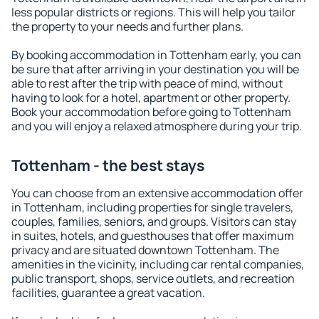
less popular districts or regions. This will help you tailor
the property to your needs and further plans.
By booking accommodation in Tottenham early, you can
be sure that after arriving in your destination you will be
able to rest after the trip with peace of mind, without
having to look for a hotel, apartment or other property.
Book your accommodation before going to Tottenham
and you will enjoy a relaxed atmosphere during your trip.
Tottenham - the best stays
You can choose from an extensive accommodation offer
in Tottenham, including properties for single travelers,
couples, families, seniors, and groups. Visitors can stay
in suites, hotels, and guesthouses that offer maximum
privacy and are situated downtown Tottenham. The
amenities in the vicinity, including car rental companies,
public transport, shops, service outlets, and recreation
facilities, guarantee a great vacation.