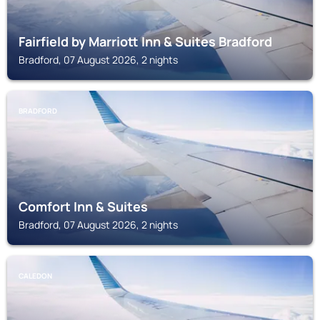
Fairfield by Marriott Inn & Suites Bradford
Bradford, 07 August 2026, 2 nights
BRADFORD
Comfort Inn & Suites
Bradford, 07 August 2026, 2 nights
CALEDON