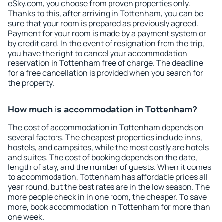
eSky.com, you choose from proven properties only.
Thanks to this, after arriving in Tottenham, you can be
sure that your room is prepared as previously agreed.
Payment for your room is made by a payment system or
by credit card. In the event of resignation from the trip,
you have the right to cancel your accommodation
reservation in Tottenham free of charge. The deadline
for a free cancellation is provided when you search for
the property.
How much is accommodation in Tottenham?
The cost of accommodation in Tottenham depends on
several factors. The cheapest properties include inns,
hostels, and campsites, while the most costly are hotels
and suites. The cost of booking depends on the date,
length of stay, and the number of guests. When it comes
to accommodation, Tottenham has affordable prices all
year round, but the best rates are in the low season. The
more people check in in one room, the cheaper. To save
more, book accommodation in Tottenham for more than
one week.