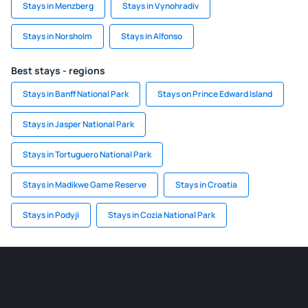
Stays in Menzberg
Stays in Vynohradiv
Stays in Norsholm
Stays in Alfonso
Best stays - regions
Stays in Banff National Park
Stays on Prince Edward Island
Stays in Jasper National Park
Stays in Tortuguero National Park
Stays in Madikwe Game Reserve
Stays in Croatia
Stays in Podyji
Stays in Cozia National Park