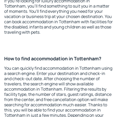
If you're looking for luxury accommodation in
Tottenham, you'll find something to suit you in a matter
of moments. You'll find everything you need for your
vacation or business trip at your chosen destination. You
can book accommodation in Tottenham with facilities for
the disabled, infants and young children as well as those
traveling with pets.
How to find accommodation in Tottenham?
You can quickly find accommodation in Tottenham using
a search engine. Enter your destination and check-in
and check-out date. After choosing the number of
travelers, the search engine will show available
accommodation in Tottenham. Filtering the results by
facility type, the number of stars, guest ratings, distance
from the center, and free cancellation option will make
searching for accommodation much easier. Thanks to
this, you will be able to find your accommodation in
Tottenham in just a few minutes. Depending on your