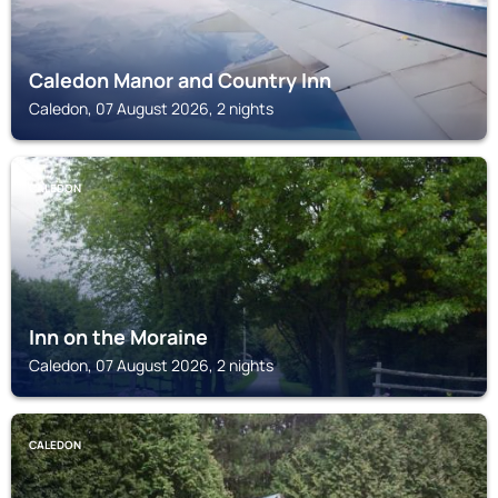
Caledon Manor and Country Inn
Caledon, 07 August 2026, 2 nights
CALEDON
Inn on the Moraine
Caledon, 07 August 2026, 2 nights
CALEDON