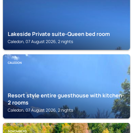
Lakeside Private suite-Queen bed room
Caledon, 07 August 2026, 2 nights
CALEDON
Resort style entire guesthouse with kitchen-
2 rooms
Caledon, 07 August 2026, 2 nights
SCHOMBERG