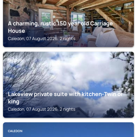
A charming, rustic 150 year old Carriage
House
Caledon, 07 August 2026, 2 nights
CALEDON
Lakeview private suite with kitchen-Twin or
king
Caledon, 07 August 2026, 2 nights
CALEDON