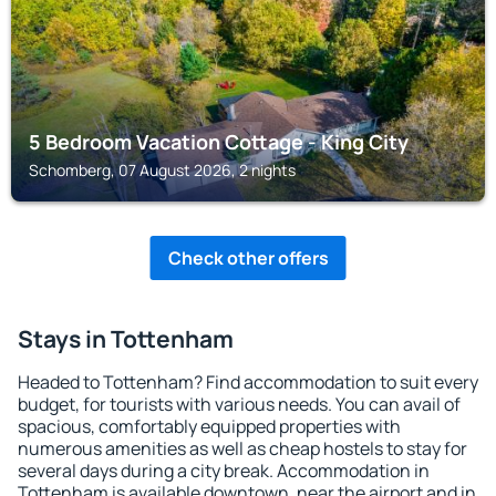
5 Bedroom Vacation Cottage - King City
Schomberg, 07 August 2026, 2 nights
Check other offers
Stays in Tottenham
Headed to Tottenham? Find accommodation to suit every
budget, for tourists with various needs. You can avail of
spacious, comfortably equipped properties with
numerous amenities as well as cheap hostels to stay for
several days during a city break. Accommodation in
Tottenham is available downtown, near the airport and in