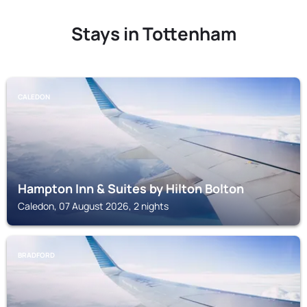
Stays in Tottenham
CALEDON
Hampton Inn & Suites by Hilton Bolton
Caledon, 07 August 2026, 2 nights
BRADFORD