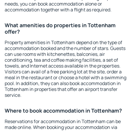
needs, you can book accommodation alone or
accommodation together with a flight as required.
What amenities do properties in Tottenham
offer?
Property amenities in Tottenham depend on the type of
accommodation booked and the number of stars. Guests
can use rooms with kitchenettes, balconies, air
conditioning, tea and coffee making facilities, a set of
towels, and Internet access available in the properties.
Visitors can avail of a free parking lot at the site, order a
meal in the restaurant or choose a hotel with a swimming
pool. In addition, they can also book accommodation in
Tottenham in properties that offer an airport transfer
service.
Where to book accommodation in Tottenham?
Reservations for accommodation in Tottenham can be
made online. When booking your accommodation via