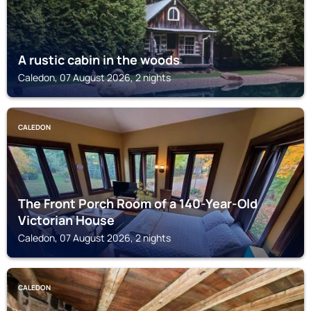
A rustic cabin in the woods
Caledon, 07 August 2026, 2 nights
CALEDON
The Front Porch Room of a 140-Year-Old
Victorian House
Caledon, 07 August 2026, 2 nights
CALEDON