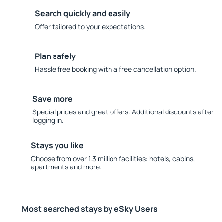
Search quickly and easily
Offer tailored to your expectations.
Plan safely
Hassle free booking with a free cancellation option.
Save more
Special prices and great offers. Additional discounts after
logging in.
Stays you like
Choose from over 1.3 million facilities: hotels, cabins,
apartments and more.
Most searched stays by eSky Users