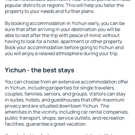
popular districts or regions. This will help you tailor the
property to your needs and further plans.
By booking accommodation in Yichun early, you can be
sure that after arriving in your destination you will be
able to rest after the trip with peace of mind, without
having to look for a hotel, apartment or other property.
Book your accommodation before going to Yichun and
you will enjoy a relaxed atmosphere during your trip.
Yichun - the best stays
You can choose from an extensive accommodation offer
in Yichun, including properties for single travelers,
couples, families, seniors, and groups. Visitors can stay
in suites, hotels, and guesthouses that offer maximum
privacy and are situated downtown Yichun. The
amenities in the vicinity, including car rental companies,
public transport, shops, service outlets, and recreation
facilities, guarantee a great vacation.