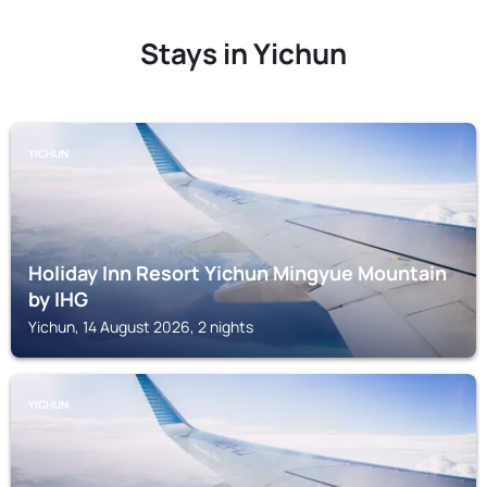
Stays in Yichun
YICHUN
Holiday Inn Resort Yichun Mingyue Mountain
by IHG
Yichun, 14 August 2026, 2 nights
YICHUN