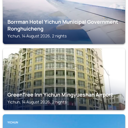
Borrman Hotel Yichun Municipal Government
Ronghuicheng
Yichun, 14 August 2026, 2 nights
YICHUN
GreenTree Inn Yichun Mingyueshan Airport
Yichun, 14 August 2026, 2 nights
YICHUN