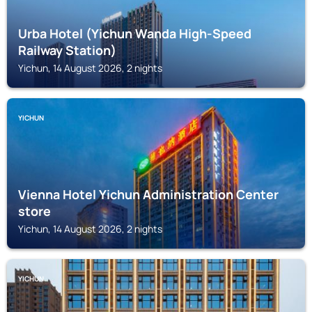
Urba Hotel (Yichun Wanda High-Speed
Railway Station)
Yichun, 14 August 2026, 2 nights
YICHUN
Vienna Hotel Yichun Administration Center
store
Yichun, 14 August 2026, 2 nights
YICHUN