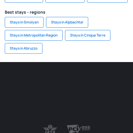
Best stays - regions
Stays in Smolyan
Stays in Alpbachtal
Stays in Metropolitan Region
Stays in Cinque Terre
Stays in Abruzzo