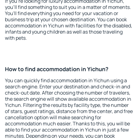
If you're looking for luxury accommodation in Yichun,
you'll find something to suit you in a matter of moments.
You'll find everything you need for your vacation or
business trip at your chosen destination. You can book
accommodation in Yichun with facilities for the disabled,
infants and young children as well as those traveling
with pets.
How to find accommodation in Yichun?
You can quickly find accommodation in Yichun using a
search engine. Enter your destination and check-in and
check-out date. After choosing the number of travelers,
the search engine will show available accommodation in
Yichun. Filtering the results by facility type, the number
of stars, guest ratings, distance from the center, and free
cancellation option will make searching for
accommodation much easier. Thanks to this, you will be
able to find your accommodation in Yichun in just a few
minutes. Depending on your needs, you can book