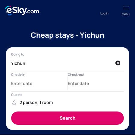
Log in
Menu
Cheap stays - Yichun