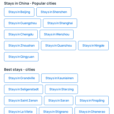
Stays in China - Popular cities
Stays in Beijing
Stays in Shenzhen
Stays in Guangzhou
Stays in Shanghai
Stays in Chengdu
Stays in Wenzhou
Stays in Zhoushan
Stays in Quanzhou
Stays in Ningde
Stays in Qingyuan
Best stays - cities
Stays in Grandville
Stays in Kauniainen
Stays in Seligenstadt
Stays in Sterzing
Stays in Saint Zenon
Stays in Saran
Stays in Finspång
Stays in La Vileta
Stays in Stignano
Stays in Ghanerao