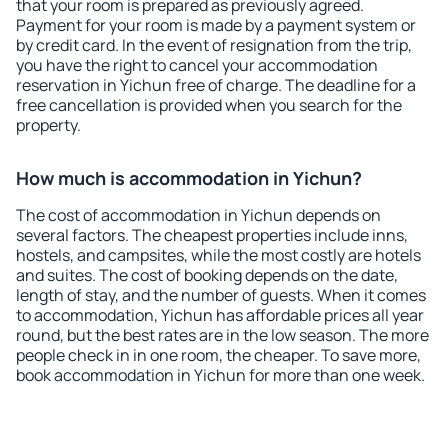
that your room is prepared as previously agreed.
Payment for your room is made by a payment system or
by credit card. In the event of resignation from the trip,
you have the right to cancel your accommodation
reservation in Yichun free of charge. The deadline for a
free cancellation is provided when you search for the
property.
How much is accommodation in Yichun?
The cost of accommodation in Yichun depends on
several factors. The cheapest properties include inns,
hostels, and campsites, while the most costly are hotels
and suites. The cost of booking depends on the date,
length of stay, and the number of guests. When it comes
to accommodation, Yichun has affordable prices all year
round, but the best rates are in the low season. The more
people check in in one room, the cheaper. To save more,
book accommodation in Yichun for more than one week.