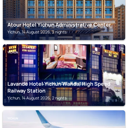
Atour Hotel Yichun Administrative Center
Yichun, 14 August 2026, 2 nights
YICHUN
Lavande Hotel·Yichun Wanda, High Speed
Railway Station
Yichun, 14 August 2026, 2 nights
YICHUN