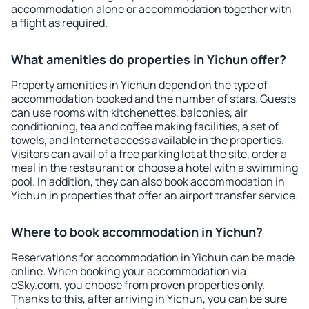
accommodation alone or accommodation together with
a flight as required.
What amenities do properties in Yichun offer?
Property amenities in Yichun depend on the type of
accommodation booked and the number of stars. Guests
can use rooms with kitchenettes, balconies, air
conditioning, tea and coffee making facilities, a set of
towels, and Internet access available in the properties.
Visitors can avail of a free parking lot at the site, order a
meal in the restaurant or choose a hotel with a swimming
pool. In addition, they can also book accommodation in
Yichun in properties that offer an airport transfer service.
Where to book accommodation in Yichun?
Reservations for accommodation in Yichun can be made
online. When booking your accommodation via
eSky.com, you choose from proven properties only.
Thanks to this, after arriving in Yichun, you can be sure