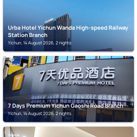
Urba Hotel Yichun Wanda High-speed Railway
Station Branch
Yichun, 14 August 2026, 2 nights
YICHUN
7 Days Premium Yichun Gaoshi Road Branch
Yichun, 14 August 2026, 2 nights
YICHUN