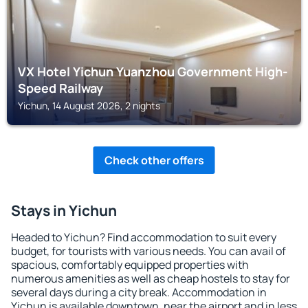
VX Hotel Yichun Yuanzhou Government High-
Speed Railway
Yichun, 14 August 2026, 2 nights
Check other offers
Stays in Yichun
Headed to Yichun? Find accommodation to suit every
budget, for tourists with various needs. You can avail of
spacious, comfortably equipped properties with
numerous amenities as well as cheap hostels to stay for
several days during a city break. Accommodation in
Yichun is available downtown, near the airport and in less