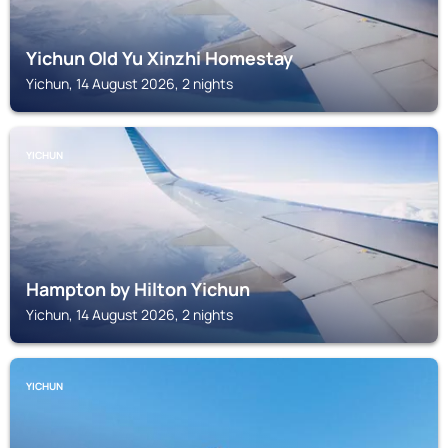
Yichun Old Yu Xinzhi Homestay
Yichun, 14 August 2026, 2 nights
YICHUN
Hampton by Hilton Yichun
Yichun, 14 August 2026, 2 nights
YICHUN