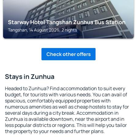
Starway Hotel Tangshan Zunhua Bus Station
Tangshan, 14 August 2026, 2 nights
Check other offers
Stays in Zunhua
Headed to Zunhua? Find accommodation to suit every
budget, for tourists with various needs. You can avail of
spacious, comfortably equipped properties with
numerous amenities as well as cheap hostels to stay for
several days during a city break. Accommodation in
Zunhua is available downtown, near the airport and in
less popular districts or regions. This will help you tailor
the property to your needs and further plans.