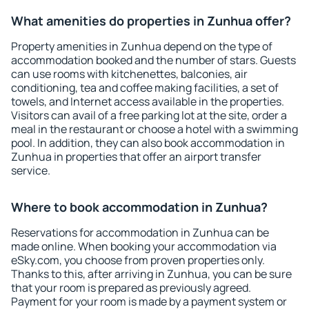
What amenities do properties in Zunhua offer?
Property amenities in Zunhua depend on the type of
accommodation booked and the number of stars. Guests
can use rooms with kitchenettes, balconies, air
conditioning, tea and coffee making facilities, a set of
towels, and Internet access available in the properties.
Visitors can avail of a free parking lot at the site, order a
meal in the restaurant or choose a hotel with a swimming
pool. In addition, they can also book accommodation in
Zunhua in properties that offer an airport transfer
service.
Where to book accommodation in Zunhua?
Reservations for accommodation in Zunhua can be
made online. When booking your accommodation via
eSky.com, you choose from proven properties only.
Thanks to this, after arriving in Zunhua, you can be sure
that your room is prepared as previously agreed.
Payment for your room is made by a payment system or