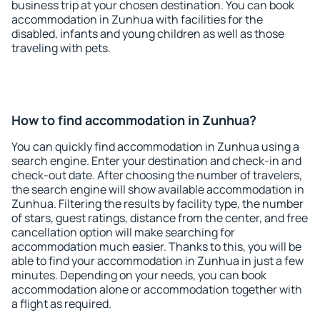
business trip at your chosen destination. You can book
accommodation in Zunhua with facilities for the
disabled, infants and young children as well as those
traveling with pets.
How to find accommodation in Zunhua?
You can quickly find accommodation in Zunhua using a
search engine. Enter your destination and check-in and
check-out date. After choosing the number of travelers,
the search engine will show available accommodation in
Zunhua. Filtering the results by facility type, the number
of stars, guest ratings, distance from the center, and free
cancellation option will make searching for
accommodation much easier. Thanks to this, you will be
able to find your accommodation in Zunhua in just a few
minutes. Depending on your needs, you can book
accommodation alone or accommodation together with
a flight as required.