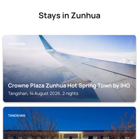
Stays in Zunhua
TANGSHAN
Crowne Plaza Zunhua Hot Spring Town by IHG
Tangshan, 14 August 2026, 2 nights
TANGSHAN