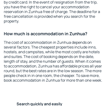
by credit card. In the event of resignation from the trip,
you have the right to cancel your accommodation
reservation in Zunhua free of charge. The deadline for a
free cancellation is provided when you search for the
property.
How much is accommodation in Zunhua?
The cost of accommodation in Zunhua depends on
several factors. The cheapest properties include inns,
hostels, and campsites, while the most costly are hotels
and suites. The cost of booking depends on the date,
length of stay, and the number of guests. When it comes
to accommodation, Zunhua has affordable prices all year
round, but the best rates are in the low season. The more
people check in in one room, the cheaper. To save more,
book accommodation in Zunhua for more than one week.
Search quickly and easily