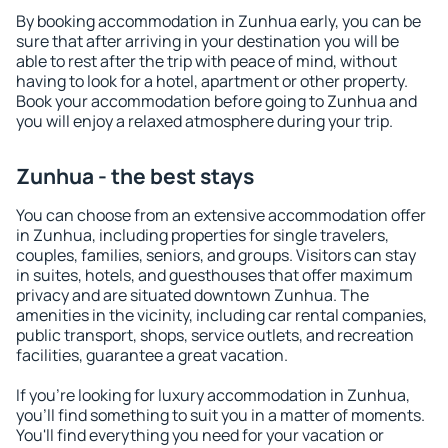
By booking accommodation in Zunhua early, you can be
sure that after arriving in your destination you will be
able to rest after the trip with peace of mind, without
having to look for a hotel, apartment or other property.
Book your accommodation before going to Zunhua and
you will enjoy a relaxed atmosphere during your trip.
Zunhua - the best stays
You can choose from an extensive accommodation offer
in Zunhua, including properties for single travelers,
couples, families, seniors, and groups. Visitors can stay
in suites, hotels, and guesthouses that offer maximum
privacy and are situated downtown Zunhua. The
amenities in the vicinity, including car rental companies,
public transport, shops, service outlets, and recreation
facilities, guarantee a great vacation.
If you're looking for luxury accommodation in Zunhua,
you'll find something to suit you in a matter of moments.
You'll find everything you need for your vacation or