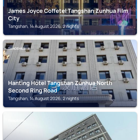
James Joyce Coffetel Tangshan Zunhua Film
City
Tangshan, 14 August 2026, 2 nights
TANGSHAN
Hanting Hotel Tangshan Zunhua North
Second Ring Road
Tangshan, 14 August 2026, 2 nights
TANGSHAN