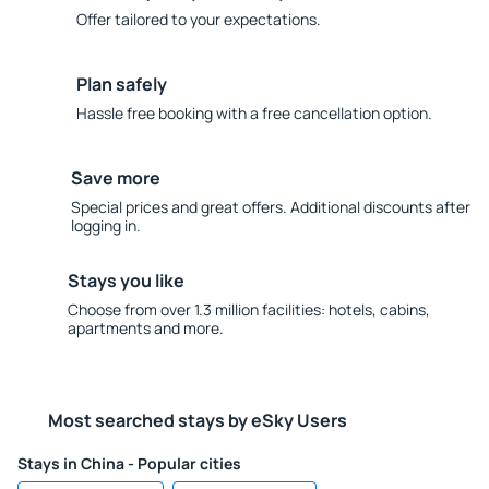
Offer tailored to your expectations.
Plan safely
Hassle free booking with a free cancellation option.
Save more
Special prices and great offers. Additional discounts after
logging in.
Stays you like
Choose from over 1.3 million facilities: hotels, cabins,
apartments and more.
Most searched stays by eSky Users
Stays in China - Popular cities