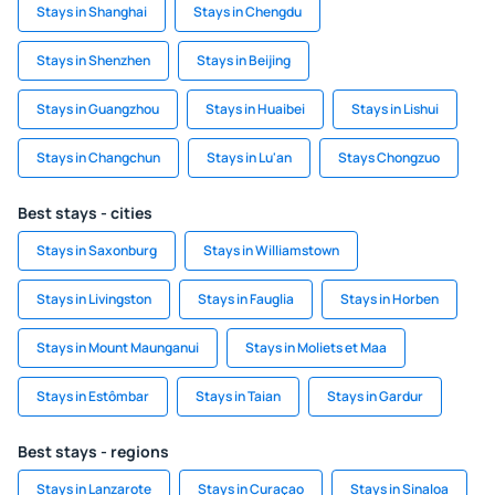
Stays in Shanghai
Stays in Chengdu
Stays in Shenzhen
Stays in Beijing
Stays in Guangzhou
Stays in Huaibei
Stays in Lishui
Stays in Changchun
Stays in Lu'an
Stays Chongzuo
Best stays - cities
Stays in Saxonburg
Stays in Williamstown
Stays in Livingston
Stays in Fauglia
Stays in Horben
Stays in Mount Maunganui
Stays in Moliets et Maa
Stays in Estômbar
Stays in Taian
Stays in Gardur
Best stays - regions
Stays in Lanzarote
Stays in Curaçao
Stays in Sinaloa