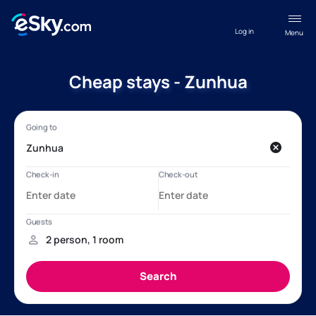
Log in
Menu
Cheap stays - Zunhua