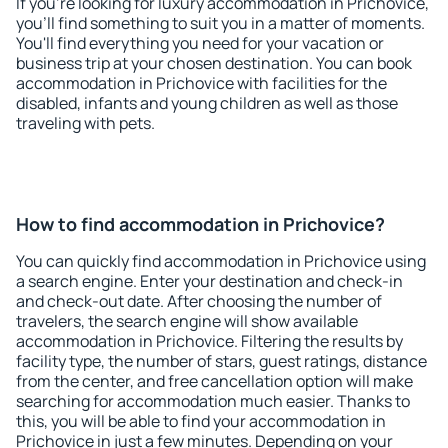
If you're looking for luxury accommodation in Prichovice,
you'll find something to suit you in a matter of moments.
You'll find everything you need for your vacation or
business trip at your chosen destination. You can book
accommodation in Prichovice with facilities for the
disabled, infants and young children as well as those
traveling with pets.
How to find accommodation in Prichovice?
You can quickly find accommodation in Prichovice using
a search engine. Enter your destination and check-in
and check-out date. After choosing the number of
travelers, the search engine will show available
accommodation in Prichovice. Filtering the results by
facility type, the number of stars, guest ratings, distance
from the center, and free cancellation option will make
searching for accommodation much easier. Thanks to
this, you will be able to find your accommodation in
Prichovice in just a few minutes. Depending on your