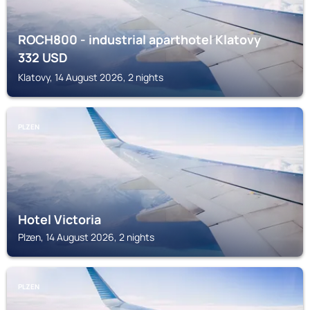
ROCH800 - industrial aparthotel Klatovy
332
USD
Klatovy, 14 August 2026, 2 nights
PLZEN
Hotel Victoria
Plzen, 14 August 2026, 2 nights
PLZEN