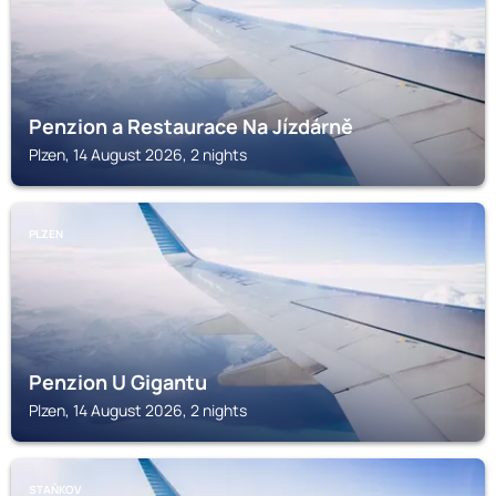
Penzion a Restaurace Na Jízdárně
Plzen, 14 August 2026, 2 nights
PLZEN
Penzion U Gigantu
Plzen, 14 August 2026, 2 nights
STAŇKOV