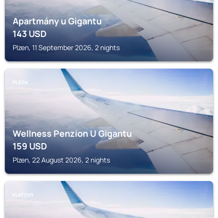
Apartmány u Gigantu
143
USD
Plzen, 11 September 2026, 2 nights
PLZEN
Wellness Penzion U Gigantu
159
USD
Plzen, 22 August 2026, 2 nights
KLATOVY