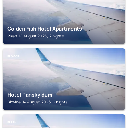
Golden Fish Hotel Apartments
Plzen, 14 August 2026, 2 nights
BLOVICE
Hotel Pansky dum
Blovice, 14 August 2026, 2 nights
PLZEN