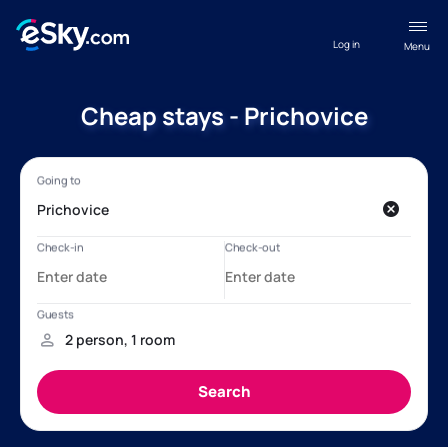
Log in
Menu
Cheap stays - Prichovice