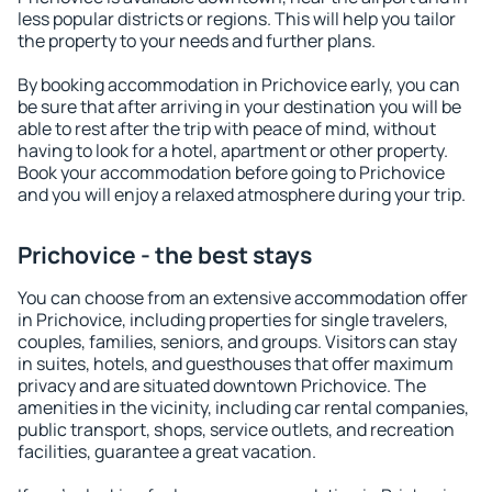
less popular districts or regions. This will help you tailor
the property to your needs and further plans.
By booking accommodation in Prichovice early, you can
be sure that after arriving in your destination you will be
able to rest after the trip with peace of mind, without
having to look for a hotel, apartment or other property.
Book your accommodation before going to Prichovice
and you will enjoy a relaxed atmosphere during your trip.
Prichovice - the best stays
You can choose from an extensive accommodation offer
in Prichovice, including properties for single travelers,
couples, families, seniors, and groups. Visitors can stay
in suites, hotels, and guesthouses that offer maximum
privacy and are situated downtown Prichovice. The
amenities in the vicinity, including car rental companies,
public transport, shops, service outlets, and recreation
facilities, guarantee a great vacation.