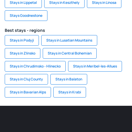
Stays in Lippetal
Stays in Keszthely
Stays in Linosa
Stays Goodnestone
Best stays - regions
Stays in Podyji
Stays in Lusatian Mountains
Stays in Zlinsko
Stays in Central Bohemian
Stays in Chrudimsko - Hlinecko
Stays in Meribel-les-Allues
Stays in Cluj County
Stays in Balaton
Stays in Bavarian Alps
Stays in Krabi