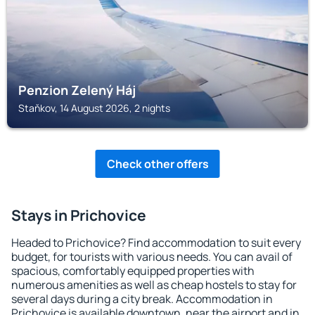
Penzion Zelený Háj
Staňkov, 14 August 2026, 2 nights
Check other offers
Stays in Prichovice
Headed to Prichovice? Find accommodation to suit every
budget, for tourists with various needs. You can avail of
spacious, comfortably equipped properties with
numerous amenities as well as cheap hostels to stay for
several days during a city break. Accommodation in
Prichovice is available downtown, near the airport and in