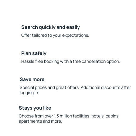
Search quickly and easily
Offer tailored to your expectations.
Plan safely
Hassle free booking with a free cancellation option.
Save more
Special prices and great offers. Additional discounts after
logging in.
Stays you like
Choose from over 1.3 million facilities: hotels, cabins,
apartments and more.