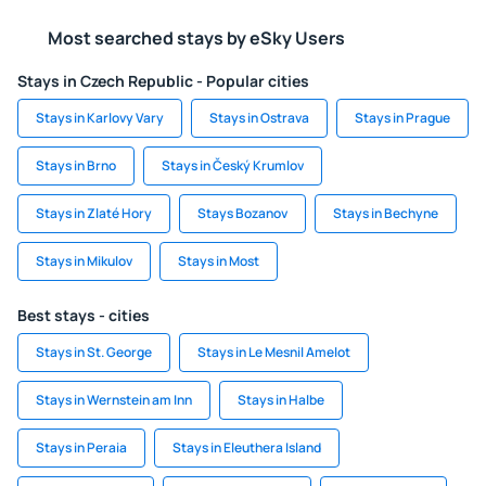
Most searched stays by eSky Users
Stays in Czech Republic - Popular cities
Stays in Karlovy Vary
Stays in Ostrava
Stays in Prague
Stays in Brno
Stays in Český Krumlov
Stays in Zlaté Hory
Stays Bozanov
Stays in Bechyne
Stays in Mikulov
Stays in Most
Best stays - cities
Stays in St. George
Stays in Le Mesnil Amelot
Stays in Wernstein am Inn
Stays in Halbe
Stays in Peraia
Stays in Eleuthera Island