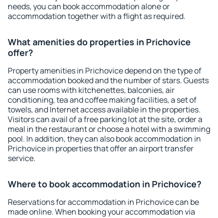
needs, you can book accommodation alone or
accommodation together with a flight as required.
What amenities do properties in Prichovice
offer?
Property amenities in Prichovice depend on the type of
accommodation booked and the number of stars. Guests
can use rooms with kitchenettes, balconies, air
conditioning, tea and coffee making facilities, a set of
towels, and Internet access available in the properties.
Visitors can avail of a free parking lot at the site, order a
meal in the restaurant or choose a hotel with a swimming
pool. In addition, they can also book accommodation in
Prichovice in properties that offer an airport transfer
service.
Where to book accommodation in Prichovice?
Reservations for accommodation in Prichovice can be
made online. When booking your accommodation via