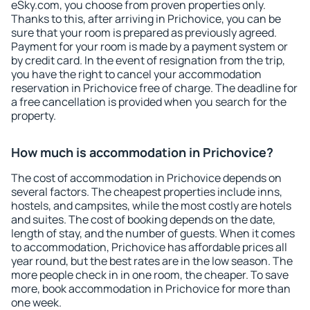
eSky.com, you choose from proven properties only.
Thanks to this, after arriving in Prichovice, you can be
sure that your room is prepared as previously agreed.
Payment for your room is made by a payment system or
by credit card. In the event of resignation from the trip,
you have the right to cancel your accommodation
reservation in Prichovice free of charge. The deadline for
a free cancellation is provided when you search for the
property.
How much is accommodation in Prichovice?
The cost of accommodation in Prichovice depends on
several factors. The cheapest properties include inns,
hostels, and campsites, while the most costly are hotels
and suites. The cost of booking depends on the date,
length of stay, and the number of guests. When it comes
to accommodation, Prichovice has affordable prices all
year round, but the best rates are in the low season. The
more people check in in one room, the cheaper. To save
more, book accommodation in Prichovice for more than
one week.