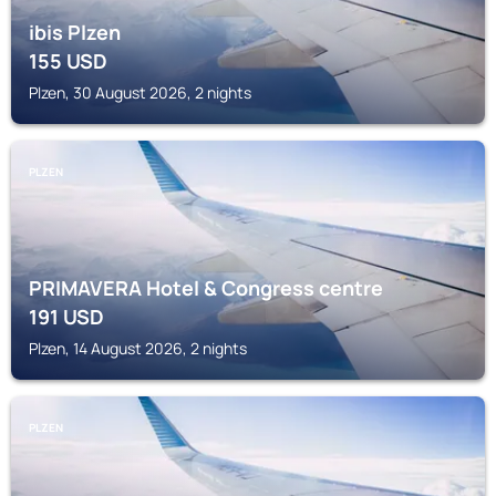
ibis Plzen
155
USD
Plzen, 30 August 2026, 2 nights
PLZEN
PRIMAVERA Hotel & Congress centre
191
USD
Plzen, 14 August 2026, 2 nights
PLZEN