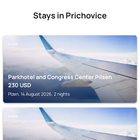
Stays in Prichovice
PLZEN
Parkhotel and Congress Center Pilsen
230
USD
Plzen, 14 August 2026, 2 nights
PLZEN