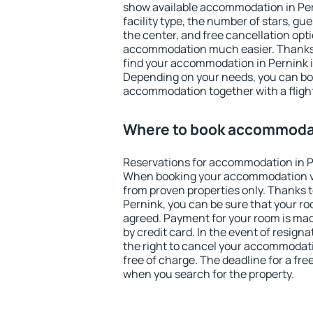
show available accommodation in Perni
facility type, the number of stars, gu
the center, and free cancellation opt
accommodation much easier. Thanks to
find your accommodation in Pernink i
Depending on your needs, you can b
accommodation together with a flight
Where to book accommodat
Reservations for accommodation in P
When booking your accommodation v
from proven properties only. Thanks to 
Pernink, you can be sure that your ro
agreed. Payment for your room is ma
by credit card. In the event of resigna
the right to cancel your accommodati
free of charge. The deadline for a fre
when you search for the property.