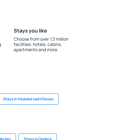
Stays you like
Choose from over 1.3 million
g
facilities: hotels, cabins,
apartments and more.
Stays in Hluboka nad Vltavou
Meulan
Stays in Gedera