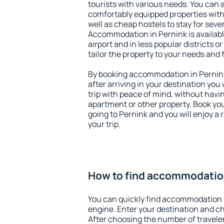
tourists with various needs. You can a
comfortably equipped properties wit
well as cheap hostels to stay for sever
Accommodation in Pernink is availab
airport and in less popular districts or
tailor the property to your needs and 
By booking accommodation in Pernink 
after arriving in your destination you w
trip with peace of mind, without having
apartment or other property. Book y
going to Pernink and you will enjoy a
your trip.
How to find accommodation
You can quickly find accommodation 
engine. Enter your destination and c
After choosing the number of traveler