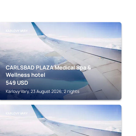
KARLOVY VARY
CARLSBAD PLAZA Medical Spa &
Wellness hotel
549
USD
Karlovy Vary, 23 August 2026, 2 nights
KARLOVY VARY