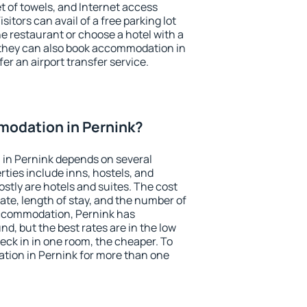
et of towels, and Internet access
isitors can avail of a free parking lot
the restaurant or choose a hotel with a
 they can also book accommodation in
fer an airport transfer service.
odation in Pernink?
in Pernink depends on several
ties include inns, hostels, and
stly are hotels and suites. The cost
ate, length of stay, and the number of
accommodation, Pernink has
und, but the best rates are in the low
ck in in one room, the cheaper. To
ion in Pernink for more than one