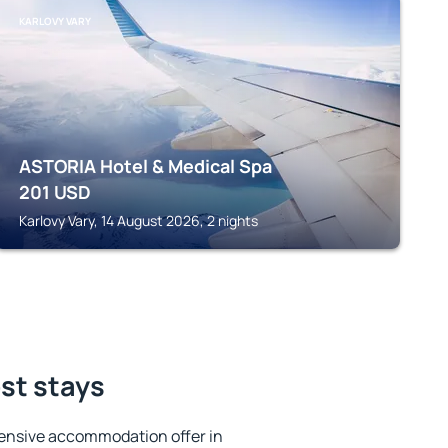
KARLOVY VARY
ASTORIA Hotel & Medical Spa
201
USD
Karlovy Vary, 14 August 2026, 2 nights
est stays
ensive accommodation offer in