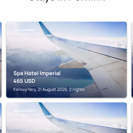
KARLOVY VARY
Spa Hotel Imperial
465
USD
Karlovy Vary, 21 August 2026, 2 nights
KARLOVY VARY