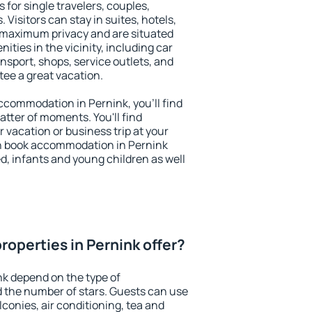
 for single travelers, couples,
. Visitors can stay in suites, hotels,
 maximum privacy and are situated
ties in the vicinity, including car
nsport, shops, service outlets, and
ntee a great vacation.
 accommodation in Pernink, you'll find
atter of moments. You'll find
 vacation or business trip at your
n book accommodation in Pernink
led, infants and young children as well
roperties in Pernink offer?
nk depend on the type of
the number of stars. Guests can use
conies, air conditioning, tea and