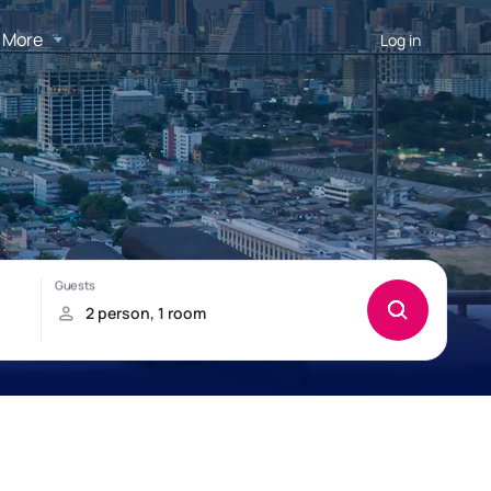
More
Log in