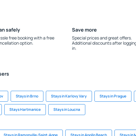
an safely
Save more
ssle free booking with a free
Special prices and great offers.
ncellation option.
Additional discounts after loggin
in.
sers
ov
Stays in Brno
Stays in Karlovy Vary
Stays in Prague
Stays Hartmanice
Stays in Loucna
Stays in Ramonville-Saint-Agne
Stays in Apollo Beach
Stays in 