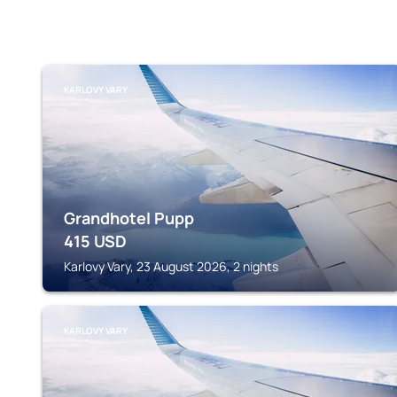
KARLOVY VARY
Grandhotel Pupp
415
USD
Karlovy Vary, 23 August 2026, 2 nights
KARLOVY VARY