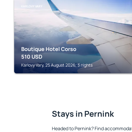
KARLOVY VARY
Boutique Hotel Corso
510
USD
Karlovy Vary, 25 August 2026, 3 nights
Stays in Pernink
Headed to Pernink? Find accommodatio