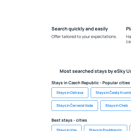
Search quickly and easily
Pl
Offer tailored to your expectations.
Ha
ca
Most searched stays by eSky U
Stays in Czech Republic - Popular cities
Stays in Ostrava
Stays in Český Kruml
Stays in Červená Voda
Stays in Cheb
Best stays - cities
Stays in Vna
Stays in Pouldreuzic