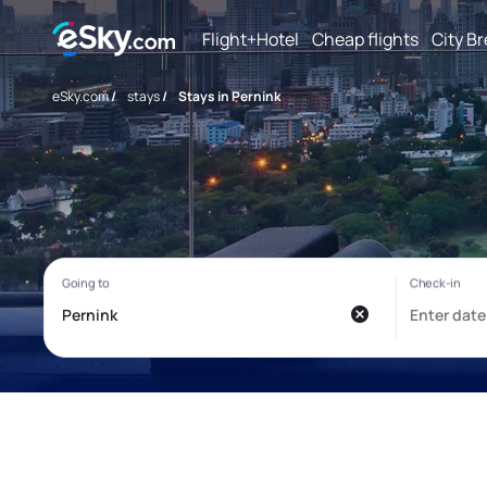
Flight+Hotel
Cheap flights
City B
eSky.com
/
stays
/
Stays in Pernink