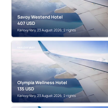
Savoy Westend Hotel
407
USD
Karlovy Vary, 23 August 2026, 2 nights
KARLOVY VARY
Olympia Wellness Hotel
135
USD
Karlovy Vary, 23 August 2026, 2 nights