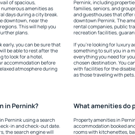
vail of spacious,
Pernink, including properties
h numerous amenities as
families, seniors, and groups
al days during a city break.
and guesthouses that offer
le downtown, near the
downtown Pernink. The ameni
 regions. This will help you
rental companies, public tra
further plans.
recreation facilities, guara
early, you can be sure that
If you're looking for luxury
ill be able to rest after the
something to suit you in a m
 to look for a hotel,
everything you need for your
our accommodation before
chosen destination. You ca
 relaxed atmosphere during
with facilities for the disab
as those traveling with pets.
 in Pernink?
What amenities do p
in Pernink using a search
Property amenities in Perni
heck-in and check-out date.
accommodation booked and 
s, the search engine will
rooms with kitchenettes, bal