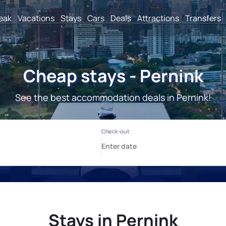
reak
Vacations
Stays
Cars
Deals
Attractions
Transfers
Cheap stays - Pernink
See the best accommodation deals in Pernink!
Stays in Pernink