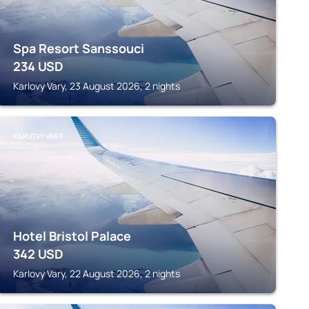
Spa Resort Sanssouci
234
USD
Karlovy Vary, 23 August 2026, 2 nights
KARLOVY VARY
Hotel Bristol Palace
342
USD
Karlovy Vary, 22 August 2026, 2 nights