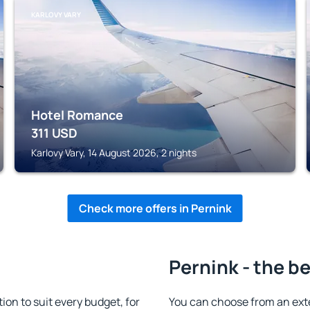
KARLOVY VARY
Hotel Romance
311
USD
Karlovy Vary, 14 August 2026, 2 nights
Check more offers in Pernink
Pernink - the b
n to suit every budget, for
You can choose from an ext