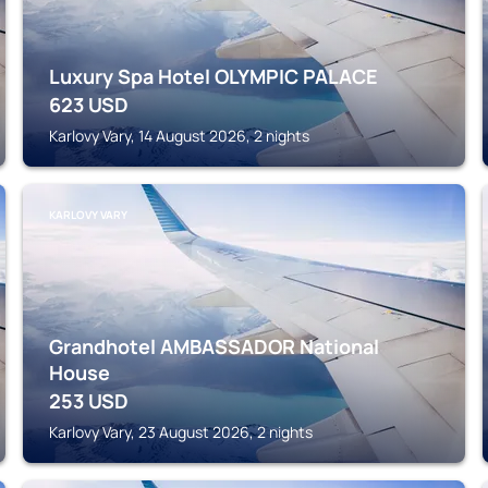
Luxury Spa Hotel OLYMPIC PALACE
623
USD
Karlovy Vary, 14 August 2026, 2 nights
KARLOVY VARY
Grandhotel AMBASSADOR National
House
253
USD
Karlovy Vary, 23 August 2026, 2 nights