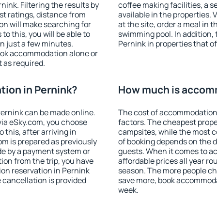
nk. Filtering the results by
coffee making facilities, a s
est ratings, distance from
available in the properties. V
ion will make searching for
at the site, order a meal in 
 this, you will be able to
swimming pool. In addition,
n just a few minutes.
Pernink in properties that of
ook accommodation alone or
 as required.
ion in Pernink?
How much is accomm
ernink can be made online.
The cost of accommodation 
ia eSky.com, you choose
factors. The cheapest proper
this, after arriving in
campsites, while the most co
om is prepared as previously
of booking depends on the d
de by a payment system or
guests. When it comes to 
tion from the trip, you have
affordable prices all year ro
on reservation in Pernink
season. The more people che
e cancellation is provided
save more, book accommodat
week.