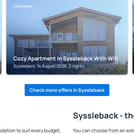
SYSSLEBACK
Cozy Apartment In Sysslebäck With Wifi
Syssleback, 14 August 2026, 2 nights
Check more offers in Syssleback
Syssleback - th
ation to suit every budget,
You can choose from an ext