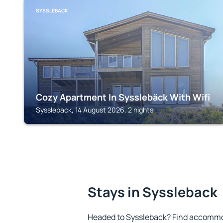
SYSSLEBACK
Cozy Apartment In Sysslebäck With Wifi
Syssleback, 14 August 2026, 2 nights
Stays in Syssleback
Headed to Syssleback? Find accommod