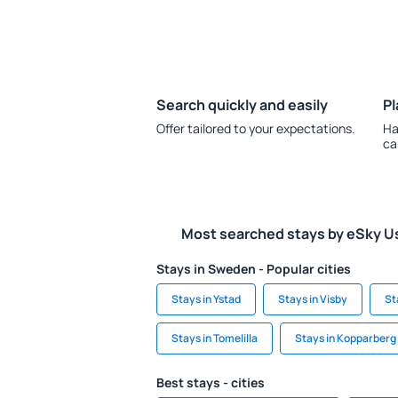
Search quickly and easily
Pl
Offer tailored to your expectations.
Ha
ca
Most searched stays by eSky U
Stays in Sweden - Popular cities
Stays in Ystad
Stays in Visby
St
Stays in Tomelilla
Stays in Kopparberg
Best stays - cities