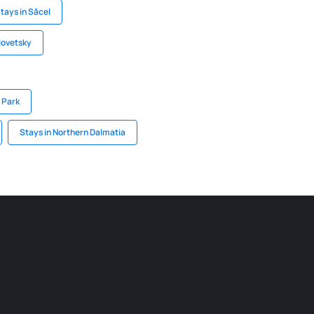
tays in Săcel
lovetsky
l Park
Stays in Northern Dalmatia