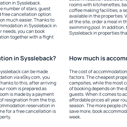
ation in Syssleback.
rooms with kitchenettes, bal
 the number of stars, guest
coffee making facilities, a s
d free cancellation option
available in the properties. V
on much easier. Thanks to
at the site, order a meal in 
commodation in Syssleback in
swimming pool. In addition,
r needs, you can book
Syssleback in properties that
on together with a flight
ion in Syssleback?
How much is accomm
Syssleback can be made
The cost of accommodation 
ation via eSky.com, you
factors. The cheapest proper
anks to this, after arriving
campsites, while the most co
our room is prepared as
of booking depends on the d
 room is made by a payment
guests. When it comes to 
of resignation from the trip,
affordable prices all year ro
commodation reservation in
season. The more people che
e for a free cancellation is
save more, book accommodat
perty.
week.