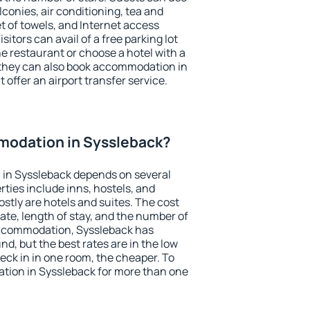
conies, air conditioning, tea and
et of towels, and Internet access
isitors can avail of a free parking lot
the restaurant or choose a hotel with a
 they can also book accommodation in
 offer an airport transfer service.
odation in Syssleback?
in Syssleback depends on several
ties include inns, hostels, and
stly are hotels and suites. The cost
ate, length of stay, and the number of
accommodation, Syssleback has
und, but the best rates are in the low
ck in in one room, the cheaper. To
ion in Syssleback for more than one