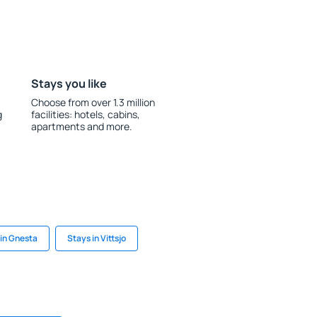
Stays you like
Choose from over 1.3 million
g
facilities: hotels, cabins,
apartments and more.
 in Gnesta
Stays in Vittsjo