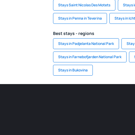
Stays Saint Nicolas Des Motets
Stays 
Stays in Penna in Teverina
Stays in Ic
Best stays - regions
Stays in Padjelanta National Park
Stay
Stays in Farnebofjarden National Park
Stays in Bukovina