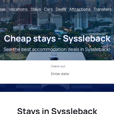
reak
Vacations
Stays
Cars
Deals
Attractions
Transfers
Cheap stays - Syssleback
See the best accommodation deals in Syssleback!
Stays in Syssleback