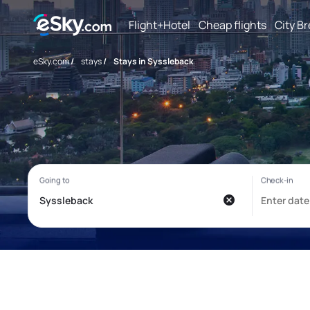
Flight+Hotel
Cheap flights
City B
eSky.com
/
stays
/
Stays in Syssleback