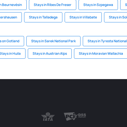
in Beurnevésin
Stays in Ribes De Freser
Stays in Szpegawa
S
htershausen
Stays in Talladega
Stays in Villabate
Stays in So
s on Gotland
Stays in Sarek National Park
Stays in Tyresta Nationa
Stays in Huila
Stays in Austrian Alps
Stays in Moravian Wallachia