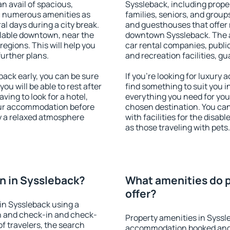
an avail of spacious,
Syssleback, including proper
h numerous amenities as
families, seniors, and groups
al days during a city break.
and guesthouses that offer
lable downtown, near the
downtown Syssleback. The am
 regions. This will help you
car rental companies, public
further plans.
and recreation facilities, g
ack early, you can be sure
If you're looking for luxury
you will be able to rest after
find something to suit you i
ving to look for a hotel,
everything you need for your
our accommodation before
chosen destination. You ca
oy a relaxed atmosphere
with facilities for the disab
as those traveling with pets.
n in Syssleback?
What amenities do p
offer?
in Syssleback using a
on and check-in and check-
Property amenities in Syssl
f travelers, the search
accommodation booked and 