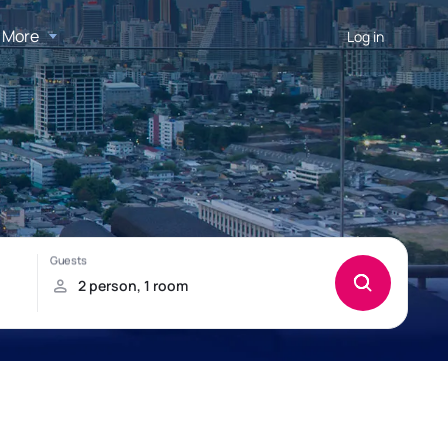
More
Log in