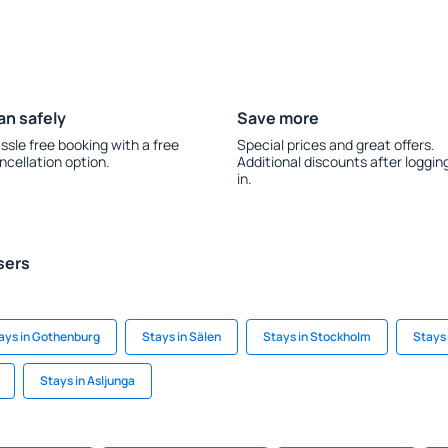
an safely
Save more
ssle free booking with a free
Special prices and great offers.
ncellation option.
Additional discounts after loggin
in.
sers
ays in Gothenburg
Stays in Sälen
Stays in Stockholm
Stays
Stays in Asljunga