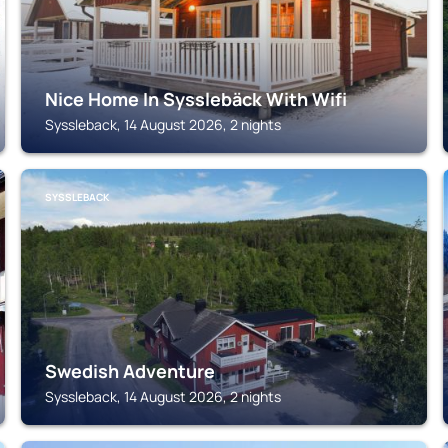
Nice Home In Sysslebäck With Wifi
Syssleback, 14 August 2026, 2 nights
SYSSLEBACK
Swedish Adventure
Syssleback, 14 August 2026, 2 nights