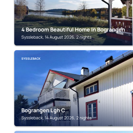
4 Bedroom Beautiful Home In Bograngen
Syssleback, 14 August 2026, 2 nights
SYSSLEBACK
Bograngen Lgh C
Syssleback, 14 August 2026, 2 nights