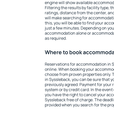
engine will show available accommod
Filtering the results by facility type,
ratings, distance from the center, an
will make searching for accommodati
this, you will be able to find your ac
just a few minutes. Depending on you
accommodation alone or accommodati
as required.
Where to book accommodat
Reservations for accommodation in 
online. When booking your accommod
choose from proven properties only. Th
in Syssleback, you can be sure that y
previously agreed. Payment for your
system or by credit card. In the event 
you have the right to cancel your ac
Syssleback free of charge. The deadlin
provided when you search for the pro