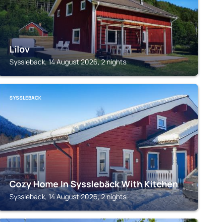
Lilov
Syssleback, 14 August 2026, 2 nights
SYSSLEBACK
Cozy Home In Sysslebäck With Kitchen
Syssleback, 14 August 2026, 2 nights