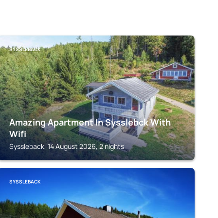
SYSSLEBACK
Amazing Apartment In Sysslebck With
Wifi
Syssleback, 14 August 2026, 2 nights
SYSSLEBACK