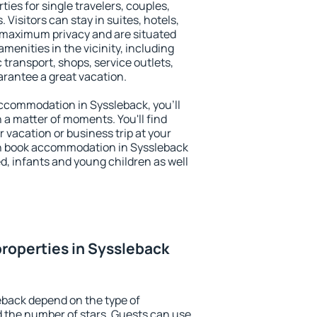
ties for single travelers, couples,
. Visitors can stay in suites, hotels,
 maximum privacy and are situated
enities in the vicinity, including
 transport, shops, service outlets,
uarantee a great vacation.
 accommodation in Syssleback, you'll
n a matter of moments. You'll find
 vacation or business trip at your
n book accommodation in Syssleback
led, infants and young children as well
roperties in Syssleback
eback depend on the type of
the number of stars. Guests can use