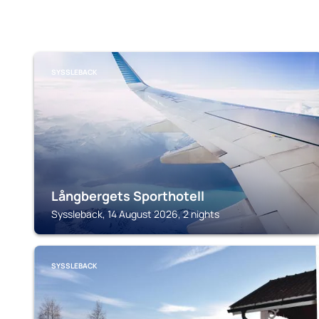
SYSSLEBACK
Långbergets Sporthotell
Syssleback, 14 August 2026, 2 nights
SYSSLEBACK