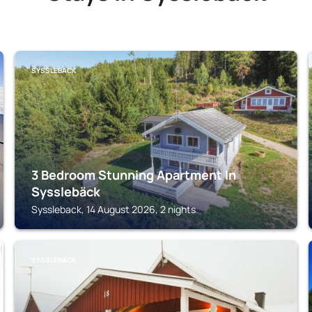
SYSSLEBACK
3 Bedroom Stunning Apartment In
Sysslebäck
Syssleback, 14 August 2026, 2 nights
SYSSLEBACK