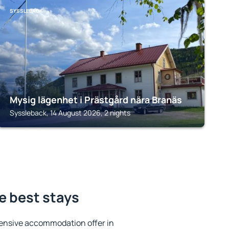
SYSSLEBACK
Mysig lägenhet i Prästgård nära Branäs
Syssleback, 14 August 2026, 2 nights
e best stays
ensive accommodation offer in