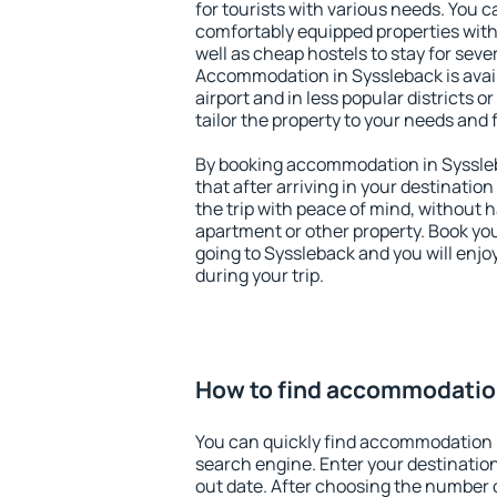
for tourists with various needs. You c
comfortably equipped properties wit
well as cheap hostels to stay for sever
Accommodation in Syssleback is avai
airport and in less popular districts or
tailor the property to your needs and 
By booking accommodation in Syssleb
that after arriving in your destination 
the trip with peace of mind, without ha
apartment or other property. Book y
going to Syssleback and you will enj
during your trip.
How to find accommodatio
You can quickly find accommodation 
search engine. Enter your destinati
out date. After choosing the number o