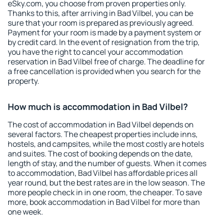
eSky.com, you choose from proven properties only.
Thanks to this, after arriving in Bad Vilbel, you can be
sure that your room is prepared as previously agreed.
Payment for your room is made by a payment system or
by credit card. In the event of resignation from the trip,
you have the right to cancel your accommodation
reservation in Bad Vilbel free of charge. The deadline for
a free cancellation is provided when you search for the
property.
How much is accommodation in Bad Vilbel?
The cost of accommodation in Bad Vilbel depends on
several factors. The cheapest properties include inns,
hostels, and campsites, while the most costly are hotels
and suites. The cost of booking depends on the date,
length of stay, and the number of guests. When it comes
to accommodation, Bad Vilbel has affordable prices all
year round, but the best rates are in the low season. The
more people check in in one room, the cheaper. To save
more, book accommodation in Bad Vilbel for more than
one week.