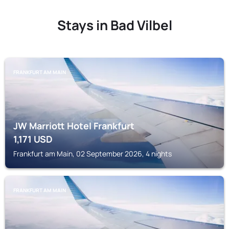
Stays in Bad Vilbel
FRANKFURT AM MAIN
JW Marriott Hotel Frankfurt
1,171
USD
Frankfurt am Main, 02 September 2026, 4 nights
FRANKFURT AM MAIN