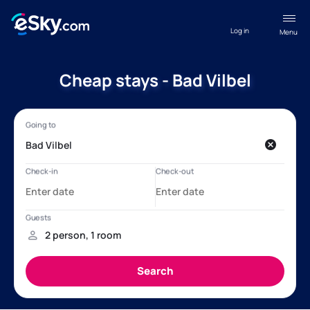
Log in
Menu
Cheap stays - Bad Vilbel