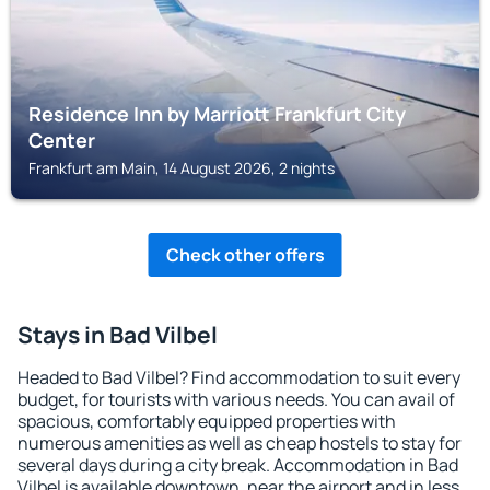
Residence Inn by Marriott Frankfurt City
Center
Frankfurt am Main, 14 August 2026, 2 nights
Check other offers
Stays in Bad Vilbel
Headed to Bad Vilbel? Find accommodation to suit every
budget, for tourists with various needs. You can avail of
spacious, comfortably equipped properties with
numerous amenities as well as cheap hostels to stay for
several days during a city break. Accommodation in Bad
Vilbel is available downtown, near the airport and in less