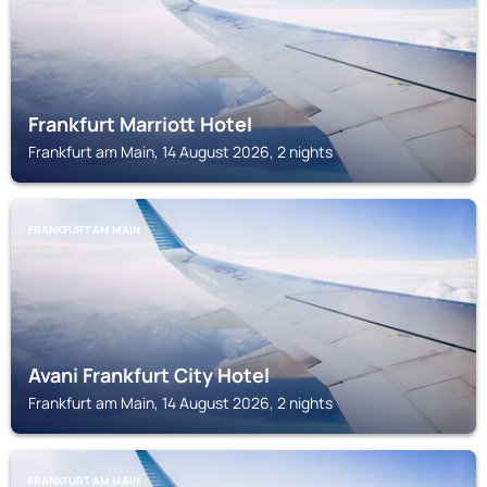
Frankfurt Marriott Hotel
Frankfurt am Main, 14 August 2026, 2 nights
FRANKFURT AM MAIN
Avani Frankfurt City Hotel
Frankfurt am Main, 14 August 2026, 2 nights
FRANKFURT AM MAIN