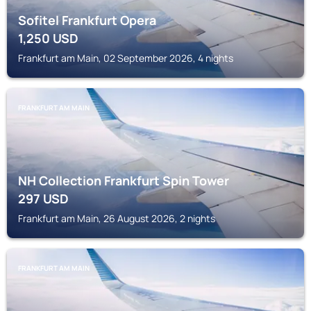
Sofitel Frankfurt Opera
1,250
USD
Frankfurt am Main, 02 September 2026, 4 nights
FRANKFURT AM MAIN
NH Collection Frankfurt Spin Tower
297
USD
Frankfurt am Main, 26 August 2026, 2 nights
FRANKFURT AM MAIN