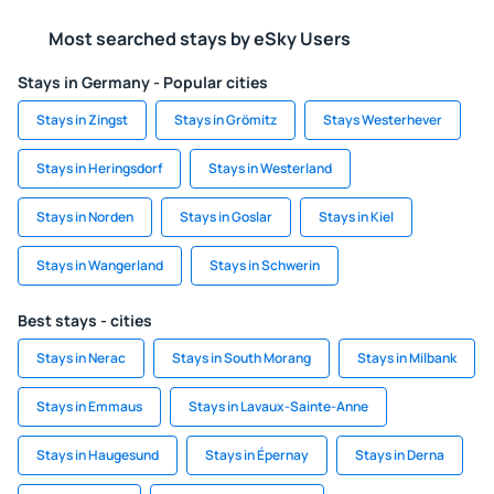
Most searched stays by eSky Users
Stays in Germany - Popular cities
Stays in Zingst
Stays in Grömitz
Stays Westerhever
Stays in Heringsdorf
Stays in Westerland
Stays in Norden
Stays in Goslar
Stays in Kiel
Stays in Wangerland
Stays in Schwerin
Best stays - cities
Stays in Nerac
Stays in South Morang
Stays in Milbank
Stays in Emmaus
Stays in Lavaux-Sainte-Anne
Stays in Haugesund
Stays in Épernay
Stays in Derna