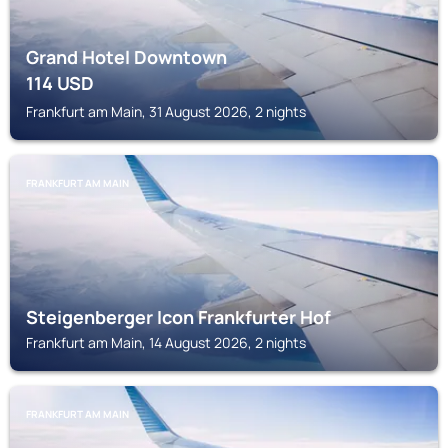
Grand Hotel Downtown
114
USD
Frankfurt am Main, 31 August 2026, 2 nights
FRANKFURT AM MAIN
Steigenberger Icon Frankfurter Hof
Frankfurt am Main, 14 August 2026, 2 nights
FRANKFURT AM MAIN