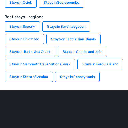
Stays in Osiek
Stays in Sedlescombe
Best stays - regions
Stays in Saxony
Stays in Berchtesgaden
Stays in Chiemsee
Stays on East Frisian Islands
Stays on Baltic Sea Coast
Stays in Castile and León
Stays in Mammoth Cave National Park
Stays in Korcula Island
Stays in State of Mexico
Stays in Pennsylvania