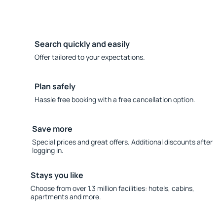
Search quickly and easily
Offer tailored to your expectations.
Plan safely
Hassle free booking with a free cancellation option.
Save more
Special prices and great offers. Additional discounts after
logging in.
Stays you like
Choose from over 1.3 million facilities: hotels, cabins,
apartments and more.