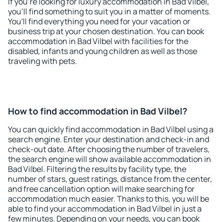
If you're looking for luxury accommodation in Bad Vilbel,
you'll find something to suit you in a matter of moments.
You'll find everything you need for your vacation or
business trip at your chosen destination. You can book
accommodation in Bad Vilbel with facilities for the
disabled, infants and young children as well as those
traveling with pets.
How to find accommodation in Bad Vilbel?
You can quickly find accommodation in Bad Vilbel using a
search engine. Enter your destination and check-in and
check-out date. After choosing the number of travelers,
the search engine will show available accommodation in
Bad Vilbel. Filtering the results by facility type, the
number of stars, guest ratings, distance from the center,
and free cancellation option will make searching for
accommodation much easier. Thanks to this, you will be
able to find your accommodation in Bad Vilbel in just a
few minutes. Depending on your needs, you can book