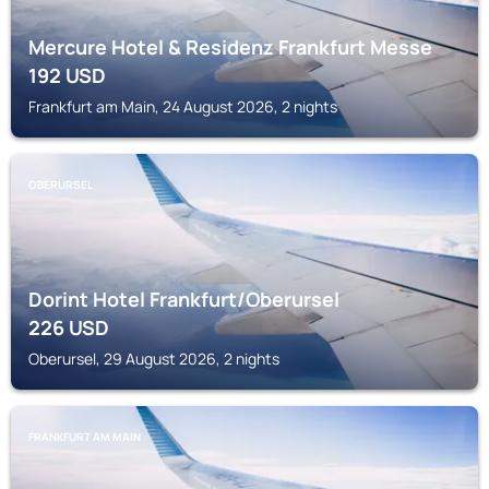
Mercure Hotel & Residenz Frankfurt Messe
192
USD
Frankfurt am Main, 24 August 2026, 2 nights
OBERURSEL
Dorint Hotel Frankfurt/Oberursel
226
USD
Oberursel, 29 August 2026, 2 nights
FRANKFURT AM MAIN