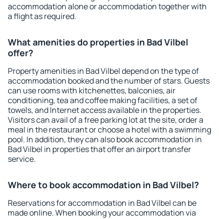
accommodation alone or accommodation together with
a flight as required.
What amenities do properties in Bad Vilbel
offer?
Property amenities in Bad Vilbel depend on the type of
accommodation booked and the number of stars. Guests
can use rooms with kitchenettes, balconies, air
conditioning, tea and coffee making facilities, a set of
towels, and Internet access available in the properties.
Visitors can avail of a free parking lot at the site, order a
meal in the restaurant or choose a hotel with a swimming
pool. In addition, they can also book accommodation in
Bad Vilbel in properties that offer an airport transfer
service.
Where to book accommodation in Bad Vilbel?
Reservations for accommodation in Bad Vilbel can be
made online. When booking your accommodation via