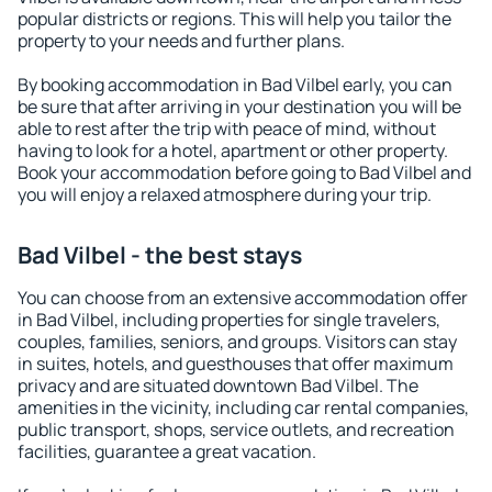
popular districts or regions. This will help you tailor the
property to your needs and further plans.
By booking accommodation in Bad Vilbel early, you can
be sure that after arriving in your destination you will be
able to rest after the trip with peace of mind, without
having to look for a hotel, apartment or other property.
Book your accommodation before going to Bad Vilbel and
you will enjoy a relaxed atmosphere during your trip.
Bad Vilbel - the best stays
You can choose from an extensive accommodation offer
in Bad Vilbel, including properties for single travelers,
couples, families, seniors, and groups. Visitors can stay
in suites, hotels, and guesthouses that offer maximum
privacy and are situated downtown Bad Vilbel. The
amenities in the vicinity, including car rental companies,
public transport, shops, service outlets, and recreation
facilities, guarantee a great vacation.