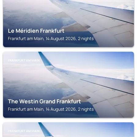
Le Méridien Frankfurt
Frankfurt am Main, 14 August 2026, 2 nights
FRANKFURT AM MAIN
The Westin Grand Frankfurt
Frankfurt am Main, 14 August 2026, 2 nights
FRANKFURT AM MAIN