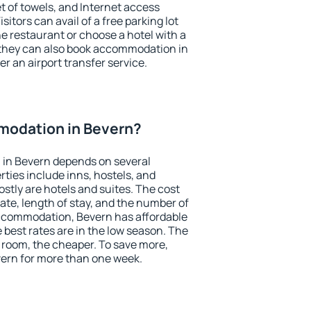
et of towels, and Internet access
isitors can avail of a free parking lot
the restaurant or choose a hotel with a
 they can also book accommodation in
er an airport transfer service.
odation in Bevern?
in Bevern depends on several
ties include inns, hostels, and
stly are hotels and suites. The cost
ate, length of stay, and the number of
ccommodation, Bevern has affordable
e best rates are in the low season. The
 room, the cheaper. To save more,
ern for more than one week.