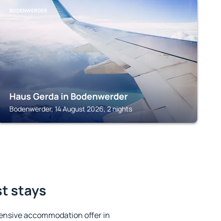
BODENWERDER
Haus Gerda in Bodenwerder
Bodenwerder, 14 August 2026, 2 nights
st stays
ensive accommodation offer in