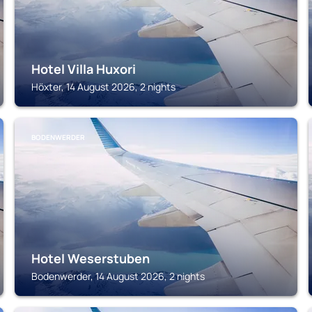
Hotel Villa Huxori
Höxter, 14 August 2026, 2 nights
BODENWERDER
Hotel Weserstuben
Bodenwerder, 14 August 2026, 2 nights