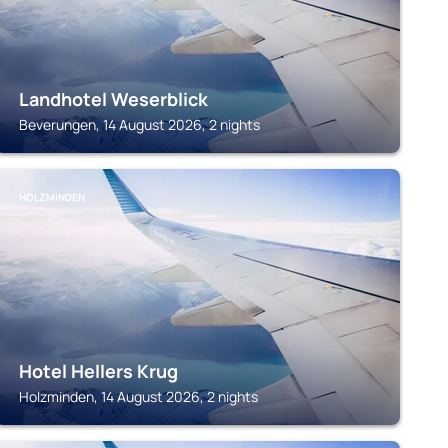
Landhotel Weserblick
Beverungen, 14 August 2026, 2 nights
HOLZMINDEN
Hotel Hellers Krug
Holzminden, 14 August 2026, 2 nights