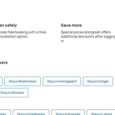
an safely
Save more
ssle free booking with a free
Special prices and great offers.
ncellation option.
Additional discounts after loggin
in.
sers
Stays Westerhever
Stays in Heringsdorf
Stays in Zingst
Stays in Borkum
onnay
Stays in Pallatanga
Stays in Roanoke
Stays in Jativa