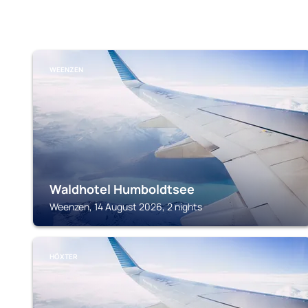
WEENZEN
Waldhotel Humboldtsee
Weenzen, 14 August 2026, 2 nights
HÖXTER