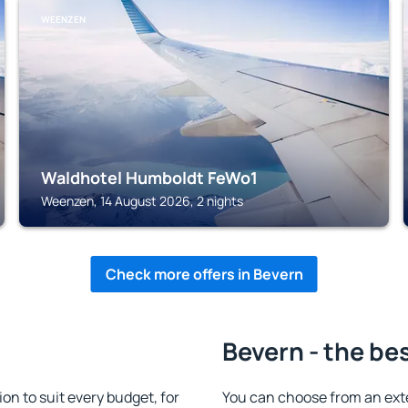
WEENZEN
Waldhotel Humboldt FeWo1
Weenzen, 14 August 2026, 2 nights
Check more offers in Bevern
Bevern - the be
n to suit every budget, for
You can choose from an ext