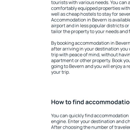
tourists with various needs. You can a
comfortably equipped properties wit
well as cheap hostels to stay for sever
Accommodation in Bevern is availabl
airport and in less popular districts or
tailor the property to your needs and 
By booking accommodation in Bevern e
after arriving in your destination you w
trip with peace of mind, without having
apartment or other property. Book y
going to Bevern and you will enjoy a
your trip.
How to find accommodatio
You can quickly find accommodation 
engine. Enter your destination and c
After choosing the number of traveler