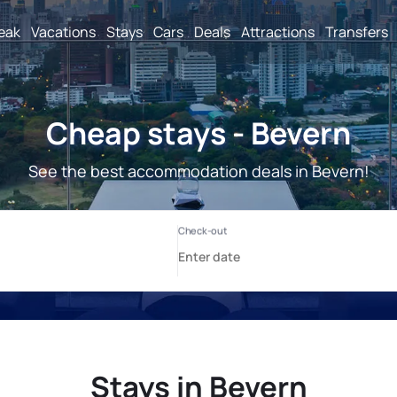
reak
Vacations
Stays
Cars
Deals
Attractions
Transfers
Cheap stays - Bevern
See the best accommodation deals in Bevern!
Stays in Bevern