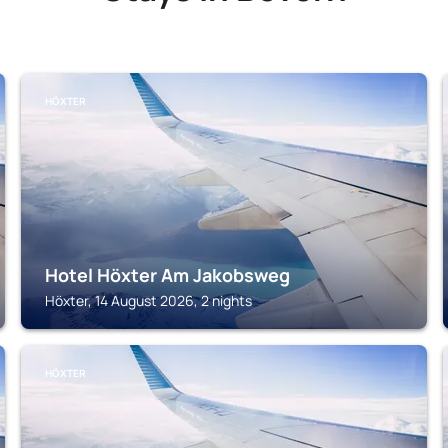
HÖXTER
Hotel Höxter Am Jakobsweg
Höxter, 14 August 2026, 2 nights
HÖXTER