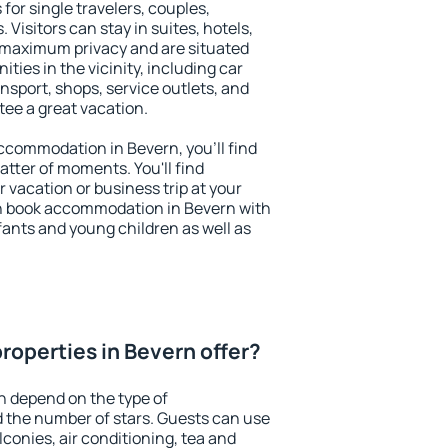
for single travelers, couples,
. Visitors can stay in suites, hotels,
 maximum privacy and are situated
ies in the vicinity, including car
nsport, shops, service outlets, and
ntee a great vacation.
 accommodation in Bevern, you'll find
atter of moments. You'll find
 vacation or business trip at your
n book accommodation in Bevern with
infants and young children as well as
roperties in Bevern offer?
n depend on the type of
the number of stars. Guests can use
conies, air conditioning, tea and