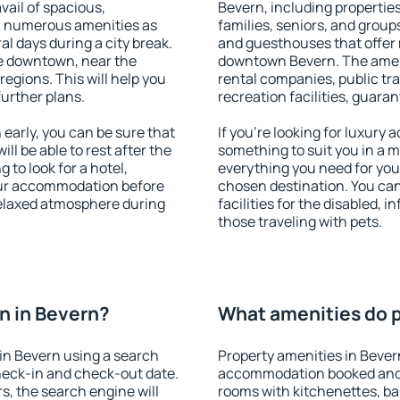
vail of spacious,
Bevern, including properties 
h numerous amenities as
families, seniors, and groups
al days during a city break.
and guesthouses that offer
e downtown, near the
downtown Bevern. The amenit
 regions. This will help you
rental companies, public tra
further plans.
recreation facilities, guara
arly, you can be sure that
If you're looking for luxury
ill be able to rest after the
something to suit you in a m
 to look for a hotel,
everything you need for your
our accommodation before
chosen destination. You ca
 relaxed atmosphere during
facilities for the disabled, 
those traveling with pets.
n in Bevern?
What amenities do p
in Bevern using a search
Property amenities in Bever
heck-in and check-out date.
accommodation booked and 
s, the search engine will
rooms with kitchenettes, bal