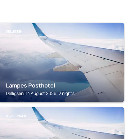
DELLIGSEN
Lampes Posthotel
Delligsen, 14 August 2026, 2 nights
BEVERUNGEN