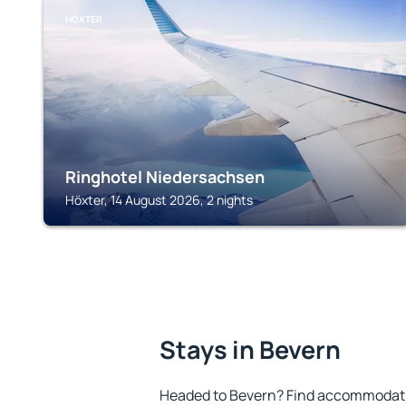
HÖXTER
Ringhotel Niedersachsen
Höxter, 14 August 2026, 2 nights
Stays in Bevern
Headed to Bevern? Find accommodatio