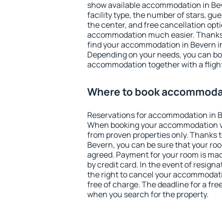
show available accommodation in Beve
facility type, the number of stars, gu
the center, and free cancellation opt
accommodation much easier. Thanks to
find your accommodation in Bevern in
Depending on your needs, you can b
accommodation together with a flight
Where to book accommodat
Reservations for accommodation in B
When booking your accommodation v
from proven properties only. Thanks to 
Bevern, you can be sure that your roo
agreed. Payment for your room is ma
by credit card. In the event of resigna
the right to cancel your accommodati
free of charge. The deadline for a fre
when you search for the property.