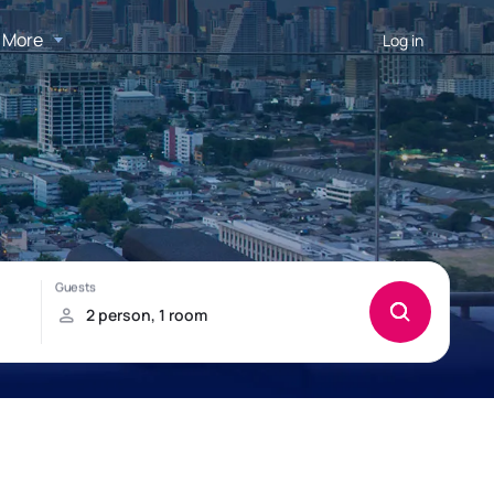
More
Log in