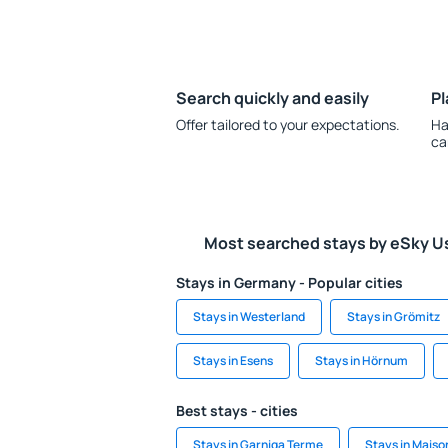
Search quickly and easily
Pl
Offer tailored to your expectations.
Ha
ca
Most searched stays by eSky U
Stays in Germany - Popular cities
Stays in Westerland
Stays in Grömitz
Stays in Esens
Stays in Hörnum
Best stays - cities
Stays in Garniga Terme
Stays in Mais