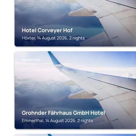
Hotel Corveyer Hof
Höxter, 14 August 2026, 2 nights
EMMERTHAL
Grohnder Fährhaus GmbH Hotel
Emmerthal, 14 August 2026, 2 nights