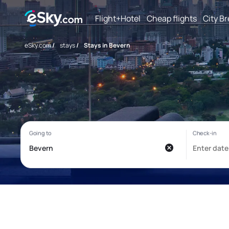
Flight+Hotel
Cheap flights
City B
eSky.com
/
stays
/
Stays in Bevern