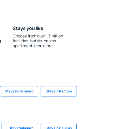
Stays you like
Choose from over 1.3 million
g
facilities: hotels, cabins,
apartments and more.
Stays in Bamberg
Stays in Rantum
Stays Nalagarh
Stays in Hällekis