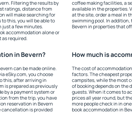
rn. Filtering the results by
coffee making facilities, a s
est ratings, distance from
available in the properties. V
ion will make searching for
at the site, order a meal in 
 this, you will be able to
swimming pool. In addition,
 just a few minutes.
Bevern in properties that off
ook accommodation alone or
 as required.
ion in Bevern?
How much is accomm
evern can be made online.
The cost of accommodation 
ia eSky.com, you choose
factors. The cheapest proper
this, after arriving in
campsites, while the most co
m is prepared as previously
of booking depends on the d
de by a payment system or
guests. When it comes to a
tion from the trip, you have
prices all year round, but th
on reservation in Bevern
more people check in in one
e cancellation is provided
book accommodation in Bev