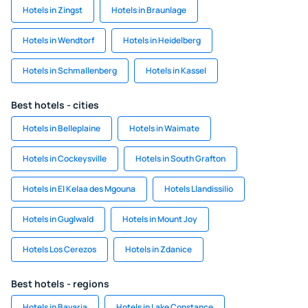
Hotels in Zingst
Hotels in Braunlage
Hotels in Wendtorf
Hotels in Heidelberg
Hotels in Schmallenberg
Hotels in Kassel
Best hotels - cities
Hotels in Belleplaine
Hotels in Waimate
Hotels in Cockeysville
Hotels in South Grafton
Hotels in El Kelaa des Mgouna
Hotels Llandissilio
Hotels in Guglwald
Hotels in Mount Joy
Hotels Los Cerezos
Hotels in Zdanice
Best hotels - regions
Hotels in Bavaria
Hotels in Lake Constance