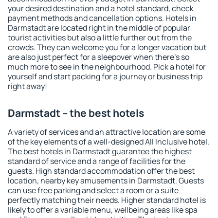
your desired destination and a hotel standard, check
payment methods and cancellation options. Hotels in
Darmstadt are located right in the middle of popular
tourist activities but also a little further out from the
crowds. They can welcome you for a longer vacation but
are also just perfect for a sleepover when there's so
much more to see in the neighbourhood. Pick a hotel for
yourself and start packing for a journey or business trip
right away!
Darmstadt – the best hotels
A variety of services and an attractive location are some
of the key elements of a well-designed All Inclusive hotel.
The best hotels in Darmstadt guarantee the highest
standard of service and a range of facilities for the
guests. High standard accommodation offer the best
location, nearby key amusements in Darmstadt. Guests
can use free parking and select a room or a suite
perfectly matching their needs. Higher standard hotel is
likely to offer a variable menu, wellbeing areas like spa