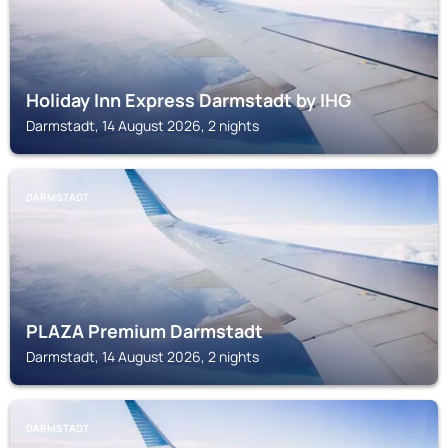
Holiday Inn Express Darmstadt by IHG
Darmstadt, 14 August 2026, 2 nights
DARMSTADT
PLAZA Premium Darmstadt
Darmstadt, 14 August 2026, 2 nights
DARMSTADT