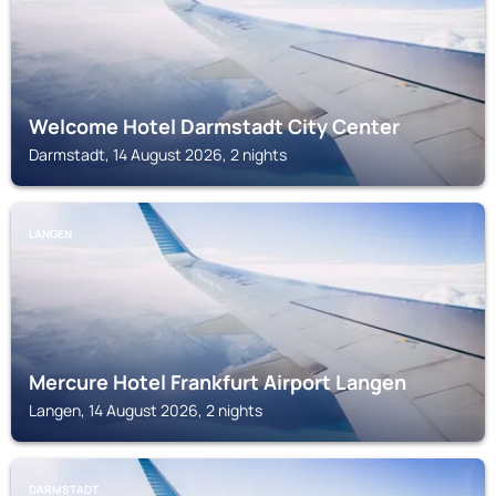
Welcome Hotel Darmstadt City Center
Darmstadt, 14 August 2026, 2 nights
LANGEN
Mercure Hotel Frankfurt Airport Langen
Langen, 14 August 2026, 2 nights
DARMSTADT