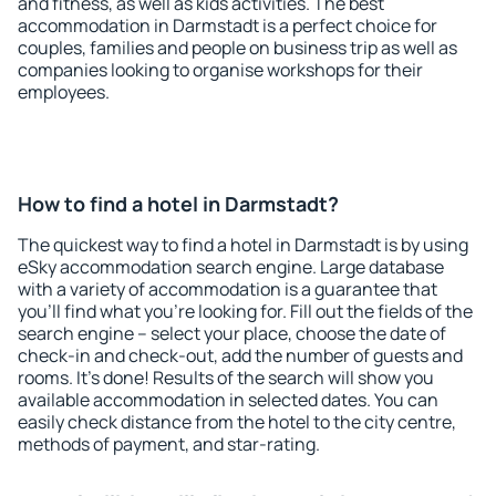
and fitness, as well as kids activities. The best
accommodation in Darmstadt is a perfect choice for
couples, families and people on business trip as well as
companies looking to organise workshops for their
employees.
How to find a hotel in Darmstadt?
The quickest way to find a hotel in Darmstadt is by using
eSky accommodation search engine. Large database
with a variety of accommodation is a guarantee that
you'll find what you're looking for. Fill out the fields of the
search engine – select your place, choose the date of
check-in and check-out, add the number of guests and
rooms. It's done! Results of the search will show you
available accommodation in selected dates. You can
easily check distance from the hotel to the city centre,
methods of payment, and star-rating.