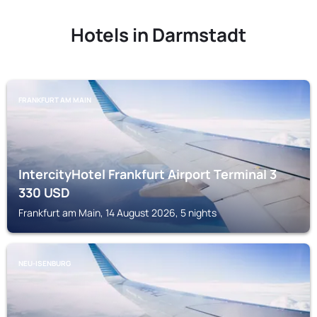
Hotels in Darmstadt
FRANKFURT AM MAIN
IntercityHotel Frankfurt Airport Terminal 3
330
USD
Frankfurt am Main, 14 August 2026, 5 nights
NEU-ISENBURG