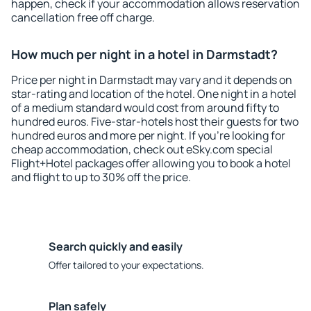
happen, check if your accommodation allows reservation
cancellation free off charge.
How much per night in a hotel in Darmstadt?
Price per night in Darmstadt may vary and it depends on
star-rating and location of the hotel. One night in a hotel
of a medium standard would cost from around fifty to
hundred euros. Five-star-hotels host their guests for two
hundred euros and more per night. If you're looking for
cheap accommodation, check out eSky.com special
Flight+Hotel packages offer allowing you to book a hotel
and flight to up to 30% off the price.
Search quickly and easily
Offer tailored to your expectations.
Plan safely