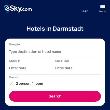
Log in
Menu
Hotels in Darmstadt