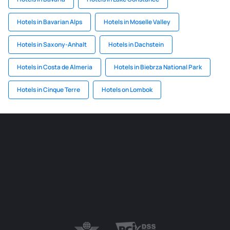
Hotels in Bavarian Alps
Hotels in Moselle Valley
Hotels in Saxony-Anhalt
Hotels in Dachstein
Hotels in Costa de Almeria
Hotels in Biebrza National Park
Hotels in Cinque Terre
Hotels on Lombok