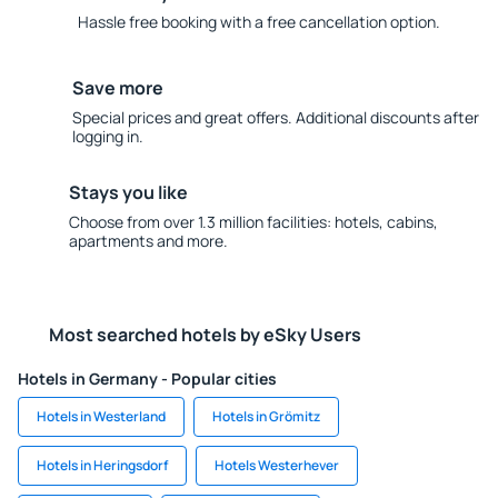
Hassle free booking with a free cancellation option.
Save more
Special prices and great offers. Additional discounts after
logging in.
Stays you like
Choose from over 1.3 million facilities: hotels, cabins,
apartments and more.
Most searched hotels by eSky Users
Hotels in Germany - Popular cities
Hotels in Westerland
Hotels in Grömitz
Hotels in Heringsdorf
Hotels Westerhever