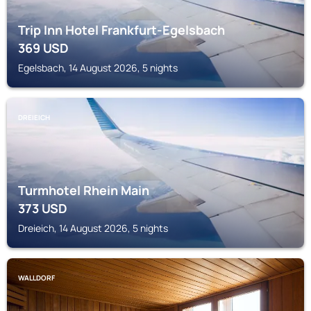
Trip Inn Hotel Frankfurt-Egelsbach
369
USD
Egelsbach, 14 August 2026, 5 nights
DREIEICH
Turmhotel Rhein Main
373
USD
Dreieich, 14 August 2026, 5 nights
WALLDORF