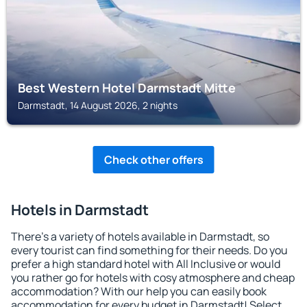
Best Western Hotel Darmstadt Mitte
Darmstadt, 14 August 2026, 2 nights
Check other offers
Hotels in Darmstadt
There's a variety of hotels available in Darmstadt, so
every tourist can find something for their needs. Do you
prefer a high standard hotel with All Inclusive or would
you rather go for hotels with cosy atmosphere and cheap
accommodation? With our help you can easily book
accommodation for every budget in Darmstadt! Select