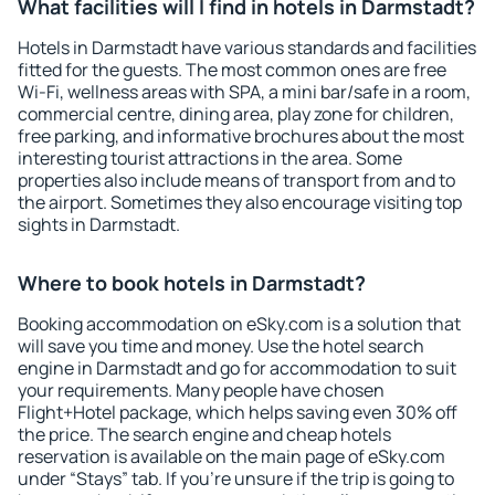
What facilities will I find in hotels in Darmstadt?
Hotels in Darmstadt have various standards and facilities
fitted for the guests. The most common ones are free
Wi-Fi, wellness areas with SPA, a mini bar/safe in a room,
commercial centre, dining area, play zone for children,
free parking, and informative brochures about the most
interesting tourist attractions in the area. Some
properties also include means of transport from and to
the airport. Sometimes they also encourage visiting top
sights in Darmstadt.
Where to book hotels in Darmstadt?
Booking accommodation on eSky.com is a solution that
will save you time and money. Use the hotel search
engine in Darmstadt and go for accommodation to suit
your requirements. Many people have chosen
Flight+Hotel package, which helps saving even 30% off
the price. The search engine and cheap hotels
reservation is available on the main page of eSky.com
under “Stays” tab. If you're unsure if the trip is going to