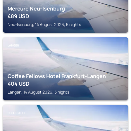
Mercure Neu-Isenburg
489
USD
Neu-Isenburg, 14 August 2026, 5 nights
LANGEN
Coffee Fellows Hotel Frankfurt-Langen
404
USD
Langen, 14 August 2026, 5 nights
EGELSBACH