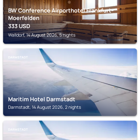
BW Conference Airporthotel Frankfurt-
Moerfelden
333
USD
Walldorf, 14 August 2026, 5 nights
DARMSTADT
Maritim Hotel Darmstadt
Darmstadt, 14 August 2026, 2 nights
DARMSTADT