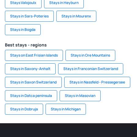
Stays Valojoulx
Stays in Heyburn
Stays in Sars-Poteries
Stays in Mourenx
Stays in Bogda
Best stays - regions
Stays on East Frisian Islands
Stays in Ore Mountains
Stays in Saxony-Anhalt
Stays in Franconian Switzerland
Stays in Saxon Switzerland
Stays in Nassfeld - Pressegersee
Stays in Datca peninsula
Stays in Masovian
Stays in Dobruja
Stays in Michigan