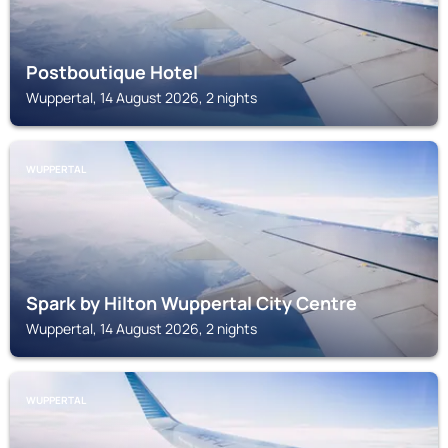
Postboutique Hotel
Wuppertal, 14 August 2026, 2 nights
WUPPERTAL
Spark by Hilton Wuppertal City Centre
Wuppertal, 14 August 2026, 2 nights
WUPPERTAL