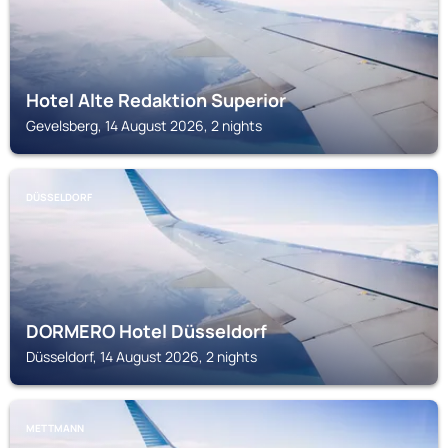
Hotel Alte Redaktion Superior
Gevelsberg, 14 August 2026, 2 nights
DÜSSELDORF
DORMERO Hotel Düsseldorf
Düsseldorf, 14 August 2026, 2 nights
METTMANN