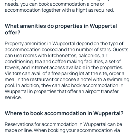
needs, you can book accommodation alone or
accommodation together with a flight as required.
What amenities do properties in Wuppertal
offer?
Property amenities in Wuppertal depend on the type of
accommodation booked and the number of stars. Guests
can use rooms with kitchenettes, balconies, air
conditioning, tea and coffee making facilities, a set of
towels, and Internet access available in the properties.
Visitors can avail of a free parking lot at the site, order a
meal in the restaurant or choose a hotel with a swimming
pool. In addition, they can also book accommodation in
Wuppertal in properties that offer an airport transfer
service.
Where to book accommodation in Wuppertal?
Reservations for accommodation in Wuppertal can be
made online. When booking your accommodation via