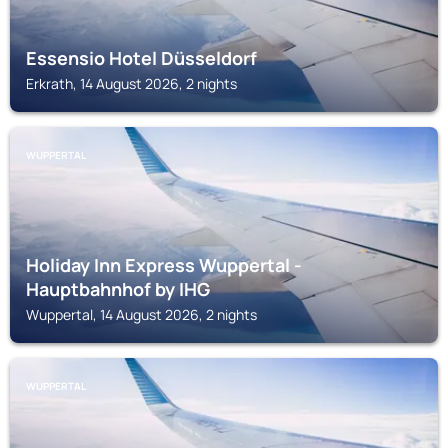
Essensio Hotel Düsseldorf
Erkrath, 14 August 2026, 2 nights
WUPPERTAL
Holiday Inn Express Wuppertal -
Hauptbahnhof by IHG
Wuppertal, 14 August 2026, 2 nights
WUPPERTAL