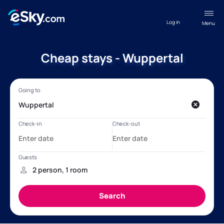
Log in
Menu
Cheap stays - Wuppertal