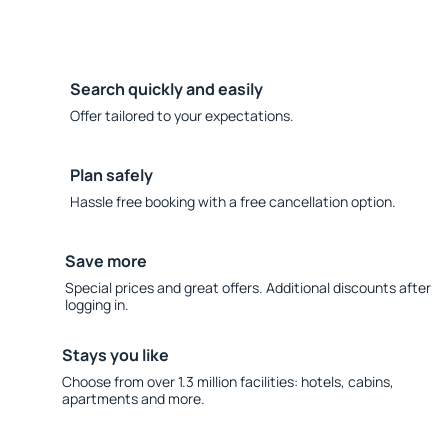
Search quickly and easily
Offer tailored to your expectations.
Plan safely
Hassle free booking with a free cancellation option.
Save more
Special prices and great offers. Additional discounts after
logging in.
Stays you like
Choose from over 1.3 million facilities: hotels, cabins,
apartments and more.