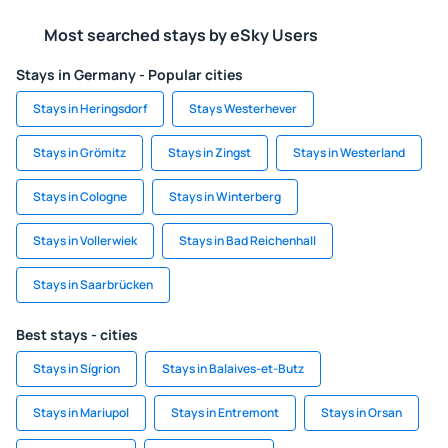
Most searched stays by eSky Users
Stays in Germany - Popular cities
Stays in Heringsdorf
Stays Westerhever
Stays in Grömitz
Stays in Zingst
Stays in Westerland
Stays in Cologne
Stays in Winterberg
Stays in Vollerwiek
Stays in Bad Reichenhall
Stays in Saarbrücken
Best stays - cities
Stays in Sígrion
Stays in Balaives-et-Butz
Stays in Mariupol
Stays in Entremont
Stays in Orsan