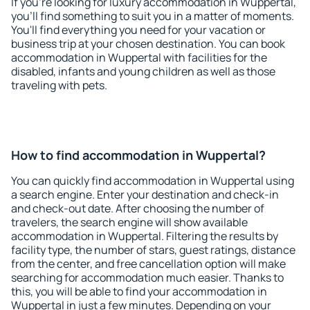
If you're looking for luxury accommodation in Wuppertal,
you'll find something to suit you in a matter of moments.
You'll find everything you need for your vacation or
business trip at your chosen destination. You can book
accommodation in Wuppertal with facilities for the
disabled, infants and young children as well as those
traveling with pets.
How to find accommodation in Wuppertal?
You can quickly find accommodation in Wuppertal using
a search engine. Enter your destination and check-in
and check-out date. After choosing the number of
travelers, the search engine will show available
accommodation in Wuppertal. Filtering the results by
facility type, the number of stars, guest ratings, distance
from the center, and free cancellation option will make
searching for accommodation much easier. Thanks to
this, you will be able to find your accommodation in
Wuppertal in just a few minutes. Depending on your