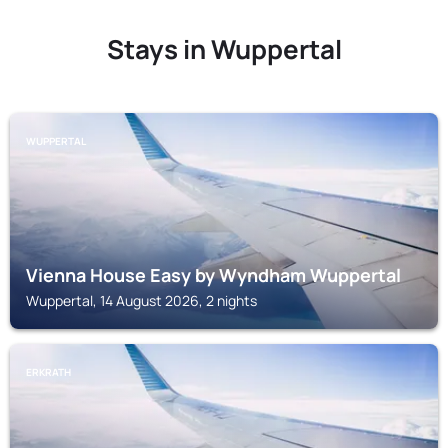
Stays in Wuppertal
WUPPERTAL
Vienna House Easy by Wyndham Wuppertal
Wuppertal, 14 August 2026, 2 nights
ERKRATH