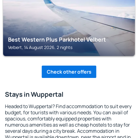
Best Western Plus Parkhotel Velbert
Velbert, 14 August 2026, 2 nights
Check other offers
Stays in Wuppertal
Headed to Wuppertal? Find accommodation to suit every
budget, for tourists with various needs. You can avail of
spacious, comfortably equipped properties with
numerous amenities as well as cheap hostels to stay for
several days during a city break. Accommodation in
Wuppertal is available downtown, near the airport and in