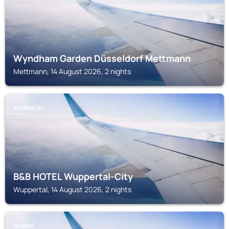
Wyndham Garden Düsseldorf Mettmann
Mettmann, 14 August 2026, 2 nights
WUPPERTAL
B&B HOTEL Wuppertal-City
Wuppertal, 14 August 2026, 2 nights
VELBERT