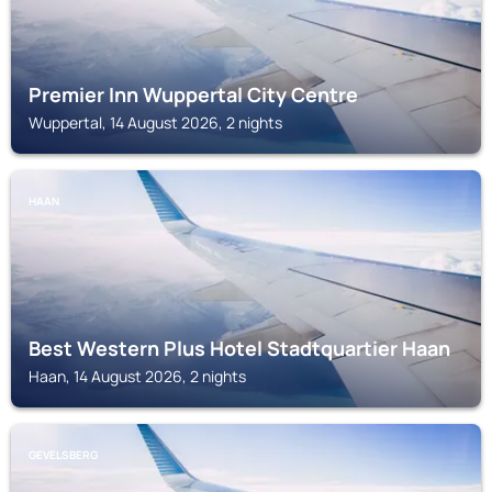
Premier Inn Wuppertal City Centre
Wuppertal, 14 August 2026, 2 nights
HAAN
Best Western Plus Hotel Stadtquartier Haan
Haan, 14 August 2026, 2 nights
GEVELSBERG