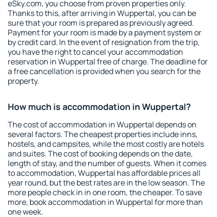
eSky.com, you choose from proven properties only.
Thanks to this, after arriving in Wuppertal, you can be
sure that your room is prepared as previously agreed.
Payment for your room is made by a payment system or
by credit card. In the event of resignation from the trip,
you have the right to cancel your accommodation
reservation in Wuppertal free of charge. The deadline for
a free cancellation is provided when you search for the
property.
How much is accommodation in Wuppertal?
The cost of accommodation in Wuppertal depends on
several factors. The cheapest properties include inns,
hostels, and campsites, while the most costly are hotels
and suites. The cost of booking depends on the date,
length of stay, and the number of guests. When it comes
to accommodation, Wuppertal has affordable prices all
year round, but the best rates are in the low season. The
more people check in in one room, the cheaper. To save
more, book accommodation in Wuppertal for more than
one week.