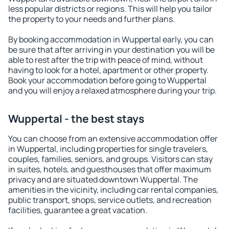
less popular districts or regions. This will help you tailor
the property to your needs and further plans.
By booking accommodation in Wuppertal early, you can
be sure that after arriving in your destination you will be
able to rest after the trip with peace of mind, without
having to look for a hotel, apartment or other property.
Book your accommodation before going to Wuppertal
and you will enjoy a relaxed atmosphere during your trip.
Wuppertal - the best stays
You can choose from an extensive accommodation offer
in Wuppertal, including properties for single travelers,
couples, families, seniors, and groups. Visitors can stay
in suites, hotels, and guesthouses that offer maximum
privacy and are situated downtown Wuppertal. The
amenities in the vicinity, including car rental companies,
public transport, shops, service outlets, and recreation
facilities, guarantee a great vacation.