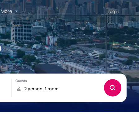
More
Log in
n