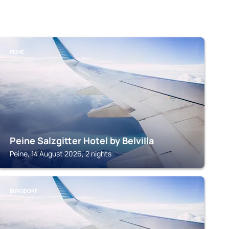
PEINE
Peine Salzgitter Hotel by Belvilla
Peine, 14 August 2026, 2 nights
BURGDORF