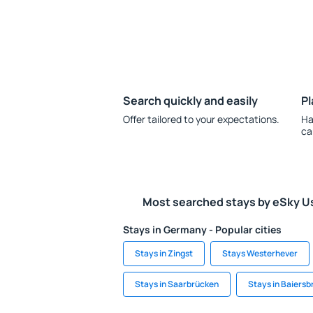
Search quickly and easily
Pl
Offer tailored to your expectations.
Ha
ca
Most searched stays by eSky U
Stays in Germany - Popular cities
Stays in Zingst
Stays Westerhever
Stays in Saarbrücken
Stays in Baiersb