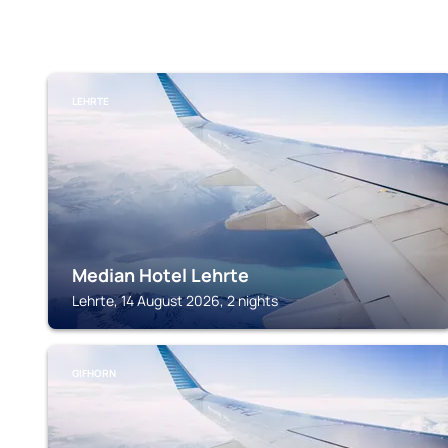
LEHRTE
Median Hotel Lehrte
Lehrte, 14 August 2026, 2 nights
GIFHORN