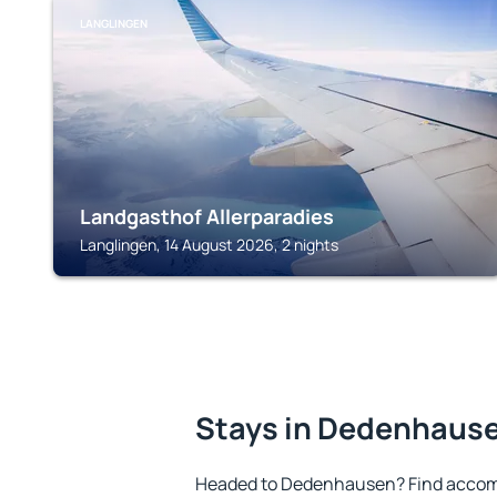
LANGLINGEN
Landgasthof Allerparadies
Langlingen, 14 August 2026, 2 nights
Stays in Dedenhaus
Headed to Dedenhausen? Find accomm