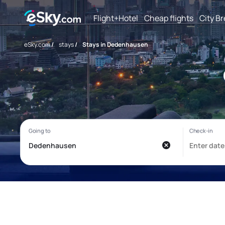
Flight+Hotel
Cheap flights
City B
eSky.com
/
stays
/
Stays in Dedenhausen