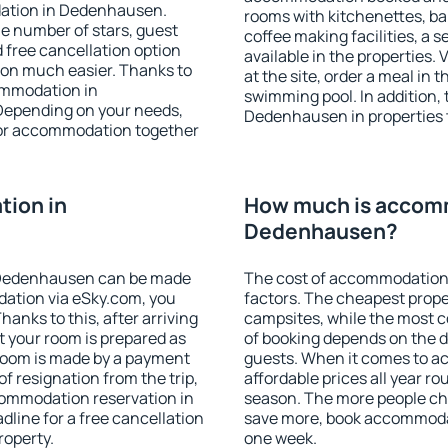
dation in Dedenhausen.
rooms with kitchenettes, bal
 the number of stars, guest
coffee making facilities, a s
d free cancellation option
available in the properties. V
on much easier. Thanks to
at the site, order a meal in 
commodation in
swimming pool. In addition,
Depending on your needs,
Dedenhausen in properties th
or accommodation together
ion in
How much is accom
Dedenhausen?
 Dedenhausen can be made
The cost of accommodation
ation via eSky.com, you
factors. The cheapest proper
anks to this, after arriving
campsites, while the most co
 your room is prepared as
of booking depends on the d
 room is made by a payment
guests. When it comes to 
of resignation from the trip,
affordable prices all year ro
commodation reservation in
season. The more people che
line for a free cancellation
save more, book accommoda
roperty.
one week.