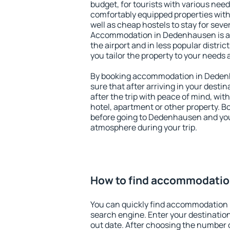
budget, for tourists with various need
comfortably equipped properties wit
well as cheap hostels to stay for sever
Accommodation in Dedenhausen is a
the airport and in less popular district
you tailor the property to your needs 
By booking accommodation in Dedenh
sure that after arriving in your destina
after the trip with peace of mind, with
hotel, apartment or other property.
before going to Dedenhausen and you 
atmosphere during your trip.
How to find accommodati
You can quickly find accommodation
search engine. Enter your destinati
out date. After choosing the number o