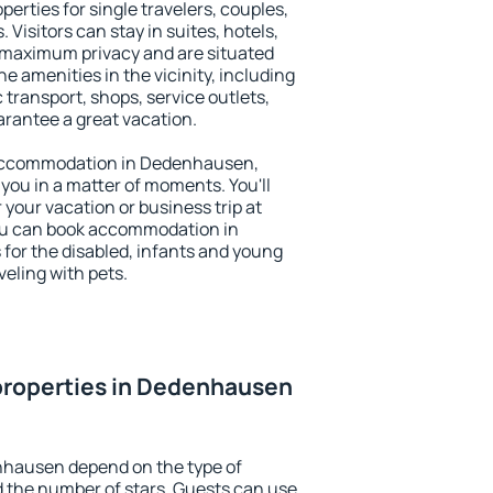
rties for single travelers, couples,
. Visitors can stay in suites, hotels,
 maximum privacy and are situated
amenities in the vicinity, including
 transport, shops, service outlets,
uarantee a great vacation.
ry accommodation in Dedenhausen,
 you in a matter of moments. You'll
 your vacation or business trip at
ou can book accommodation in
 for the disabled, infants and young
veling with pets.
properties in Dedenhausen
nhausen depend on the type of
the number of stars. Guests can use