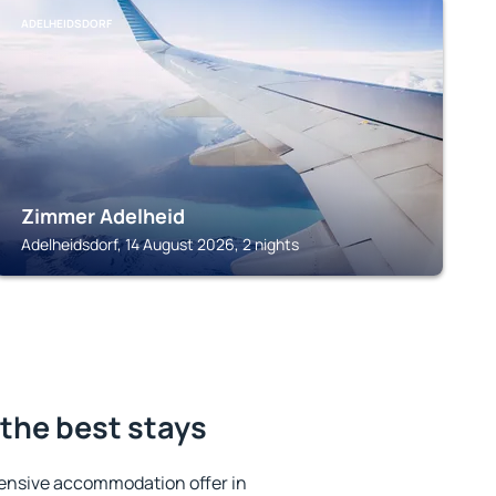
ADELHEIDSDORF
Zimmer Adelheid
Adelheidsdorf, 14 August 2026, 2 nights
the best stays
ensive accommodation offer in