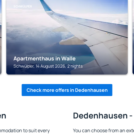
SCHWÜLPER
Apartmenthaus in Walle
Schwülper, 14 August 2026, 2 nights
Check more offers in Dedenhausen
en
Dedenhausen - 
odation to suit every
You can choose from an ext