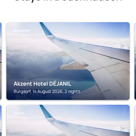
BURGDORF
Akzent Hotel DÉJANIL
Burgdorf, 14 August 2026, 2 nights
LEHRTE