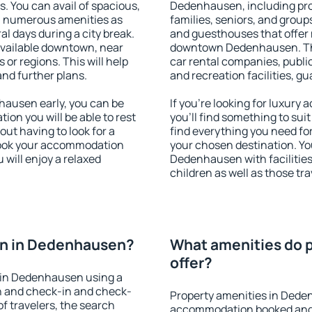
s. You can avail of spacious,
Dedenhausen, including prope
h numerous amenities as
families, seniors, and groups
al days during a city break.
and guesthouses that offer
vailable downtown, near
downtown Dedenhausen. The 
s or regions. This will help
car rental companies, public
and further plans.
and recreation facilities, g
ausen early, you can be
If you're looking for luxu
tion you will be able to rest
you'll find something to suit
out having to look for a
find everything you need for
 Book your accommodation
your chosen destination. Y
will enjoy a relaxed
Dedenhausen with facilities
children as well as those tra
on in Dedenhausen?
What amenities do 
offer?
 in Dedenhausen using a
on and check-in and check-
Property amenities in Dede
f travelers, the search
accommodation booked and 