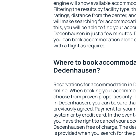
engine will show available accommo
Filtering the results by facility type,
ratings, distance from the center, an
will make searching for accommodati
this, you will be able to find your ac
Dedenhausen in just a few minutes. 
you can book accommodation alone 
with a flight as required.
Where to book accommodat
Dedenhausen?
Reservations for accommodation in
online. When booking your accommod
choose from proven properties only. Th
in Dedenhausen, you can be sure that
previously agreed. Payment for your
system or by credit card. In the event 
you have the right to cancel your ac
Dedenhausen free of charge. The dead
is provided when you search for the p