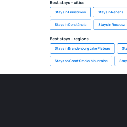
Best stays - cities
Stays in Ennistimon
Stays in Renens
Stays in Constância
Stays in Rossosz
Best stays - regions
Stays in Brandenburg Lake Plateau
Sta
Stays on Great Smoky Mountains
Stay