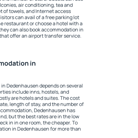
conies, air conditioning, tea and
et of towels, and Internet access
isitors can avail of a free parking lot
the restaurant or choose a hotel with a
 they can also book accommodation in
at offer an airport transfer service.
modation in
 in Dedenhausen depends on several
ties include inns, hostels, and
stly are hotels and suites. The cost
ate, length of stay, and the number of
accommodation, Dedenhausen has
und, but the best rates are in the low
ck in in one room, the cheaper. To
tion in Dedenhausen for more than