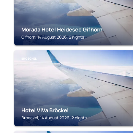
Morada Hotel Heidesee Gifhorn
Gifhorn, 14 August 2026, 2 nights
BROECKEL
Hotel ViVa Bröckel
Broeckel, 14 August 2026, 2 nights