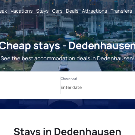
reak
Vacations
Stays
Cars
Deals
Attractions
Transfers
Cheap stays - Dedenhause
See the best accommodation deals in Dedenhausen!
Stays in Dedenhausen