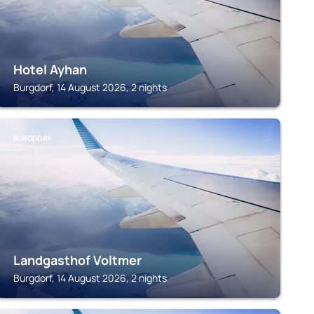
Hotel Ayhan
Burgdorf, 14 August 2026, 2 nights
BURGDORF
Landgasthof Voltmer
Burgdorf, 14 August 2026, 2 nights