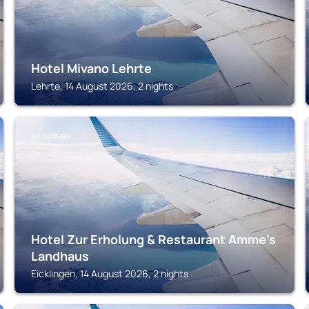
Hotel Mivano Lehrte
Lehrte, 14 August 2026, 2 nights
EICKLINGEN
Hotel Zur Erholung & Restaurant Amme's
Landhaus
Eicklingen, 14 August 2026, 2 nights