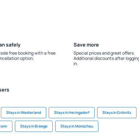
an safely
Save more
ssle free booking with a free
Special prices and great offers.
ncellation option.
Additional discounts after loggin
in.
sers
Stays in Westerland
Stays in Heringsdorf
Stays in Grömitz
ronn
Stays in Breege
Stays in Monschau