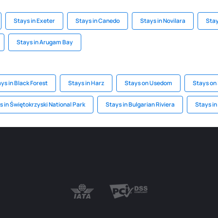
Stays in Exeter
Stays in Canedo
Stays in Novilara
Stay
Stays in Arugam Bay
ys in Black Forest
Stays in Harz
Stays on Usedom
Stays on 
s in Świętokrzyski National Park
Stays in Bulgarian Riviera
Stays in