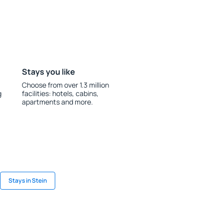
Stays you like
Choose from over 1.3 million
g
facilities: hotels, cabins,
apartments and more.
Stays in Stein