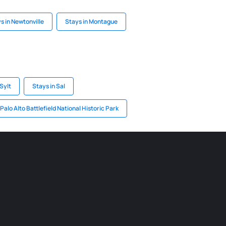
s in Newtonville
Stays in Montague
Sylt
Stays in Sal
 Palo Alto Battlefield National Historic Park