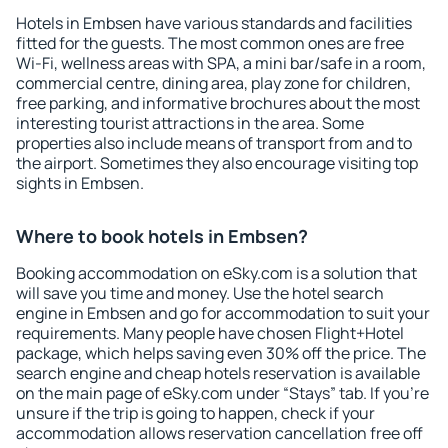
Hotels in Embsen have various standards and facilities
fitted for the guests. The most common ones are free
Wi-Fi, wellness areas with SPA, a mini bar/safe in a room,
commercial centre, dining area, play zone for children,
free parking, and informative brochures about the most
interesting tourist attractions in the area. Some
properties also include means of transport from and to
the airport. Sometimes they also encourage visiting top
sights in Embsen.
Where to book hotels in Embsen?
Booking accommodation on eSky.com is a solution that
will save you time and money. Use the hotel search
engine in Embsen and go for accommodation to suit your
requirements. Many people have chosen Flight+Hotel
package, which helps saving even 30% off the price. The
search engine and cheap hotels reservation is available
on the main page of eSky.com under “Stays” tab. If you're
unsure if the trip is going to happen, check if your
accommodation allows reservation cancellation free off