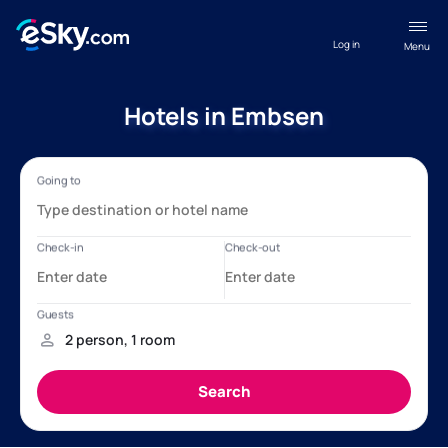
Log in
Menu
Hotels in Embsen