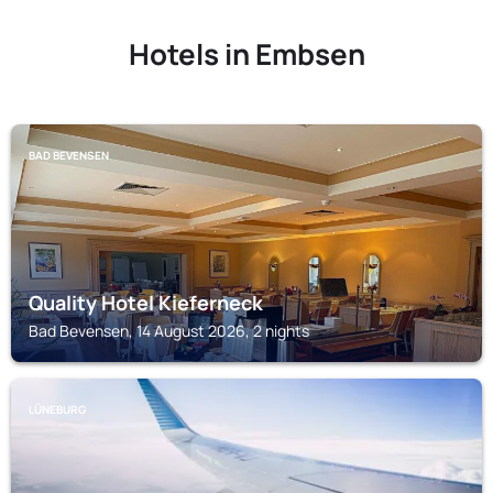
Hotels in Embsen
BAD BEVENSEN
Quality Hotel Kieferneck
Bad Bevensen, 14 August 2026, 2 nights
LÜNEBURG