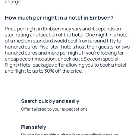
charge.
How much per night in a hotel in Embsen?
Price per night in Embsen may vary and it depends on
star-rating and location of the hotel. One night in a hotel
of a medium standard would cost from around fifty to
hundred euros. Five-star-hotels host their guests for two
hundred euros and more per night. If you're looking for
cheap accommodation, check out eSky.com special
Flight+Hotel packages offer allowing you to book a hotel
and flight to up to 30% off the price.
Search quickly and easily
Offer tailored to your expectations.
Plan safely
Hassle free booking with a free cancellation option.