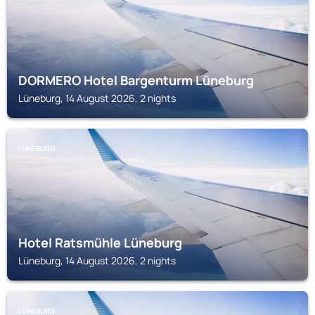
DORMERO Hotel Bargenturm Lüneburg
Lüneburg, 14 August 2026, 2 nights
LÜNEBURG
Hotel Ratsmühle Lüneburg
Lüneburg, 14 August 2026, 2 nights
LÜNEBURG