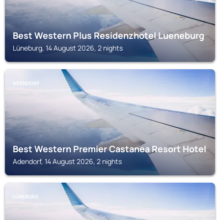
Best Western Plus Residenzhotel Lueneburg
Lüneburg, 14 August 2026, 2 nights
ADENDORF
Best Western Premier Castanea Resort Hotel
Adendorf, 14 August 2026, 2 nights
LÜNEBURG