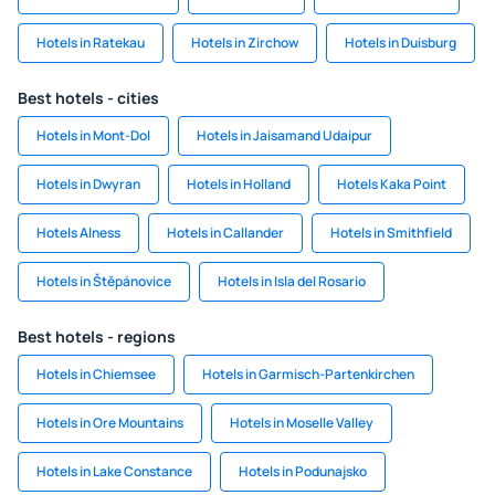
Hotels in Ratekau
Hotels in Zirchow
Hotels in Duisburg
Best hotels - cities
Hotels in Mont-Dol
Hotels in Jaisamand Udaipur
Hotels in Dwyran
Hotels in Holland
Hotels Kaka Point
Hotels Alness
Hotels in Callander
Hotels in Smithfield
Hotels in Štěpánovice
Hotels in Isla del Rosario
Best hotels - regions
Hotels in Chiemsee
Hotels in Garmisch-Partenkirchen
Hotels in Ore Mountains
Hotels in Moselle Valley
Hotels in Lake Constance
Hotels in Podunajsko