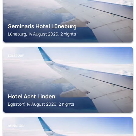
Seminaris Hotel Lüneburg
Lüneburg, 14 August 2026, 2 nights
EGESTORF
Hotel Acht Linden
Egestorf, 14 August 2026, 2 nights
REINSTORF