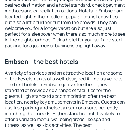
desired destination and a hotel standard, check payment
methods and cancellation options. Hotels in Embsen are
located right in the middle of popular tourist activities
but also a little further out from the crowds. They can
welcome you for a longer vacation but are also just
perfect for a sleepover when there's so much more to see
in the neighbourhood. Pick a hotel for yourself and start
packing for a journey or business trip right away!
Embsen – the best hotels
A variety of services and an attractive location are some
of the key elements of a well-designed All Inclusive hotel.
The best hotels in Embsen guarantee the highest
standard of service and a range of facilities for the
guests. High standard accommodation offer the best
location, nearby key amusements in Embsen. Guests can
use free parking and select a room or a suite perfectly
matching their needs. Higher standard hotel is likely to
offer a variable menu, wellbeing areas like spa and
fitness, as well as kids activities. The best