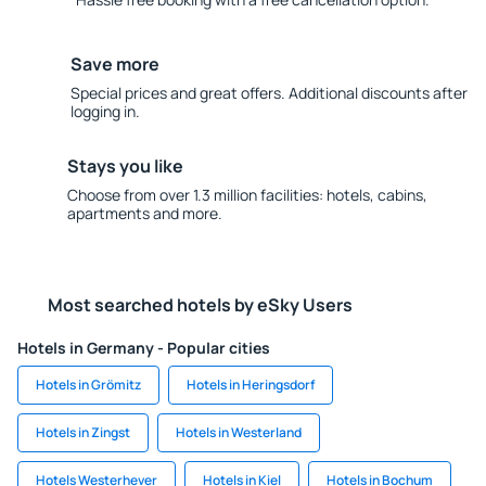
Save more
Special prices and great offers. Additional discounts after
logging in.
Stays you like
Choose from over 1.3 million facilities: hotels, cabins,
apartments and more.
Most searched hotels by eSky Users
Hotels in Germany - Popular cities
Hotels in Grömitz
Hotels in Heringsdorf
Hotels in Zingst
Hotels in Westerland
Hotels Westerhever
Hotels in Kiel
Hotels in Bochum