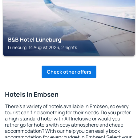
B&B Hotel Lüneburg
Lüneburg, 14 August 2026, 2 nights
Check other offers
Hotels in Embsen
There's a variety of hotels available in Embsen, so every
tourist can find something for their needs. Do you prefer
a high standard hotel with All Inclusive or would you
rather go for hotels with cosy atmosphere and cheap
accommodation? With our help you can easily book
accommodation for every budget in Embsen! Select your