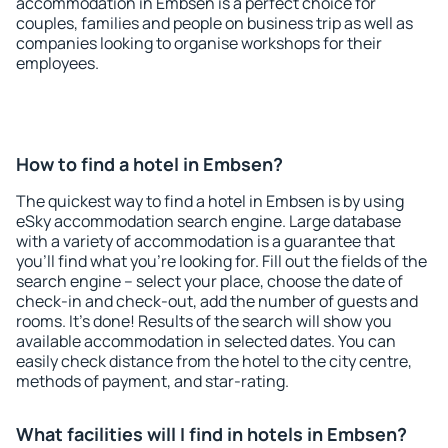
accommodation in Embsen is a perfect choice for
couples, families and people on business trip as well as
companies looking to organise workshops for their
employees.
How to find a hotel in Embsen?
The quickest way to find a hotel in Embsen is by using
eSky accommodation search engine. Large database
with a variety of accommodation is a guarantee that
you'll find what you're looking for. Fill out the fields of the
search engine – select your place, choose the date of
check-in and check-out, add the number of guests and
rooms. It's done! Results of the search will show you
available accommodation in selected dates. You can
easily check distance from the hotel to the city centre,
methods of payment, and star-rating.
What facilities will I find in hotels in Embsen?