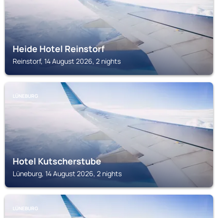
Heide Hotel Reinstorf
Reinstorf, 14 August 2026, 2 nights
LÜNEBURG
Hotel Kutscherstube
Lüneburg, 14 August 2026, 2 nights
LÜNEBURG