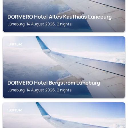
DORMERO Hotel Altes Kaufhaus Lüneburg
Lüneburg, 14 August 2026, 2 nights
LÜNEBURG
DORMERO Hotel Bergström Lüneburg
Lüneburg, 14 August 2026, 2 nights
LÜNEBURG