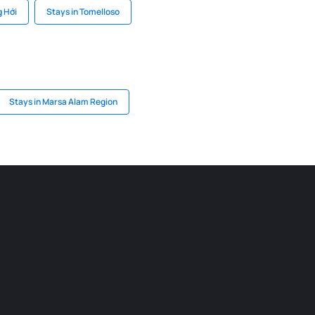
g Hới
Stays in Tomelloso
Stays in Marsa Alam Region