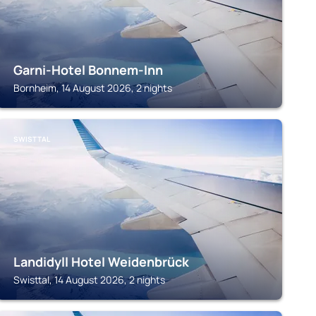
Garni-Hotel Bonnem-Inn
Bornheim, 14 August 2026, 2 nights
SWISTTAL
Landidyll Hotel Weidenbrück
Swisttal, 14 August 2026, 2 nights