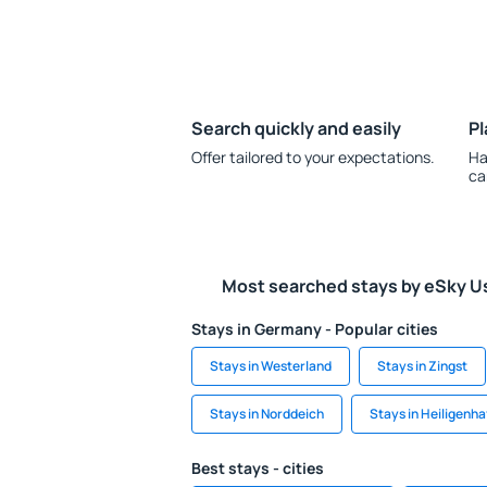
Search quickly and easily
Pl
Offer tailored to your expectations.
Ha
ca
Most searched stays by eSky U
Stays in Germany - Popular cities
Stays in Westerland
Stays in Zingst
Stays in Norddeich
Stays in Heiligenha
Best stays - cities