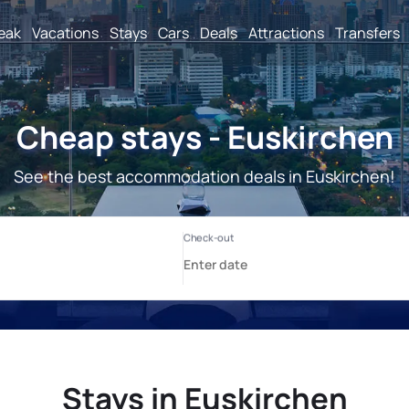
reak
Vacations
Stays
Cars
Deals
Attractions
Transfers
Cheap stays - Euskirchen
See the best accommodation deals in Euskirchen!
Stays in Euskirchen