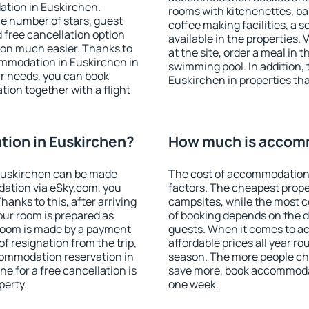
ation in Euskirchen.
rooms with kitchenettes, bal
 the number of stars, guest
coffee making facilities, a s
d free cancellation option
available in the properties. V
on much easier. Thanks to
at the site, order a meal in 
ccommodation in Euskirchen in
swimming pool. In addition,
r needs, you can book
Euskirchen in properties that
on together with a flight
ion in Euskirchen?
How much is accomm
Euskirchen can be made
The cost of accommodation 
ation via eSky.com, you
factors. The cheapest proper
anks to this, after arriving
campsites, while the most co
our room is prepared as
of booking depends on the d
 room is made by a payment
guests. When it comes to 
of resignation from the trip,
affordable prices all year ro
commodation reservation in
season. The more people che
e for a free cancellation is
save more, book accommodat
perty.
one week.