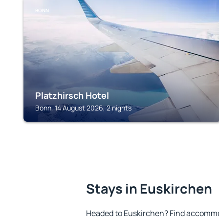
BONN
Platzhirsch Hotel
Bonn, 14 August 2026, 2 nights
Stays in Euskirchen
Headed to Euskirchen? Find accommod