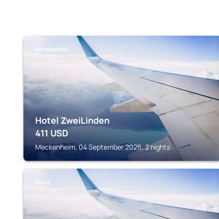
MECKENHEIM
Hotel ZweiLinden
411
USD
Meckenheim, 04 September 2026, 2 nights
BRÜHL