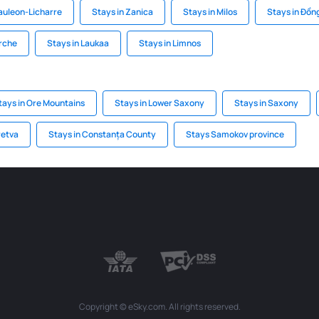
auleon-Licharre
Stays in Zanica
Stays in Milos
Stays in Đồn
arche
Stays in Laukaa
Stays in Limnos
tays in Ore Mountains
Stays in Lower Saxony
Stays in Saxony
retva
Stays in Constanța County
Stays Samokov province
Copyright © eSky.com. All rights reserved.