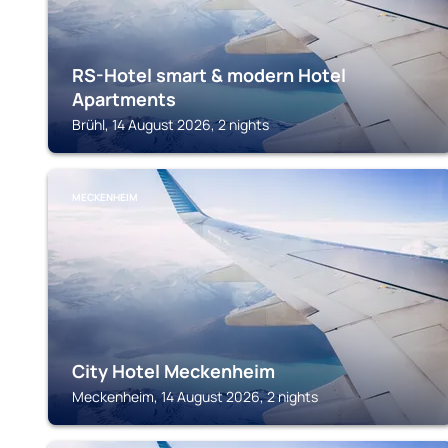
RS-Hotel smart & modern Hotel
Apartments
Brühl, 14 August 2026, 2 nights
MECKENHEIM
City Hotel Meckenheim
Meckenheim, 14 August 2026, 2 nights