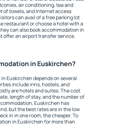
conies, air conditioning, tea and
et of towels, and Internet access
isitors can avail of a free parking lot
the restaurant or choose a hotel with a
 they can also book accommodation in
 offer an airport transfer service.
odation in Euskirchen?
in Euskirchen depends on several
ties include inns, hostels, and
stly are hotels and suites. The cost
ate, length of stay, and the number of
accommodation, Euskirchen has
und, but the best rates are in the low
ck in in one room, the cheaper. To
ion in Euskirchen for more than