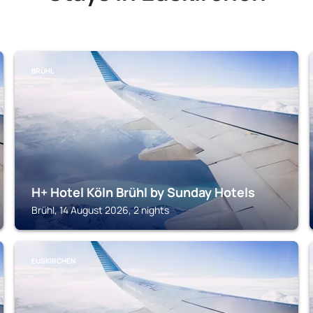
BRÜHL
H+ Hotel Köln Brühl by Sunday Hotels
Brühl, 14 August 2026, 2 nights
EUSKIRCHEN