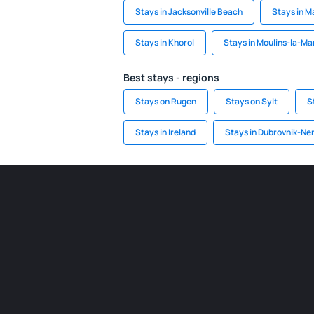
Stays in Jacksonville Beach
Stays in M
Stays in Khorol
Stays in Moulins-la-M
Best stays - regions
Stays on Rugen
Stays on Sylt
S
Stays in Ireland
Stays in Dubrovnik-Ne