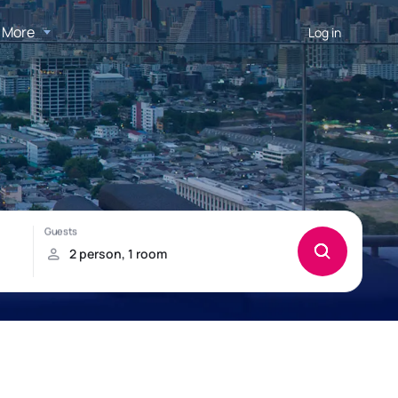
More
Log in