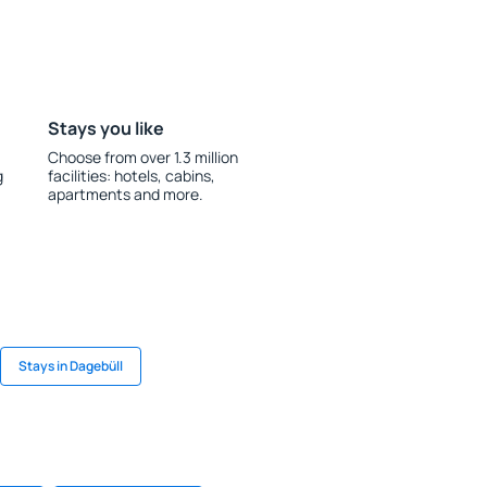
Stays you like
Choose from over 1.3 million
g
facilities: hotels, cabins,
apartments and more.
Stays in Dagebüll