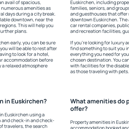
an avail of spacious,
Euskirchen, including proper
h numerous amenities as
families, seniors, and groups
al days during a city break.
and guesthouses that offer
lable downtown, near the
downtown Euskirchen. The am
 regions. This will help you
car rental companies, public
further plans.
and recreation facilities, g
hen early, you can be sure
If you're looking for luxury
you will be able to rest after
find something to suit you i
ving to look for a hotel,
everything you need for your
our accommodation before
chosen destination. You c
oy a relaxed atmosphere
with facilities for the disab
as those traveling with pets.
 in Euskirchen?
What amenities do p
offer?
in Euskirchen using a
on and check-in and check-
Property amenities in Euski
f travelers, the search
accommodation booked and 