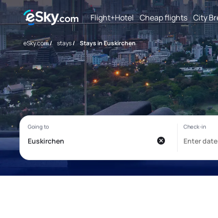
Flight+Hotel
Cheap flights
City B
eSky.com
/
stays
/
Stays in Euskirchen