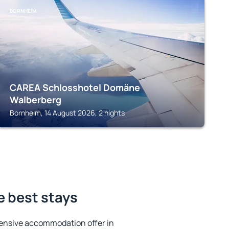
BORNHEIM
CAREA Schlosshotel Domäne
Walberberg
Bornheim, 14 August 2026, 2 nights
e best stays
ensive accommodation offer in