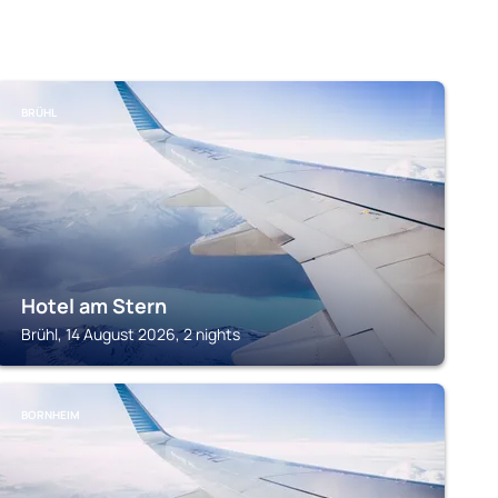
BRÜHL
Hotel am Stern
Brühl, 14 August 2026, 2 nights
BORNHEIM