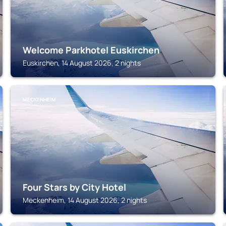
Welcome Parkhotel Euskirchen
Euskirchen, 14 August 2026, 2 nights
MECKENHEIM
Four Stars by City Hotel
Meckenheim, 14 August 2026, 2 nights