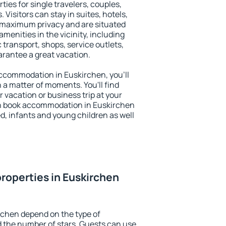
ties for single travelers, couples,
. Visitors can stay in suites, hotels,
 maximum privacy and are situated
enities in the vicinity, including
 transport, shops, service outlets,
uarantee a great vacation.
 accommodation in Euskirchen, you'll
n a matter of moments. You'll find
 vacation or business trip at your
an book accommodation in Euskirchen
led, infants and young children as well
roperties in Euskirchen
rchen depend on the type of
the number of stars. Guests can use