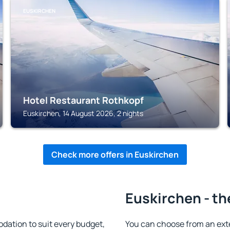
EUSKIRCHEN
Hotel Restaurant Rothkopf
Euskirchen, 14 August 2026, 2 nights
Check more offers in Euskirchen
Euskirchen - th
ation to suit every budget,
You can choose from an ext