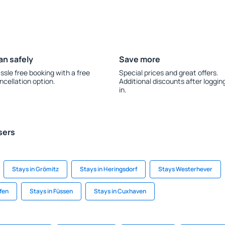
an safely
Save more
ssle free booking with a free
Special prices and great offers.
ncellation option.
Additional discounts after loggin
in.
sers
Stays in Grömitz
Stays in Heringsdorf
Stays Westerhever
fen
Stays in Füssen
Stays in Cuxhaven