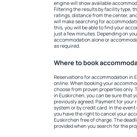
engine will show available accommod
Filtering the results by facility type,
ratings, distance from the center, an
will make searching for accommodati
this, you will be able to find your a
just a few minutes. Depending on you
accommodation alone or accommodati
as required.
Where to book accommodat
Reservations for accommodation in 
online. When booking your accommod
choose from proven properties only. Th
in Euskirchen, you can be sure that y
previously agreed. Payment for your
system or by credit card. In the event 
you have the right to cancel your ac
Euskirchen free of charge. The deadlin
provided when you search for the pro