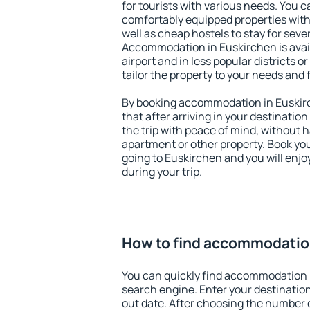
for tourists with various needs. You c
comfortably equipped properties wit
well as cheap hostels to stay for sever
Accommodation in Euskirchen is avai
airport and in less popular districts or
tailor the property to your needs and 
By booking accommodation in Euskirc
that after arriving in your destination 
the trip with peace of mind, without ha
apartment or other property. Book y
going to Euskirchen and you will enj
during your trip.
How to find accommodation
You can quickly find accommodation 
search engine. Enter your destinati
out date. After choosing the number o