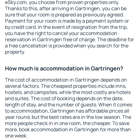
eSky.com, you choose from proven properties only.
Thanks to this, after arriving in Gartringen, you can be
sure that your room is prepared as previously agreed.
Payment for your room is made by a payment system or
by credit card. In the event of resignation from the trip,
you have the right to cancel your accommodation
reservation in Gartringen free of charge. The deadline for
a free cancellation is provided when you search for the
property.
How much is accommodation in Gartringen?
The cost of accommodation in Gartringen depends on
several factors. The cheapest properties include inns,
hostels, and campsites, while the most costly are hotels
and suites. The cost of booking depends on the date,
length of stay, and the number of guests. When it comes
to accommodation, Gartringen has affordable prices all
year round, but the best rates are in the low season. The
more people check in in one room, the cheaper. To save
more, book accommodation in Gartringen for more than
one week.