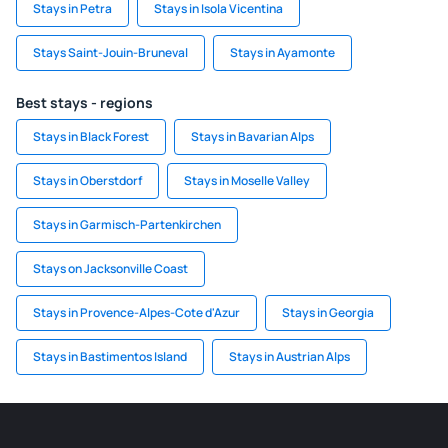
Stays in Petra
Stays in Isola Vicentina
Stays Saint-Jouin-Bruneval
Stays in Ayamonte
Best stays - regions
Stays in Black Forest
Stays in Bavarian Alps
Stays in Oberstdorf
Stays in Moselle Valley
Stays in Garmisch-Partenkirchen
Stays on Jacksonville Coast
Stays in Provence-Alpes-Cote d'Azur
Stays in Georgia
Stays in Bastimentos Island
Stays in Austrian Alps