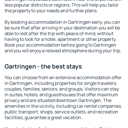
less popular districts or regions. This will help you tailor
the property to your needs and further plans.
By booking accommodation in Gartringen early, you can
be sure that after arriving in your destination you will be
able to rest after the trip with peace of mind, without
having to look for a hotel, apartment or other property.
Book your accommodation before going to Gartringen
and you will enjoy a relaxed atmosphere during your trip.
Gartringen - the best stays
You can choose from an extensive accommodation offer
in Gartringen, including properties for single travelers,
couples, families, seniors, and groups. Visitors can stay
in suites, hotels, and guesthouses that offer maximum
privacy and are situated downtown Gartringen. The
amenities in the vicinity, including car rental companies,
public transport, shops, service outlets, and recreation
facilities, guarantee a great vacation.