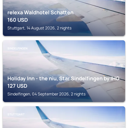
relexa Waldhotel Schatten
160
USD
Stuttgart, 14 August 2026, 2 nights
SINDELFINGEN
Holiday Inn - the niu, Star Sindelfingen by IHG
127
USD
Sindelfingen, 04 September 2026, 2 nights
STUTTGART