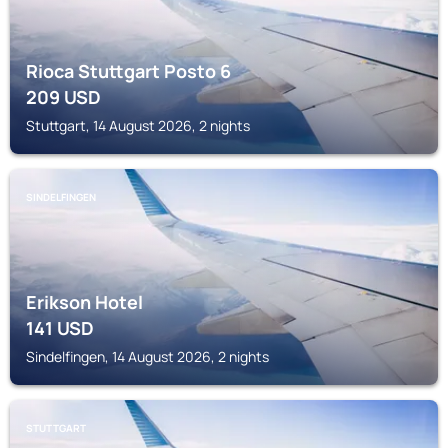
Rioca Stuttgart Posto 6
209
USD
Stuttgart, 14 August 2026, 2 nights
SINDELFINGEN
Erikson Hotel
141
USD
Sindelfingen, 14 August 2026, 2 nights
STUTTGART