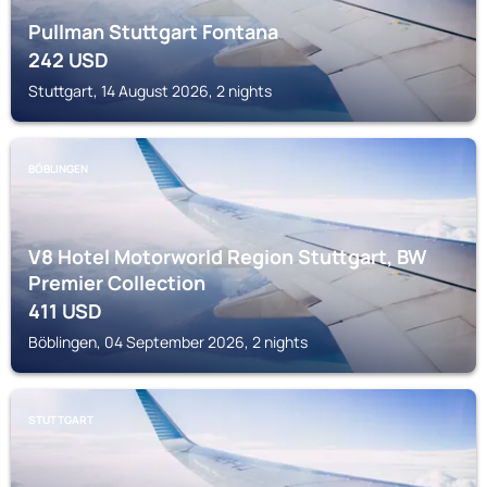
Pullman Stuttgart Fontana
242
USD
Stuttgart, 14 August 2026, 2 nights
BÖBLINGEN
V8 Hotel Motorworld Region Stuttgart, BW
Premier Collection
411
USD
Böblingen, 04 September 2026, 2 nights
STUTTGART