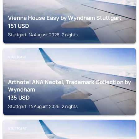
Vienna House Easy by Wyndham Stuttgart
151
USD
Stuttgart, 14 August 2026, 2 nights
STUTTGART
Arthotel ANA Neotel, Trademark Collection by
Wyndham
135
USD
Stuttgart, 14 August 2026, 2 nights
STUTTGART