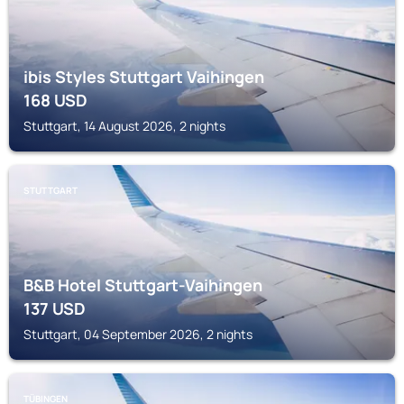
ibis Styles Stuttgart Vaihingen
168
USD
Stuttgart, 14 August 2026, 2 nights
STUTTGART
B&B Hotel Stuttgart-Vaihingen
137
USD
Stuttgart, 04 September 2026, 2 nights
TÜBINGEN