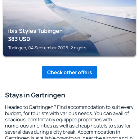
ibis Styles Tubingen
383
USD
Tübingen, 04 September 2026, 2 nights
Check other offers
Stays in Gartringen
Headed to Gartringen? Find accommodation to suit every
budget, for tourists with various needs. You can avail of
spacious, comfortably equipped properties with
numerous amenities as well as cheap hostels to stay for
several days during a city break. Accommodation in
Gartringen is available downtown, near the airport and in