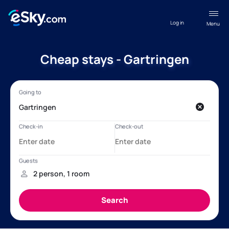
Log in
Menu
Cheap stays - Gartringen