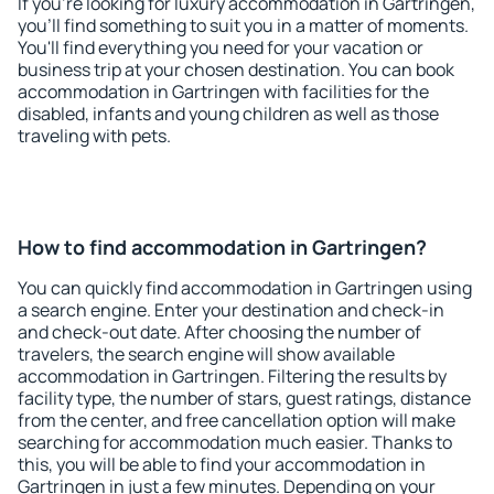
If you're looking for luxury accommodation in Gartringen,
you'll find something to suit you in a matter of moments.
You'll find everything you need for your vacation or
business trip at your chosen destination. You can book
accommodation in Gartringen with facilities for the
disabled, infants and young children as well as those
traveling with pets.
How to find accommodation in Gartringen?
You can quickly find accommodation in Gartringen using
a search engine. Enter your destination and check-in
and check-out date. After choosing the number of
travelers, the search engine will show available
accommodation in Gartringen. Filtering the results by
facility type, the number of stars, guest ratings, distance
from the center, and free cancellation option will make
searching for accommodation much easier. Thanks to
this, you will be able to find your accommodation in
Gartringen in just a few minutes. Depending on your