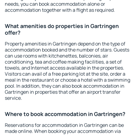
needs, you can book accommodation alone or
accommodation together with a flight as required.
What amenities do properties in Gartringen
offer?
Property amenities in Gartringen depend on the type of
accommodation booked and the number of stars. Guests
can use rooms with kitchenettes, balconies, air
conditioning, tea and coffee making facilities, a set of
towels, and Internet access available in the properties.
Visitors can avail of a free parking lot at the site, order a
meal in the restaurant or choose a hotel with a swimming
pool. In addition, they can also book accommodation in
Gartringen in properties that offer an airport transfer
service.
Where to book accommodation in Gartringen?
Reservations for accommodation in Gartringen can be
made online. When booking your accommodation via