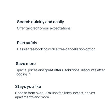
Search quickly and easily
Offer tailored to your expectations.
Plan safely
Hassle free booking with a free cancellation option.
Save more
Special prices and great offers. Additional discounts after
logging in.
Stays you like
Choose from over 1.3 million facilities: hotels, cabins,
apartments and more.