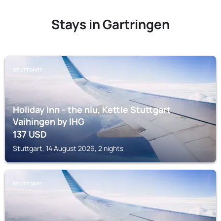
Stays in Gartringen
STUTTGART
Holiday Inn - the niu, Kettle Stuttgart
Vaihingen by IHG
137
USD
Stuttgart, 14 August 2026, 2 nights
STUTTGART