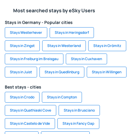
Most searched stays by eSky Users
Stays in Germany - Popular cities
Stays Westerhever
Stays in Heringsdorf
Stays in Zingst
Stays in Westerland
Stays in Grömitz
Stays in Freiburg im Breisgau
Stays in Cuxhaven
Stays in Juist
Stays in Quedlinburg
Stays in Willingen
Best stays - cities
Stays in Crodo
Stays in Compton
Stays in Quathiaski Cove
Stays in Brusciano
Stays in Castelo de Vide
Stays in Fancy Gap