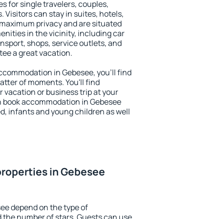
s for single travelers, couples,
. Visitors can stay in suites, hotels,
 maximum privacy and are situated
ties in the vicinity, including car
nsport, shops, service outlets, and
ntee a great vacation.
 accommodation in Gebesee, you'll find
atter of moments. You'll find
 vacation or business trip at your
an book accommodation in Gebesee
led, infants and young children as well
properties in Gebesee
ee depend on the type of
the number of stars. Guests can use