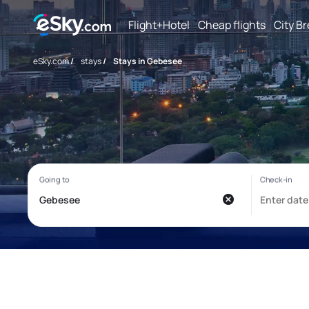
Flight+Hotel
Cheap flights
City B
eSky.com
/
stays
/
Stays in Gebesee