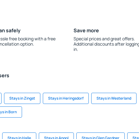
an safely
Save more
ssle free booking with a free
Special prices and great offers.
ncellation option.
Additional discounts after loggin
in.
sers
Stays in Zingst
Stays in Heringsdorf
Stays in Westerland
ys in Born
Stays in Halle
Stays in Angol
Stays in Glen Gardner
Sta