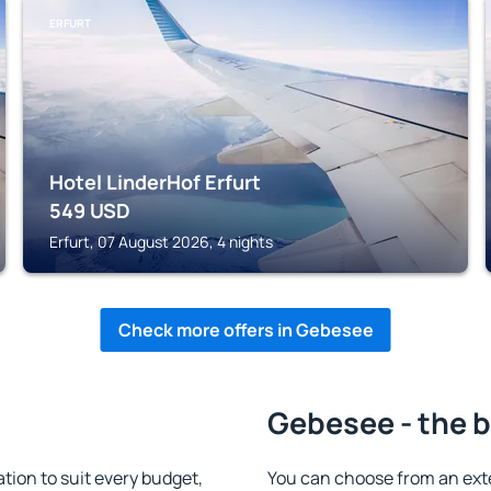
ERFURT
Hotel LinderHof Erfurt
549
USD
Erfurt, 07 August 2026, 4 nights
Check more offers in Gebesee
Gebesee - the b
on to suit every budget,
You can choose from an ext