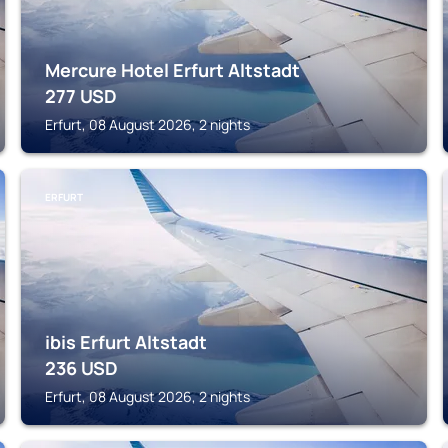
Mercure Hotel Erfurt Altstadt
277
USD
Erfurt, 08 August 2026, 2 nights
ERFURT
ibis Erfurt Altstadt
236
USD
Erfurt, 08 August 2026, 2 nights