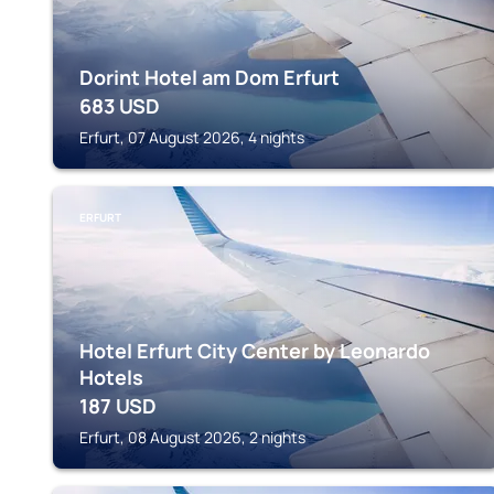
Dorint Hotel am Dom Erfurt
683
USD
Erfurt, 07 August 2026, 4 nights
ERFURT
Hotel Erfurt City Center by Leonardo
Hotels
187
USD
Erfurt, 08 August 2026, 2 nights