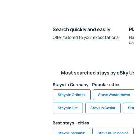
Search quickly and easily
Pl
Offer tailored to your expectations.
Ha
ca
Most searched stays by eSky U
Stays in Germany - Popular cities
Stays in Grömitz
Stays Westerhever
Stays in List
Stays in Goslar
Sta
Best stays - cities
Stays Spangmik
Stays in Chinchiná