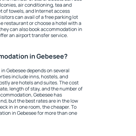
conies, air conditioning, tea and
et of towels, and Internet access
isitors can avail of a free parking lot
the restaurant or choose a hotel with a
 they can also book accommodation in
fer an airport transfer service.
modation in Gebesee?
 in Gebesee depends on several
ties include inns, hostels, and
stly are hotels and suites. The cost
ate, length of stay, and the number of
accommodation, Gebesee has
und, but the best rates are in the low
ck in in one room, the cheaper. To
tion in Gebesee for more than one