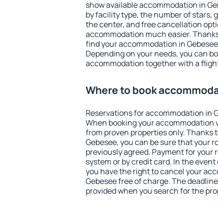
show available accommodation in Gebe
by facility type, the number of stars,
the center, and free cancellation opt
accommodation much easier. Thanks to
find your accommodation in Gebesee i
Depending on your needs, you can b
accommodation together with a flight
Where to book accommoda
Reservations for accommodation in 
When booking your accommodation v
from proven properties only. Thanks to 
Gebesee, you can be sure that your r
previously agreed. Payment for your
system or by credit card. In the event 
you have the right to cancel your ac
Gebesee free of charge. The deadline 
provided when you search for the pro