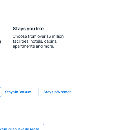
Stays you like
Choose from over 1.3 million
g
facilities: hotels, cabins,
apartments and more.
Stays in Borkum
Stays in Wremen
ys in Villanueva de Arosa