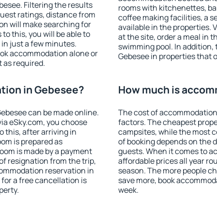
see. Filtering the results
rooms with kitchenettes, bal
 guest ratings, distance from
coffee making facilities, a s
ion will make searching for
available in the properties. V
 this, you will be able to
at the site, order a meal in 
n just a few minutes.
swimming pool. In addition,
ook accommodation alone or
Gebesee in properties that of
 as required.
tion in Gebesee?
How much is accom
Gebesee can be made online.
The cost of accommodation
ia eSky.com, you choose
factors. The cheapest proper
this, after arriving in
campsites, while the most co
oom is prepared as
of booking depends on the d
 room is made by a payment
guests. When it comes to 
of resignation from the trip,
affordable prices all year ro
commodation reservation in
season. The more people che
for a free cancellation is
save more, book accommoda
perty.
week.