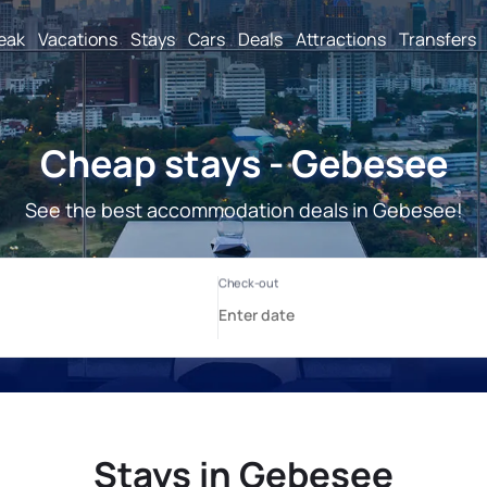
reak
Vacations
Stays
Cars
Deals
Attractions
Transfers
Cheap stays - Gebesee
See the best accommodation deals in Gebesee!
Stays in Gebesee