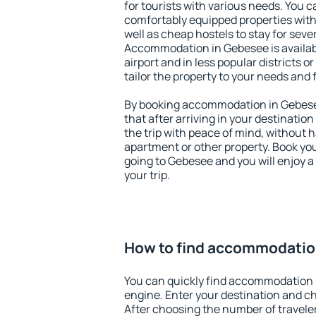
for tourists with various needs. You c
comfortably equipped properties wit
well as cheap hostels to stay for sever
Accommodation in Gebesee is availa
airport and in less popular districts or
tailor the property to your needs and 
By booking accommodation in Gebesee
that after arriving in your destination 
the trip with peace of mind, without ha
apartment or other property. Book y
going to Gebesee and you will enjoy 
your trip.
How to find accommodatio
You can quickly find accommodation 
engine. Enter your destination and c
After choosing the number of traveler