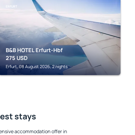
ERFURT
B&B HOTEL Erfurt-Hbf
275
USD
Erfurt, 08 August 2026, 2 nights
est stays
ensive accommodation offer in