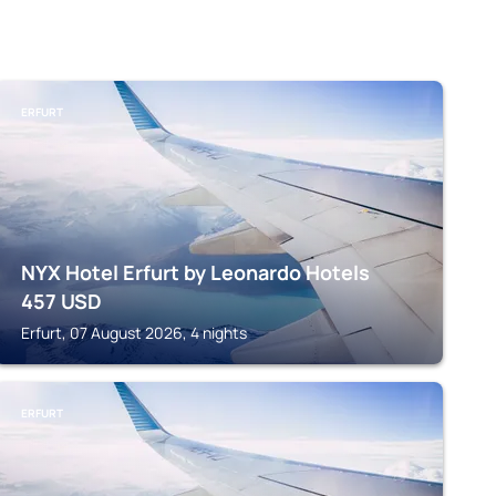
ERFURT
NYX Hotel Erfurt by Leonardo Hotels
457
USD
Erfurt, 07 August 2026, 4 nights
ERFURT