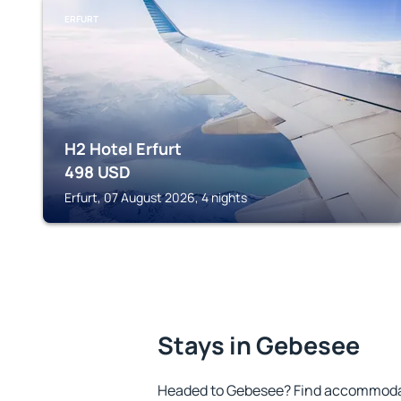
ERFURT
H2 Hotel Erfurt
498
USD
Erfurt, 07 August 2026, 4 nights
Stays in Gebesee
Headed to Gebesee? Find accommodati