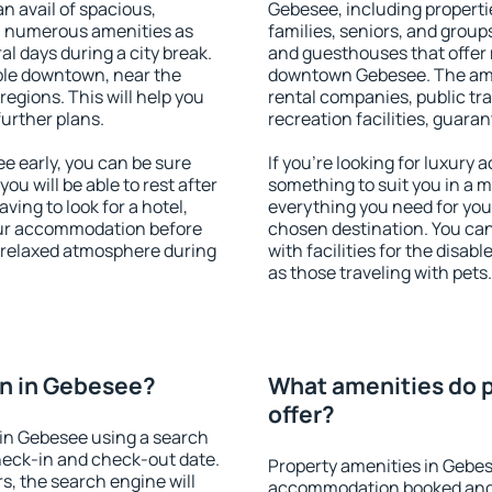
an avail of spacious,
Gebesee, including propertie
h numerous amenities as
families, seniors, and groups
al days during a city break.
and guesthouses that offer
ble downtown, near the
downtown Gebesee. The ameni
 regions. This will help you
rental companies, public tra
further plans.
recreation facilities, guara
 early, you can be sure
If you're looking for luxury
you will be able to rest after
something to suit you in a m
ving to look for a hotel,
everything you need for your
our accommodation before
chosen destination. You c
a relaxed atmosphere during
with facilities for the disab
as those traveling with pets.
n in Gebesee?
What amenities do 
offer?
in Gebesee using a search
heck-in and check-out date.
Property amenities in Gebes
s, the search engine will
accommodation booked and 