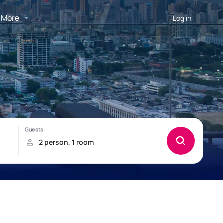
More
Log in