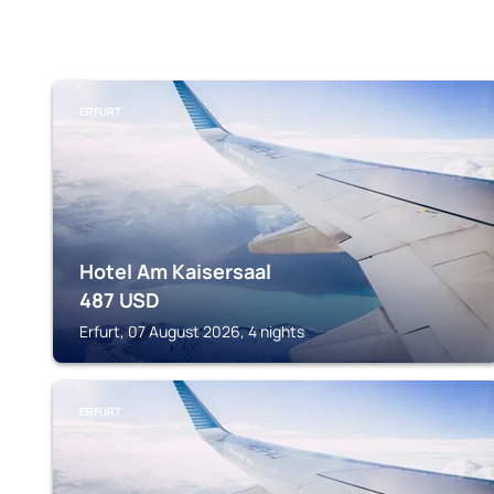
ERFURT
Hotel Am Kaisersaal
487
USD
Erfurt, 07 August 2026, 4 nights
ERFURT