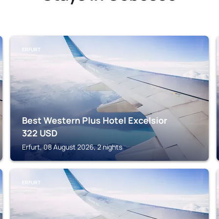
ERFURT
Best Western Plus Hotel Excelsior
322
USD
Erfurt, 08 August 2026, 2 nights
ERFURT