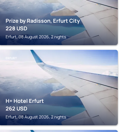
Prize by Radisson, Erfurt City
228
USD
Erfurt, 08 August 2026, 2 nights
ERFURT
H+ Hotel Erfurt
262
USD
Erfurt, 08 August 2026, 2 nights