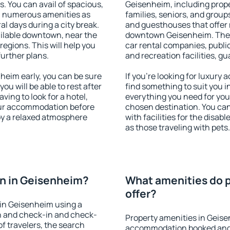
s. You can avail of spacious,
Geisenheim, including proper
h numerous amenities as
families, seniors, and groups
al days during a city break.
and guesthouses that offer
ilable downtown, near the
downtown Geisenheim. The am
 regions. This will help you
car rental companies, public
further plans.
and recreation facilities, g
eim early, you can be sure
If you're looking for luxury
you will be able to rest after
find something to suit you i
ving to look for a hotel,
everything you need for your
our accommodation before
chosen destination. You c
oy a relaxed atmosphere
with facilities for the disab
as those traveling with pets.
n in Geisenheim?
What amenities do p
offer?
in Geisenheim using a
on and check-in and check-
Property amenities in Geise
f travelers, the search
accommodation booked and 