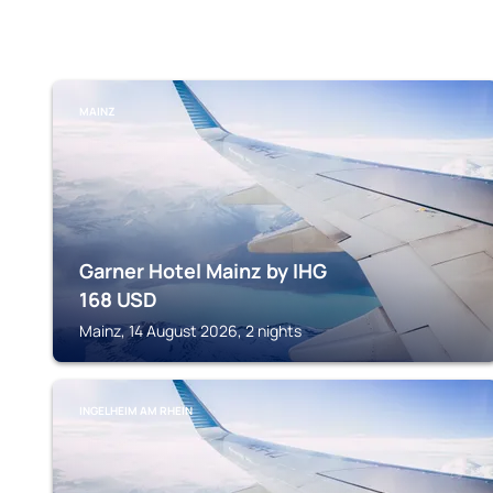
MAINZ
Garner Hotel Mainz by IHG
168
USD
Mainz, 14 August 2026, 2 nights
INGELHEIM AM RHEIN