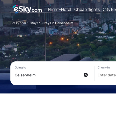
Flight+Hotel
Cheap flights
City B
eSky.com
/
stays
/
Stays in Geisenheim