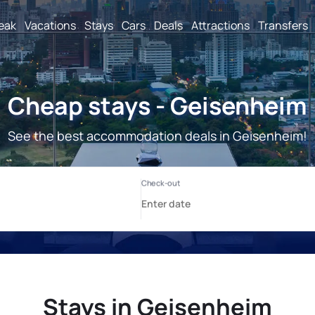
reak
Vacations
Stays
Cars
Deals
Attractions
Transfers
Cheap stays - Geisenheim
See the best accommodation deals in Geisenheim!
Stays in Geisenheim