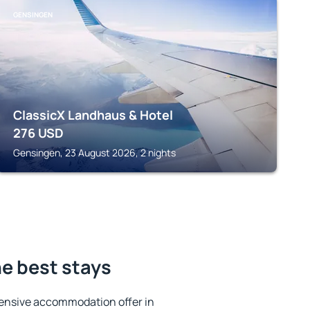
GENSINGEN
ClassicX Landhaus & Hotel
276
USD
Gensingen, 23 August 2026, 2 nights
e best stays
ensive accommodation offer in