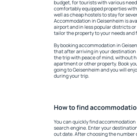
budget, for tourists with various need
comfortably equipped properties wit
well as cheap hostels to stay for sever
Accommodation in Geisenheim is ava
airport and in less popular districts or
tailor the property to your needs and 
By booking accommodation in Geisenh
that after arriving in your destination 
the trip with peace of mind, without ha
apartment or other property. Book y
going to Geisenheim and you will enj
during your trip.
How to find accommodatio
You can quickly find accommodation 
search engine. Enter your destinati
out date. After choosing the number o