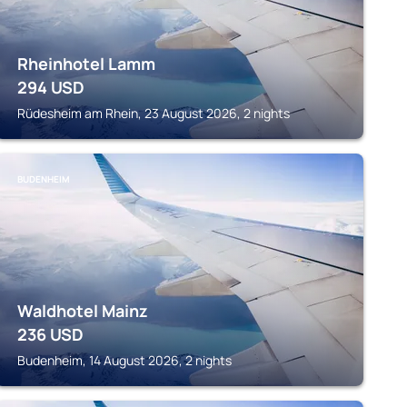
Rheinhotel Lamm
294
USD
Rüdesheim am Rhein, 23 August 2026, 2 nights
BUDENHEIM
Waldhotel Mainz
236
USD
Budenheim, 14 August 2026, 2 nights