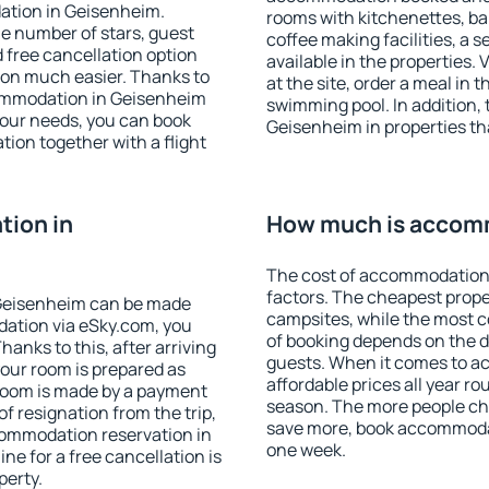
ation in Geisenheim.
rooms with kitchenettes, bal
 the number of stars, guest
coffee making facilities, a s
d free cancellation option
available in the properties. V
on much easier. Thanks to
at the site, order a meal in 
ccommodation in Geisenheim
swimming pool. In addition,
your needs, you can book
Geisenheim in properties tha
on together with a flight
ion in
How much is accom
The cost of accommodation
factors. The cheapest proper
Geisenheim can be made
campsites, while the most co
ation via eSky.com, you
of booking depends on the d
anks to this, after arriving
guests. When it comes to 
your room is prepared as
affordable prices all year ro
 room is made by a payment
season. The more people che
of resignation from the trip,
save more, book accommoda
commodation reservation in
one week.
ne for a free cancellation is
perty.