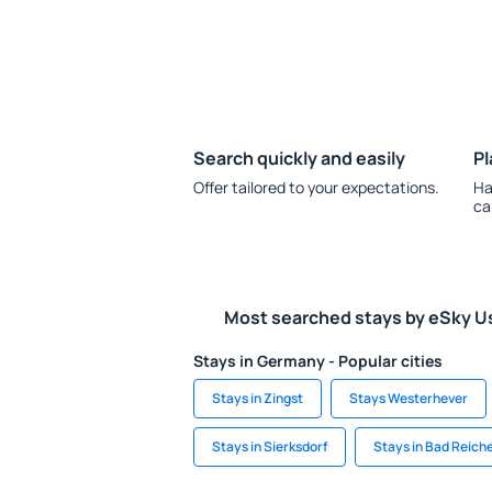
Search quickly and easily
Pl
Offer tailored to your expectations.
Ha
ca
Most searched stays by eSky U
Stays in Germany - Popular cities
Stays in Zingst
Stays Westerhever
Stays in Sierksdorf
Stays in Bad Reich