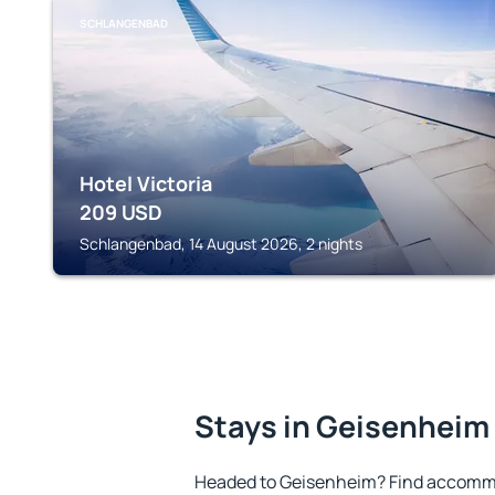
SCHLANGENBAD
Hotel Victoria
209
USD
Schlangenbad, 14 August 2026, 2 nights
Stays in Geisenheim
Headed to Geisenheim? Find accommo