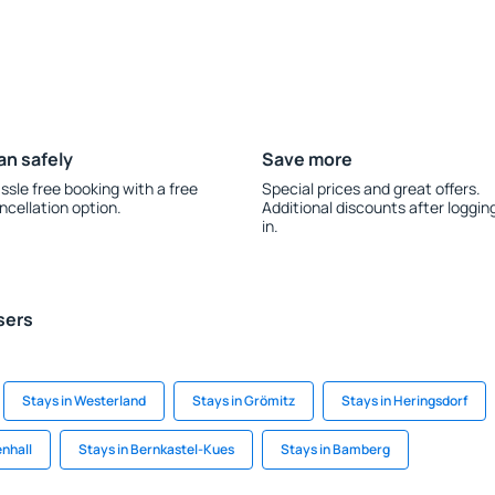
an safely
Save more
ssle free booking with a free
Special prices and great offers.
ncellation option.
Additional discounts after loggin
in.
sers
Stays in Westerland
Stays in Grömitz
Stays in Heringsdorf
enhall
Stays in Bernkastel-Kues
Stays in Bamberg