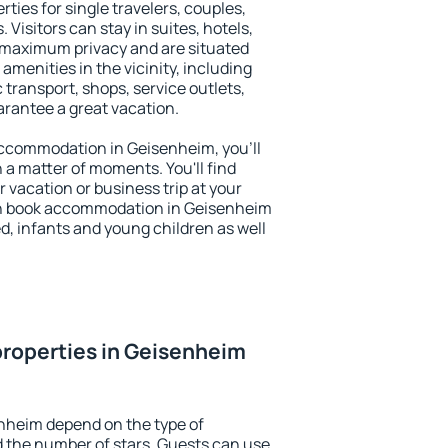
ties for single travelers, couples,
. Visitors can stay in suites, hotels,
 maximum privacy and are situated
enities in the vicinity, including
 transport, shops, service outlets,
uarantee a great vacation.
 accommodation in Geisenheim, you'll
n a matter of moments. You'll find
 vacation or business trip at your
an book accommodation in Geisenheim
led, infants and young children as well
roperties in Geisenheim
nheim depend on the type of
the number of stars. Guests can use