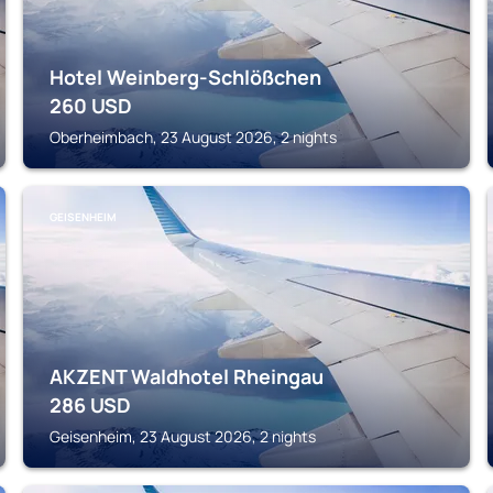
Hotel Weinberg-Schlößchen
260
USD
Oberheimbach, 23 August 2026, 2 nights
GEISENHEIM
AKZENT Waldhotel Rheingau
286
USD
Geisenheim, 23 August 2026, 2 nights