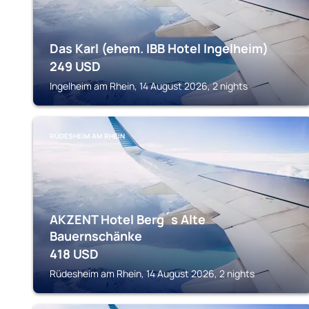
Das Karl (ehem. IBB Hotel Ingelheim)
249
USD
Ingelheim am Rhein, 14 August 2026, 2 nights
RÜDESHEIM AM RHEIN
AKZENT Hotel Berg´s Alte
Bauernschänke
418
USD
Rüdesheim am Rhein, 14 August 2026, 2 nights