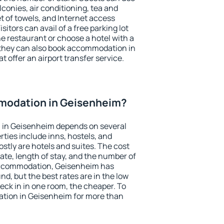
conies, air conditioning, tea and
et of towels, and Internet access
isitors can avail of a free parking lot
the restaurant or choose a hotel with a
 they can also book accommodation in
t offer an airport transfer service.
modation in Geisenheim?
 in Geisenheim depends on several
ties include inns, hostels, and
stly are hotels and suites. The cost
ate, length of stay, and the number of
accommodation, Geisenheim has
und, but the best rates are in the low
ck in in one room, the cheaper. To
tion in Geisenheim for more than