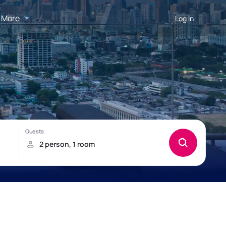
More
Log in