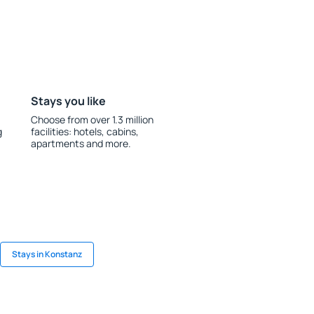
Stays you like
Choose from over 1.3 million
g
facilities: hotels, cabins,
apartments and more.
Stays in Konstanz