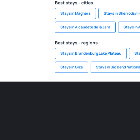
Best stays - cities
Stays in Maghera
Stays in Sherrodsvill
Stays in Alcaudete de la Jara
Stays in
Best stays - regions
Stays in Brandenburg Lake Plateau
Sta
Stays in Giza
Stays in Big Bend Nationa