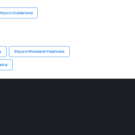
Stays in Guilderland
y
Stays in Rhineland-Palatinate
stria