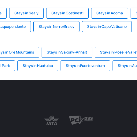
e
Stays in Sealy
Stays in Costinești
Stays in Acoma
 Acquapendente
Stays in Nørre Ørslev
Stays in Capo Vaticano
ys in Ore Mountains
Stays in Saxony-Anhalt
Stays in Moselle Valle
l Park
Stays in Huatulco
Stays in Fuerteventura
Stays in Au