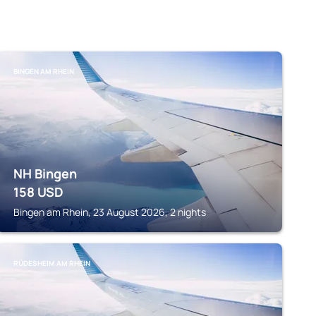
BINGEN AM RHEIN
NH Bingen
158
USD
Bingen am Rhein, 23 August 2026, 2 nights
RÜDESHEIM AM RHEIN