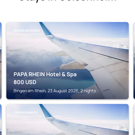
BINGEN AM RHEIN
PAPA RHEIN Hotel & Spa
800
USD
Bingen am Rhein, 23 August 2026, 2 nights
OBERHEIMBACH