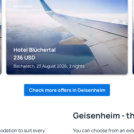
BACHARACH
Hotel Blüchertal
236
USD
Bacharach, 23 August 2026, 2 nights
Check more offers in Geisenheim
Geisenheim - th
dation to suit every
You can choose from an ext