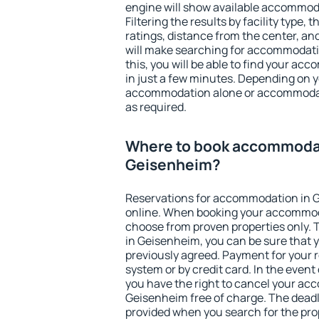
engine will show available accommod
Filtering the results by facility type,
ratings, distance from the center, an
will make searching for accommodati
this, you will be able to find your a
in just a few minutes. Depending on 
accommodation alone or accommodati
as required.
Where to book accommodat
Geisenheim?
Reservations for accommodation in 
online. When booking your accommod
choose from proven properties only. Th
in Geisenheim, you can be sure that 
previously agreed. Payment for your
system or by credit card. In the event 
you have the right to cancel your ac
Geisenheim free of charge. The deadli
provided when you search for the pro