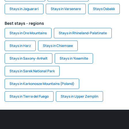
Stays in Jaguarari
Stays in Varsenare
Stays Osbakk
Best stays - regions
Stays in Ore Mountains
Stays in Rhineland-Palatinate
Stays in Harz
Stays in Chiemsee
Stays in Saxony-Anhalt
Stays in Yosemite
Stays in Sarek National Park
Stays in Karkonosze Mountains (Poland)
Stays in Tierra del Fuego
Stays in Upper Zemplin