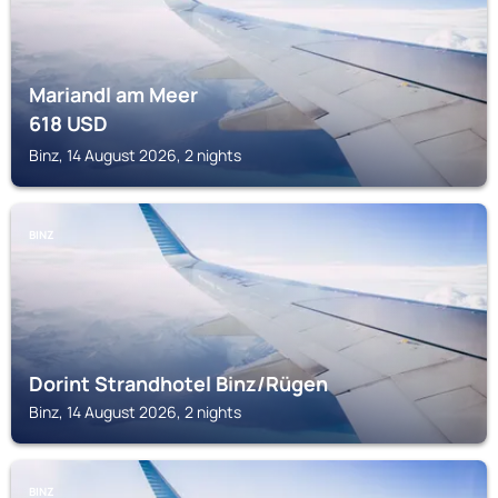
Mariandl am Meer
618
USD
Binz, 14 August 2026, 2 nights
BINZ
Dorint Strandhotel Binz/Rügen
Binz, 14 August 2026, 2 nights
BINZ