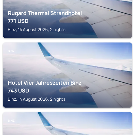
Rugard Thermal Strandhotel
771
USD
Binz, 14 August 2026, 2 nights
BINZ
Hotel Vier Jahreszeiten Binz
743
USD
Binz, 14 August 2026, 2 nights
BINZ