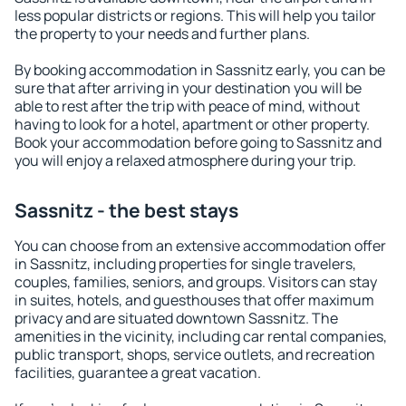
less popular districts or regions. This will help you tailor
the property to your needs and further plans.
By booking accommodation in Sassnitz early, you can be
sure that after arriving in your destination you will be
able to rest after the trip with peace of mind, without
having to look for a hotel, apartment or other property.
Book your accommodation before going to Sassnitz and
you will enjoy a relaxed atmosphere during your trip.
Sassnitz - the best stays
You can choose from an extensive accommodation offer
in Sassnitz, including properties for single travelers,
couples, families, seniors, and groups. Visitors can stay
in suites, hotels, and guesthouses that offer maximum
privacy and are situated downtown Sassnitz. The
amenities in the vicinity, including car rental companies,
public transport, shops, service outlets, and recreation
facilities, guarantee a great vacation.