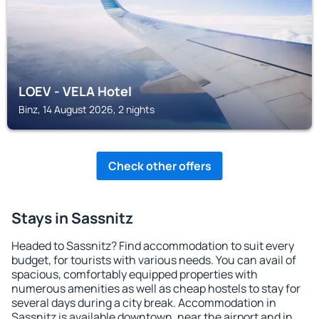
LOEV - VELA Hotel
Binz, 14 August 2026, 2 nights
Check other offers
Stays in Sassnitz
Headed to Sassnitz? Find accommodation to suit every
budget, for tourists with various needs. You can avail of
spacious, comfortably equipped properties with
numerous amenities as well as cheap hostels to stay for
several days during a city break. Accommodation in
Sassnitz is available downtown, near the airport and in