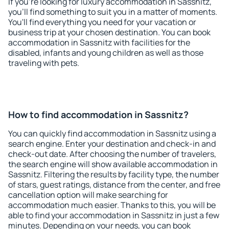
If you're looking for luxury accommodation in Sassnitz,
you'll find something to suit you in a matter of moments.
You'll find everything you need for your vacation or
business trip at your chosen destination. You can book
accommodation in Sassnitz with facilities for the
disabled, infants and young children as well as those
traveling with pets.
How to find accommodation in Sassnitz?
You can quickly find accommodation in Sassnitz using a
search engine. Enter your destination and check-in and
check-out date. After choosing the number of travelers,
the search engine will show available accommodation in
Sassnitz. Filtering the results by facility type, the number
of stars, guest ratings, distance from the center, and free
cancellation option will make searching for
accommodation much easier. Thanks to this, you will be
able to find your accommodation in Sassnitz in just a few
minutes. Depending on your needs, you can book