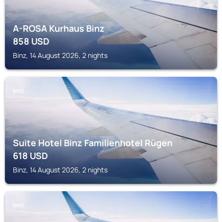
A-ROSA Kurhaus Binz
858
USD
Binz, 14 August 2026, 2 nights
BINZ
Suite Hotel Binz Familienhotel Rügen
618
USD
Binz, 14 August 2026, 2 nights
BINZ