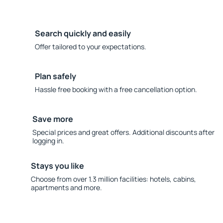
Search quickly and easily
Offer tailored to your expectations.
Plan safely
Hassle free booking with a free cancellation option.
Save more
Special prices and great offers. Additional discounts after
logging in.
Stays you like
Choose from over 1.3 million facilities: hotels, cabins,
apartments and more.