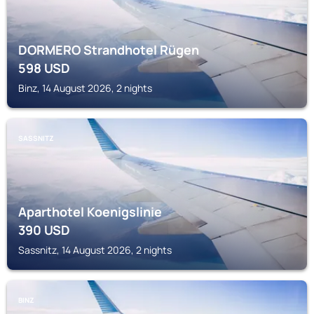
DORMERO Strandhotel Rügen
598
USD
Binz, 14 August 2026, 2 nights
SASSNITZ
Aparthotel Koenigslinie
390
USD
Sassnitz, 14 August 2026, 2 nights
BINZ