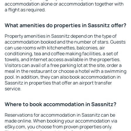
accommodation alone or accommodation together with
a flight as required.
What amenities do properties in Sassnitz offer?
Property amenities in Sassnitz depend on the type of
accommodation booked and the number of stars. Guests
can use rooms with kitchenettes, balconies, air
conditioning, tea and coffee making facilities, a set of
towels, and Internet access available in the properties.
Visitors can avail of a free parking lot at the site, order a
meal in the restaurant or choose a hotel with a swimming
pool. In addition, they can also book accommodation in
Sassnitz in properties that offer an airport transfer
service.
Where to book accommodation in Sassnitz?
Reservations for accommodation in Sassnitz can be
made online. When booking your accommodation via
eSky.com, you choose from proven properties only.