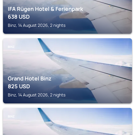
IFA Rügen Hotel & Ferienpark
638
USD
Binz, 14 August 2026, 2 nights
BINZ
Grand Hotel Binz
825
USD
Binz, 14 August 2026, 2 nights
BINZ