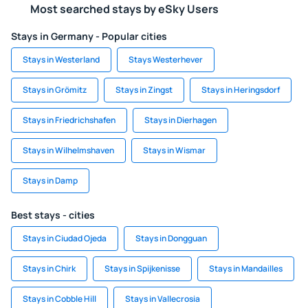
Most searched stays by eSky Users
Stays in Germany - Popular cities
Stays in Westerland
Stays Westerhever
Stays in Grömitz
Stays in Zingst
Stays in Heringsdorf
Stays in Friedrichshafen
Stays in Dierhagen
Stays in Wilhelmshaven
Stays in Wismar
Stays in Damp
Best stays - cities
Stays in Ciudad Ojeda
Stays in Dongguan
Stays in Chirk
Stays in Spijkenisse
Stays in Mandailles
Stays in Cobble Hill
Stays in Vallecrosia