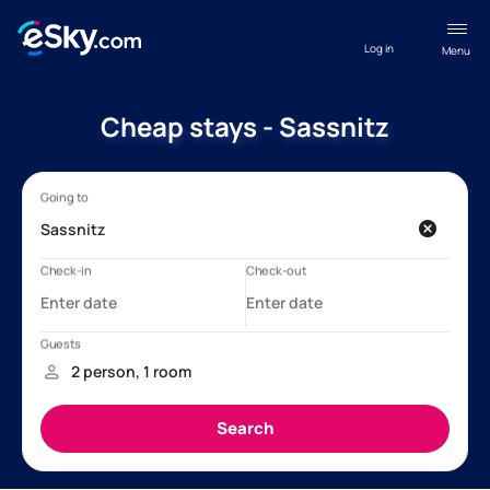
Log in
Menu
Cheap stays - Sassnitz