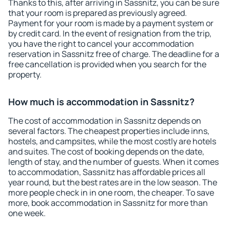
Thanks to this, after arriving in Sassnitz, you can be sure
that your room is prepared as previously agreed.
Payment for your room is made by a payment system or
by credit card. In the event of resignation from the trip,
you have the right to cancel your accommodation
reservation in Sassnitz free of charge. The deadline for a
free cancellation is provided when you search for the
property.
How much is accommodation in Sassnitz?
The cost of accommodation in Sassnitz depends on
several factors. The cheapest properties include inns,
hostels, and campsites, while the most costly are hotels
and suites. The cost of booking depends on the date,
length of stay, and the number of guests. When it comes
to accommodation, Sassnitz has affordable prices all
year round, but the best rates are in the low season. The
more people check in in one room, the cheaper. To save
more, book accommodation in Sassnitz for more than
one week.