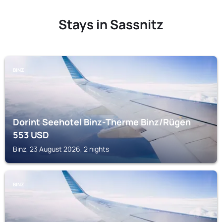
Stays in Sassnitz
BINZ
Dorint Seehotel Binz-Therme Binz/Rügen
553
USD
Binz, 23 August 2026, 2 nights
BINZ