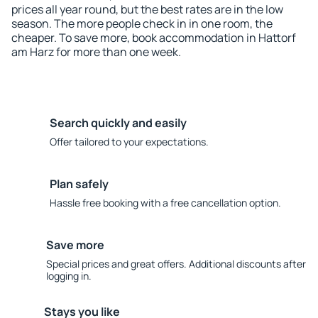
prices all year round, but the best rates are in the low
season. The more people check in in one room, the
cheaper. To save more, book accommodation in Hattorf
am Harz for more than one week.
Search quickly and easily
Offer tailored to your expectations.
Plan safely
Hassle free booking with a free cancellation option.
Save more
Special prices and great offers. Additional discounts after
logging in.
Stays you like