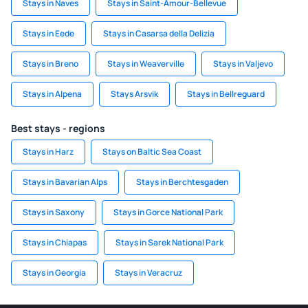
Stays in Naves
Stays in Saint-Amour-Bellevue
Stays in Eede
Stays in Casarsa della Delizia
Stays in Breno
Stays in Weaverville
Stays in Valjevo
Stays in Alpena
Stays Arsvik
Stays in Bellreguard
Best stays - regions
Stays in Harz
Stays on Baltic Sea Coast
Stays in Bavarian Alps
Stays in Berchtesgaden
Stays in Saxony
Stays in Gorce National Park
Stays in Chiapas
Stays in Sarek National Park
Stays in Georgia
Stays in Veracruz