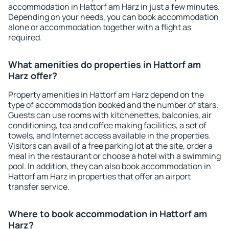
accommodation in Hattorf am Harz in just a few minutes.
Depending on your needs, you can book accommodation
alone or accommodation together with a flight as
required.
What amenities do properties in Hattorf am
Harz offer?
Property amenities in Hattorf am Harz depend on the
type of accommodation booked and the number of stars.
Guests can use rooms with kitchenettes, balconies, air
conditioning, tea and coffee making facilities, a set of
towels, and Internet access available in the properties.
Visitors can avail of a free parking lot at the site, order a
meal in the restaurant or choose a hotel with a swimming
pool. In addition, they can also book accommodation in
Hattorf am Harz in properties that offer an airport
transfer service.
Where to book accommodation in Hattorf am
Harz?