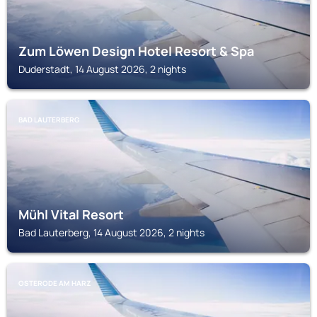
Zum Löwen Design Hotel Resort & Spa
Duderstadt, 14 August 2026, 2 nights
BAD LAUTERBERG
Mühl Vital Resort
Bad Lauterberg, 14 August 2026, 2 nights
OSTERODE AM HARZ