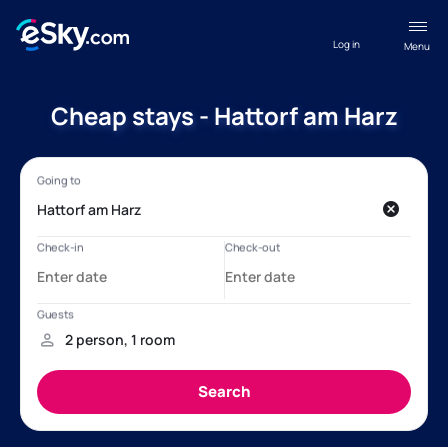
Log in
Menu
Cheap stays - Hattorf am Harz