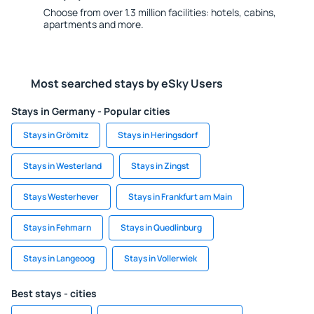
Choose from over 1.3 million facilities: hotels, cabins,
apartments and more.
Most searched stays by eSky Users
Stays in Germany - Popular cities
Stays in Grömitz
Stays in Heringsdorf
Stays in Westerland
Stays in Zingst
Stays Westerhever
Stays in Frankfurt am Main
Stays in Fehmarn
Stays in Quedlinburg
Stays in Langeoog
Stays in Vollerwiek
Best stays - cities