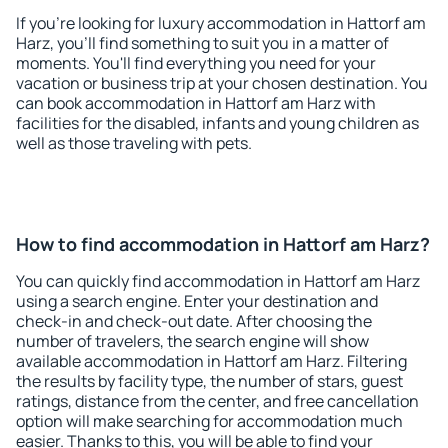
If you're looking for luxury accommodation in Hattorf am
Harz, you'll find something to suit you in a matter of
moments. You'll find everything you need for your
vacation or business trip at your chosen destination. You
can book accommodation in Hattorf am Harz with
facilities for the disabled, infants and young children as
well as those traveling with pets.
How to find accommodation in Hattorf am Harz?
You can quickly find accommodation in Hattorf am Harz
using a search engine. Enter your destination and
check-in and check-out date. After choosing the
number of travelers, the search engine will show
available accommodation in Hattorf am Harz. Filtering
the results by facility type, the number of stars, guest
ratings, distance from the center, and free cancellation
option will make searching for accommodation much
easier. Thanks to this, you will be able to find your