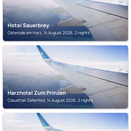
Hotel Sauerbrey
Osterode am Harz, 14 August 2026, 2 nights
CLAUSTHAL-ZELLERFELD
Harzhotel Zum Prinzen
Clausthal-Zellerfeld, 14 August 2026, 2 nights
NORTHEIM