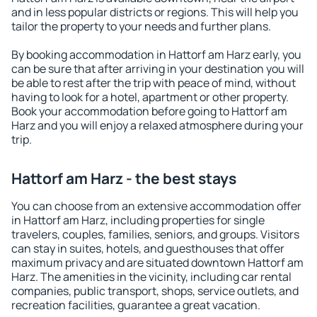
and in less popular districts or regions. This will help you
tailor the property to your needs and further plans.
By booking accommodation in Hattorf am Harz early, you
can be sure that after arriving in your destination you will
be able to rest after the trip with peace of mind, without
having to look for a hotel, apartment or other property.
Book your accommodation before going to Hattorf am
Harz and you will enjoy a relaxed atmosphere during your
trip.
Hattorf am Harz - the best stays
You can choose from an extensive accommodation offer
in Hattorf am Harz, including properties for single
travelers, couples, families, seniors, and groups. Visitors
can stay in suites, hotels, and guesthouses that offer
maximum privacy and are situated downtown Hattorf am
Harz. The amenities in the vicinity, including car rental
companies, public transport, shops, service outlets, and
recreation facilities, guarantee a great vacation.