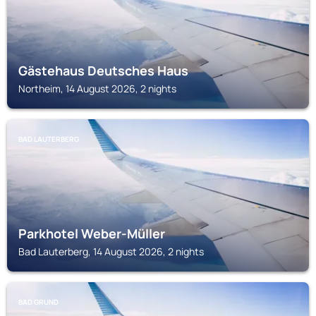
Gästehaus Deutsches Haus
Northeim, 14 August 2026, 2 nights
BAD LAUTERBERG
Parkhotel Weber-Müller
Bad Lauterberg, 14 August 2026, 2 nights
BAD GRUND