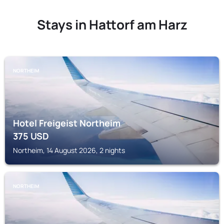
Stays in Hattorf am Harz
NORTHEIM
Hotel Freigeist Northeim
375
USD
Northeim, 14 August 2026, 2 nights
NORTHEIM