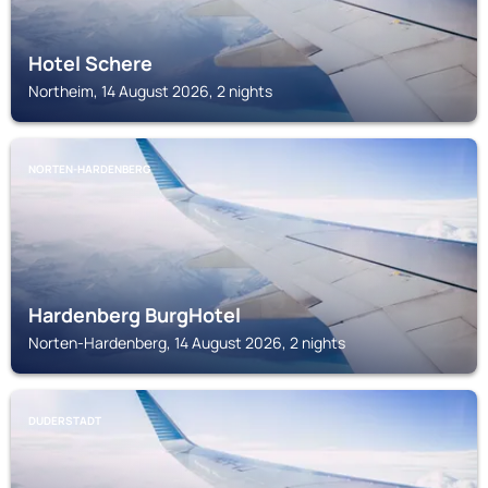
Hotel Schere
Northeim, 14 August 2026, 2 nights
NORTEN-HARDENBERG
Hardenberg BurgHotel
Norten-Hardenberg, 14 August 2026, 2 nights
DUDERSTADT