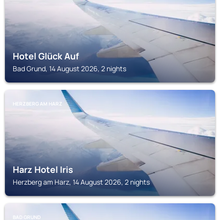
Hotel Glück Auf
Bad Grund, 14 August 2026, 2 nights
HERZBERG AM HARZ
Harz Hotel Iris
Herzberg am Harz, 14 August 2026, 2 nights
BAD GRUND