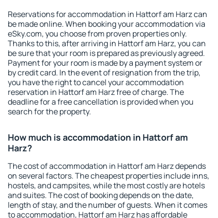
Reservations for accommodation in Hattorf am Harz can
be made online. When booking your accommodation via
eSky.com, you choose from proven properties only.
Thanks to this, after arriving in Hattorf am Harz, you can
be sure that your room is prepared as previously agreed.
Payment for your room is made by a payment system or
by credit card. In the event of resignation from the trip,
you have the right to cancel your accommodation
reservation in Hattorf am Harz free of charge. The
deadline for a free cancellation is provided when you
search for the property.
How much is accommodation in Hattorf am
Harz?
The cost of accommodation in Hattorf am Harz depends
on several factors. The cheapest properties include inns,
hostels, and campsites, while the most costly are hotels
and suites. The cost of booking depends on the date,
length of stay, and the number of guests. When it comes
to accommodation, Hattorf am Harz has affordable