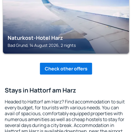
Naturkost-Hotel Harz
Bad Grund, 14 August 2026, 2 nights
Check other offers
Stays in Hattorf am Harz
Headed to Hattorf am Harz? Find accommodation to suit
every budget, for tourists with various needs. You can
avail of spacious, comfortably equipped properties with
numerous amenities as well as cheap hostels to stay for
several days during a city break. Accommodation in
Hattorf am Harz is available downtown, near the airport