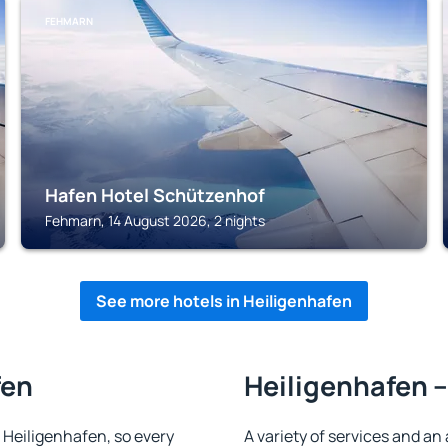
FEHMARN
Hafen Hotel Schützenhof
Fehmarn, 14 August 2026, 2 nights
See more hotels in Heiligenhafen
fen
Heiligenhafen –
n Heiligenhafen, so every
A variety of services and an