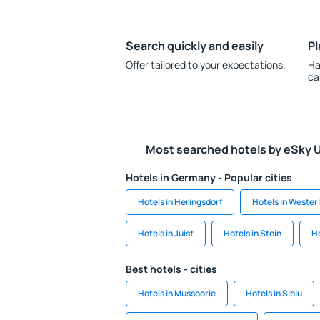
Search quickly and easily
Pl
Offer tailored to your expectations.
Ha
ca
Most searched hotels by eSky 
Hotels in Germany - Popular cities
Hotels in Heringsdorf
Hotels in Wester
Hotels in Juist
Hotels in Stein
Ho
Best hotels - cities
Hotels in Mussoorie
Hotels in Sibiu