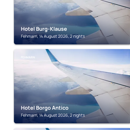
Hotel Burg-Klause
Fehmarn, 14 August 2026, 2 nights
FEHMARN
Hotel Borgo Antico
Fehmarn, 14 August 2026, 2 nights