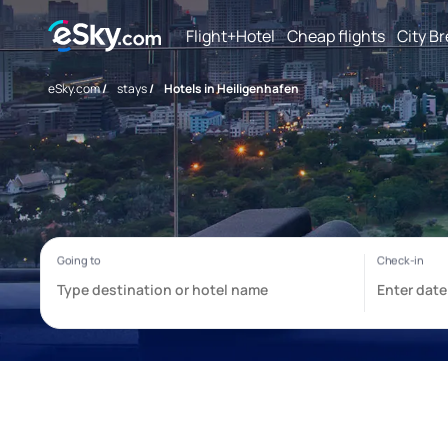
Flight+Hotel
Cheap flights
City B
eSky.com
/
stays
/
Hotels in Heiligenhafen