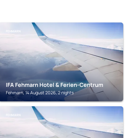
FEHMARN
IFA Fehmarn Hotel & Ferien-Centrum
Fehmarn, 14 August 2026, 2 nights
FEHMARN