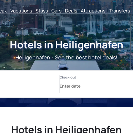
reak
Vacations
Stays
Cars
Deals
Attractions
Transfers
Hotels in Heiligenhafen
Heiligenhafen - See the best hotel deals!
Hotels in Heiligenhafen