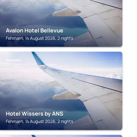
Avalon Hotel Bellevue
Fehmarn, 14 August 2026, 2 nights
FEHMARN
Hotel Wissers by ANS
Fehmarn, 14 August 2026, 2 nights