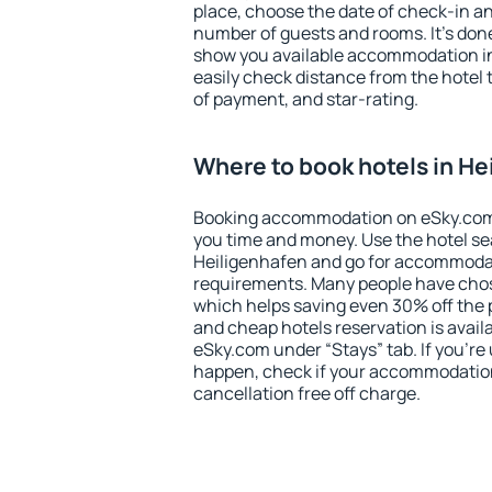
place, choose the date of check-in a
number of guests and rooms. It's done
show you available accommodation in
easily check distance from the hotel 
of payment, and star-rating.
Where to book hotels in He
Booking accommodation on eSky.com is
you time and money. Use the hotel se
Heiligenhafen and go for accommodat
requirements. Many people have chos
which helps saving even 30% off the 
and cheap hotels reservation is avail
eSky.com under “Stays” tab. If you're u
happen, check if your accommodation
cancellation free off charge.