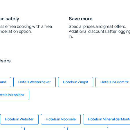
an safely
Save more
ssle free booking with a free
Special prices and great offers.
ncellation option.
Additional discounts after loggin
in.
Users
land
Hotels Westerhever
Hotels in Zingst
Hotels in Grömitz
tels in Koblenz
Hotels in Webster
Hotels in Moorsele
Hotels in Mineral del Mont