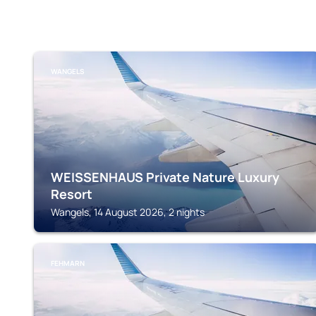
WANGELS
WEISSENHAUS Private Nature Luxury
Resort
Wangels, 14 August 2026, 2 nights
FEHMARN