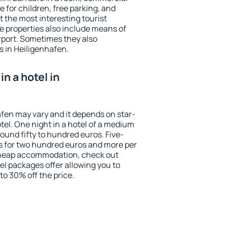
e for children, free parking, and
 the most interesting tourist
me properties also include means of
irport. Sometimes they also
s in Heiligenhafen.
n a hotel in
afen may vary and it depends on star-
otel. One night in a hotel of a medium
ound fifty to hundred euros. Five-
ts for two hundred euros and more per
r cheap accommodation, check out
el packages offer allowing you to
 to 30% off the price.