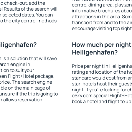
nd check-out, add the
centre, dining area, play zon
! Results of the search will
informative brochures about
 selected dates. You can
attractions in the area. So
to the city centre, methods
transport from and to the a
encourage visiting top sight
iligenhafen?
How much per night i
Heiligenhafen?
 a solution that will save
arch engine in
Price per night in Heiligenh
ion to suit your
rating and location of the h
en Flight+Hotel package,
standard would cost from ar
price. The search engine
star-hotels host their gues
able on the main page of
night. If you're looking fo
nsure if the trip is going to
eSky.com special Flight+Hot
 allows reservation
book a hotel and flight to up