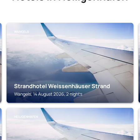
WANGELS
Strandhotel Weissenhäuser Strand
Wangels, 14 August 2026, 2 nights
HEILIGENHAFEN