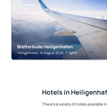
HEILIGENHAFEN
Bretterbude Heiligenhafen
Heiligenhafen, 14 August 2026, 2 nights
Hotels in Heiligenha
There's a variety of hotels available i