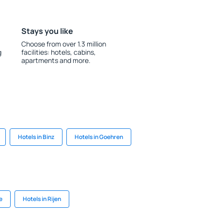
Stays you like
Choose from over 1.3 million
g
facilities: hotels, cabins,
apartments and more.
Hotels in Binz
Hotels in Goehren
e
Hotels in Rijen