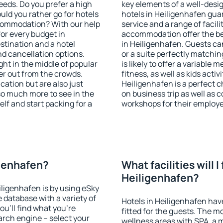
eeds. Do you prefer a high
key elements of a well-desig
ould you rather go for hotels
hotels in Heiligenhafen gua
commodation? With our help
service and a range of facili
or every budget in
accommodation offer the be
stination and a hotel
in Heiligenhafen. Guests ca
 cancellation options.
or a suite perfectly matchin
ght in the middle of popular
is likely to offer a variable
ther out from the crowds.
fitness, as well as kids act
ation but are also just
Heiligenhafen is a perfect c
so much more to see in the
on business trip as well as 
lf and start packing for a
workshops for their employ
igenhafen?
What facilities will I 
Heiligenhafen?
iligenhafen is by using eSky
database with a variety of
Hotels in Heiligenhafen have
u'll find what you're
fitted for the guests. The 
search engine – select your
wellness areas with SPA, a 