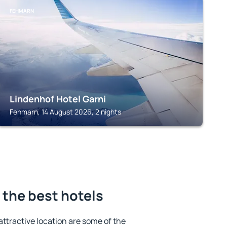
FEHMARN
Lindenhof Hotel Garni
Fehmarn, 14 August 2026, 2 nights
 the best hotels
 attractive location are some of the