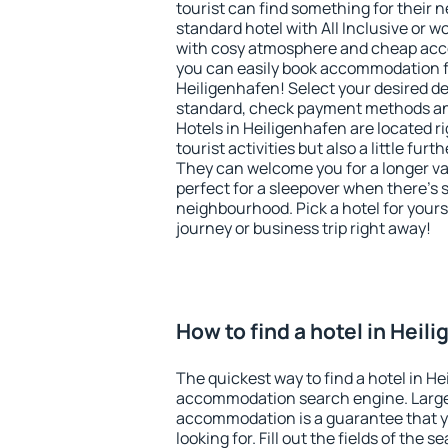
tourist can find something for their n
standard hotel with All Inclusive or w
with cosy atmosphere and cheap ac
you can easily book accommodation f
Heiligenhafen! Select your desired de
standard, check payment methods and
Hotels in Heiligenhafen are located ri
tourist activities but also a little fur
They can welcome you for a longer vac
perfect for a sleepover when there's 
neighbourhood. Pick a hotel for yourse
journey or business trip right away!
How to find a hotel in Heil
The quickest way to find a hotel in He
accommodation search engine. Large 
accommodation is a guarantee that yo
looking for. Fill out the fields of the 