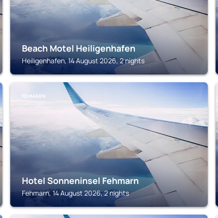
Beach Motel Heiligenhafen
Heiligenhafen, 14 August 2026, 2 nights
FEHMARN
Hotel Sonneninsel Fehmarn
Fehmarn, 14 August 2026, 2 nights