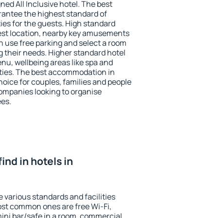
ned All Inclusive hotel. The best
rantee the highest standard of
ties for the guests. High standard
st location, nearby key amusements
n use free parking and select a room
g their needs. Higher standard hotel
 menu, wellbeing areas like spa and
ivities. The best accommodation in
hoice for couples, families and people
companies looking to organise
ees.
find in hotels in
 various standards and facilities
most common ones are free Wi-Fi,
mini bar/safe in a room, commercial