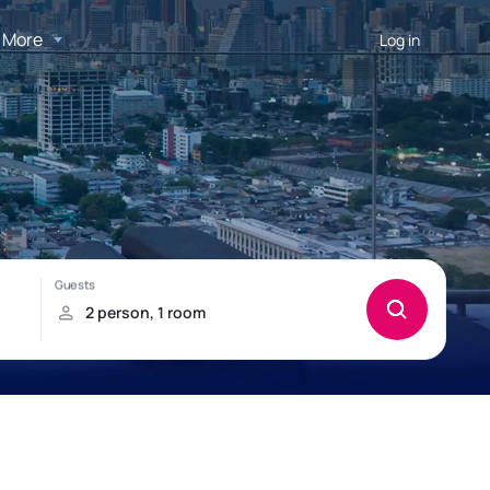
More
Log in