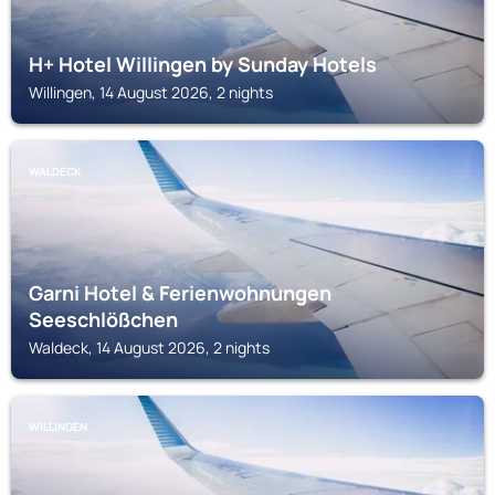
H+ Hotel Willingen by Sunday Hotels
Willingen, 14 August 2026, 2 nights
WALDECK
Garni Hotel & Ferienwohnungen
Seeschlößchen
Waldeck, 14 August 2026, 2 nights
WILLINGEN