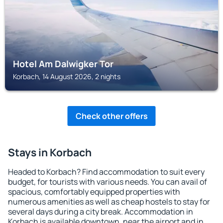
Hotel Am Dalwigker Tor
Korbach, 14 August 2026, 2 nights
Check other offers
Stays in Korbach
Headed to Korbach? Find accommodation to suit every
budget, for tourists with various needs. You can avail of
spacious, comfortably equipped properties with
numerous amenities as well as cheap hostels to stay for
several days during a city break. Accommodation in
Korbach is available downtown, near the airport and in