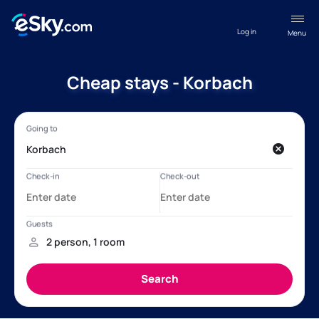
Log in
Menu
Cheap stays - Korbach