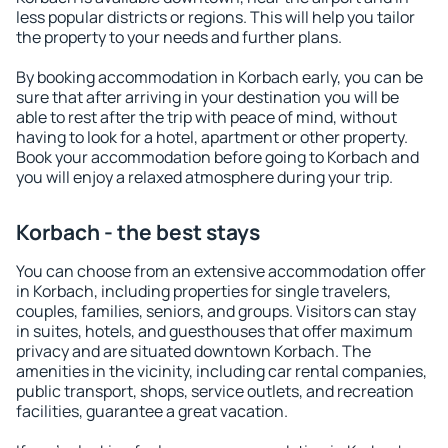
less popular districts or regions. This will help you tailor
the property to your needs and further plans.
By booking accommodation in Korbach early, you can be
sure that after arriving in your destination you will be
able to rest after the trip with peace of mind, without
having to look for a hotel, apartment or other property.
Book your accommodation before going to Korbach and
you will enjoy a relaxed atmosphere during your trip.
Korbach - the best stays
You can choose from an extensive accommodation offer
in Korbach, including properties for single travelers,
couples, families, seniors, and groups. Visitors can stay
in suites, hotels, and guesthouses that offer maximum
privacy and are situated downtown Korbach. The
amenities in the vicinity, including car rental companies,
public transport, shops, service outlets, and recreation
facilities, guarantee a great vacation.