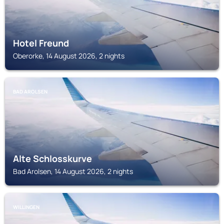
Hotel Freund
Oberorke, 14 August 2026, 2 nights
BAD AROLSEN
Alte Schlosskurve
Bad Arolsen, 14 August 2026, 2 nights
WILLINGEN