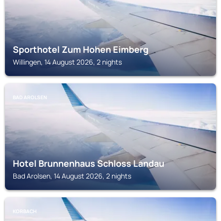
Sporthotel Zum Hohen Eimberg
Willingen, 14 August 2026, 2 nights
BAD AROLSEN
Hotel Brunnenhaus Schloss Landau
Bad Arolsen, 14 August 2026, 2 nights
KORBACH