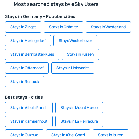
Most searched stays by eSky Users
Stays in Germany - Popular cities
Stays in Zingst
Stays in Grömitz
Stays in Westerland
Stays in Heringsdorf
Stays Westerhever
Stays in Bernkastel-Kues
Stays in Füssen
Stays in Otterndorf
Stays in Hohwacht
Stays in Rostock
Best stays - cities
Stays in Vihula Parish
Stays in Mount Horeb
Stays in Kampenhout
Stays in La Herradura
Stays in Ouzoud
Stays in Aït el Ghazi
Stays in Ituren