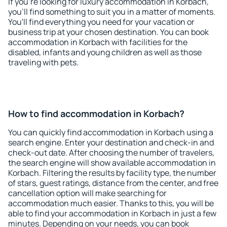
If you're looking for luxury accommodation in Korbach,
you'll find something to suit you in a matter of moments.
You'll find everything you need for your vacation or
business trip at your chosen destination. You can book
accommodation in Korbach with facilities for the
disabled, infants and young children as well as those
traveling with pets.
How to find accommodation in Korbach?
You can quickly find accommodation in Korbach using a
search engine. Enter your destination and check-in and
check-out date. After choosing the number of travelers,
the search engine will show available accommodation in
Korbach. Filtering the results by facility type, the number
of stars, guest ratings, distance from the center, and free
cancellation option will make searching for
accommodation much easier. Thanks to this, you will be
able to find your accommodation in Korbach in just a few
minutes. Depending on your needs, you can book