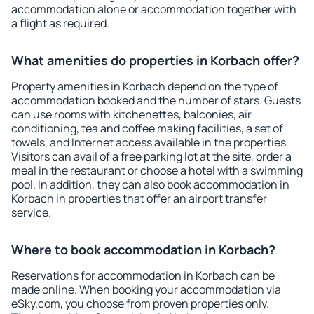
accommodation alone or accommodation together with
a flight as required.
What amenities do properties in Korbach offer?
Property amenities in Korbach depend on the type of
accommodation booked and the number of stars. Guests
can use rooms with kitchenettes, balconies, air
conditioning, tea and coffee making facilities, a set of
towels, and Internet access available in the properties.
Visitors can avail of a free parking lot at the site, order a
meal in the restaurant or choose a hotel with a swimming
pool. In addition, they can also book accommodation in
Korbach in properties that offer an airport transfer
service.
Where to book accommodation in Korbach?
Reservations for accommodation in Korbach can be
made online. When booking your accommodation via
eSky.com, you choose from proven properties only.