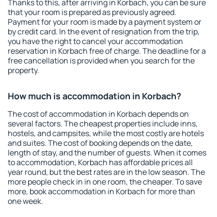
Thanks to this, after arriving in Korbach, you can be sure
that your room is prepared as previously agreed.
Payment for your room is made by a payment system or
by credit card. In the event of resignation from the trip,
you have the right to cancel your accommodation
reservation in Korbach free of charge. The deadline for a
free cancellation is provided when you search for the
property.
How much is accommodation in Korbach?
The cost of accommodation in Korbach depends on
several factors. The cheapest properties include inns,
hostels, and campsites, while the most costly are hotels
and suites. The cost of booking depends on the date,
length of stay, and the number of guests. When it comes
to accommodation, Korbach has affordable prices all
year round, but the best rates are in the low season. The
more people check in in one room, the cheaper. To save
more, book accommodation in Korbach for more than
one week.