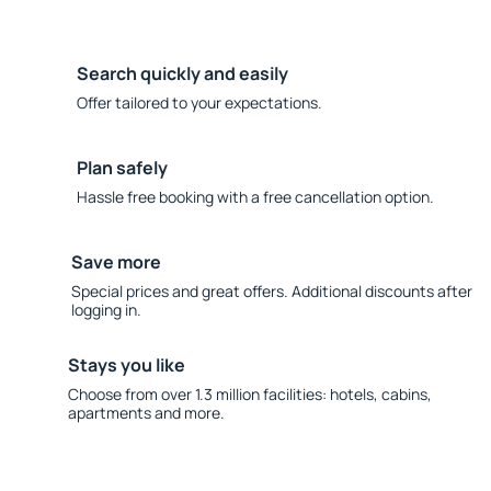
Search quickly and easily
Offer tailored to your expectations.
Plan safely
Hassle free booking with a free cancellation option.
Save more
Special prices and great offers. Additional discounts after
logging in.
Stays you like
Choose from over 1.3 million facilities: hotels, cabins,
apartments and more.