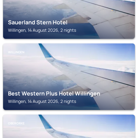
Sauerland Stern Hotel
Willingen, 14 August 2026, 2 nights
WILLINGEN
Best Western Plus Hotel Willingen
Willingen, 14 August 2026, 2 nights
OBERORKE