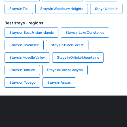
Stays in Thil
Stays in Woodbury Heights
Stays Ubbhult
Best stays - regions
Stays on East Frisian Islands
Stays in Lake Constance
Stays in Chiemsee
Stays in Black Forest
Stays in Moselle Valley
Stays in Orlické Mountains
Stays in Dobrich
Stays in Colca Canyon
Stays on Tobago
Stays in Aswan