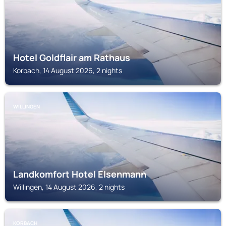
Hotel Goldflair am Rathaus
Korbach, 14 August 2026, 2 nights
WILLINGEN
Landkomfort Hotel Elsenmann
Willingen, 14 August 2026, 2 nights
KORBACH