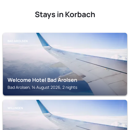
Stays in Korbach
BAD AROLSEN
Welcome Hotel Bad Arolsen
Bad Arolsen, 14 August 2026, 2 nights
WILLINGEN