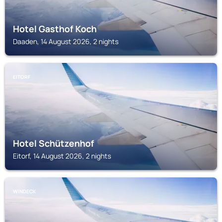
Hotel Gasthof Koch
Daaden, 14 August 2026, 2 nights
EITORF
Hotel Schützenhof
Eitorf, 14 August 2026, 2 nights
WINDECK