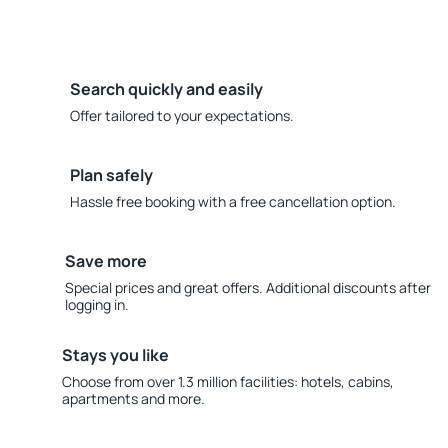
Search quickly and easily
Offer tailored to your expectations.
Plan safely
Hassle free booking with a free cancellation option.
Save more
Special prices and great offers. Additional discounts after
logging in.
Stays you like
Choose from over 1.3 million facilities: hotels, cabins,
apartments and more.