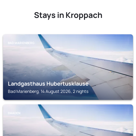
Stays in Kroppach
BAD MARIENBERG
Landgasthaus Hubertusklause
Bad Marienberg, 14 August 2026, 2 nights
DAADEN