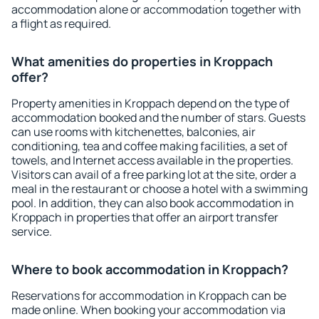
accommodation alone or accommodation together with
a flight as required.
What amenities do properties in Kroppach
offer?
Property amenities in Kroppach depend on the type of
accommodation booked and the number of stars. Guests
can use rooms with kitchenettes, balconies, air
conditioning, tea and coffee making facilities, a set of
towels, and Internet access available in the properties.
Visitors can avail of a free parking lot at the site, order a
meal in the restaurant or choose a hotel with a swimming
pool. In addition, they can also book accommodation in
Kroppach in properties that offer an airport transfer
service.
Where to book accommodation in Kroppach?
Reservations for accommodation in Kroppach can be
made online. When booking your accommodation via