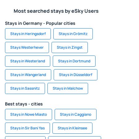
Most searched stays by eSky Users
Stays in Germany - Popular cities
Stays in Heringsdorf
Stays in Grömitz
Stays Westerhever
Stays in Zingst
Stays in Westerland
Stays in Dortmund
Stays in Wangerland
Stays in Düsseldorf
Stays in Sassnitz
Stays in Malchow
Best stays - cities
Stays in Nowe Miasto
Stays in Caggiano
Stays in Sir Bani Yas
Stays in Kleinsee