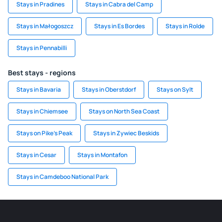
Stays in Pradines
Stays in Cabra del Camp
Stays in Małogoszcz
Stays in Es Bordes
Stays in Rolde
Stays in Pennabilli
Best stays - regions
Stays in Bavaria
Stays in Oberstdorf
Stays on Sylt
Stays in Chiemsee
Stays on North Sea Coast
Stays on Pike's Peak
Stays in Zywiec Beskids
Stays in Cesar
Stays in Montafon
Stays in Camdeboo National Park