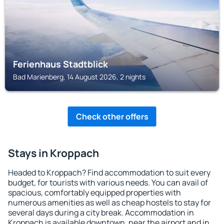
Ferienhaus Stadtblick
Bad Marienberg, 14 August 2026, 2 nights
Check other offers
Stays in Kroppach
Headed to Kroppach? Find accommodation to suit every
budget, for tourists with various needs. You can avail of
spacious, comfortably equipped properties with
numerous amenities as well as cheap hostels to stay for
several days during a city break. Accommodation in
Kroppach is available downtown, near the airport and in