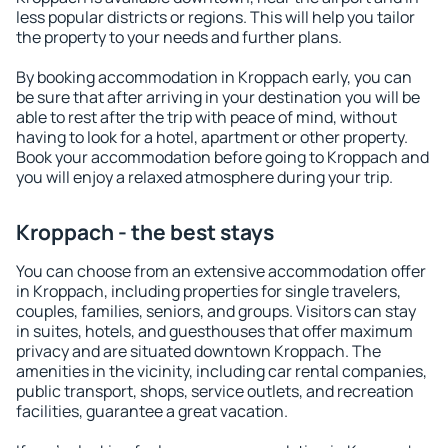
less popular districts or regions. This will help you tailor
the property to your needs and further plans.
By booking accommodation in Kroppach early, you can
be sure that after arriving in your destination you will be
able to rest after the trip with peace of mind, without
having to look for a hotel, apartment or other property.
Book your accommodation before going to Kroppach and
you will enjoy a relaxed atmosphere during your trip.
Kroppach - the best stays
You can choose from an extensive accommodation offer
in Kroppach, including properties for single travelers,
couples, families, seniors, and groups. Visitors can stay
in suites, hotels, and guesthouses that offer maximum
privacy and are situated downtown Kroppach. The
amenities in the vicinity, including car rental companies,
public transport, shops, service outlets, and recreation
facilities, guarantee a great vacation.