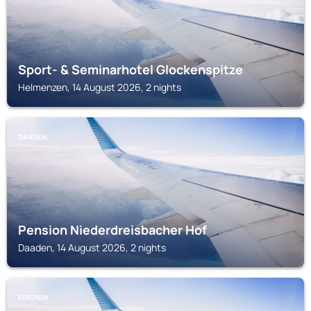
Sport- & Seminarhotel Glockenspitze
Helmenzen, 14 August 2026, 2 nights
DAADEN
Pension Niederdreisbacher Hof
Daaden, 14 August 2026, 2 nights
KIRCHEN