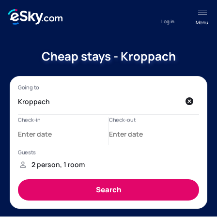
Log in
Menu
Cheap stays - Kroppach