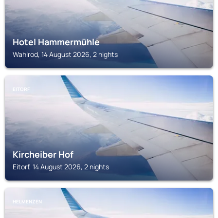
Hotel Hammermühle
Wahlrod, 14 August 2026, 2 nights
EITORF
Kircheiber Hof
Eitorf, 14 August 2026, 2 nights
HELMENZEN