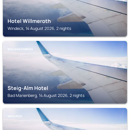
Hotel Willmeroth
Windeck, 14 August 2026, 2 nights
BAD MARIENBERG
Steig-Alm Hotel
Bad Marienberg, 14 August 2026, 2 nights
WAHLROD