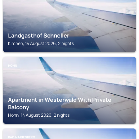
Landgasthof Schneller
Kirchen, 14 August 2026, 2 nights
HÖHN
Apartment in Westerwald With Private
Balcony
Höhn, 14 August 2026, 2 nights
BAD MARIENBERG