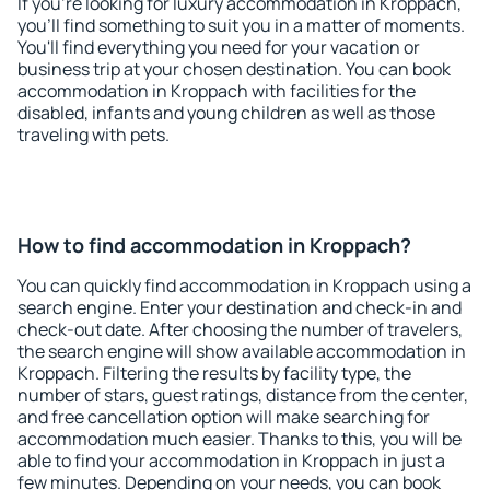
If you're looking for luxury accommodation in Kroppach,
you'll find something to suit you in a matter of moments.
You'll find everything you need for your vacation or
business trip at your chosen destination. You can book
accommodation in Kroppach with facilities for the
disabled, infants and young children as well as those
traveling with pets.
How to find accommodation in Kroppach?
You can quickly find accommodation in Kroppach using a
search engine. Enter your destination and check-in and
check-out date. After choosing the number of travelers,
the search engine will show available accommodation in
Kroppach. Filtering the results by facility type, the
number of stars, guest ratings, distance from the center,
and free cancellation option will make searching for
accommodation much easier. Thanks to this, you will be
able to find your accommodation in Kroppach in just a
few minutes. Depending on your needs, you can book