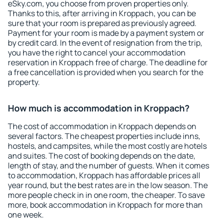
eSky.com, you choose from proven properties only.
Thanks to this, after arriving in Kroppach, you can be
sure that your room is prepared as previously agreed.
Payment for your room is made by a payment system or
by credit card. In the event of resignation from the trip,
you have the right to cancel your accommodation
reservation in Kroppach free of charge. The deadline for
a free cancellation is provided when you search for the
property.
How much is accommodation in Kroppach?
The cost of accommodation in Kroppach depends on
several factors. The cheapest properties include inns,
hostels, and campsites, while the most costly are hotels
and suites. The cost of booking depends on the date,
length of stay, and the number of guests. When it comes
to accommodation, Kroppach has affordable prices all
year round, but the best rates are in the low season. The
more people check in in one room, the cheaper. To save
more, book accommodation in Kroppach for more than
one week.