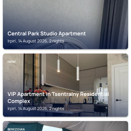
Central Park Studio Apartment
Irpin', 14 August 2026, 2 nights
IRPIN'
VIP Apartment in Tsentralny Residential
Complex
Irpin', 14 August 2026, 2 nights
BEREZOVKA