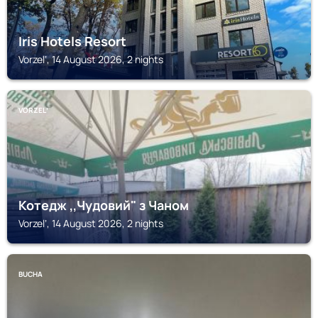
Iris Hotels Resort
Vorzelʼ, 14 August 2026, 2 nights
VORZELʼ
Котедж ,,Чудовий" з Чаном
Vorzelʼ, 14 August 2026, 2 nights
BUCHA