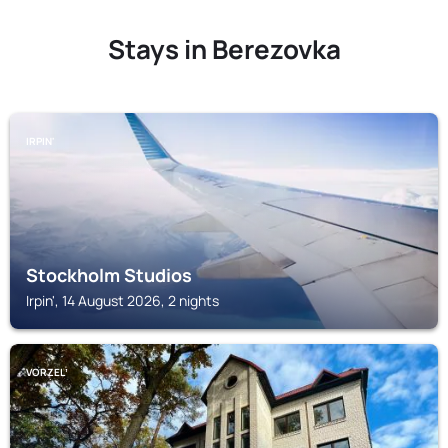
Stays in Berezovka
IRPIN'
Stockholm Studios
Irpin', 14 August 2026, 2 nights
VORZELʼ