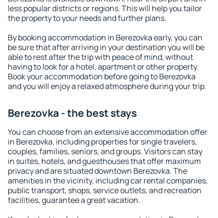
less popular districts or regions. This will help you tailor
the property to your needs and further plans.
By booking accommodation in Berezovka early, you can
be sure that after arriving in your destination you will be
able to rest after the trip with peace of mind, without
having to look for a hotel, apartment or other property.
Book your accommodation before going to Berezovka
and you will enjoy a relaxed atmosphere during your trip.
Berezovka - the best stays
You can choose from an extensive accommodation offer
in Berezovka, including properties for single travelers,
couples, families, seniors, and groups. Visitors can stay
in suites, hotels, and guesthouses that offer maximum
privacy and are situated downtown Berezovka. The
amenities in the vicinity, including car rental companies,
public transport, shops, service outlets, and recreation
facilities, guarantee a great vacation.