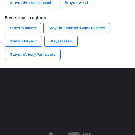
Stays in Niederfischbach
Stays in Aristi
Best stays - regions
Stays in Jalisco
Stays in Timbavati Game Reserve
Stays in Nayarit
Stays in Krabi
Stays in Arica y Parinacota