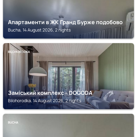
Апартаменти в ЖК Гранд Бурже подобово
Bucha, 14 August 2026, 2 nights
BILOHORODKA
Заміський комплекс - DOGODA
Bilohorodka, 14 August 2026, 2 nights
BUCHA