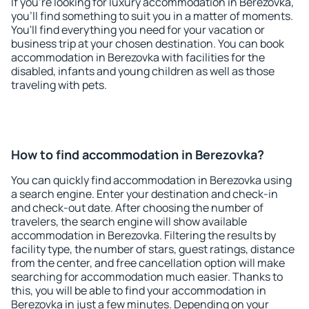
If you're looking for luxury accommodation in Berezovka,
you'll find something to suit you in a matter of moments.
You'll find everything you need for your vacation or
business trip at your chosen destination. You can book
accommodation in Berezovka with facilities for the
disabled, infants and young children as well as those
traveling with pets.
How to find accommodation in Berezovka?
You can quickly find accommodation in Berezovka using
a search engine. Enter your destination and check-in
and check-out date. After choosing the number of
travelers, the search engine will show available
accommodation in Berezovka. Filtering the results by
facility type, the number of stars, guest ratings, distance
from the center, and free cancellation option will make
searching for accommodation much easier. Thanks to
this, you will be able to find your accommodation in
Berezovka in just a few minutes. Depending on your