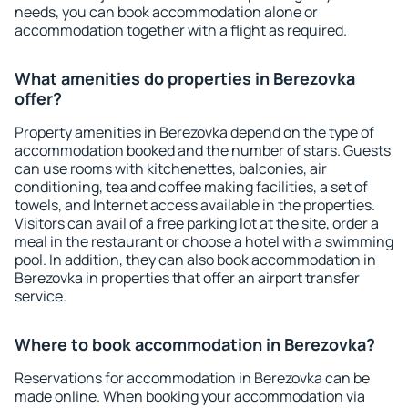
needs, you can book accommodation alone or
accommodation together with a flight as required.
What amenities do properties in Berezovka
offer?
Property amenities in Berezovka depend on the type of
accommodation booked and the number of stars. Guests
can use rooms with kitchenettes, balconies, air
conditioning, tea and coffee making facilities, a set of
towels, and Internet access available in the properties.
Visitors can avail of a free parking lot at the site, order a
meal in the restaurant or choose a hotel with a swimming
pool. In addition, they can also book accommodation in
Berezovka in properties that offer an airport transfer
service.
Where to book accommodation in Berezovka?
Reservations for accommodation in Berezovka can be
made online. When booking your accommodation via