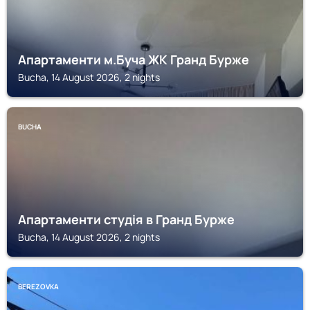
Апартаменти м.Буча ЖК Гранд Бурже
Bucha, 14 August 2026, 2 nights
BUCHA
Апартаменти студія в Гранд Бурже
Bucha, 14 August 2026, 2 nights
BEREZOVKA