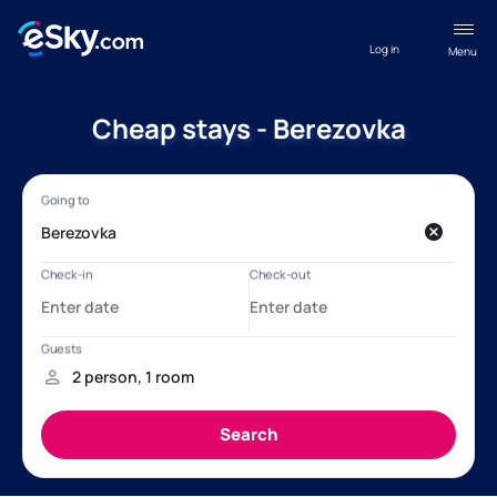
Log in
Menu
Cheap stays - Berezovka