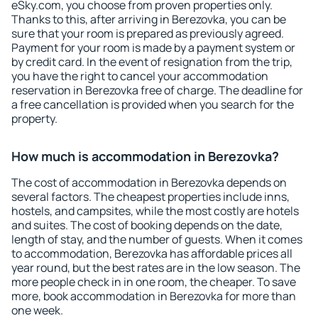
eSky.com, you choose from proven properties only.
Thanks to this, after arriving in Berezovka, you can be
sure that your room is prepared as previously agreed.
Payment for your room is made by a payment system or
by credit card. In the event of resignation from the trip,
you have the right to cancel your accommodation
reservation in Berezovka free of charge. The deadline for
a free cancellation is provided when you search for the
property.
How much is accommodation in Berezovka?
The cost of accommodation in Berezovka depends on
several factors. The cheapest properties include inns,
hostels, and campsites, while the most costly are hotels
and suites. The cost of booking depends on the date,
length of stay, and the number of guests. When it comes
to accommodation, Berezovka has affordable prices all
year round, but the best rates are in the low season. The
more people check in in one room, the cheaper. To save
more, book accommodation in Berezovka for more than
one week.