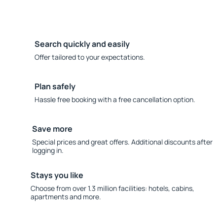
Search quickly and easily
Offer tailored to your expectations.
Plan safely
Hassle free booking with a free cancellation option.
Save more
Special prices and great offers. Additional discounts after
logging in.
Stays you like
Choose from over 1.3 million facilities: hotels, cabins,
apartments and more.