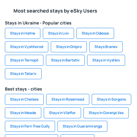
Most searched stays by eSky Users
Stays in Ukraine - Popular cities
Stays in Hatne
Stays in Lviv
Stays in Odessa
Stays in Vyshhorod
Stays in Dnipro
Stays Branev
Stays in Ternopil
Stays in Bartativ
Stays in Vyshkiv
Stays in Tatariv
Best stays - cities
Stays in Chelsea
Stays in Rosemead
Stays in Sorgono
Stays in Meade
Stays in Vilaflor
Stays in Gorenja Vas
Stays in Fern Tree Gully
Stays in Guaramiranga