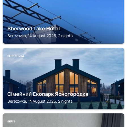
Sherwood Lake Hotel
Berezovka, 14 August 2026, 2 nights
BEREZOVKA
Сімейний Екопарк Ясногородка
Berezovka, 14 August 2026, 2 nights
IRPIN'