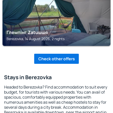
Глемпінг Zatuшшя
Berezovka, 14 August 2026, 2 nights
Check other offers
Stays in Berezovka
Headed to Berezovka? Find accommodation to suit every
budget, for tourists with various needs. You can avail of
spacious, comfortably equipped properties with
numerous amenities as well as cheap hostels to stay for
several days during a city break. Accommodation in
Berezovka is available downtown, near the airport and in