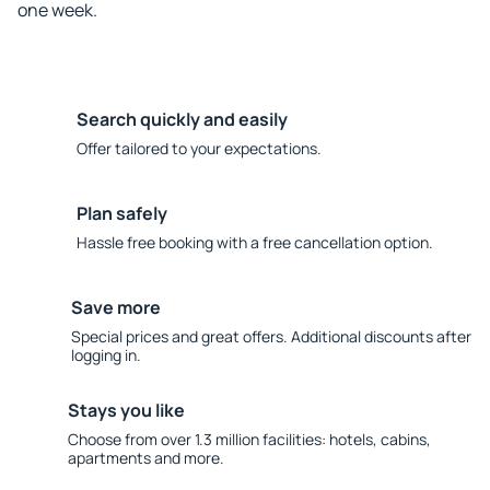
one week.
Search quickly and easily
Offer tailored to your expectations.
Plan safely
Hassle free booking with a free cancellation option.
Save more
Special prices and great offers. Additional discounts after
logging in.
Stays you like
Choose from over 1.3 million facilities: hotels, cabins,
apartments and more.