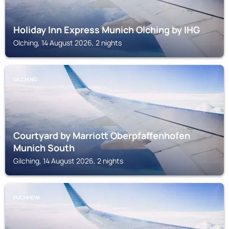
Holiday Inn Express Munich Olching by IHG
Olching, 14 August 2026, 2 nights
GILCHING
Courtyard by Marriott Oberpfaffenhofen
Munich South
Gilching, 14 August 2026, 2 nights
PUCHHEIM