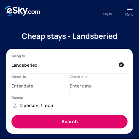
Log in
Menu
Cheap stays - Landsberied