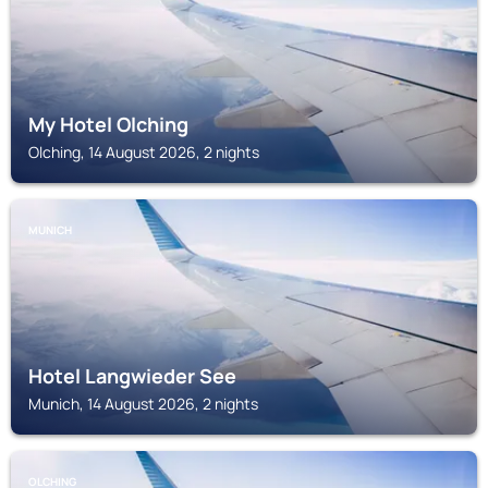
My Hotel Olching
Olching, 14 August 2026, 2 nights
MUNICH
Hotel Langwieder See
Munich, 14 August 2026, 2 nights
OLCHING