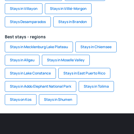
Stays in Villayon
Stays in Villié-Morgon
Stays Desamparados
Stays in Brandon
Best stays - regions
Stays in Mecklenburg Lake Plateau
Stays in Chiemsee
Stays in Allgau
Stays in Moselle Valley
Stays in Lake Constance
Stays in East Puerto Rico
Stays in Addo Elephant National Park
Stays in Tolima
Stays on Kos
Stays in Shumen