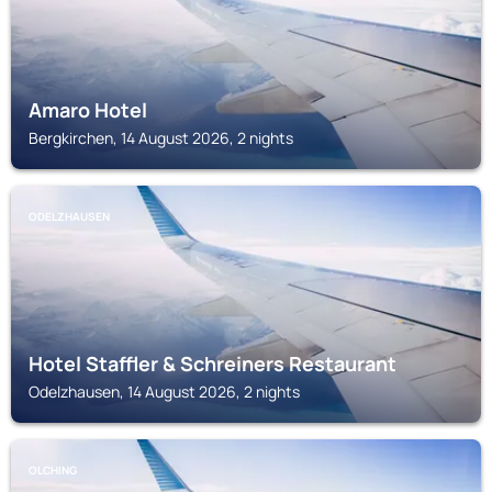
Amaro Hotel
Bergkirchen, 14 August 2026, 2 nights
ODELZHAUSEN
Hotel Staffler & Schreiners Restaurant
Odelzhausen, 14 August 2026, 2 nights
OLCHING