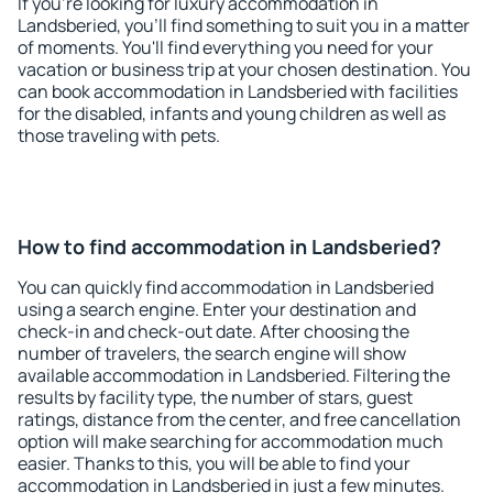
If you're looking for luxury accommodation in
Landsberied, you'll find something to suit you in a matter
of moments. You'll find everything you need for your
vacation or business trip at your chosen destination. You
can book accommodation in Landsberied with facilities
for the disabled, infants and young children as well as
those traveling with pets.
How to find accommodation in Landsberied?
You can quickly find accommodation in Landsberied
using a search engine. Enter your destination and
check-in and check-out date. After choosing the
number of travelers, the search engine will show
available accommodation in Landsberied. Filtering the
results by facility type, the number of stars, guest
ratings, distance from the center, and free cancellation
option will make searching for accommodation much
easier. Thanks to this, you will be able to find your
accommodation in Landsberied in just a few minutes.