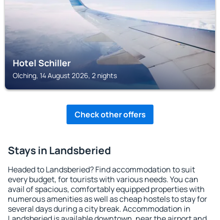
Hotel Schiller
Olching, 14 August 2026, 2 nights
Check other offers
Stays in Landsberied
Headed to Landsberied? Find accommodation to suit
every budget, for tourists with various needs. You can
avail of spacious, comfortably equipped properties with
numerous amenities as well as cheap hostels to stay for
several days during a city break. Accommodation in
Landsberied is available downtown, near the airport and