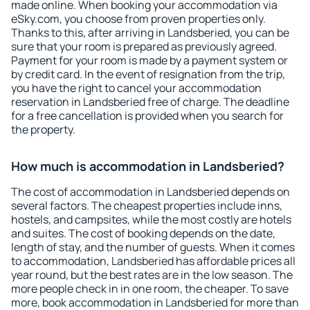
made online. When booking your accommodation via
eSky.com, you choose from proven properties only.
Thanks to this, after arriving in Landsberied, you can be
sure that your room is prepared as previously agreed.
Payment for your room is made by a payment system or
by credit card. In the event of resignation from the trip,
you have the right to cancel your accommodation
reservation in Landsberied free of charge. The deadline
for a free cancellation is provided when you search for
the property.
How much is accommodation in Landsberied?
The cost of accommodation in Landsberied depends on
several factors. The cheapest properties include inns,
hostels, and campsites, while the most costly are hotels
and suites. The cost of booking depends on the date,
length of stay, and the number of guests. When it comes
to accommodation, Landsberied has affordable prices all
year round, but the best rates are in the low season. The
more people check in in one room, the cheaper. To save
more, book accommodation in Landsberied for more than