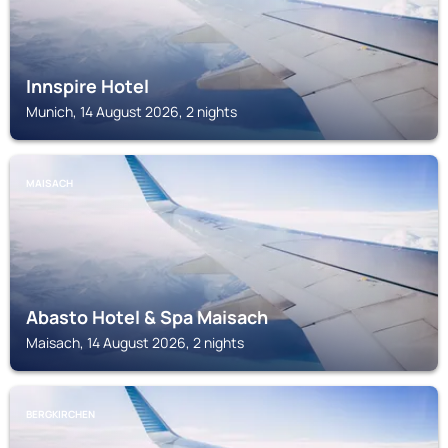
Innspire Hotel
Munich, 14 August 2026, 2 nights
MAISACH
Abasto Hotel & Spa Maisach
Maisach, 14 August 2026, 2 nights
BERGKIRCHEN