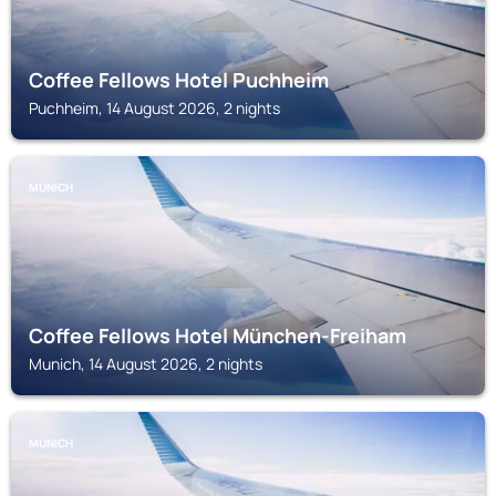
Coffee Fellows Hotel Puchheim
Puchheim, 14 August 2026, 2 nights
MUNICH
Coffee Fellows Hotel München-Freiham
Munich, 14 August 2026, 2 nights
MUNICH