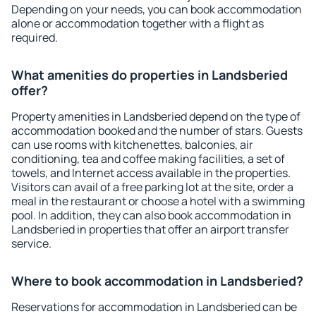
Depending on your needs, you can book accommodation
alone or accommodation together with a flight as
required.
What amenities do properties in Landsberied
offer?
Property amenities in Landsberied depend on the type of
accommodation booked and the number of stars. Guests
can use rooms with kitchenettes, balconies, air
conditioning, tea and coffee making facilities, a set of
towels, and Internet access available in the properties.
Visitors can avail of a free parking lot at the site, order a
meal in the restaurant or choose a hotel with a swimming
pool. In addition, they can also book accommodation in
Landsberied in properties that offer an airport transfer
service.
Where to book accommodation in Landsberied?
Reservations for accommodation in Landsberied can be