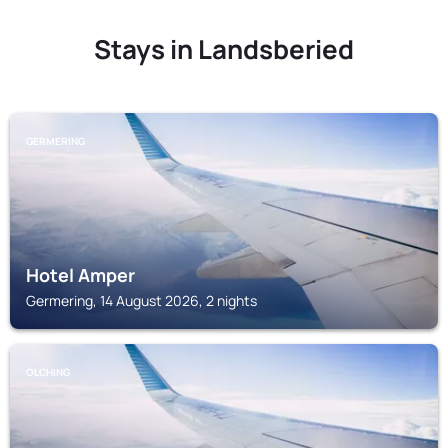
Stays in Landsberied
GERMERING
Hotel Amper
Germering, 14 August 2026, 2 nights
OLCHING