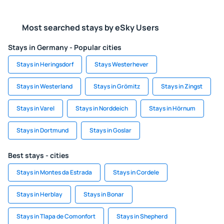
Most searched stays by eSky Users
Stays in Germany - Popular cities
Stays in Heringsdorf
Stays Westerhever
Stays in Westerland
Stays in Grömitz
Stays in Zingst
Stays in Varel
Stays in Norddeich
Stays in Hörnum
Stays in Dortmund
Stays in Goslar
Best stays - cities
Stays in Montes da Estrada
Stays in Cordele
Stays in Herblay
Stays in Bonar
Stays in Tlapa de Comonfort
Stays in Shepherd