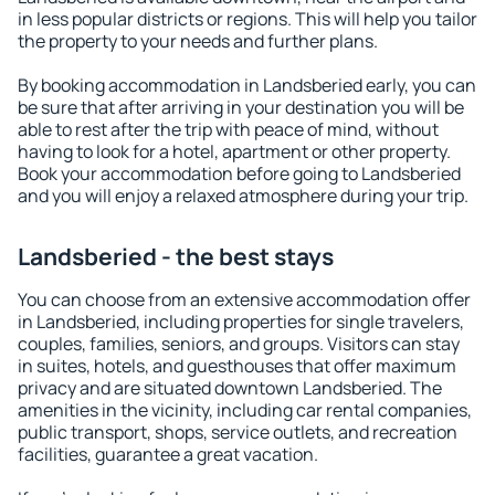
in less popular districts or regions. This will help you tailor
the property to your needs and further plans.
By booking accommodation in Landsberied early, you can
be sure that after arriving in your destination you will be
able to rest after the trip with peace of mind, without
having to look for a hotel, apartment or other property.
Book your accommodation before going to Landsberied
and you will enjoy a relaxed atmosphere during your trip.
Landsberied - the best stays
You can choose from an extensive accommodation offer
in Landsberied, including properties for single travelers,
couples, families, seniors, and groups. Visitors can stay
in suites, hotels, and guesthouses that offer maximum
privacy and are situated downtown Landsberied. The
amenities in the vicinity, including car rental companies,
public transport, shops, service outlets, and recreation
facilities, guarantee a great vacation.